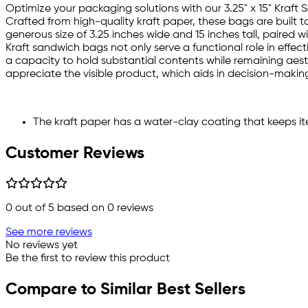
Optimize your packaging solutions with our 3.25" x 15" Kraft
Crafted from high-quality kraft paper, these bags are built
generous size of 3.25 inches wide and 15 inches tall, paired w
Kraft sandwich bags not only serve a functional role in effec
a capacity to hold substantial contents while remaining aesth
appreciate the visible product, which aids in decision-making,
The kraft paper has a water-clay coating that keeps i
Customer Reviews
0
out of 5 based on
0
reviews
See more reviews
No reviews yet
Be the first to review this product
Compare to Similar Best Sellers