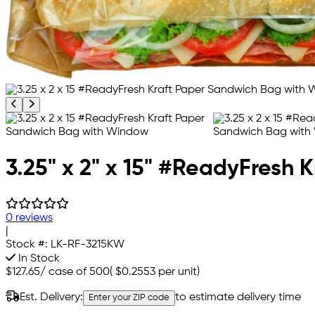
Previous product image
Next product image
3.25" x 2" x 15" #ReadyFresh
0 reviews
|
Stock #:
LK-RF-3215KW
In Stock
$127.65
/
case of 500
(
$0.2553
per unit)
Est. Delivery:
to estimate delivery time
Enter your ZIP code