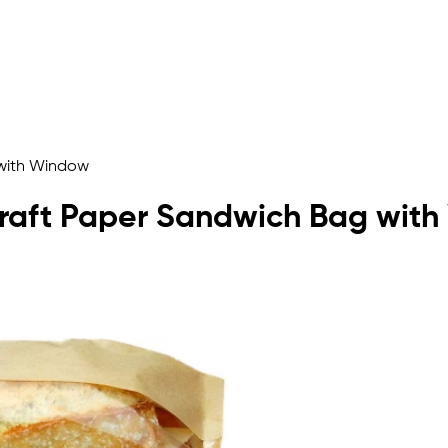
 with Window
 Kraft Paper Sandwich Bag wit