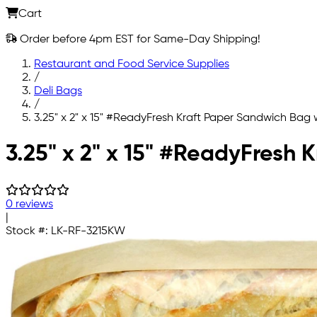
Cart
Order before 4pm EST for Same-Day Shipping!
Restaurant and Food Service Supplies
/
Deli Bags
/
3.25" x 2" x 15" #ReadyFresh Kraft Paper Sandwich Bag
Skip to main content
3.25" x 2" x 15" #ReadyFresh
0 reviews
|
Stock #:
LK-RF-3215KW