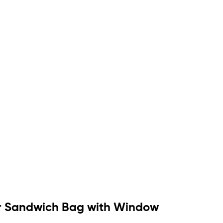
per Sandwich Bag with Window