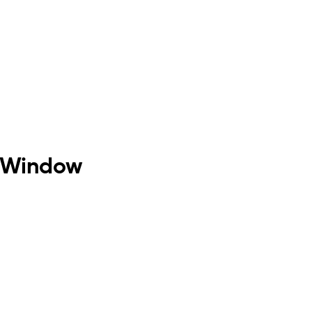
h Window