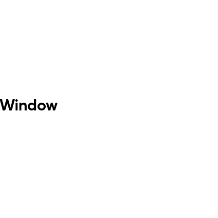
h Window