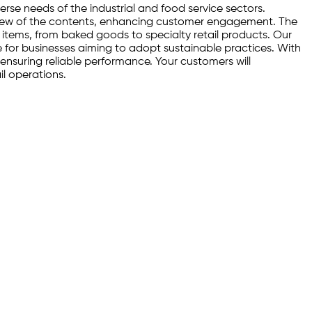
rse needs of the industrial and food service sectors.
ar view of the contents, enhancing customer engagement. The
of items, from baked goods to specialty retail products. Our
e for businesses aiming to adopt sustainable practices. With
 ensuring reliable performance. Your customers will
il operations.