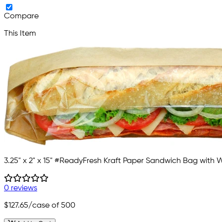
Compare
This Item
3.25" x 2" x 15" #ReadyFresh Kraft Paper Sandwich Bag with
0 reviews
$127.65
/case of 500