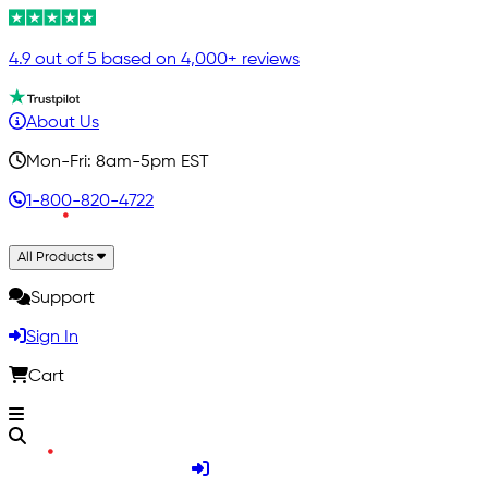
4.9 out of 5 based on 4,000+ reviews
About Us
Mon-Fri: 8am-5pm EST
1-800-820-4722
All Products
Support
Sign In
Cart