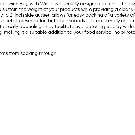
 Sandwich Bag with Window, specially designed to meet the dive
 to sustain the weight of your products while providing a cle
ith a 2-inch side gusset, allows for easy packing of a variety 
tive retail presentation but also embody an eco-friendly choic
etically appealing, they facilitate eye-catching display while
 making it a suitable addition to your food service line or reta
tems from soaking through.