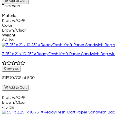
Add to Cart
Thickness
—
Material
Kraft w/OPP
Color
Brown/Clear
Weight
6.4 lbs
3.25" x 2" x 10.25" #ReadyFresh Kraft Paper Sandwich Bag w
0 reviews
$119.70
/CS of 500
Add to Cart
—
Kraft w/OPP
Brown/Clear
4.5 lbs