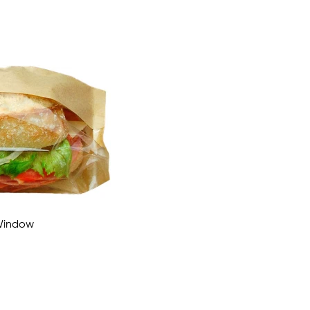
 Window