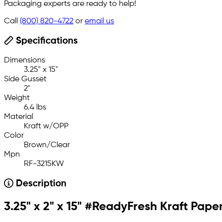
Packaging experts are ready to help!
Call
(800) 820-4722
or
email us
Specifications
Dimensions
3.25" x 15"
Side Gusset
2"
Weight
6.4 lbs
Material
Kraft w/OPP
Color
Brown/Clear
Mpn
RF-3215KW
Description
3.25" x 2" x 15" #ReadyFresh Kraft Pa