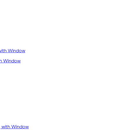
ith Window