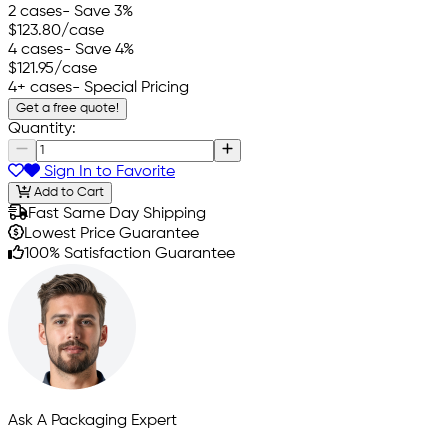
2 cases
- Save 3%
$123.80
/case
4 cases
- Save 4%
$121.95
/case
4+ cases
- Special Pricing
Get a free quote!
Quantity:
Sign In to Favorite
Add to Cart
Fast Same Day Shipping
Lowest Price Guarantee
100% Satisfaction Guarantee
Ask A Packaging Expert