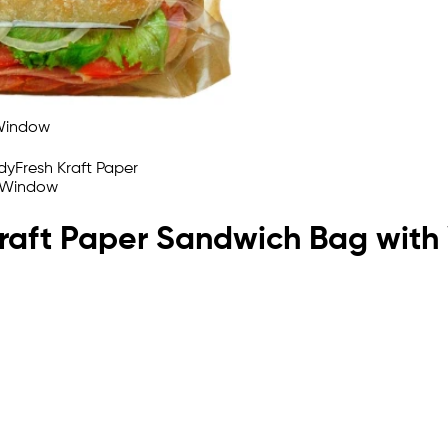
 Kraft Paper Sandwich Bag wit