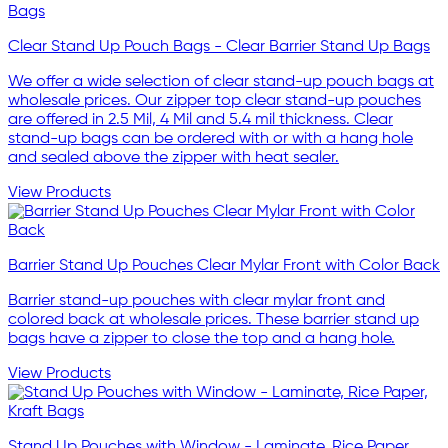
Clear Stand Up Pouch Bags - Clear Barrier Stand Up Bags
We offer a wide selection of clear stand-up pouch bags at
wholesale prices. Our zipper top clear stand-up pouches
are offered in 2.5 Mil, 4 Mil and 5.4 mil thickness. Clear
stand-up bags can be ordered with or with a hang hole
and sealed above the zipper with heat sealer.
View Products
Barrier Stand Up Pouches Clear Mylar Front with Color Back
Barrier stand-up pouches with clear mylar front and
colored back at wholesale prices. These barrier stand up
bags have a zipper to close the top and a hang hole.
View Products
Stand Up Pouches with Window - Laminate, Rice Paper,