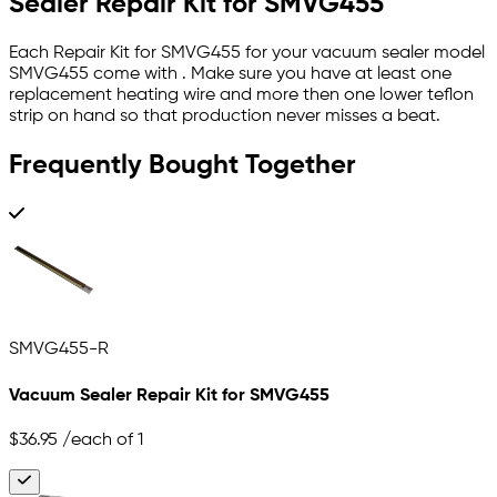
Sealer Repair Kit for SMVG455
Each Repair Kit for SMVG455 for your vacuum sealer model
SMVG455 come with . Make sure you have at least one
replacement heating wire and more then one lower teflon
strip on hand so that production never misses a beat.
Frequently Bought Together
SMVG455-R
Vacuum Sealer Repair Kit for SMVG455
$36.95
/each of 1