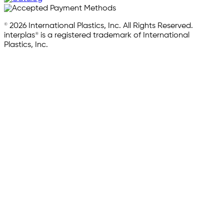
© 2026 International Plastics, Inc. All Rights Reserved.
interplas® is a registered trademark of International
Plastics, Inc.