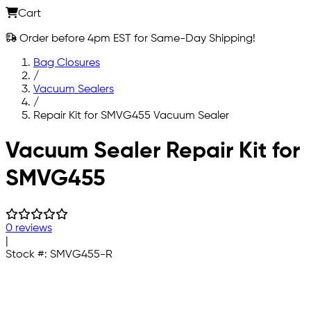
Cart
Order before 4pm EST for Same-Day Shipping!
Bag Closures
/
Vacuum Sealers
/
Repair Kit for SMVG455 Vacuum Sealer
Skip to main content
Vacuum Sealer Repair Kit for
SMVG455
0 reviews
|
Stock #:
SMVG455-R