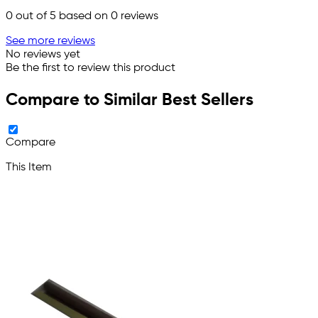
0
out of 5 based on
0
reviews
See more reviews
No reviews yet
Be the first to review this product
Compare to Similar Best Sellers
Compare
This Item