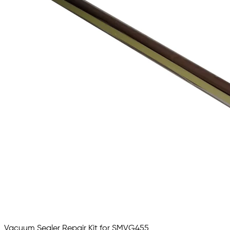
Vacuum Sealer Repair Kit for SMVG455