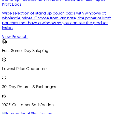
Kraft Bags
Wide selection of stand up pouch bags with windows at
wholesale prices. Choose from laminate, rice paper or kraft
pouches that have a window so you can see the product
inside.
View Products
Fast Same-Day Shipping
Lowest Price Guarantee
30-Day Returns & Exchanges
100% Customer Satisfaction