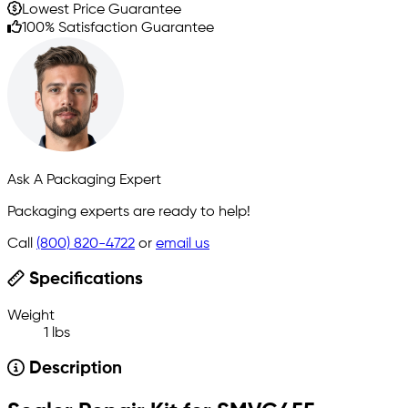
Lowest Price Guarantee
100% Satisfaction Guarantee
Ask A Packaging Expert
Packaging experts are ready to help!
Call
(800) 820-4722
or
email us
Specifications
Weight
1 lbs
Description