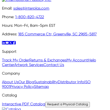
Email:
sales@interplas.com
Phone:
1-800-820-4722
Hours:
Mon-Fri, 8am-5pm EST
Address:
185 Commerce Ctr, Greenville, SC 29615-5817
Support
Track My Order
Returns & Exchanges
My Account
Help
Center
Artwork Services
Contact Us
Company
About Us
Our Blog
Sustainability
Distributor Info
ISO
9001
Privacy Policy
Sitemap
Catalog
Interactive PDF Catalog
Request a Physical Catalog