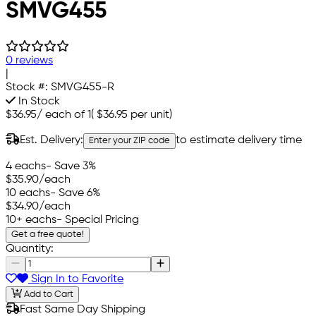
SMVG455
0 reviews
|
Stock #:
SMVG455-R
In Stock
$36.95
/
each of 1
(
$36.95
per unit)
Est. Delivery:
to estimate delivery time
Enter your ZIP code
4 eachs
- Save 3%
$35.90
/each
10 eachs
- Save 6%
$34.90
/each
10+ eachs
- Special Pricing
Get a free quote!
Quantity:
Sign In to Favorite
Add to Cart
Fast Same Day Shipping