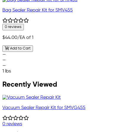
Bag Sealer Repair Kit for SMV455
0 reviews
$44.00
/EA of 1
Add to Cart
—
—
—
1 lbs
Recently Viewed
Vacuum Sealer Repair Kit for SMVG455
0 reviews