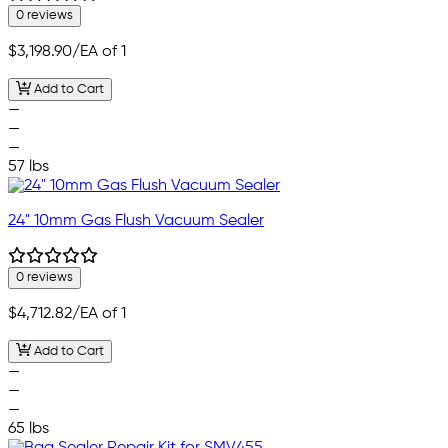
0 reviews
$3,198.90
/EA of 1
Add to Cart
—
—
—
57 lbs
24" 10mm Gas Flush Vacuum Sealer
0 reviews
$4,712.82
/EA of 1
Add to Cart
—
—
—
65 lbs