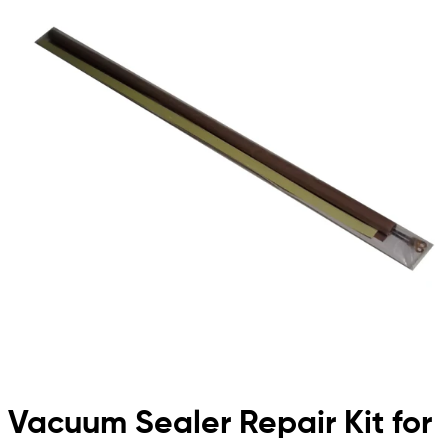
Vacuum Sealer Repair Kit for