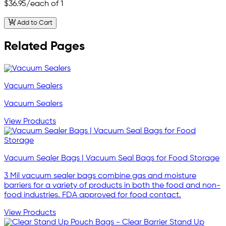
$36.95
/each of 1
Add to Cart
Related Pages
Vacuum Sealers
Vacuum Sealers
View Products
Vacuum Sealer Bags | Vacuum Seal Bags for Food Storage
3 Mil vacuum sealer bags combine gas and moisture
barriers for a variety of products in both the food and non-
food industries. FDA approved for food contact.
View Products