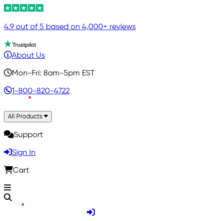
4.9 out of 5 based on 4,000+ reviews
About Us
Mon-Fri: 8am-5pm EST
1-800-820-4722
All Products
Support
Sign In
Cart