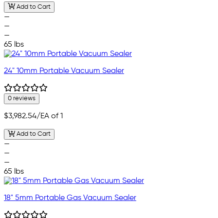
Add to Cart
—
—
—
65 lbs
24" 10mm Portable Vacuum Sealer
0 reviews
$3,982.54
/EA of 1
Add to Cart
—
—
—
65 lbs
18" 5mm Portable Gas Vacuum Sealer