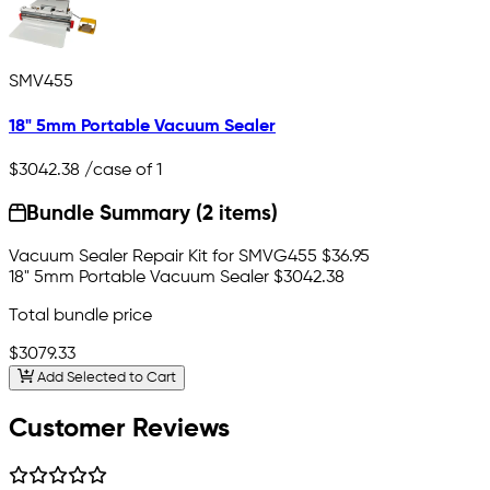
SMV455
18" 5mm Portable Vacuum Sealer
$3042.38
/case of 1
Bundle Summary (2 items)
Vacuum Sealer Repair Kit for SMVG455
$36.95
18" 5mm Portable Vacuum Sealer
$3042.38
Total bundle price
$3079.33
Add Selected to Cart
Customer Reviews