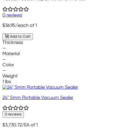
0 reviews
$36.95
/each of 1
Add to Cart
Thickness
—
Material
—
Color
—
Weight
1 lbs
24" 5mm Portable Vacuum Sealer
0 reviews
$3,730.72
/EA of 1