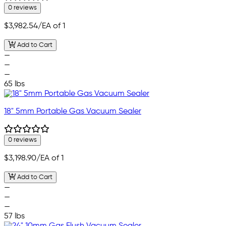
0 reviews
$3,982.54
/EA of 1
Add to Cart
—
—
—
65 lbs
18" 5mm Portable Gas Vacuum Sealer
0 reviews
$3,198.90
/EA of 1
Add to Cart
—
—
—
57 lbs