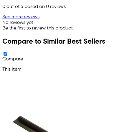
0
out of 5 based on
0
reviews
See more reviews
No reviews yet
Be the first to review this product
Compare to Similar Best Sellers
Compare
This Item