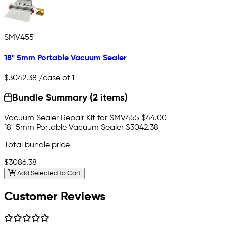
SMV455
18" 5mm Portable Vacuum Sealer
$3042.38
/case of 1
Bundle Summary (2 items)
Vacuum Sealer Repair Kit for SMV455
$44.00
18" 5mm Portable Vacuum Sealer
$3042.38
Total bundle price
$3086.38
Add Selected to Cart
Customer Reviews