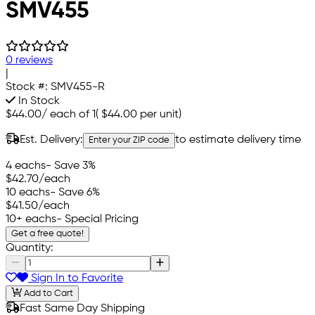
SMV455
0 reviews
|
Stock #:
SMV455-R
In Stock
$44.00
/
each of 1
(
$44.00
per unit)
Est. Delivery:
to estimate delivery time
Enter your ZIP code
4 eachs
- Save 3%
$42.70
/each
10 eachs
- Save 6%
$41.50
/each
10+ eachs
- Special Pricing
Get a free quote!
Quantity:
Sign In to Favorite
Add to Cart
Fast Same Day Shipping