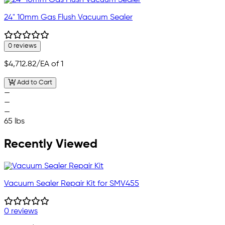
24" 10mm Gas Flush Vacuum Sealer
0 reviews
$4,712.82
/EA of 1
Add to Cart
—
—
—
65 lbs
Recently Viewed
Vacuum Sealer Repair Kit for SMV455
0 reviews