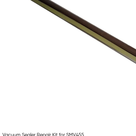
Vacuum Sealer Repair Kit for SMV455