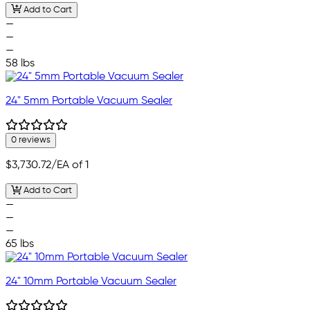
Add to Cart
—
—
—
58 lbs
24" 5mm Portable Vacuum Sealer
0 reviews
$3,730.72
/EA of 1
Add to Cart
—
—
—
65 lbs
24" 10mm Portable Vacuum Sealer