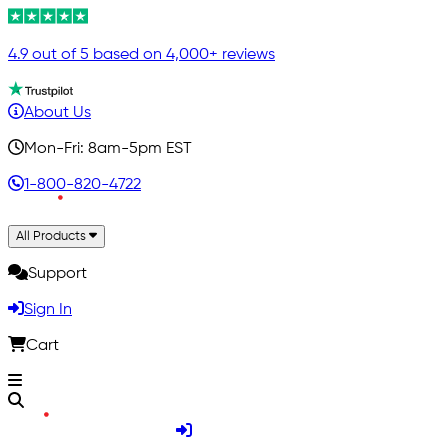
4.9 out of 5 based on 4,000+ reviews
About Us
Mon-Fri: 8am-5pm EST
1-800-820-4722
All Products
Support
Sign In
Cart