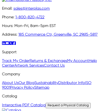
Email:
sales@interplas.com
Phone:
1-800-820-4722
Hours:
Mon-Fri, 8am-5pm EST
Address:
185 Commerce Ctr, Greenville, SC 29615-5817
Support
Track My Order
Returns & Exchanges
My Account
Help
Center
Artwork Services
Contact Us
Company
About Us
Our Blog
Sustainability
Distributor Info
ISO
9001
Privacy Policy
Sitemap
Catalog
Interactive PDF Catalog
Request a Physical Catalog