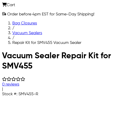
Cart
Order before 4pm EST for Same-Day Shipping!
Bag Closures
/
Vacuum Sealers
/
Repair Kit for SMV455 Vacuum Sealer
Skip to main content
Vacuum Sealer Repair Kit for
SMV455
0 reviews
|
Stock #:
SMV455-R