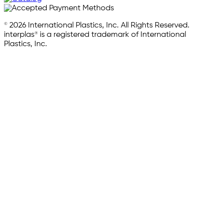
© 2026 International Plastics, Inc. All Rights Reserved.
interplas® is a registered trademark of International
Plastics, Inc.