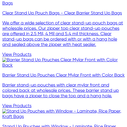
Clear Stand Up Pouch Bags - Clear Barrier Stand Up Bags
We offer a wide selection of clear stand-up pouch bags at
wholesale prices. Our zipper top clear stand-up pouches
are offered in 2.5 Mil, 4 Mil and 5.4 mil thickness. Clear
stand-up bags can be ordered with or with a hang hole
and sealed above the zipper with heat sealer.
View Products
Barrier Stand Up Pouches Clear Mylar Front with Color Back
Barrier stand-up pouches with clear mylar front and
colored back at wholesale prices. These barrier stand up
bags have a zipper to close the top and a hang hole.
View Products
Stand Up Pouches with Window - Laminate, Rice Paper,