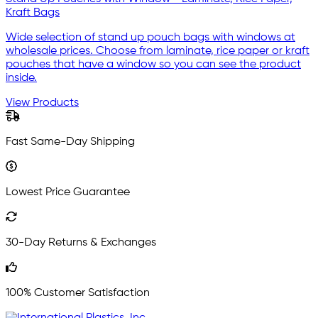
Kraft Bags
Wide selection of stand up pouch bags with windows at
wholesale prices. Choose from laminate, rice paper or kraft
pouches that have a window so you can see the product
inside.
View Products
Fast Same-Day Shipping
Lowest Price Guarantee
30-Day Returns & Exchanges
100% Customer Satisfaction