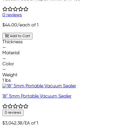
0 reviews
$44.00
/each of 1
Add to Cart
Thickness
—
Material
—
Color
—
Weight
1 lbs
18" 5mm Portable Vacuum Sealer
0 reviews
$3,042.38
/EA of 1