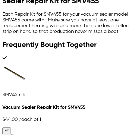
Sealer Repair Kit for SMV455
Each Repair Kit for SMV455 for your vacuum sealer model
SMV455 come with . Make sure you have at least one
replacement heating wire and more then one lower teflon
strip on hand so that production never misses a beat.
Frequently Bought Together
SMV455-R
Vacuum Sealer Repair Kit for SMV455
$44.00
/each of 1