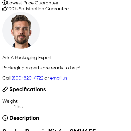
Lowest Price Guarantee
100% Satisfaction Guarantee
Ask A Packaging Expert
Packaging experts are ready to help!
Call
(800) 820-4722
or
email us
Specifications
Weight
1 lbs
Description