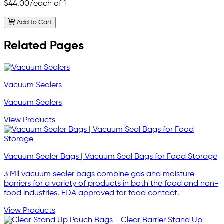
$44.00
/each of 1
Add to Cart
Related Pages
Vacuum Sealers
Vacuum Sealers
View Products
Vacuum Sealer Bags | Vacuum Seal Bags for Food Storage
3 Mil vacuum sealer bags combine gas and moisture
barriers for a variety of products in both the food and non-
food industries. FDA approved for food contact.
View Products