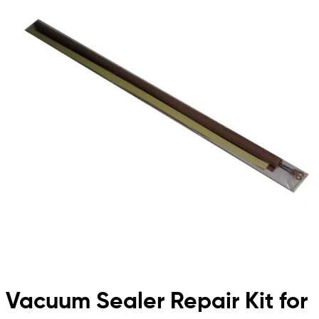
Vacuum Sealer Repair Kit for