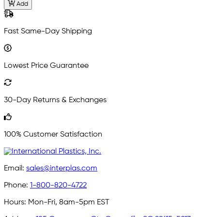
Add
Fast Same-Day Shipping
Lowest Price Guarantee
30-Day Returns & Exchanges
100% Customer Satisfaction
Email:
sales@interplas.com
Phone:
1-800-820-4722
Hours:
Mon-Fri, 8am-5pm EST