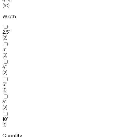
4 Mil
(10)
Width
2.5"
(2)
3"
(2)
4"
(2)
5"
(1)
6"
(2)
10"
(1)
Quantity