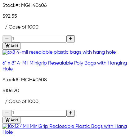
Stock#:
MGH40606
$92.55
/ Case of 1000
Add
6" x 8" 4-Mil Minigrip Resealable Poly Bags with Hanging
Hole
Stock#:
MGH40608
$106.20
/ Case of 1000
Add