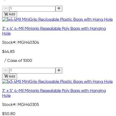
Add
3" x 4" 4-Mil Minigrip Resealable Poly Bags with Hanging
Hole
Stock#:
MGH40304
$44.85
/ Case of 1000
Add
3" x 5" 4-Mil Minigrip Resealable Poly Bags with Hanging
Hole
Stock#:
MGH40305
$50.80