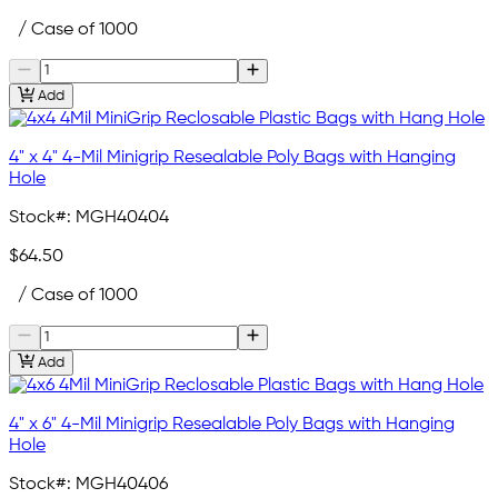
/ Case of 1000
Add
4" x 4" 4-Mil Minigrip Resealable Poly Bags with Hanging
Hole
Stock#:
MGH40404
$64.50
/ Case of 1000
Add
4" x 6" 4-Mil Minigrip Resealable Poly Bags with Hanging
Hole
Stock#:
MGH40406