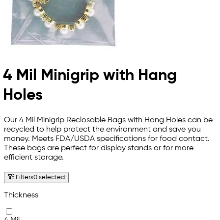
4 Mil Minigrip with Hang
Holes
Our 4 Mil Minigrip Reclosable Bags with Hang Holes can be
recycled to help protect the environment and save you
money. Meets FDA/USDA specifications for food contact.
These bags are perfect for display stands or for more
efficient storage.
Filters
0 selected
Thickness