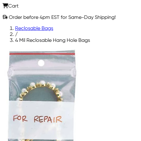
Cart
Order before 4pm EST for Same-Day Shipping!
Reclosable Bags
/
4 Mil Reclosable Hang Hole Bags