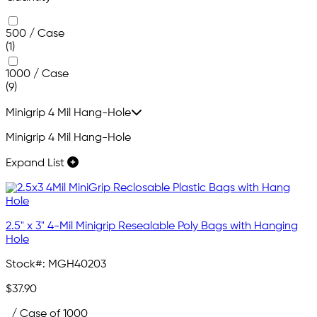
500 / Case
(1)
1000 / Case
(9)
Minigrip 4 Mil Hang-Hole
Minigrip 4 Mil Hang-Hole
Expand List
2.5" x 3" 4-Mil Minigrip Resealable Poly Bags with Hanging
Hole
Stock#:
MGH40203
$37.90
/ Case of 1000