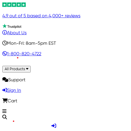
4.9 out of 5 based on 4,000+ reviews
About Us
Mon-Fri: 8am-5pm EST
1-800-820-4722
All Products
Support
Sign In
Cart