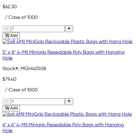
$62.30
/ Case of 1000
Add
5" x 8" 4-Mil Minigrip Resealable Poly Bags with Hanging
Hole
Stock#:
MGH40508
$79.40
/ Case of 1000
Add
6" x 6" 4-Mil Minigrip Resealable Poly Bags with Hanging
Hole