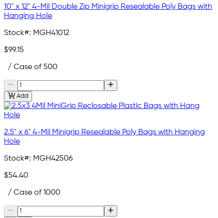
10" x 12" 4-Mil Double Zip Minigrip Resealable Poly Bags with
Hanging Hole
Stock#:
MGH41012
$99.15
/ Case of 500
Add
2.5" x 6" 4-Mil Minigrip Resealable Poly Bags with Hanging
Hole
Stock#:
MGH42506
$54.40
/ Case of 1000