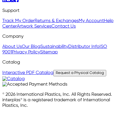
Support
Track My Order
Returns & Exchanges
My Account
Help
Center
Artwork Services
Contact Us
Company
About Us
Our Blog
Sustainability
Distributor Info
ISO
9001
Privacy Policy
Sitemap
Catalog
Interactive PDF Catalog
Request a Physical Catalog
© 2026 International Plastics, Inc. All Rights Reserved.
interplas® is a registered trademark of International
Plastics, Inc.