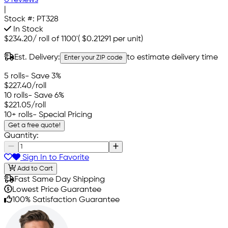
0 reviews
|
Stock #:
PT328
In Stock
$234.20
/
roll of 1100'
(
$0.21291
per unit)
Est. Delivery:
to estimate delivery time
Enter your ZIP code
5 rolls
- Save 3%
$227.40
/roll
10 rolls
- Save 6%
$221.05
/roll
10+ rolls
- Special Pricing
Get a free quote!
Quantity:
Sign In to Favorite
Add to Cart
Fast Same Day Shipping
Lowest Price Guarantee
100% Satisfaction Guarantee