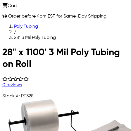
Cart
Order before 4pm EST for Same-Day Shipping!
Poly Tubing
/
28" 3 Mil Poly Tubing
Skip to main content
28" x 1100' 3 Mil Poly Tubing
on Roll
0 reviews
|
Stock #:
PT328