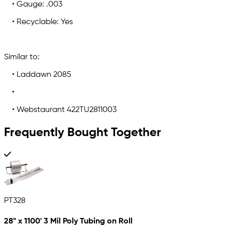
• Gauge: .003
• Recyclable: Yes
Similar to:
• Laddawn 2085
•
• Webstaurant 422TU2811003
Frequently Bought Together
PT328
28" x 1100' 3 Mil Poly Tubing on Roll