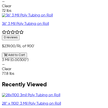
—
Clear
72 lbs
36" 3 Mil Poly Tubing on Roll
0 reviews
$239.00
/RL of 900'
Add to Cart
3 Mil (0.00300")
—
Clear
77.8 lbs
Recently Viewed
28" x 1100' 3 Mil Poly Tubing on Roll