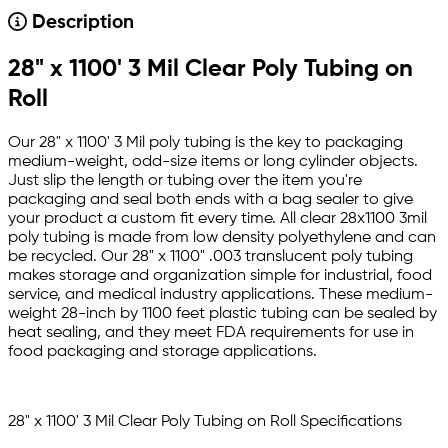
Description
28" x 1100' 3 Mil Clear Poly Tubing on
Roll
Our 28" x 1100' 3 Mil poly tubing is the key to packaging
medium-weight, odd-size items or long cylinder objects.
Just slip the length or tubing over the item you're
packaging and seal both ends with a bag sealer to give
your product a custom fit every time. All clear 28x1100 3mil
poly tubing is made from low density polyethylene and can
be recycled. Our 28" x 1100" .003 translucent poly tubing
makes storage and organization simple for industrial, food
service, and medical industry applications. These medium-
weight 28-inch by 1100 feet plastic tubing can be sealed by
heat sealing, and they meet FDA requirements for use in
food packaging and storage applications.
28" x 1100' 3 Mil Clear Poly Tubing on Roll Specifications