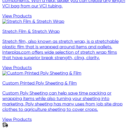
components. With a heat sealer you can create any length
VCI bag from our VCI tubing.
View Products
Stretch Film & Stretch Wrap
Stretch film, also known as stretch wrap, is a stretchable
plastic film that is wrapped around items and pallets.
Interplas.com offers wide selection of stretch wrap films
that have superior break strength, cling, clarity.
View Products
Custom Printed Poly Sheeting & Film
Custom Poly Sheeting can help save time packing or
wrapping items while also turning your sheeting into
marketing. Poly sheeting has many uses from job site drop
clothes to agriculture sheeting to cover crops.
View Products