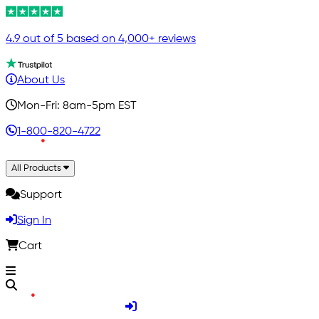
4.9 out of 5 based on 4,000+ reviews
About Us
Mon-Fri: 8am-5pm EST
1-800-820-4722
All Products
Support
Sign In
Cart