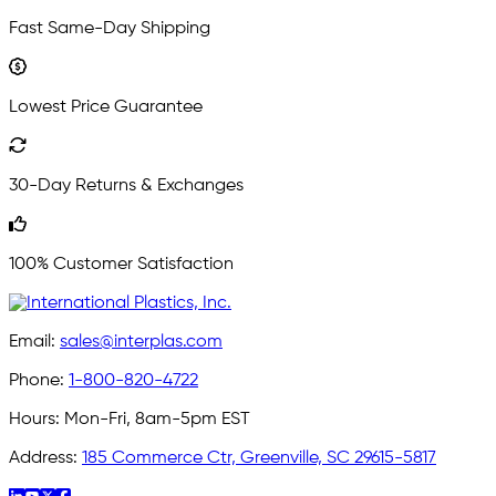
Fast Same-Day Shipping
Lowest Price Guarantee
30-Day Returns & Exchanges
100% Customer Satisfaction
Email:
sales@interplas.com
Phone:
1-800-820-4722
Hours:
Mon-Fri, 8am-5pm EST
Address:
185 Commerce Ctr, Greenville, SC 29615-5817