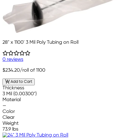
28" x 1100' 3 Mil Poly Tubing on Roll
0 reviews
$234.20
/roll of 1100
Add to Cart
Thickness
3 Mil (0.00300")
Material
—
Color
Clear
Weight
73.9 lbs