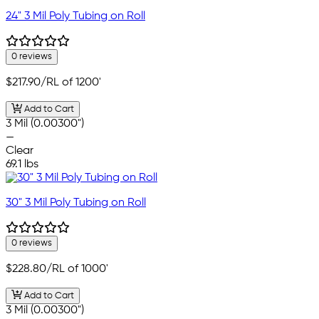
24" 3 Mil Poly Tubing on Roll
0 reviews
$217.90
/RL of 1200'
Add to Cart
3 Mil (0.00300")
—
Clear
69.1 lbs
30" 3 Mil Poly Tubing on Roll
0 reviews
$228.80
/RL of 1000'
Add to Cart
3 Mil (0.00300")