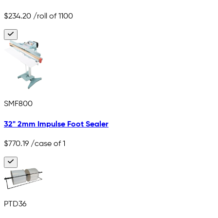
$234.20
/roll of 1100
SMF800
32" 2mm Impulse Foot Sealer
$770.19
/case of 1
PTD36