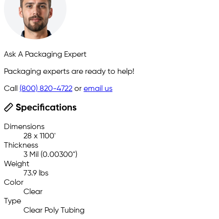
Ask A Packaging Expert
Packaging experts are ready to help!
Call
(800) 820-4722
or
email us
Specifications
Dimensions
28 x 1100'
Thickness
3 Mil (0.00300")
Weight
73.9 lbs
Color
Clear
Type
Clear Poly Tubing