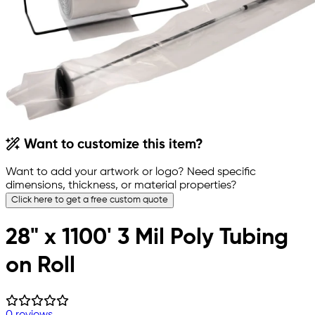
Want to customize this item?
Want to add your artwork or logo? Need specific
dimensions, thickness, or material properties?
Click here to get a free custom quote
28" x 1100' 3 Mil Poly Tubing
on Roll