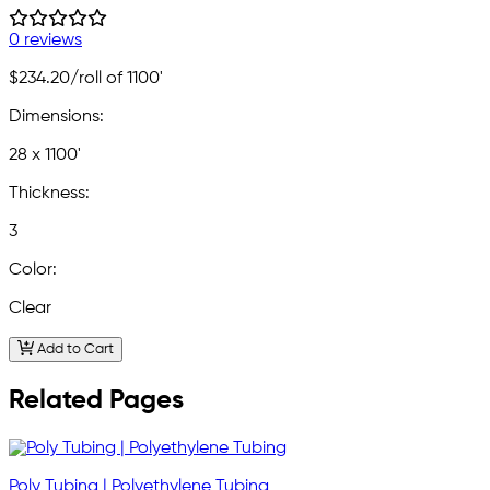
0 reviews
$234.20
/roll of 1100'
Dimensions:
28 x 1100'
Thickness:
3
Color:
Clear
Add to Cart
Related Pages
Poly Tubing | Polyethylene Tubing