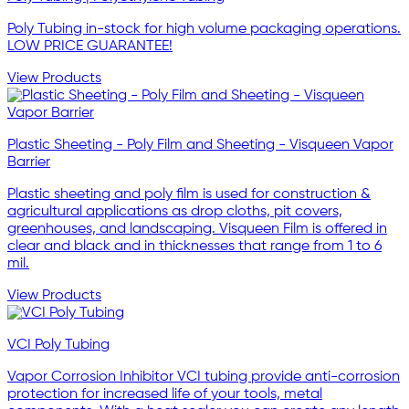
Poly Tubing in-stock for high volume packaging operations.
LOW PRICE GUARANTEE!
View Products
Plastic Sheeting - Poly Film and Sheeting - Visqueen Vapor
Barrier
Plastic sheeting and poly film is used for construction &
agricultural applications as drop cloths, pit covers,
greenhouses, and landscaping. Visqueen Film is offered in
clear and black and in thicknesses that range from 1 to 6
mil.
View Products
VCI Poly Tubing
Vapor Corrosion Inhibitor VCI tubing provide anti-corrosion
protection for increased life of your tools, metal