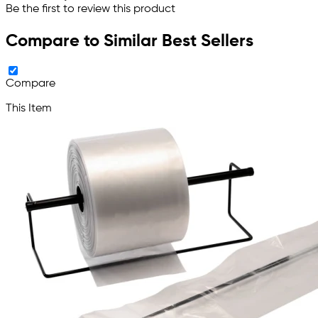
Be the first to review this product
Compare to Similar Best Sellers
Compare
This Item