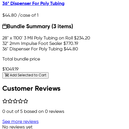
36" Dispenser For Poly Tubing
$44.80
/case of 1
Bundle Summary (3 items)
28" x 1100' 3 Mil Poly Tubing on Roll
$234.20
32" 2mm Impulse Foot Sealer
$770.19
36" Dispenser For Poly Tubing
$44.80
Total bundle price
$1049.19
Add Selected to Cart
Customer Reviews
0
out of 5 based on
0
reviews
See more reviews
No reviews yet