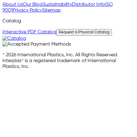
About Us
Our Blog
Sustainability
Distributor Info
ISO
9001
Privacy Policy
Sitemap
Catalog
Interactive PDF Catalog
Request a Physical Catalog
© 2026 International Plastics, Inc. All Rights Reserved.
interplas® is a registered trademark of International
Plastics, Inc.