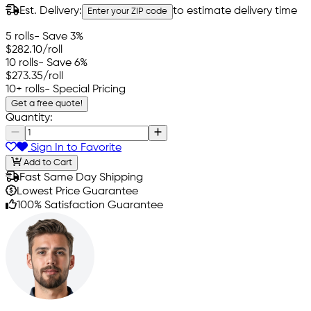
Est. Delivery:
to estimate delivery time
Enter your ZIP code
5 rolls
- Save 3%
$282.10
/roll
10 rolls
- Save 6%
$273.35
/roll
10+ rolls
- Special Pricing
Get a free quote!
Quantity:
Sign In to Favorite
Add to Cart
Fast Same Day Shipping
Lowest Price Guarantee
100% Satisfaction Guarantee