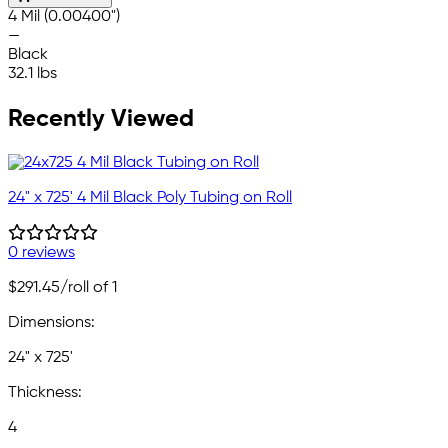
4 Mil (0.00400")
—
Black
32.1 lbs
Recently Viewed
24" x 725' 4 Mil Black Poly Tubing on Roll
0 reviews
$291.45
/roll of 1
Dimensions:
24" x 725'
Thickness:
4