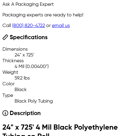
Ask A Packaging Expert
Packaging experts are ready to help!
Call
(800) 820-4722
or
email us
Specifications
Dimensions
24" x 725'
Thickness
4 Mil (0.00400")
Weight
59.2 lbs
Color
Black
Type
Black Poly Tubing
Description
24" x 725' 4 Mil Black Polyethylene