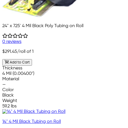
24" x 725' 4 Mil Black Poly Tubing on Roll
0 reviews
$291.45
/roll of 1
Add to Cart
Thickness
4 Mil (0.00400")
Material
—
Color
Black
Weight
59.2 lbs
14" 4 Mil Black Tubing on Roll