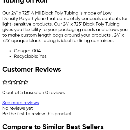
Tubing on Roll
Our 24" x 725' 4 Mil Black Poly Tubing is made of Low
Density Polyethylene that completely conceals contents for
light-sensitive products. Our 24" x 725' Black Poly Tubing
gives you flexibility to your packaging needs and allows you
to make custom length bags around your products . 24" x
725' opaque black tubing is ideal for lining containers.
Gauge: .004
Recyclable: Yes
Customer Reviews
0
out of 5 based on
0
reviews
See more reviews
No reviews yet
Be the first to review this product
Compare to Similar Best Sellers