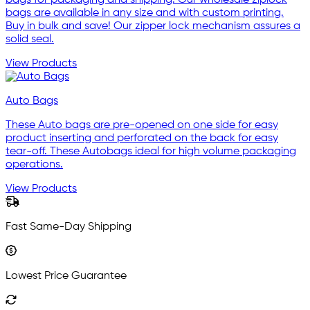
bags are available in any size and with custom printing.
Buy in bulk and save! Our zipper lock mechanism assures a
solid seal.
View Products
Auto Bags
These Auto bags are pre-opened on one side for easy
product inserting and perforated on the back for easy
tear-off. These Autobags ideal for high volume packaging
operations.
View Products
Fast Same-Day Shipping
Lowest Price Guarantee