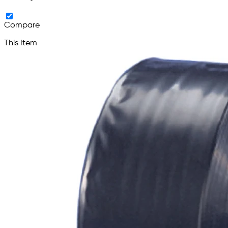
Compare
This Item