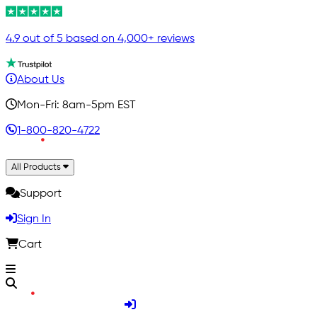
4.9 out of 5 based on 4,000+ reviews
About Us
Mon-Fri: 8am-5pm EST
1-800-820-4722
All Products
Support
Sign In
Cart