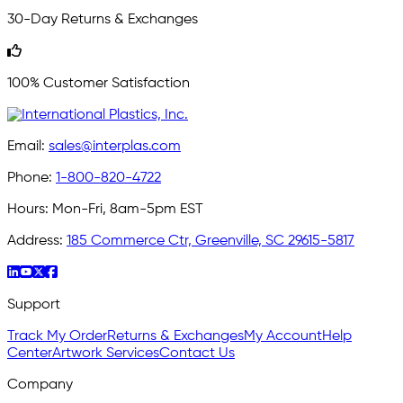
30-Day Returns & Exchanges
100% Customer Satisfaction
Email:
sales@interplas.com
Phone:
1-800-820-4722
Hours:
Mon-Fri, 8am-5pm EST
Address:
185 Commerce Ctr, Greenville, SC 29615-5817
Support
Track My Order
Returns & Exchanges
My Account
Help
Center
Artwork Services
Contact Us
Company