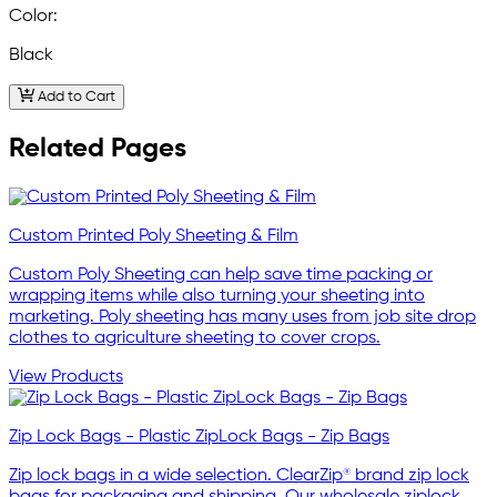
Color:
Black
Add to Cart
Related Pages
Custom Printed Poly Sheeting & Film
Custom Poly Sheeting can help save time packing or
wrapping items while also turning your sheeting into
marketing. Poly sheeting has many uses from job site drop
clothes to agriculture sheeting to cover crops.
View Products
Zip Lock Bags - Plastic ZipLock Bags - Zip Bags
Zip lock bags in a wide selection. ClearZip® brand zip lock
bags for packaging and shipping. Our wholesale ziplock