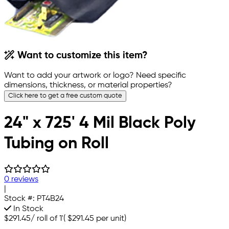
Want to customize this item?
Want to add your artwork or logo? Need specific
dimensions, thickness, or material properties?
Click here to get a free custom quote
24" x 725' 4 Mil Black Poly
Tubing on Roll
0 reviews
|
Stock #:
PT4B24
In Stock
$291.45
/
roll of 1'
(
$291.45
per unit)