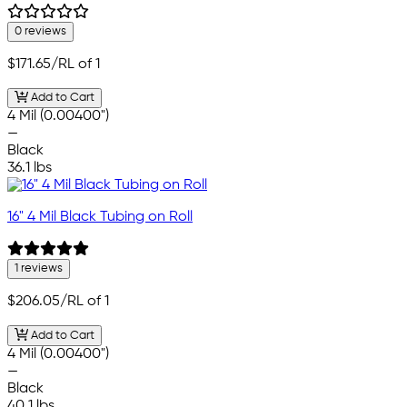
0 reviews
$171.65
/RL of 1
Add to Cart
4 Mil (0.00400")
—
Black
36.1 lbs
16" 4 Mil Black Tubing on Roll
1 reviews
$206.05
/RL of 1
Add to Cart
4 Mil (0.00400")
—
Black
40.1 lbs