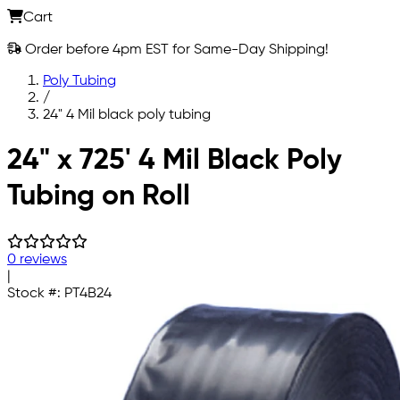
Cart
Order before 4pm EST for Same-Day Shipping!
Poly Tubing
/
24" 4 Mil black poly tubing
Skip to main content
24" x 725' 4 Mil Black Poly
Tubing on Roll
0 reviews
|
Stock #:
PT4B24