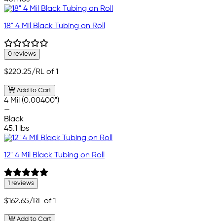
18" 4 Mil Black Tubing on Roll
0 reviews
$220.25
/RL of 1
Add to Cart
4 Mil (0.00400")
—
Black
45.1 lbs
12" 4 Mil Black Tubing on Roll
1 reviews
$162.65
/RL of 1
Add to Cart