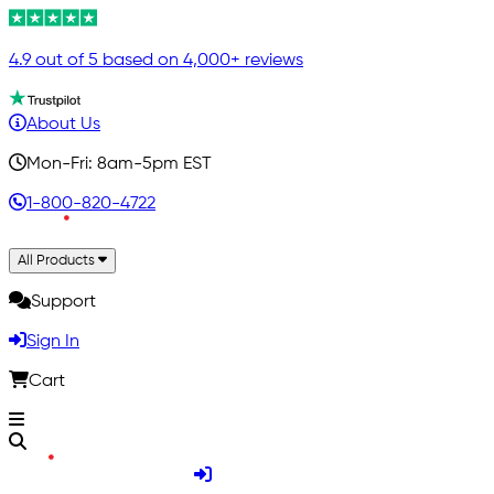
4.9 out of 5 based on 4,000+ reviews
About Us
Mon-Fri: 8am-5pm EST
1-800-820-4722
All Products
Support
Sign In
Cart