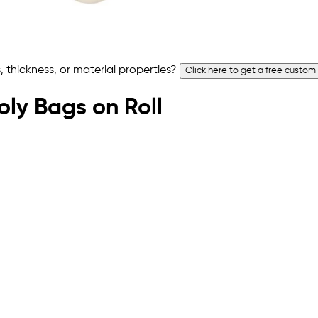
 thickness, or material properties?
Click here to get a free custom
Poly Bags on Roll