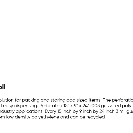
ll
lution for packing and storing odd sized items. The perforation
d easy dispensing. Perforated 15" x 9" x 24" .003 gusseted pol
ndustry applications. Every 15 inch by 9 inch by 24 inch 3 mil 
rom low density polyethylene and can be recycled