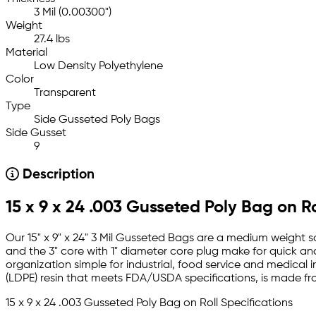
3 Mil (0.00300")
Weight
27.4 lbs
Material
Low Density Polyethylene
Color
Transparent
Type
Side Gusseted Poly Bags
Side Gusset
9
Description
15 x 9 x 24 .003 Gusseted Poly Bag on Ro
Our 15" x 9" x 24" 3 Mil Gusseted Bags are a medium weight so
and the 3" core with 1" diameter core plug make for quick an
organization simple for industrial, food service and medical i
(LDPE) resin that meets FDA/USDA specifications, is made f
15 x 9 x 24 .003 Gusseted Poly Bag on Roll Specifications