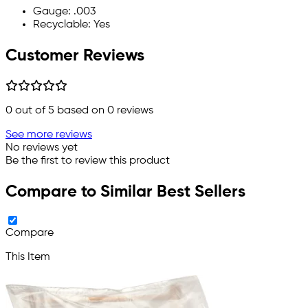
Gauge: .003
Recyclable: Yes
Customer Reviews
0
out of 5 based on
0
reviews
See more reviews
No reviews yet
Be the first to review this product
Compare to Similar Best Sellers
Compare
This Item