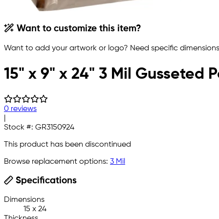
Want to customize this item?
Want to add your artwork or logo? Need specific dimensions,
15" x 9" x 24" 3 Mil Gusseted 
0 reviews
|
Stock #:
GR3150924
This product has been discontinued
Browse replacement options:
3 Mil
Specifications
Dimensions
15 x 24
Thickness