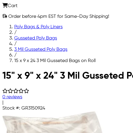
Cart
Order before 4pm EST for Same-Day Shipping!
Poly Bags & Poly Liners
/
Gusseted Poly Bags
/
3 Mil Gusseted Poly Bags
/
15 x 9 x 24 3 Mil Gusseted Bags on Roll
Skip to main content
15" x 9" x 24" 3 Mil Gusseted 
0 reviews
|
Stock #:
GR3150924