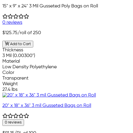
15" x 9" x 24" 3 Mil Gusseted Poly Bags on Roll
0 reviews
$125.75
/roll of 250
Add to Cart
Thickness
3 Mil (0.00300")
Material
Low Density Polyethylene
Color
Transparent
Weight
27.4 lbs
20" x 18" x 36" 3 mil Gusseted Bags on Roll
0 reviews