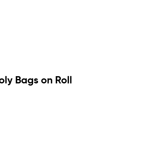
Poly Bags on Roll