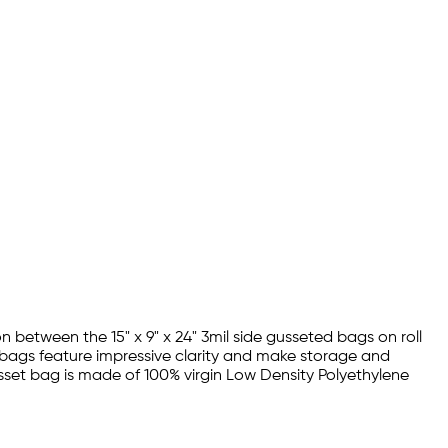
 between the 15" x 9" x 24" 3mil side gusseted bags on roll
y bags feature impressive clarity and make storage and
gusset bag is made of 100% virgin Low Density Polyethylene