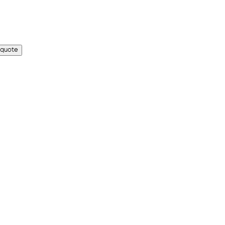
 quote