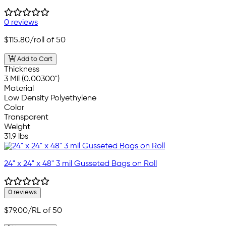
0 reviews
$115.80
/roll of 50
Add to Cart
Thickness
3 Mil (0.00300")
Material
Low Density Polyethylene
Color
Transparent
Weight
31.9 lbs
24" x 24" x 48" 3 mil Gusseted Bags on Roll
0 reviews
$79.00
/RL of 50