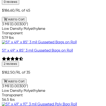
0 reviews
$186.60
/RL of 45
Add to Cart
3 Mil (0.00300")
Low Density Polyethylene
Transparent
57.9 lbs
51" x 49" x 85" 3 mil Gusseted Bags on Roll
2 reviews
$182.50
/RL of 35
Add to Cart
3 Mil (0.00300")
Low Density Polyethylene
Transparent
56.5 lbs