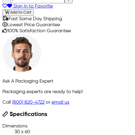
Sign In to Favorite
Add to Cart
Fast Same Day Shipping
Lowest Price Guarantee
100% Satisfaction Guarantee
Ask A Packaging Expert
Packaging experts are ready to help!
Call
(800) 820-4722
or
email us
Specifications
Dimensions
30 x 60