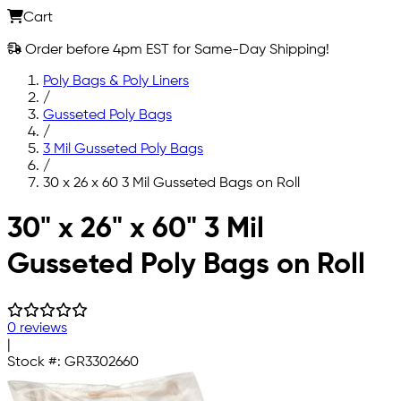
Cart
Order before 4pm EST for Same-Day Shipping!
Poly Bags & Poly Liners
/
Gusseted Poly Bags
/
3 Mil Gusseted Poly Bags
/
30 x 26 x 60 3 Mil Gusseted Bags on Roll
Skip to main content
30" x 26" x 60" 3 Mil
Gusseted Poly Bags on Roll
0 reviews
|
Stock #:
GR3302660