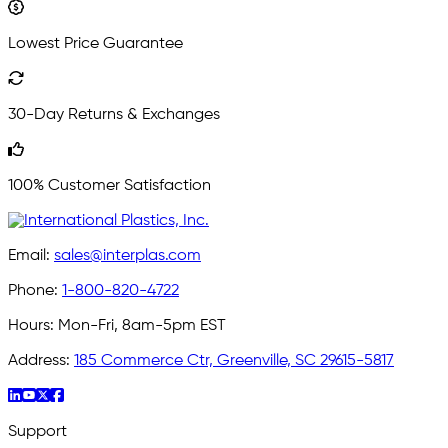
Lowest Price Guarantee
30-Day Returns & Exchanges
100% Customer Satisfaction
Email:
sales@interplas.com
Phone:
1-800-820-4722
Hours:
Mon-Fri, 8am-5pm EST
Address:
185 Commerce Ctr, Greenville, SC 29615-5817
Support