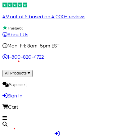
4.9 out of 5 based on 4,000+ reviews
About Us
Mon-Fri: 8am-5pm EST
1-800-820-4722
All Products
Support
Sign In
Cart