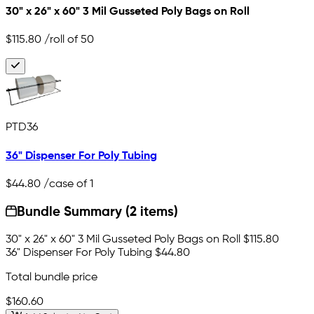
30" x 26" x 60" 3 Mil Gusseted Poly Bags on Roll
$115.80
/roll of 50
PTD36
36" Dispenser For Poly Tubing
$44.80
/case of 1
Bundle Summary (2 items)
30" x 26" x 60" 3 Mil Gusseted Poly Bags on Roll
$115.80
36" Dispenser For Poly Tubing
$44.80
Total bundle price
$160.60