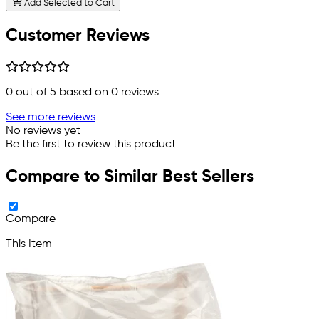
Add Selected to Cart
Customer Reviews
0
out of 5 based on
0
reviews
See more reviews
No reviews yet
Be the first to review this product
Compare to Similar Best Sellers
Compare
This Item