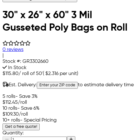
30" x 26" x 60" 3 Mil
Gusseted Poly Bags on Roll
0 reviews
|
Stock #:
GR3302660
In Stock
$115.80
/
roll of 50'
(
$2.316
per unit)
Est. Delivery:
to estimate delivery time
Enter your ZIP code
5 rolls
- Save 3%
$112.45
/roll
10 rolls
- Save 6%
$109.30
/roll
10+ rolls
- Special Pricing
Get a free quote!
Quantity: