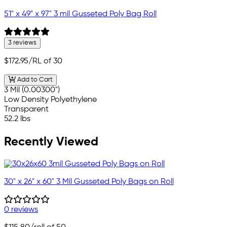
51" x 49" x 97" 3 mil Gusseted Poly Bag Roll
3 reviews
$172.95
/RL of 30
Add to Cart
3 Mil (0.00300")
Low Density Polyethylene
Transparent
52.2 lbs
Recently Viewed
30" x 26" x 60" 3 Mil Gusseted Poly Bags on Roll
0 reviews