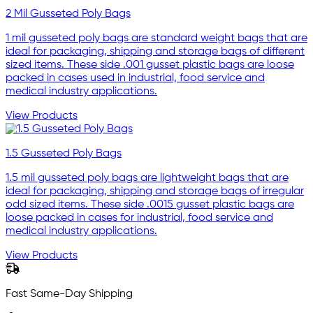
2 Mil Gusseted Poly Bags
1 mil gusseted poly bags are standard weight bags that are
ideal for packaging, shipping and storage bags of different
sized items. These side .001 gusset plastic bags are loose
packed in cases used in industrial, food service and
medical industry applications.
View Products
1.5 Gusseted Poly Bags
1.5 mil gusseted poly bags are lightweight bags that are
ideal for packaging, shipping and storage bags of irregular
odd sized items. These side .0015 gusset plastic bags are
loose packed in cases for industrial, food service and
medical industry applications.
View Products
Fast Same-Day Shipping