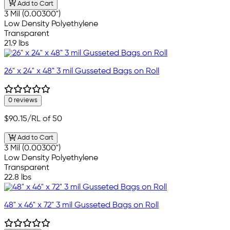
Add to Cart
3 Mil (0.00300")
Low Density Polyethylene
Transparent
21.9 lbs
26" x 24" x 48" 3 mil Gusseted Bags on Roll
0 reviews
$90.15
/RL of 50
Add to Cart
3 Mil (0.00300")
Low Density Polyethylene
Transparent
22.8 lbs
48" x 46" x 72" 3 mil Gusseted Bags on Roll