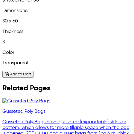
$115.80
/roll of 50
Dimensions:
30 x 60
Thickness:
3
Color:
Transparent
Add to Cart
Related Pages
Gusseted Poly Bags
Gusseted Poly Bags have gusseted (expandable) sides or
bottom, which allows for more fillable space when the bag
is opened. 200+ sizes and gusset bags from 1 to 4 mil thick