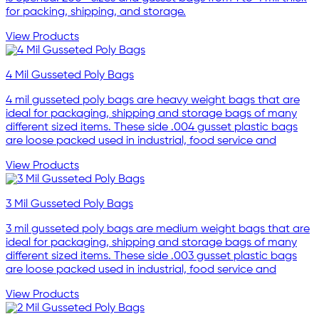
for packing, shipping, and storage.
View Products
4 Mil Gusseted Poly Bags
4 mil gusseted poly bags are heavy weight bags that are
ideal for packaging, shipping and storage bags of many
different sized items. These side .004 gusset plastic bags
are loose packed used in industrial, food service and
View Products
3 Mil Gusseted Poly Bags
3 mil gusseted poly bags are medium weight bags that are
ideal for packaging, shipping and storage bags of many
different sized items. These side .003 gusset plastic bags
are loose packed used in industrial, food service and
View Products