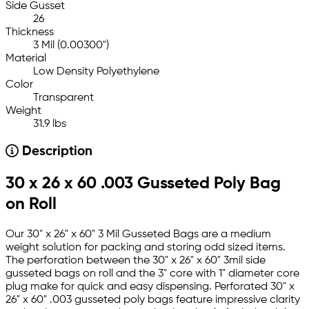
Side Gusset
26
Thickness
3 Mil (0.00300")
Material
Low Density Polyethylene
Color
Transparent
Weight
31.9 lbs
Description
30 x 26 x 60 .003 Gusseted Poly Bag
on Roll
Our 30" x 26" x 60" 3 Mil Gusseted Bags are a medium
weight solution for packing and storing odd sized items.
The perforation between the 30" x 26" x 60" 3mil side
gusseted bags on roll and the 3" core with 1" diameter core
plug make for quick and easy dispensing. Perforated 30" x
26" x 60" .003 gusseted poly bags feature impressive clarity