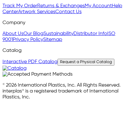
Track My Order
Returns & Exchanges
My Account
Help
Center
Artwork Services
Contact Us
Company
About Us
Our Blog
Sustainability
Distributor Info
ISO
9001
Privacy Policy
Sitemap
Catalog
Interactive PDF Catalog
Request a Physical Catalog
© 2026 International Plastics, Inc. All Rights Reserved.
interplas® is a registered trademark of International
Plastics, Inc.