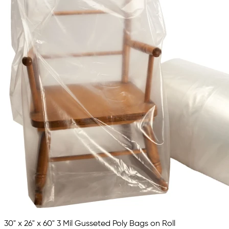
30" x 26" x 60" 3 Mil Gusseted Poly Bags on Roll