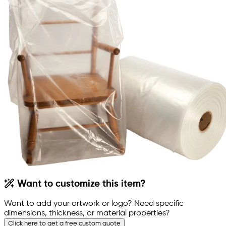
Want to customize this item?
Want to add your artwork or logo? Need specific
dimensions, thickness, or material properties?
Click here to get a free custom quote