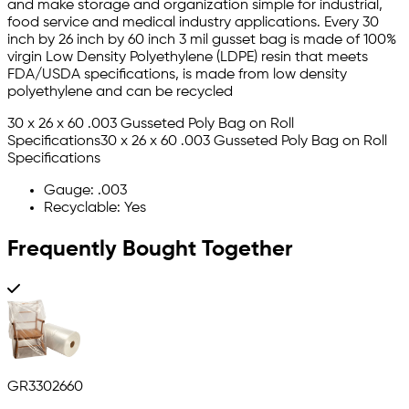
and make storage and organization simple for industrial,
food service and medical industry applications. Every 30
inch by 26 inch by 60 inch 3 mil gusset bag is made of 100%
virgin Low Density Polyethylene (LDPE) resin that meets
FDA/USDA specifications, is made from low density
polyethylene and can be recycled
30 x 26 x 60 .003 Gusseted Poly Bag on Roll
Specifications30 x 26 x 60 .003 Gusseted Poly Bag on Roll
Specifications
Gauge: .003
Recyclable: Yes
Frequently Bought Together
GR3302660