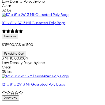
Low Density Polyethylene
Clear
32 lbs
10" x 8" x 24" 3 Mil Gusseted Poly Bags
1 reviews
$159.00
/CS of 500
Add to Cart
3 Mil (0.00300")
Low Density Polyethylene
Clear
38 lbs
12" x 8" x 24" 3 Mil Gusseted Poly Bags
0 reviews