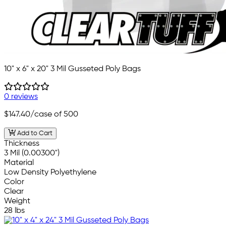
10" x 6" x 20" 3 Mil Gusseted Poly Bags
0 reviews
$147.40
/case of 500
Add to Cart
Thickness
3 Mil (0.00300")
Material
Low Density Polyethylene
Color
Clear
Weight
28 lbs