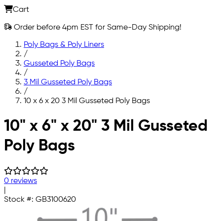
Cart
Order before 4pm EST for Same-Day Shipping!
Poly Bags & Poly Liners
/
Gusseted Poly Bags
/
3 Mil Gusseted Poly Bags
/
10 x 6 x 20 3 Mil Gusseted Poly Bags
Skip to main content
10" x 6" x 20" 3 Mil Gusseted
Poly Bags
0 reviews
|
Stock #:
GB3100620