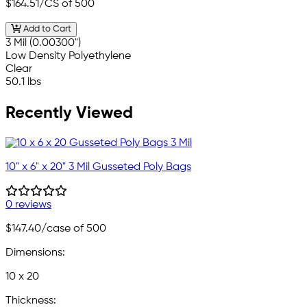
$164.51
/CS of 500
Add to Cart
3 Mil (0.00300")
Low Density Polyethylene
Clear
50.1 lbs
Recently Viewed
10" x 6" x 20" 3 Mil Gusseted Poly Bags
0 reviews
$147.40
/case of 500
Dimensions:
10 x 20
Thickness: