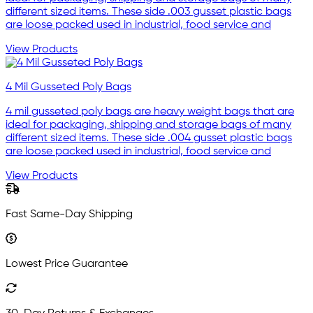
different sized items. These side .003 gusset plastic bags
are loose packed used in industrial, food service and
View Products
4 Mil Gusseted Poly Bags
4 mil gusseted poly bags are heavy weight bags that are
ideal for packaging, shipping and storage bags of many
different sized items. These side .004 gusset plastic bags
are loose packed used in industrial, food service and
View Products
Fast Same-Day Shipping
Lowest Price Guarantee