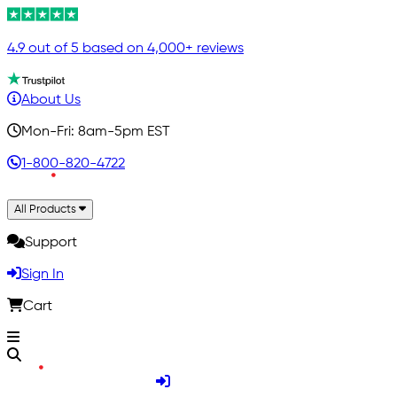
4.9 out of 5 based on 4,000+ reviews
About Us
Mon-Fri: 8am-5pm EST
1-800-820-4722
All Products
Support
Sign In
Cart