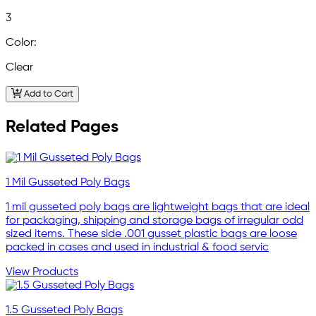
3
Color:
Clear
Add to Cart
Related Pages
1 Mil Gusseted Poly Bags
1 mil gusseted poly bags are lightweight bags that are ideal
for packaging, shipping and storage bags of irregular odd
sized items. These side .001 gusset plastic bags are loose
packed in cases and used in industrial & food servic
View Products
1.5 Gusseted Poly Bags