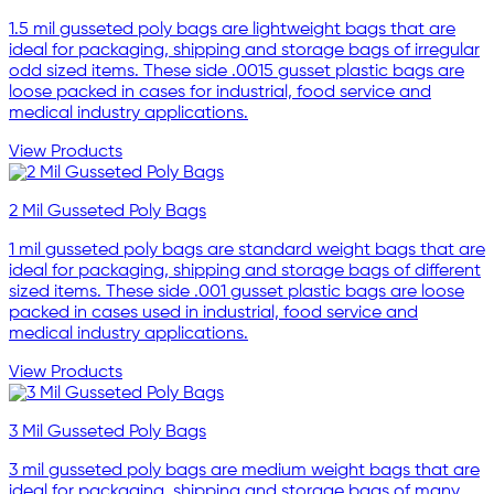
1.5 mil gusseted poly bags are lightweight bags that are
ideal for packaging, shipping and storage bags of irregular
odd sized items. These side .0015 gusset plastic bags are
loose packed in cases for industrial, food service and
medical industry applications.
View Products
2 Mil Gusseted Poly Bags
1 mil gusseted poly bags are standard weight bags that are
ideal for packaging, shipping and storage bags of different
sized items. These side .001 gusset plastic bags are loose
packed in cases used in industrial, food service and
medical industry applications.
View Products
3 Mil Gusseted Poly Bags
3 mil gusseted poly bags are medium weight bags that are
ideal for packaging, shipping and storage bags of many