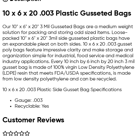
10 x 6 x 20 .003 Plastic Gusseted Bags
Our 10" x 6" x 20" 3 Mil Gusseted Bags are a medium weight
solution for packing and storing odd sized items. Loose-
packed 10" x 6" x 20" 3mil side gusseted plastic bags have
an expandable pleat on both sides. 10 x 6 x 20 .003 gusset
poly bags feature impressive clarity and make storage and
organization simple for industrial, food service and medical
industry applications. Every 10 inch by 6 inch by 20 inch 3 mil
gusset bag is made of 100% virgin Low Density Polyethylene
(LDPE) resin that meets FDA/USDA specifications, is made
from low density polyethylene and can be recycled.
10 x 6 x 20 .003 Plastic Side Gusset Bag Specifications
Gauge: .003
Recyclable: Yes
Customer Reviews