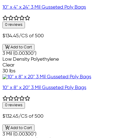
10" x 4" x 24" 3 Mil Gusseted Poly Bags
0 reviews
$134.45
/CS of 500
Add to Cart
3 Mil (0.00300")
Low Density Polyethylene
Clear
30 lbs
10" x 8" x 20" 3 Mil Gusseted Poly Bags
0 reviews
$132.45
/CS of 500
Add to Cart
3 Mil (0.00300")