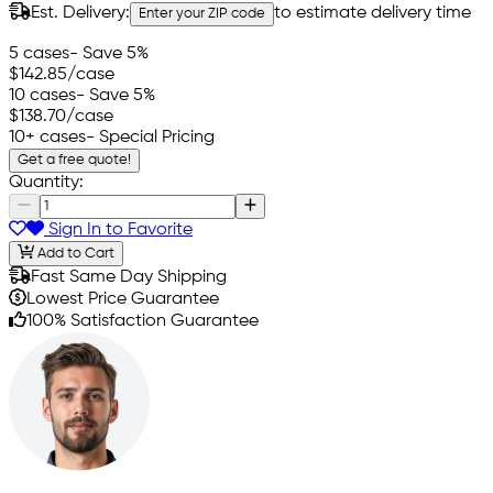
Est. Delivery:
to estimate delivery time
Enter your ZIP code
5 cases
- Save 5%
$142.85
/case
10 cases
- Save 5%
$138.70
/case
10+ cases
- Special Pricing
Get a free quote!
Quantity:
Sign In to Favorite
Add to Cart
Fast Same Day Shipping
Lowest Price Guarantee
100% Satisfaction Guarantee