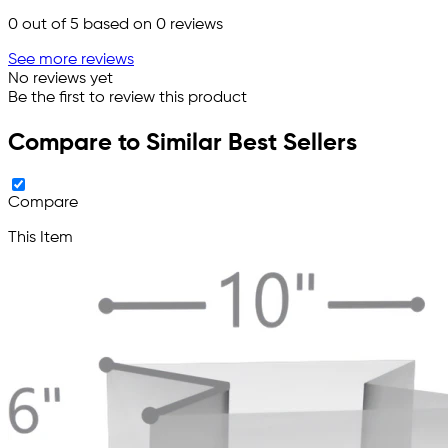
0
out of 5 based on
0
reviews
See more reviews
No reviews yet
Be the first to review this product
Compare to Similar Best Sellers
Compare
This Item