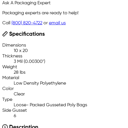
Ask A Packaging Expert
Packaging experts are ready to help!
Call
(800) 820-4722
or
email us
Specifications
Dimensions
10 x 20
Thickness
3 Mil (0.00300")
Weight
28 lbs
Material
Low Density Polyethylene
Color
Clear
Type
Loose- Packed Gusseted Poly Bags
Side Gusset
6
Description