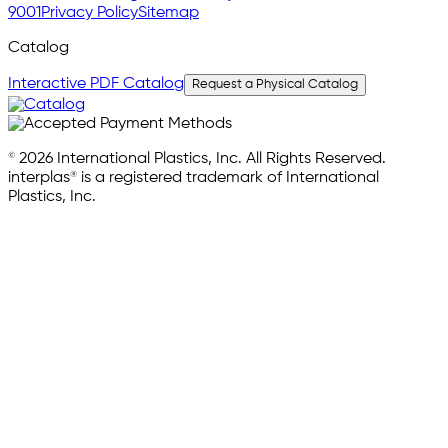
9001
Privacy Policy
Sitemap
Catalog
Interactive PDF Catalog
Request a Physical Catalog
© 2026 International Plastics, Inc. All Rights Reserved.
interplas® is a registered trademark of International
Plastics, Inc.