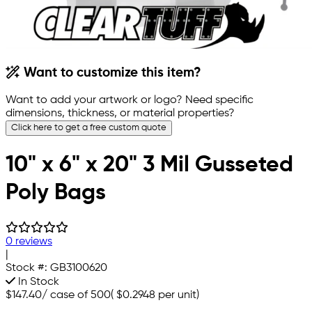
Want to customize this item?
Want to add your artwork or logo? Need specific
dimensions, thickness, or material properties?
Click here to get a free custom quote
10" x 6" x 20" 3 Mil Gusseted
Poly Bags
0 reviews
|
Stock #:
GB3100620
In Stock
$147.40
/
case of 500
(
$0.2948
per unit)