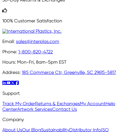
30-Day Returns & Exchanges
100% Customer Satisfaction
Email:
sales@interplas.com
Phone:
1-800-820-4722
Hours:
Mon-Fri, 8am-5pm EST
Address:
185 Commerce Ctr, Greenville, SC 29615-5817
Support
Track My Order
Returns & Exchanges
My Account
Help
Center
Artwork Services
Contact Us
Company
About Us
Our Blog
Sustainability
Distributor Info
ISO