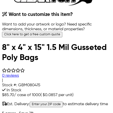
Want to customize this item?
Want to add your artwork or logo? Need specific
dimensions, thickness, or material properties?
Click here to get a free custom quote
8" x 4" x 15" 1.5 Mil Gusseted
Poly Bags
0 reviews
|
Stock #:
GBM080415
In Stock
$85.70
/
case of 1000
(
$0.0857
per unit)
Est. Delivery:
to estimate delivery time
Enter your ZIP code