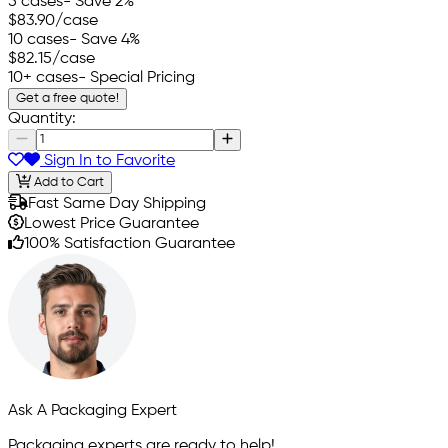
5 cases
- Save 2%
$83.90
/case
10 cases
- Save 4%
$82.15
/case
10+ cases
- Special Pricing
Get a free quote!
Quantity:
Sign In to Favorite
Add to Cart
Fast Same Day Shipping
Lowest Price Guarantee
100% Satisfaction Guarantee
Ask A Packaging Expert
Packaging experts are ready to help!