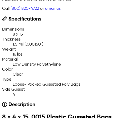
Call
(800) 820-4722
or
email us
Specifications
Dimensions
8 x 15
Thickness
1.5 Mil (0.00150")
Weight
16 lbs
Material
Low Density Polyethylene
Color
Clear
Type
Loose- Packed Gusseted Poly Bags
Side Gusset
4
Description
8 x 4 x 15 .0015 Plastic Gusseted Bags