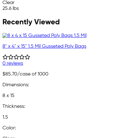
Clear
25.6 lbs
Recently Viewed
8" x 4" x 15" 1.5 Mil Gusseted Poly Bags
0 reviews
$85.70
/case of 1000
Dimensions:
8 x 15
Thickness:
1.5
Color: