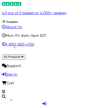
4.9 out of 5 based on 4,000+ reviews
About Us
Mon-Fri: 8am-5pm EST
1-800-820-4722
All Products
Support
Sign In
Cart