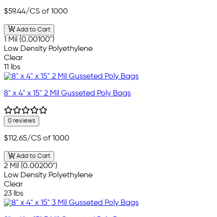
$59.44
/CS of 1000
Add to Cart
1 Mil (0.00100")
Low Density Polyethylene
Clear
11 lbs
8" x 4" x 15" 2 Mil Gusseted Poly Bags
0 reviews
$112.65
/CS of 1000
Add to Cart
2 Mil (0.00200")
Low Density Polyethylene
Clear
23 lbs