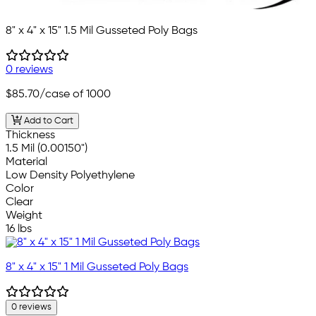
8" x 4" x 15" 1.5 Mil Gusseted Poly Bags
0 reviews
$85.70
/case of 1000
Add to Cart
Thickness
1.5 Mil (0.00150")
Material
Low Density Polyethylene
Color
Clear
Weight
16 lbs
8" x 4" x 15" 1 Mil Gusseted Poly Bags
0 reviews