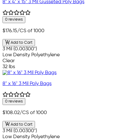
8" x 4" x 15" 3 Mil Gusseted Poly Bags
0 reviews
$176.15
/CS of 1000
Add to Cart
3 Mil (0.00300")
Low Density Polyethylene
Clear
32 lbs
8" x 16" 3 Mil Poly Bags
0 reviews
$108.02
/CS of 1000
Add to Cart
3 Mil (0.00300")
Low Density Polyethylene