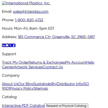
Email:
sales@interplas.com
Phone:
1-800-820-4722
Hours:
Mon-Fri, 8am-5pm EST
Address:
185 Commerce Ctr, Greenville, SC 29615-5817
Support
Track My Order
Returns & Exchanges
My Account
Help
Center
Artwork Services
Contact Us
Company
About Us
Our Blog
Sustainability
Distributor Info
ISO
9001
Privacy Policy
Sitemap
Catalog
Interactive PDF Catalog
Request a Physical Catalog