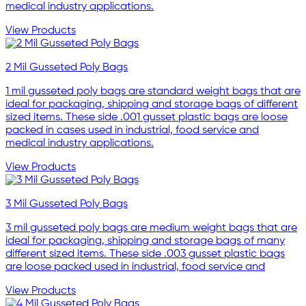
medical industry applications.
View Products
2 Mil Gusseted Poly Bags
1 mil gusseted poly bags are standard weight bags that are
ideal for packaging, shipping and storage bags of different
sized items. These side .001 gusset plastic bags are loose
packed in cases used in industrial, food service and
medical industry applications.
View Products
3 Mil Gusseted Poly Bags
3 mil gusseted poly bags are medium weight bags that are
ideal for packaging, shipping and storage bags of many
different sized items. These side .003 gusset plastic bags
are loose packed used in industrial, food service and
View Products