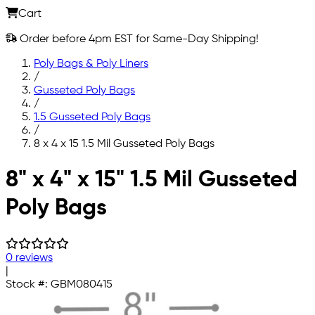
Cart
Order before 4pm EST for Same-Day Shipping!
Poly Bags & Poly Liners
/
Gusseted Poly Bags
/
1.5 Gusseted Poly Bags
/
8 x 4 x 15 1.5 Mil Gusseted Poly Bags
Skip to main content
8" x 4" x 15" 1.5 Mil Gusseted
Poly Bags
0 reviews
|
Stock #:
GBM080415