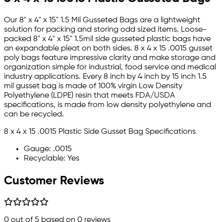
Our 8" x 4" x 15" 1.5 Mil Gusseted Bags are a lightweight
solution for packing and storing odd sized items. Loose-
packed 8" x 4" x 15" 1.5mil side gusseted plastic bags have
an expandable pleat on both sides. 8 x 4 x 15 .0015 gusset
poly bags feature impressive clarity and make storage and
organization simple for industrial, food service and medical
industry applications. Every 8 inch by 4 inch by 15 inch 1.5
mil gusset bag is made of 100% virgin Low Density
Polyethylene (LDPE) resin that meets FDA/USDA
specifications, is made from low density polyethylene and
can be recycled.
8 x 4 x 15 .0015 Plastic Side Gusset Bag Specifications
Gauge: .0015
Recyclable: Yes
Customer Reviews
0
out of 5 based on
0
reviews