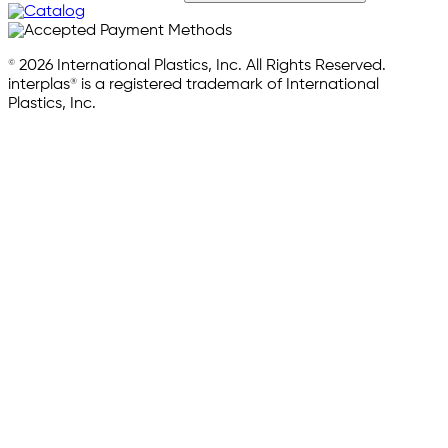
© 2026 International Plastics, Inc. All Rights Reserved.
interplas® is a registered trademark of International
Plastics, Inc.