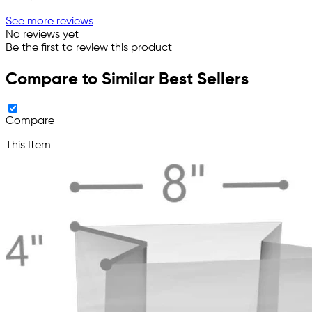
See more reviews
No reviews yet
Be the first to review this product
Compare to Similar Best Sellers
Compare
This Item