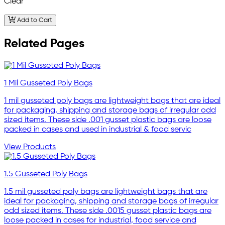
Clear
Add to Cart
Related Pages
1 Mil Gusseted Poly Bags
1 mil gusseted poly bags are lightweight bags that are ideal
for packaging, shipping and storage bags of irregular odd
sized items. These side .001 gusset plastic bags are loose
packed in cases and used in industrial & food servic
View Products
1.5 Gusseted Poly Bags
1.5 mil gusseted poly bags are lightweight bags that are
ideal for packaging, shipping and storage bags of irregular
odd sized items. These side .0015 gusset plastic bags are
loose packed in cases for industrial, food service and