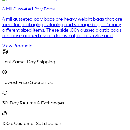
4 Mil Gusseted Poly Bags
4 mil gusseted poly bags are heavy weight bags that are
ideal for packaging, shipping and storage bags of many
different sized items. These side .004 gusset plastic bags
are loose packed used in industrial, food service and
View Products
Fast Same-Day Shipping
Lowest Price Guarantee
30-Day Returns & Exchanges
100% Customer Satisfaction