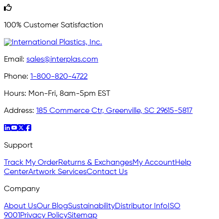
100% Customer Satisfaction
Email:
sales@interplas.com
Phone:
1-800-820-4722
Hours:
Mon-Fri, 8am-5pm EST
Address:
185 Commerce Ctr, Greenville, SC 29615-5817
Support
Track My Order
Returns & Exchanges
My Account
Help
Center
Artwork Services
Contact Us
Company
About Us
Our Blog
Sustainability
Distributor Info
ISO
9001
Privacy Policy
Sitemap