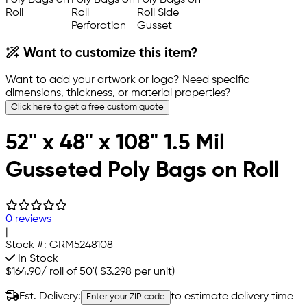
Want to customize this item?
Want to add your artwork or logo? Need specific
dimensions, thickness, or material properties?
Click here to get a free custom quote
52" x 48" x 108" 1.5 Mil
Gusseted Poly Bags on Roll
0 reviews
|
Stock #:
GRM5248108
In Stock
$164.90
/
roll of 50'
(
$3.298
per unit)
Est. Delivery:
to estimate delivery time
Enter your ZIP code