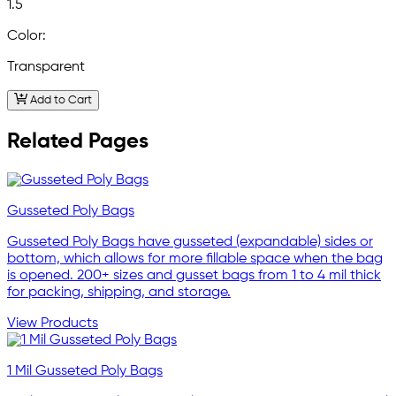
1.5
Color:
Transparent
Add to Cart
Related Pages
Gusseted Poly Bags
Gusseted Poly Bags have gusseted (expandable) sides or
bottom, which allows for more fillable space when the bag
is opened. 200+ sizes and gusset bags from 1 to 4 mil thick
for packing, shipping, and storage.
View Products
1 Mil Gusseted Poly Bags