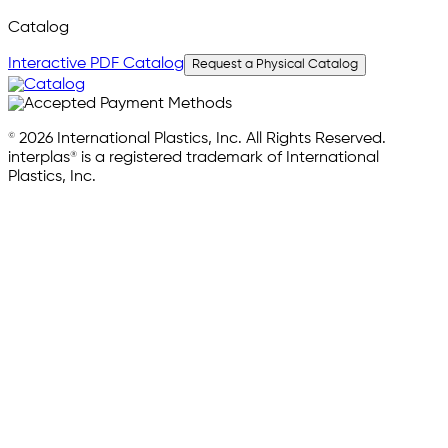
Catalog
Interactive PDF Catalog
Request a Physical Catalog
© 2026 International Plastics, Inc. All Rights Reserved.
interplas® is a registered trademark of International
Plastics, Inc.