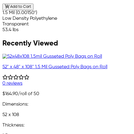
Add to Cart
1.5 Mil (0.00150")
Low Density Polyethylene
Transparent
53.4 lbs
Recently Viewed
52" x 48" x 108" 1.5 Mil Gusseted Poly Bags on Roll
0 reviews
$164.90
/roll of 50
Dimensions:
52 x 108
Thickness: