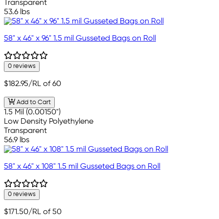
Transparent
53.6 lbs
58" x 46" x 96" 1.5 mil Gusseted Bags on Roll
0 reviews
$182.95
/RL of 60
Add to Cart
1.5 Mil (0.00150")
Low Density Polyethylene
Transparent
56.9 lbs
58" x 46" x 108" 1.5 mil Gusseted Bags on Roll
0 reviews
$171.50
/RL of 50