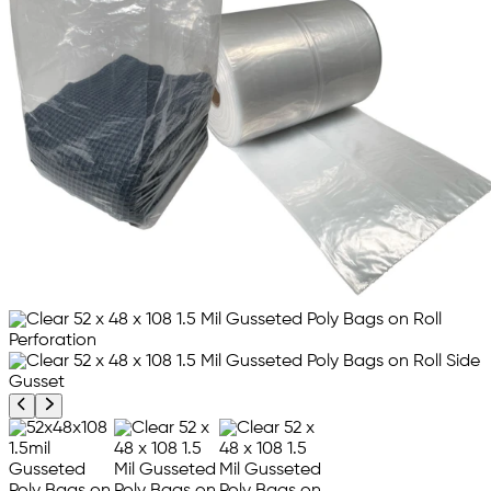
Previous product image
Next product image