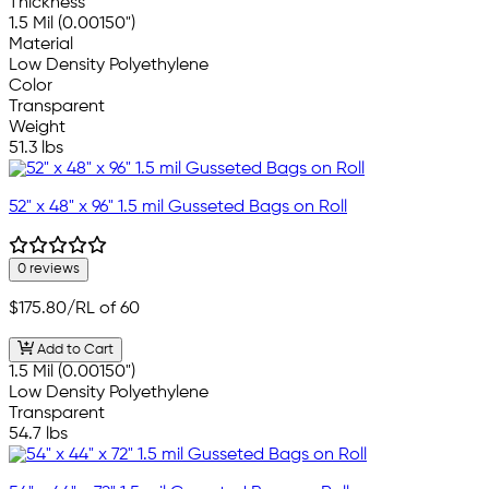
Thickness
1.5 Mil (0.00150")
Material
Low Density Polyethylene
Color
Transparent
Weight
51.3 lbs
52" x 48" x 96" 1.5 mil Gusseted Bags on Roll
0 reviews
$175.80
/RL of 60
Add to Cart
1.5 Mil (0.00150")
Low Density Polyethylene
Transparent
54.7 lbs