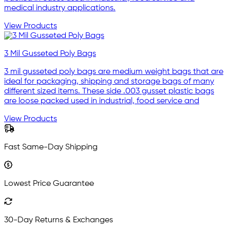
medical industry applications.
View Products
3 Mil Gusseted Poly Bags
3 mil gusseted poly bags are medium weight bags that are
ideal for packaging, shipping and storage bags of many
different sized items. These side .003 gusset plastic bags
are loose packed used in industrial, food service and
View Products
Fast Same-Day Shipping
Lowest Price Guarantee
30-Day Returns & Exchanges