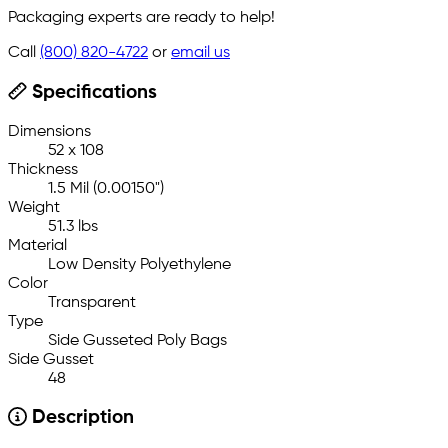
Packaging experts are ready to help!
Call
(800) 820-4722
or
email us
Specifications
Dimensions
52 x 108
Thickness
1.5 Mil (0.00150")
Weight
51.3 lbs
Material
Low Density Polyethylene
Color
Transparent
Type
Side Gusseted Poly Bags
Side Gusset
48
Description