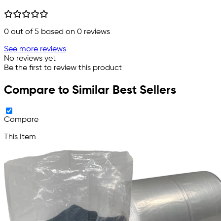
0
out of 5 based on
0
reviews
See more reviews
No reviews yet
Be the first to review this product
Compare to Similar Best Sellers
Compare
This Item