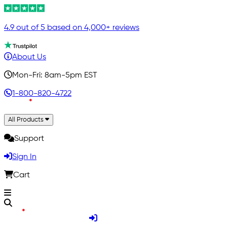
4.9 out of 5 based on 4,000+ reviews
About Us
Mon-Fri: 8am-5pm EST
1-800-820-4722
All Products
Support
Sign In
Cart