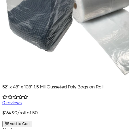
52" x 48" x 108" 1.5 Mil Gusseted Poly Bags on Roll
0 reviews
$164.90
/roll of 50
Add to Cart