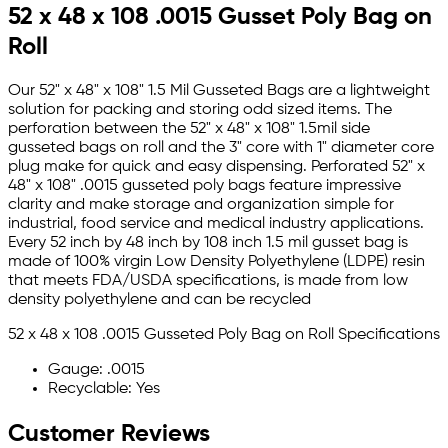
52 x 48 x 108 .0015 Gusset Poly Bag on
Roll
Our 52" x 48" x 108" 1.5 Mil Gusseted Bags are a lightweight
solution for packing and storing odd sized items. The
perforation between the 52" x 48" x 108" 1.5mil side
gusseted bags on roll and the 3" core with 1" diameter core
plug make for quick and easy dispensing. Perforated 52" x
48" x 108" .0015 gusseted poly bags feature impressive
clarity and make storage and organization simple for
industrial, food service and medical industry applications.
Every 52 inch by 48 inch by 108 inch 1.5 mil gusset bag is
made of 100% virgin Low Density Polyethylene (LDPE) resin
that meets FDA/USDA specifications, is made from low
density polyethylene and can be recycled
52 x 48 x 108 .0015 Gusseted Poly Bag on Roll Specifications
Gauge: .0015
Recyclable: Yes
Customer Reviews