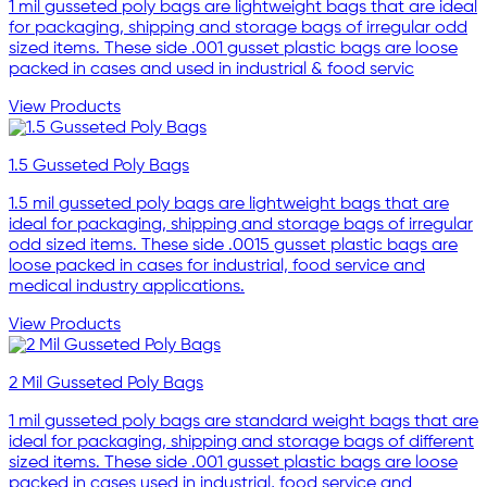
1 mil gusseted poly bags are lightweight bags that are ideal
for packaging, shipping and storage bags of irregular odd
sized items. These side .001 gusset plastic bags are loose
packed in cases and used in industrial & food servic
View Products
1.5 Gusseted Poly Bags
1.5 mil gusseted poly bags are lightweight bags that are
ideal for packaging, shipping and storage bags of irregular
odd sized items. These side .0015 gusset plastic bags are
loose packed in cases for industrial, food service and
medical industry applications.
View Products
2 Mil Gusseted Poly Bags
1 mil gusseted poly bags are standard weight bags that are
ideal for packaging, shipping and storage bags of different
sized items. These side .001 gusset plastic bags are loose
packed in cases used in industrial, food service and