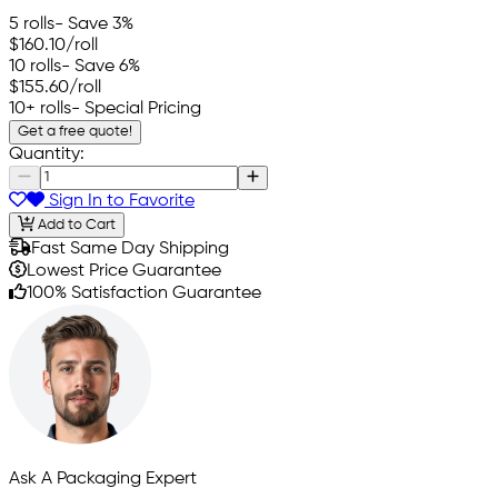
5 rolls
- Save 3%
$160.10
/roll
10 rolls
- Save 6%
$155.60
/roll
10+ rolls
- Special Pricing
Get a free quote!
Quantity:
Sign In to Favorite
Add to Cart
Fast Same Day Shipping
Lowest Price Guarantee
100% Satisfaction Guarantee
Ask A Packaging Expert