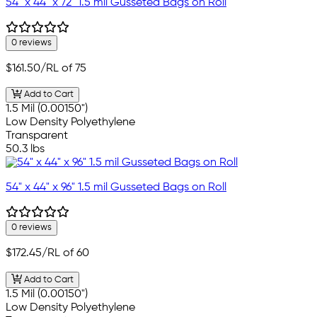
54" x 44" x 72" 1.5 mil Gusseted Bags on Roll
0 reviews
$161.50
/RL of 75
Add to Cart
1.5 Mil (0.00150")
Low Density Polyethylene
Transparent
50.3 lbs
54" x 44" x 96" 1.5 mil Gusseted Bags on Roll
0 reviews
$172.45
/RL of 60
Add to Cart
1.5 Mil (0.00150")
Low Density Polyethylene