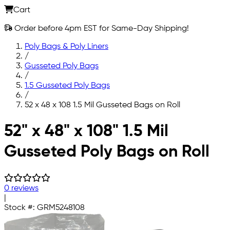
Cart
Order before 4pm EST for Same-Day Shipping!
Poly Bags & Poly Liners
/
Gusseted Poly Bags
/
1.5 Gusseted Poly Bags
/
52 x 48 x 108 1.5 Mil Gusseted Bags on Roll
Skip to main content
52" x 48" x 108" 1.5 Mil
Gusseted Poly Bags on Roll
0 reviews
|
Stock #:
GRM5248108