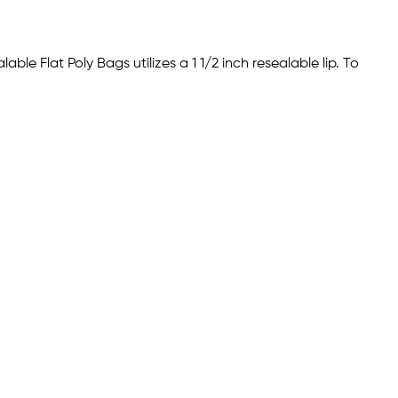
ble Flat Poly Bags utilizes a 1 1/2 inch resealable lip. To