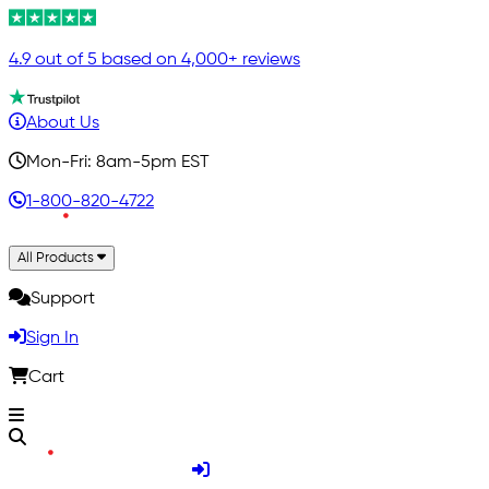
4.9 out of 5 based on 4,000+ reviews
About Us
Mon-Fri: 8am-5pm EST
1-800-820-4722
All Products
Support
Sign In
Cart