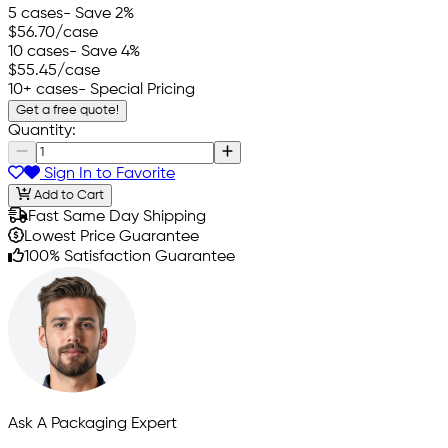
5 cases
- Save 2%
$56.70
/case
10 cases
- Save 4%
$55.45
/case
10+ cases
- Special Pricing
Get a free quote!
Quantity:
Sign In to Favorite
Add to Cart
Fast Same Day Shipping
Lowest Price Guarantee
100% Satisfaction Guarantee
Ask A Packaging Expert