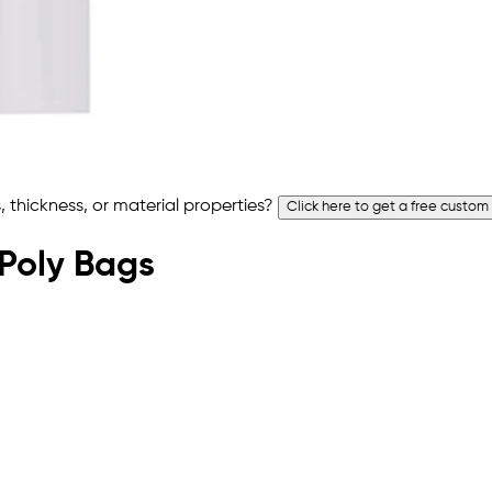
 thickness, or material properties?
Click here to get a free custom
 Poly Bags