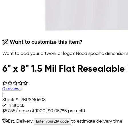
Want to customize this item?
Want to add your artwork or logo? Need specific dimensions,
6" x 8" 1.5 Mil Flat Resealable
0 reviews
|
Stock #:
PBRSM0608
In Stock
$57.85
/
case of 1000
(
$0.05785
per unit)
Est. Delivery:
to estimate delivery time
Enter your ZIP code