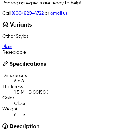
Packaging experts are ready to help!
Call
(800) 820-4722
or
email us
Variants
Other Styles
Plain
Resealable
Specifications
Dimensions
6 x 8
Thickness
1.5 Mil (0.00150")
Color
Clear
Weight
6.1 lbs
Description