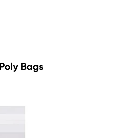
 Poly Bags