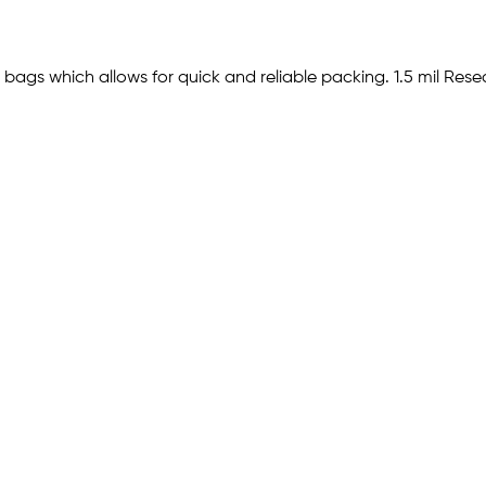
bags which allows for quick and reliable packing. 1.5 mil Reseala