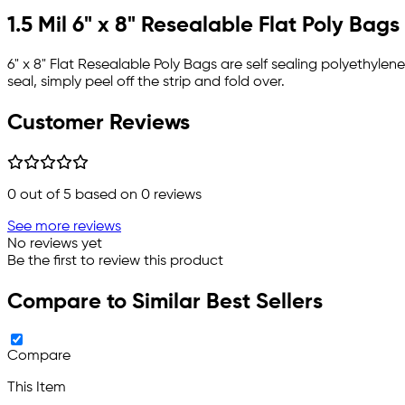
1.5 Mil 6" x 8" Resealable Flat Poly Bags
6" x 8" Flat Resealable Poly Bags are self sealing polyethylene 
seal, simply peel off the strip and fold over.
Customer Reviews
0
out of 5 based on
0
reviews
See more reviews
No reviews yet
Be the first to review this product
Compare to Similar Best Sellers
Compare
This Item