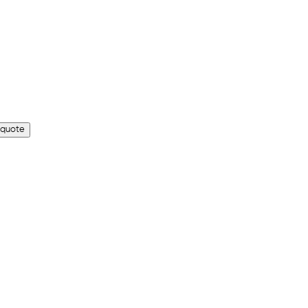
 quote