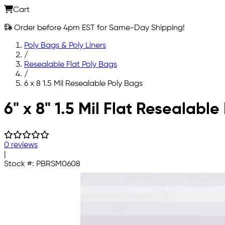
Cart
Order before 4pm EST for Same-Day Shipping!
Poly Bags & Poly Liners
/
Resealable Flat Poly Bags
/
6 x 8 1.5 Mil Resealable Poly Bags
Skip to main content
6" x 8" 1.5 Mil Flat Resealable
0 reviews
|
Stock #:
PBRSM0608