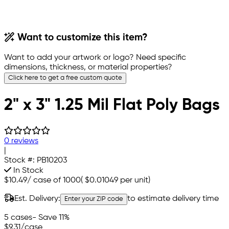
Want to customize this item?
Want to add your artwork or logo? Need specific
dimensions, thickness, or material properties?
Click here to get a free custom quote
2" x 3" 1.25 Mil Flat Poly Bags
0 reviews
|
Stock #:
PB10203
In Stock
$10.49
/
case of 1000
(
$0.01049
per unit)
Est. Delivery:
to estimate delivery time
Enter your ZIP code
5 cases
- Save 11%
$9.31
/case