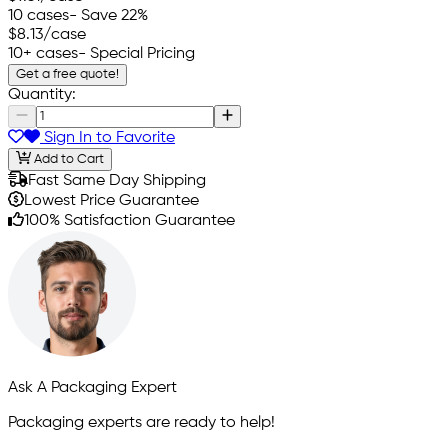
10 cases
- Save 22%
$8.13
/case
10+ cases
- Special Pricing
Get a free quote!
Quantity:
Sign In to Favorite
Add to Cart
Fast Same Day Shipping
Lowest Price Guarantee
100% Satisfaction Guarantee
Ask A Packaging Expert
Packaging experts are ready to help!