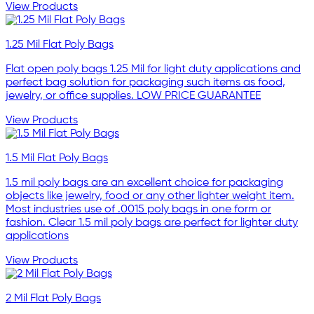
View Products
1.25 Mil Flat Poly Bags
Flat open poly bags 1.25 Mil for light duty applications and
perfect bag solution for packaging such items as food,
jewelry, or office supplies. LOW PRICE GUARANTEE
View Products
1.5 Mil Flat Poly Bags
1.5 mil poly bags are an excellent choice for packaging
objects like jewelry, food or any other lighter weight item.
Most industries use of .0015 poly bags in one form or
fashion. Clear 1.5 mil poly bags are perfect for lighter duty
applications
View Products
2 Mil Flat Poly Bags