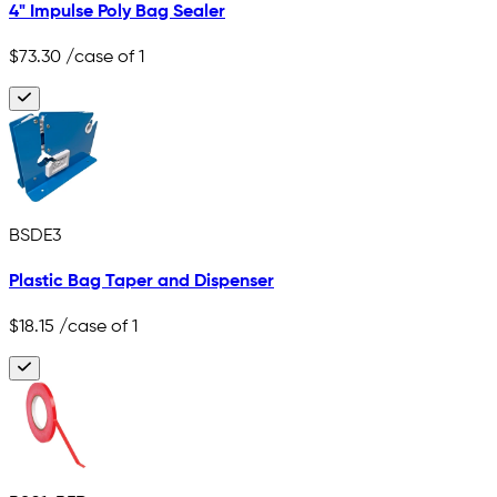
4" Impulse Poly Bag Sealer
$73.30
/case of 1
BSDE3
Plastic Bag Taper and Dispenser
$18.15
/case of 1