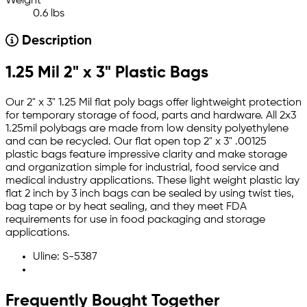
Weight
0.6 lbs
Description
1.25 Mil 2" x 3" Plastic Bags
Our 2" x 3" 1.25 Mil flat poly bags offer lightweight protection
for temporary storage of food, parts and hardware. All 2x3
1.25mil polybags are made from low density polyethylene
and can be recycled. Our flat open top 2" x 3" .00125
plastic bags feature impressive clarity and make storage
and organization simple for industrial, food service and
medical industry applications. These light weight plastic lay
flat 2 inch by 3 inch bags can be sealed by using twist ties,
bag tape or by heat sealing, and they meet FDA
requirements for use in food packaging and storage
applications.
Uline: S-5387
Frequently Bought Together