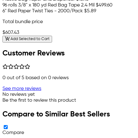
96 rolls 3/8" x 180 yd Red Bag Tape 2.4 Mil
$499.60
6" Red Paper Twist Ties - 2000/Pack
$5.89
Total bundle price
$607.43
Add Selected to Cart
Customer Reviews
0
out of 5 based on
0
reviews
See more reviews
No reviews yet
Be the first to review this product
Compare to Similar Best Sellers
Compare