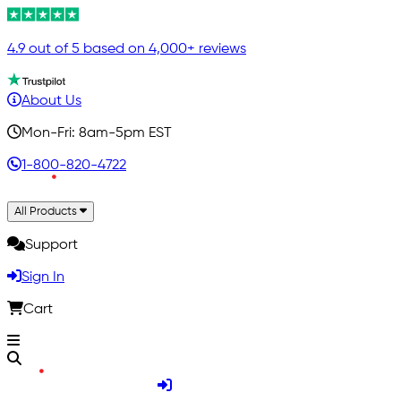
4.9 out of 5 based on 4,000+ reviews
About Us
Mon-Fri: 8am-5pm EST
1-800-820-4722
All Products
Support
Sign In
Cart