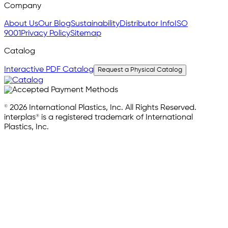
Company
About Us
Our Blog
Sustainability
Distributor Info
ISO
9001
Privacy Policy
Sitemap
Catalog
Interactive PDF Catalog
Request a Physical Catalog
© 2026 International Plastics, Inc. All Rights Reserved.
interplas® is a registered trademark of International
Plastics, Inc.