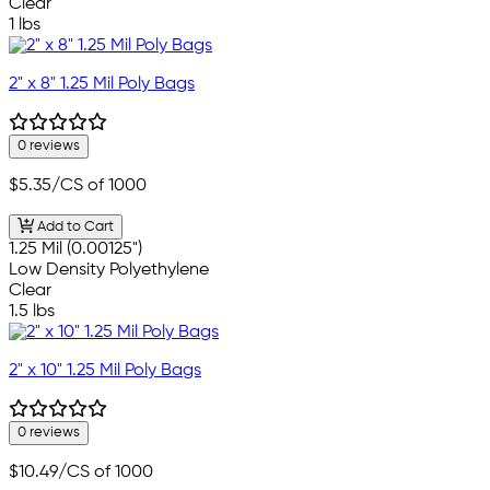
Clear
1 lbs
2" x 8" 1.25 Mil Poly Bags
0 reviews
$5.35
/CS of 1000
Add to Cart
1.25 Mil (0.00125")
Low Density Polyethylene
Clear
1.5 lbs
2" x 10" 1.25 Mil Poly Bags
0 reviews
$10.49
/CS of 1000