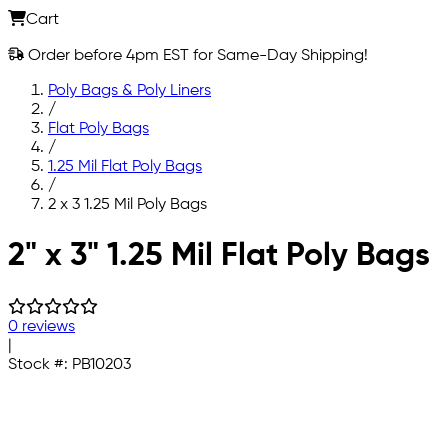
Cart
Order before 4pm EST for Same-Day Shipping!
Poly Bags & Poly Liners
/
Flat Poly Bags
/
1.25 Mil Flat Poly Bags
/
2 x 3 1.25 Mil Poly Bags
Skip to main content
2" x 3" 1.25 Mil Flat Poly Bags
0 reviews
|
Stock #:
PB10203