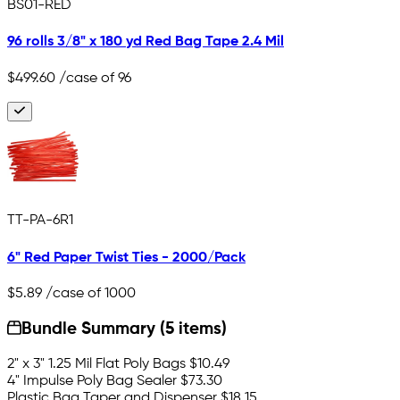
BS01-RED
96 rolls 3/8" x 180 yd Red Bag Tape 2.4 Mil
$499.60
/case of 96
TT-PA-6R1
6" Red Paper Twist Ties - 2000/Pack
$5.89
/case of 1000
Bundle Summary (5 items)
2" x 3" 1.25 Mil Flat Poly Bags
$10.49
4" Impulse Poly Bag Sealer
$73.30
Plastic Bag Taper and Dispenser
$18.15