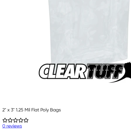
2" x 3" 1.25 Mil Flat Poly Bags
0 reviews