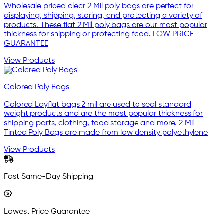
Wholesale priced clear 2 Mil poly bags are perfect for
displaying, shipping, storing, and protecting a variety of
products. These flat 2 Mil poly bags are our most popular
thickness for shipping or protecting food. LOW PRICE
GUARANTEE
View Products
Colored Poly Bags
Colored Layflat bags 2 mil are used to seal standard
weight products and are the most popular thickness for
shipping parts, clothing, food storage and more. 2 Mil
Tinted Poly Bags are made from low density polyethylene
View Products
Fast Same-Day Shipping
Lowest Price Guarantee