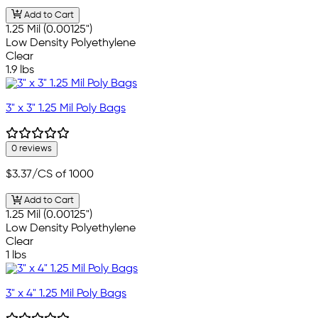
Add to Cart
1.25 Mil (0.00125")
Low Density Polyethylene
Clear
1.9 lbs
3" x 3" 1.25 Mil Poly Bags
0 reviews
$3.37
/CS of 1000
Add to Cart
1.25 Mil (0.00125")
Low Density Polyethylene
Clear
1 lbs
3" x 4" 1.25 Mil Poly Bags