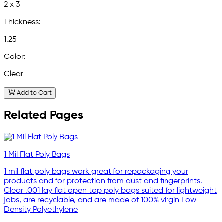
2 x 3
Thickness:
1.25
Color:
Clear
Add to Cart
Related Pages
1 Mil Flat Poly Bags
1 mil flat poly bags work great for repackaging your
products and for protection from dust and fingerprints.
Clear .001 lay flat open top poly bags suited for lightweight
jobs, are recyclable, and are made of 100% virgin Low
Density Polyethylene