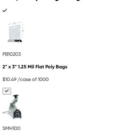
PB10203
2" x 3" 1.25 Mil Flat Poly Bags
$10.49
/case of 1000
SMH100