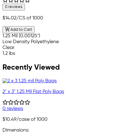
0 reviews
$14.02
/CS of 1000
Add to Cart
1.25 Mil (0.00125")
Low Density Polyethylene
Clear
1.2 lbs
Recently Viewed
2" x 3" 1.25 Mil Flat Poly Bags
0 reviews
$10.49
/case of 1000
Dimensions: