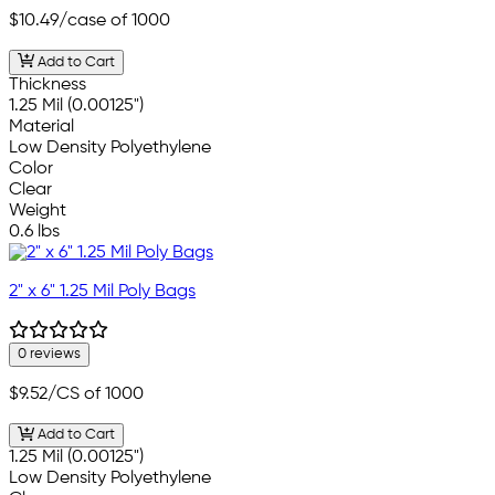
$10.49
/case of 1000
Add to Cart
Thickness
1.25 Mil (0.00125")
Material
Low Density Polyethylene
Color
Clear
Weight
0.6 lbs
2" x 6" 1.25 Mil Poly Bags
0 reviews
$9.52
/CS of 1000
Add to Cart
1.25 Mil (0.00125")
Low Density Polyethylene