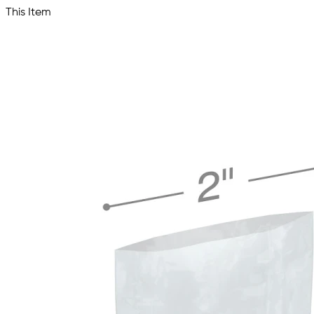
This Item