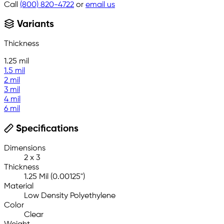
Call
(800) 820-4722
or
email us
Variants
Thickness
1.25 mil
1.5 mil
2 mil
3 mil
4 mil
6 mil
Specifications
Dimensions
2 x 3
Thickness
1.25 Mil (0.00125")
Material
Low Density Polyethylene
Color
Clear