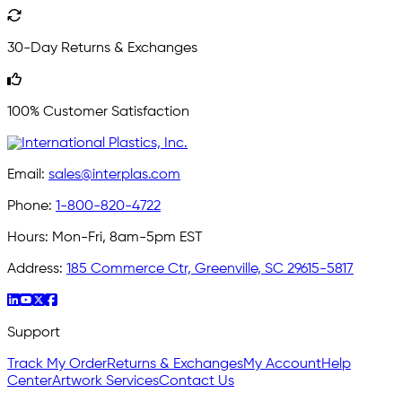
30-Day Returns & Exchanges
100% Customer Satisfaction
Email:
sales@interplas.com
Phone:
1-800-820-4722
Hours:
Mon-Fri, 8am-5pm EST
Address:
185 Commerce Ctr, Greenville, SC 29615-5817
Support
Track My Order
Returns & Exchanges
My Account
Help
Center
Artwork Services
Contact Us