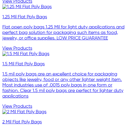
View Products
1.25 Mil Flat Poly Bags
Flat open poly bags 1.25 Mil for light duty applications and
perfect bag solution for packaging such items as food,
jewelry, or office supplies. LOW PRICE GUARANTEE
View Products
1.5 Mil Flat Poly Bags
1.5 mil poly bags are an excellent choice for packaging
objects like jewelry, food or any other lighter weight item.
Most industries use of .0015 poly bags in one form or
fashion. Clear 1.5 mil poly bags are perfect for lighter duty
applications
View Products
2 Mil Flat Poly Bags