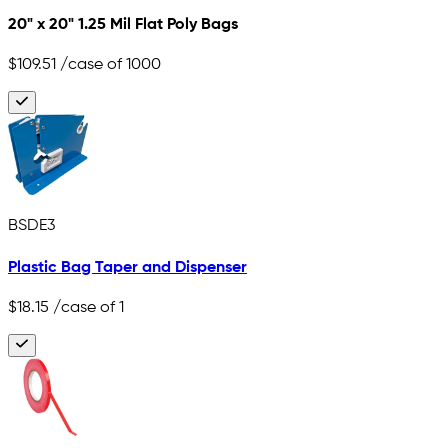
20" x 20" 1.25 Mil Flat Poly Bags
$109.51
/case of 1000
BSDE3
Plastic Bag Taper and Dispenser
$18.15
/case of 1