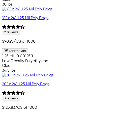
30 lbs
18" x 24" 1.25 Mil Poly Bags
2 reviews
$90.95
/CS of 1000
Add to Cart
1.25 Mil (0.00125")
Low Density Polyethylene
Clear
34.5 lbs
20" x 24" 1.25 Mil Poly Bags
3 reviews
$125.83
/CS of 1000