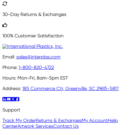
30-Day Returns & Exchanges
100% Customer Satisfaction
Email:
sales@interplas.com
Phone:
1-800-820-4722
Hours:
Mon-Fri, 8am-5pm EST
Address:
185 Commerce Ctr, Greenville, SC 29615-5817
Support
Track My Order
Returns & Exchanges
My Account
Help
Center
Artwork Services
Contact Us