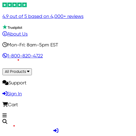
4.9 out of 5 based on 4,000+ reviews
About Us
Mon-Fri: 8am-5pm EST
1-800-820-4722
All Products
Support
Sign In
Cart