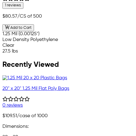
1 reviews
$80.57
/CS of 500
Add to Cart
1.25 Mil (0.00125")
Low Density Polyethylene
Clear
27.5 lbs
Recently Viewed
20" x 20" 1.25 Mil Flat Poly Bags
0 reviews
$109.51
/case of 1000
Dimensions: