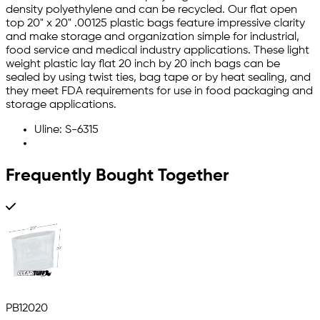
density polyethylene and can be recycled. Our flat open
top 20" x 20" .00125 plastic bags feature impressive clarity
and make storage and organization simple for industrial,
food service and medical industry applications. These light
weight plastic lay flat 20 inch by 20 inch bags can be
sealed by using twist ties, bag tape or by heat sealing, and
they meet FDA requirements for use in food packaging and
storage applications.
Uline: S-6315
Frequently Bought Together
PB12020