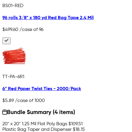
BS01-RED
96 rolls 3/8" x 180 yd Red Bag Tape 2.4 Mil
$499.60
/case of 96
TT-PA-6R1
6" Red Paper Twist Ties - 2000/Pack
$5.89
/case of 1000
Bundle Summary (4 items)
20" x 20" 1.25 Mil Flat Poly Bags
$109.51
Plastic Bag Taper and Dispenser
$18.15