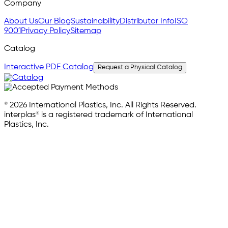
Company
About Us
Our Blog
Sustainability
Distributor Info
ISO
9001
Privacy Policy
Sitemap
Catalog
Interactive PDF Catalog
Request a Physical Catalog
© 2026 International Plastics, Inc. All Rights Reserved.
interplas® is a registered trademark of International
Plastics, Inc.