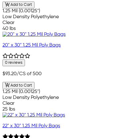
Add to Cart
1.25 Mil (0.00125")
Low Density Polyethylene
Clear
40 lbs
20" x 30" 1.25 Mil Poly Bags
0 reviews
$93.20
/CS of 500
Add to Cart
1.25 Mil (0.00125")
Low Density Polyethylene
Clear
25 lbs
22" x 30" 1.25 Mil Poly Bags