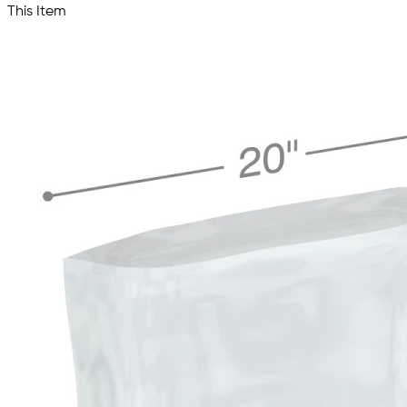
This Item