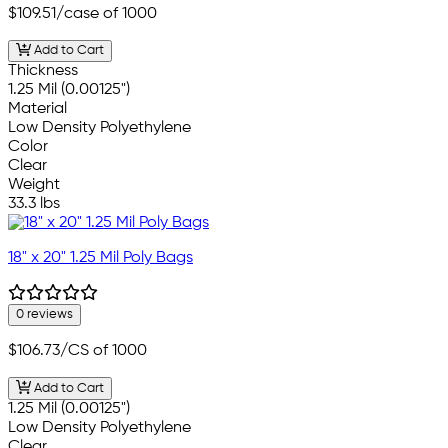
$109.51
/case of 1000
Add to Cart
Thickness
1.25 Mil (0.00125")
Material
Low Density Polyethylene
Color
Clear
Weight
33.3 lbs
18" x 20" 1.25 Mil Poly Bags
0 reviews
$106.73
/CS of 1000
Add to Cart
1.25 Mil (0.00125")
Low Density Polyethylene
Clear