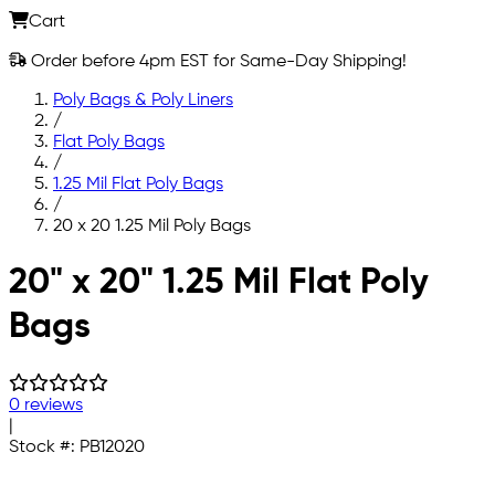
Cart
Order before 4pm EST for Same-Day Shipping!
Poly Bags & Poly Liners
/
Flat Poly Bags
/
1.25 Mil Flat Poly Bags
/
20 x 20 1.25 Mil Poly Bags
Skip to main content
20" x 20" 1.25 Mil Flat Poly
Bags
0 reviews
|
Stock #:
PB12020