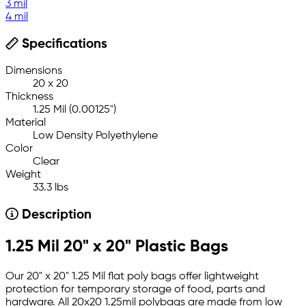
3 mil
4 mil
Specifications
Dimensions
20 x 20
Thickness
1.25 Mil (0.00125")
Material
Low Density Polyethylene
Color
Clear
Weight
33.3 lbs
Description
1.25 Mil 20" x 20" Plastic Bags
Our 20" x 20" 1.25 Mil flat poly bags offer lightweight
protection for temporary storage of food, parts and
hardware. All 20x20 1.25mil polybags are made from low