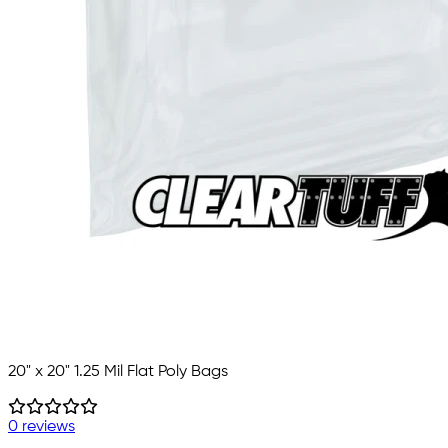
20" x 20" 1.25 Mil Flat Poly Bags
0 reviews