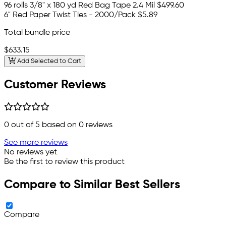
96 rolls 3/8" x 180 yd Red Bag Tape 2.4 Mil
$499.60
6" Red Paper Twist Ties - 2000/Pack
$5.89
Total bundle price
$633.15
Add Selected to Cart
Customer Reviews
0
out of 5 based on
0
reviews
See more reviews
No reviews yet
Be the first to review this product
Compare to Similar Best Sellers
Compare