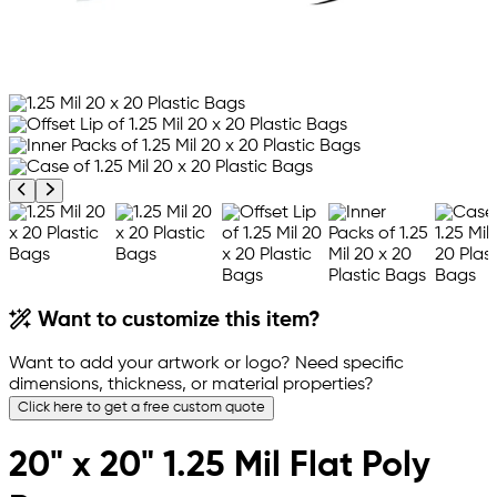
Previous product image
Next product image
Want to customize this item?
Want to add your artwork or logo? Need specific
dimensions, thickness, or material properties?
Click here to get a free custom quote
20" x 20" 1.25 Mil Flat Poly