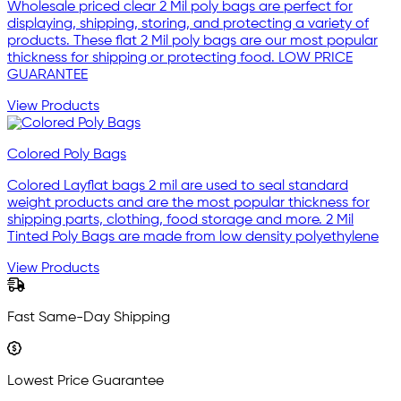
Wholesale priced clear 2 Mil poly bags are perfect for
displaying, shipping, storing, and protecting a variety of
products. These flat 2 Mil poly bags are our most popular
thickness for shipping or protecting food. LOW PRICE
GUARANTEE
View Products
Colored Poly Bags
Colored Layflat bags 2 mil are used to seal standard
weight products and are the most popular thickness for
shipping parts, clothing, food storage and more. 2 Mil
Tinted Poly Bags are made from low density polyethylene
View Products
Fast Same-Day Shipping
Lowest Price Guarantee