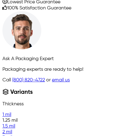
Lowest Price Guarantee
100% Satisfaction Guarantee
Ask A Packaging Expert
Packaging experts are ready to help!
Call
(800) 820-4722
or
email us
Variants
Thickness
1 mil
1.25 mil
1.5 mil
2 mil