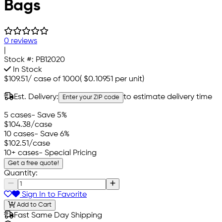
Bags
0 reviews
|
Stock #:
PB12020
In Stock
$109.51
/
case of 1000
(
$0.10951
per unit)
Est. Delivery:
to estimate delivery time
Enter your ZIP code
5 cases
- Save 5%
$104.38
/case
10 cases
- Save 6%
$102.51
/case
10+ cases
- Special Pricing
Get a free quote!
Quantity:
Sign In to Favorite
Add to Cart
Fast Same Day Shipping