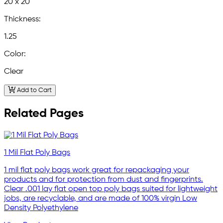
20 x 20
Thickness:
1.25
Color:
Clear
Add to Cart
Related Pages
1 Mil Flat Poly Bags
1 mil flat poly bags work great for repackaging your
products and for protection from dust and fingerprints.
Clear .001 lay flat open top poly bags suited for lightweight
jobs, are recyclable, and are made of 100% virgin Low
Density Polyethylene