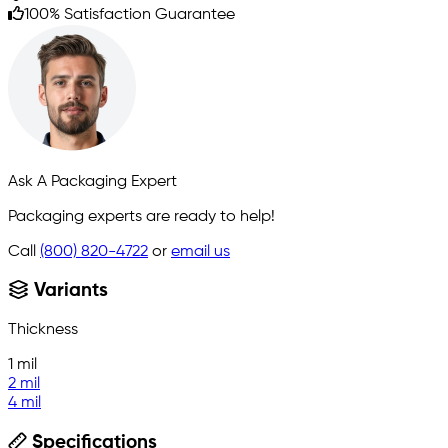
100% Satisfaction Guarantee
Ask A Packaging Expert
Packaging experts are ready to help!
Call
(800) 820-4722
or
email us
Variants
Thickness
1 mil
2 mil
4 mil
Specifications