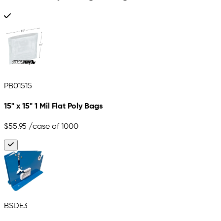
PB01515
15" x 15" 1 Mil Flat Poly Bags
$55.95
/case of 1000
BSDE3