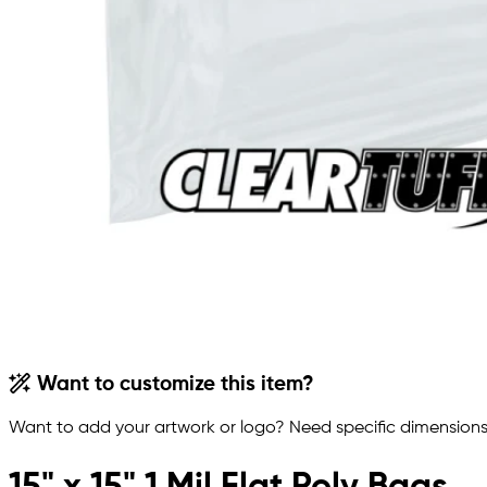
Want to customize this item?
Want to add your artwork or logo? Need specific dimensions,
15" x 15" 1 Mil Flat Poly Bags