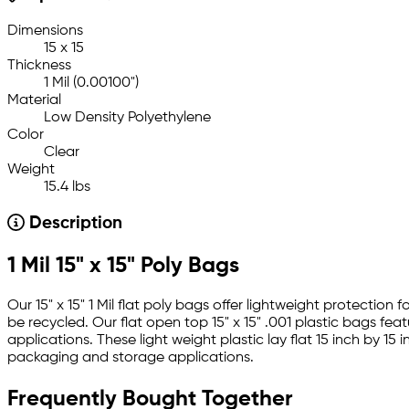
Dimensions
15 x 15
Thickness
1 Mil (0.00100")
Material
Low Density Polyethylene
Color
Clear
Weight
15.4 lbs
Description
1 Mil 15" x 15" Poly Bags
Our 15" x 15" 1 Mil flat poly bags offer lightweight protecti
be recycled. Our flat open top 15" x 15" .001 plastic bags fe
applications. These light weight plastic lay flat 15 inch by 
packaging and storage applications.
Frequently Bought Together