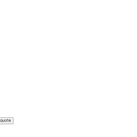
 quote