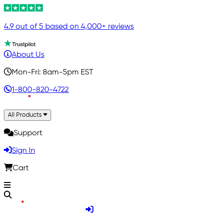
4.9 out of 5 based on 4,000+ reviews
About Us
Mon-Fri: 8am-5pm EST
1-800-820-4722
All Products
Support
Sign In
Cart