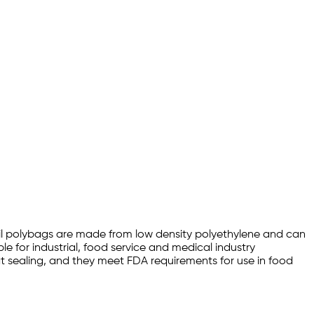
 1mil polybags are made from low density polyethylene and can
le for industrial, food service and medical industry
eat sealing, and they meet FDA requirements for use in food