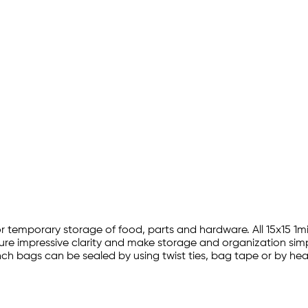
on for temporary storage of food, parts and hardware. All 15x15
ature impressive clarity and make storage and organization simp
15 inch bags can be sealed by using twist ties, bag tape or by h