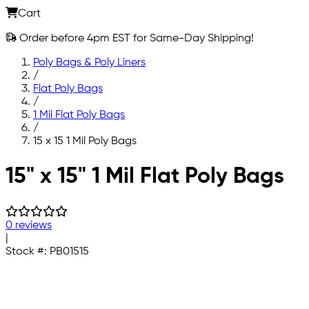
Cart
Order before 4pm EST for Same-Day Shipping!
Poly Bags & Poly Liners
/
Flat Poly Bags
/
1 Mil Flat Poly Bags
/
15 x 15 1 Mil Poly Bags
Skip to main content
15" x 15" 1 Mil Flat Poly Bags
0 reviews
|
Stock #:
PB01515