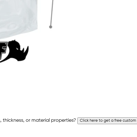
 thickness, or material properties?
Click here to get a free custom