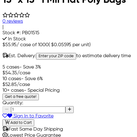
0 reviews
|
Stock #:
PB01515
In Stock
$55.95
/
case of 1000
(
$0.05595
per unit)
Est. Delivery:
to estimate delivery time
Enter your ZIP code
5 cases
- Save 3%
$54.35
/case
10 cases
- Save 6%
$52.85
/case
10+ cases
- Special Pricing
Get a free quote!
Quantity:
Sign In to Favorite
Add to Cart
Fast Same Day Shipping
Lowest Price Guarantee