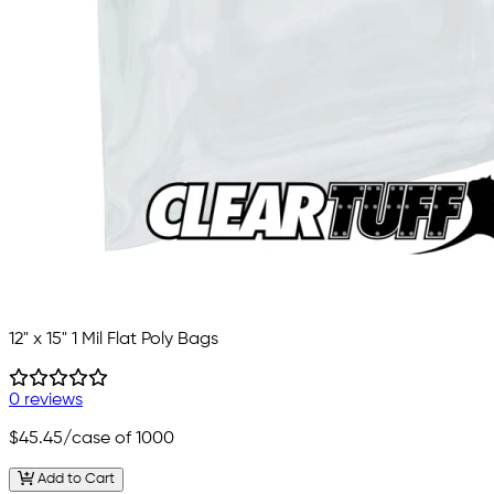
12" x 15" 1 Mil Flat Poly Bags
0 reviews
$45.45
/case of 1000
Add to Cart