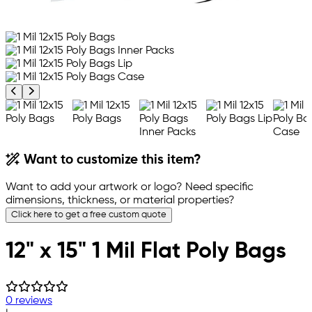
Previous product image
Next product image
Want to customize this item?
Want to add your artwork or logo? Need specific
dimensions, thickness, or material properties?
Click here to get a free custom quote
12" x 15" 1 Mil Flat Poly Bags
0 reviews