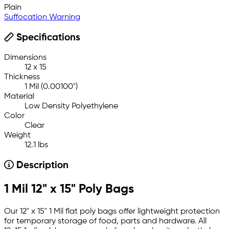
Plain
Suffocation Warning
Specifications
Dimensions
12 x 15
Thickness
1 Mil (0.00100")
Material
Low Density Polyethylene
Color
Clear
Weight
12.1 lbs
Description
1 Mil 12" x 15" Poly Bags
Our 12" x 15" 1 Mil flat poly bags offer lightweight protection
for temporary storage of food, parts and hardware. All