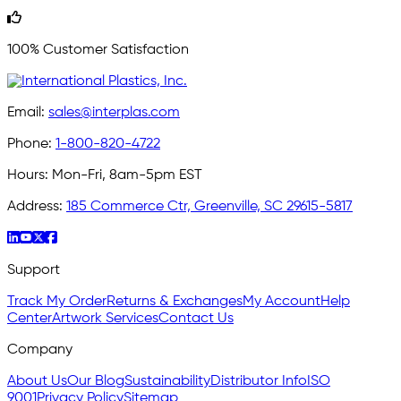
100% Customer Satisfaction
Email:
sales@interplas.com
Phone:
1-800-820-4722
Hours:
Mon-Fri, 8am-5pm EST
Address:
185 Commerce Ctr, Greenville, SC 29615-5817
Support
Track My Order
Returns & Exchanges
My Account
Help
Center
Artwork Services
Contact Us
Company
About Us
Our Blog
Sustainability
Distributor Info
ISO
9001
Privacy Policy
Sitemap