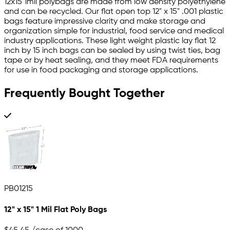
12x15 1mil polybags are made from low density polyethylene
and can be recycled. Our flat open top 12" x 15" .001 plastic
bags feature impressive clarity and make storage and
organization simple for industrial, food service and medical
industry applications. These light weight plastic lay flat 12
inch by 15 inch bags can be sealed by using twist ties, bag
tape or by heat sealing, and they meet FDA requirements
for use in food packaging and storage applications.
Frequently Bought Together
PB01215
12" x 15" 1 Mil Flat Poly Bags