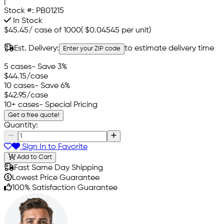
|
Stock #:
PB01215
In Stock
$45.45
/
case of 1000
(
$0.04545
per unit)
Est. Delivery:
to estimate delivery time
Enter your ZIP code
5 cases
- Save 3%
$44.15
/case
10 cases
- Save 6%
$42.95
/case
10+ cases
- Special Pricing
Get a free quote!
Quantity:
Sign In to Favorite
Add to Cart
Fast Same Day Shipping
Lowest Price Guarantee
100% Satisfaction Guarantee