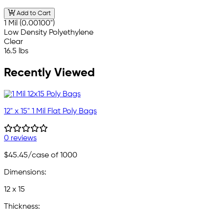
Add to Cart
1 Mil (0.00100")
Low Density Polyethylene
Clear
16.5 lbs
Recently Viewed
12" x 15" 1 Mil Flat Poly Bags
0 reviews
$45.45
/case of 1000
Dimensions:
12 x 15
Thickness: