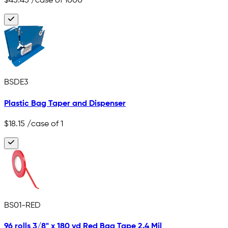
$45.45
/case of 1000
BSDE3
Plastic Bag Taper and Dispenser
$18.15
/case of 1
BS01-RED
96 rolls 3/8" x 180 yd Red Bag Tape 2.4 Mil