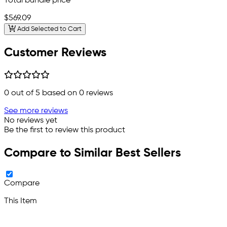
Total bundle price
$569.09
Add Selected to Cart
Customer Reviews
0
out of 5 based on
0
reviews
See more reviews
No reviews yet
Be the first to review this product
Compare to Similar Best Sellers
Compare
This Item