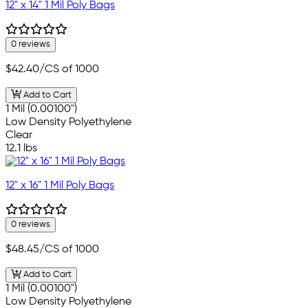
12" x 14" 1 Mil Poly Bags
0 reviews
$42.40
/CS of 1000
Add to Cart
1 Mil (0.00100")
Low Density Polyethylene
Clear
12.1 lbs
12" x 16" 1 Mil Poly Bags
0 reviews
$48.45
/CS of 1000
Add to Cart
1 Mil (0.00100")
Low Density Polyethylene