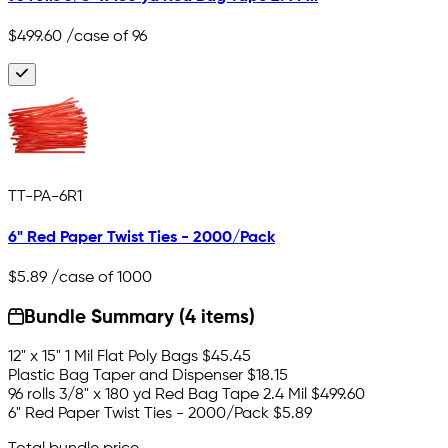
$499.60
/case of 96
TT-PA-6R1
6" Red Paper Twist Ties - 2000/Pack
$5.89
/case of 1000
Bundle Summary (4 items)
12" x 15" 1 Mil Flat Poly Bags
$45.45
Plastic Bag Taper and Dispenser
$18.15
96 rolls 3/8" x 180 yd Red Bag Tape 2.4 Mil
$499.60
6" Red Paper Twist Ties - 2000/Pack
$5.89