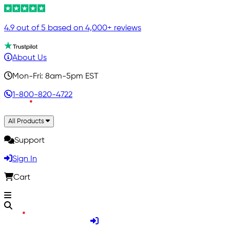
4.9 out of 5 based on 4,000+ reviews
About Us
Mon-Fri: 8am-5pm EST
1-800-820-4722
All Products
Support
Sign In
Cart