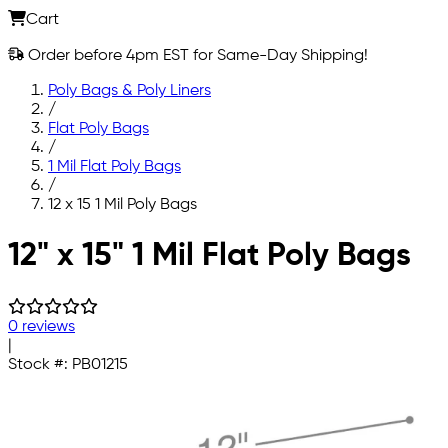
Cart
Order before 4pm EST for Same-Day Shipping!
Poly Bags & Poly Liners
/
Flat Poly Bags
/
1 Mil Flat Poly Bags
/
12 x 15 1 Mil Poly Bags
Skip to main content
12" x 15" 1 Mil Flat Poly Bags
0 reviews
|
Stock #:
PB01215