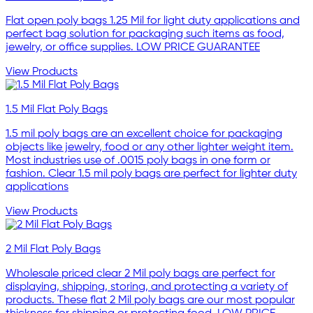
Flat open poly bags 1.25 Mil for light duty applications and
perfect bag solution for packaging such items as food,
jewelry, or office supplies. LOW PRICE GUARANTEE
View Products
1.5 Mil Flat Poly Bags
1.5 mil poly bags are an excellent choice for packaging
objects like jewelry, food or any other lighter weight item.
Most industries use of .0015 poly bags in one form or
fashion. Clear 1.5 mil poly bags are perfect for lighter duty
applications
View Products
2 Mil Flat Poly Bags
Wholesale priced clear 2 Mil poly bags are perfect for
displaying, shipping, storing, and protecting a variety of
products. These flat 2 Mil poly bags are our most popular