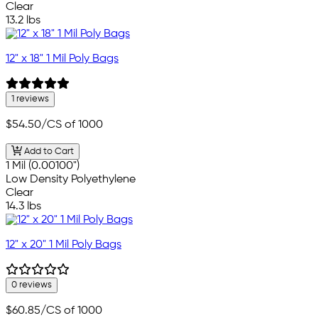
Clear
13.2 lbs
12" x 18" 1 Mil Poly Bags
1 reviews
$54.50
/CS of 1000
Add to Cart
1 Mil (0.00100")
Low Density Polyethylene
Clear
14.3 lbs
12" x 20" 1 Mil Poly Bags
0 reviews
$60.85
/CS of 1000