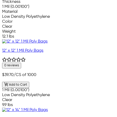
Thickness
1 Mil (0.00100")
Material
Low Density Polyethylene
Color
Clear
Weight
12.1 lbs
12" x 12" 1 Mil Poly Bags
0 reviews
$39.70
/CS of 1000
Add to Cart
1 Mil (0.00100")
Low Density Polyethylene
Clear
9.9 lbs