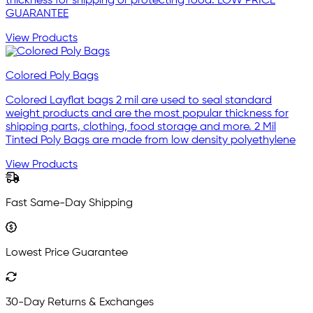
thickness for shipping or protecting food. LOW PRICE
GUARANTEE
View Products
Colored Poly Bags
Colored Layflat bags 2 mil are used to seal standard
weight products and are the most popular thickness for
shipping parts, clothing, food storage and more. 2 Mil
Tinted Poly Bags are made from low density polyethylene
View Products
Fast Same-Day Shipping
Lowest Price Guarantee
30-Day Returns & Exchanges