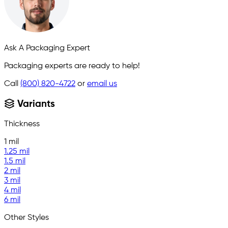
Ask A Packaging Expert
Packaging experts are ready to help!
Call
(800) 820-4722
or
email us
Variants
Thickness
1 mil
1.25 mil
1.5 mil
2 mil
3 mil
4 mil
6 mil
Other Styles