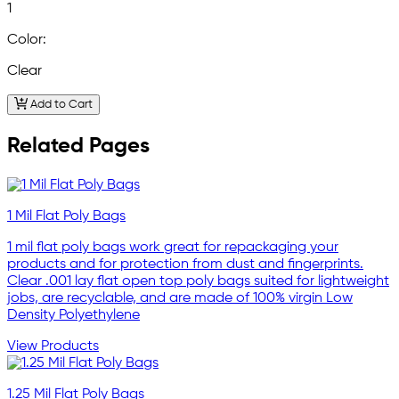
1
Color:
Clear
Add to Cart
Related Pages
1 Mil Flat Poly Bags
1 mil flat poly bags work great for repackaging your
products and for protection from dust and fingerprints.
Clear .001 lay flat open top poly bags suited for lightweight
jobs, are recyclable, and are made of 100% virgin Low
Density Polyethylene
View Products
1.25 Mil Flat Poly Bags