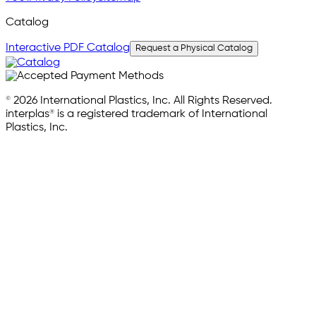
Catalog
Interactive PDF Catalog
Request a Physical Catalog
© 2026 International Plastics, Inc. All Rights Reserved.
interplas® is a registered trademark of International
Plastics, Inc.