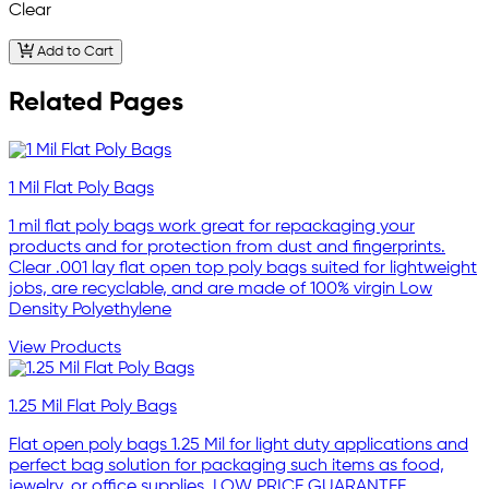
Clear
Add to Cart
Related Pages
1 Mil Flat Poly Bags
1 mil flat poly bags work great for repackaging your
products and for protection from dust and fingerprints.
Clear .001 lay flat open top poly bags suited for lightweight
jobs, are recyclable, and are made of 100% virgin Low
Density Polyethylene
View Products
1.25 Mil Flat Poly Bags
Flat open poly bags 1.25 Mil for light duty applications and
perfect bag solution for packaging such items as food,
jewelry, or office supplies. LOW PRICE GUARANTEE