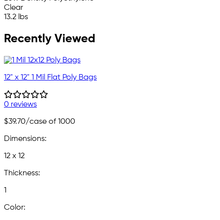
Clear
13.2 lbs
Recently Viewed
12" x 12" 1 Mil Flat Poly Bags
0 reviews
$39.70
/case of 1000
Dimensions:
12 x 12
Thickness:
1
Color: