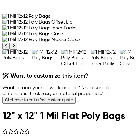
Previous product image
Next product image
Want to customize this item?
Want to add your artwork or logo? Need specific
dimensions, thickness, or material properties?
Click here to get a free custom quote
12" x 12" 1 Mil Flat Poly Bags