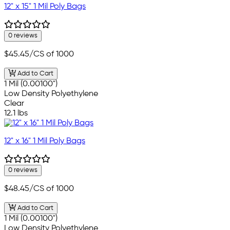
12" x 15" 1 Mil Poly Bags
0 reviews
$45.45
/CS of 1000
Add to Cart
1 Mil (0.00100")
Low Density Polyethylene
Clear
12.1 lbs
12" x 16" 1 Mil Poly Bags
0 reviews
$48.45
/CS of 1000
Add to Cart
1 Mil (0.00100")
Low Density Polyethylene