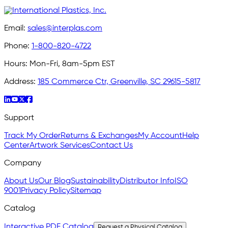
Email:
sales@interplas.com
Phone:
1-800-820-4722
Hours:
Mon-Fri, 8am-5pm EST
Address:
185 Commerce Ctr, Greenville, SC 29615-5817
Support
Track My Order
Returns & Exchanges
My Account
Help
Center
Artwork Services
Contact Us
Company
About Us
Our Blog
Sustainability
Distributor Info
ISO
9001
Privacy Policy
Sitemap
Catalog
Interactive PDF Catalog
Request a Physical Catalog