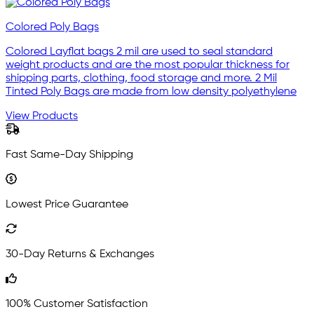
Colored Poly Bags
Colored Layflat bags 2 mil are used to seal standard
weight products and are the most popular thickness for
shipping parts, clothing, food storage and more. 2 Mil
Tinted Poly Bags are made from low density polyethylene
View Products
Fast Same-Day Shipping
Lowest Price Guarantee
30-Day Returns & Exchanges
100% Customer Satisfaction