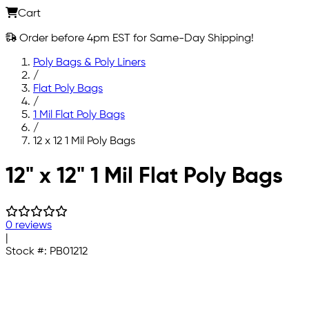
Cart
Order before 4pm EST for Same-Day Shipping!
Poly Bags & Poly Liners
/
Flat Poly Bags
/
1 Mil Flat Poly Bags
/
12 x 12 1 Mil Poly Bags
Skip to main content
12" x 12" 1 Mil Flat Poly Bags
0 reviews
|
Stock #:
PB01212