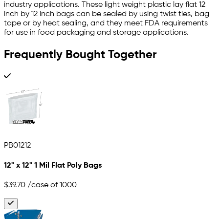
industry applications. These light weight plastic lay flat 12
inch by 12 inch bags can be sealed by using twist ties, bag
tape or by heat sealing, and they meet FDA requirements
for use in food packaging and storage applications.
Frequently Bought Together
PB01212
12" x 12" 1 Mil Flat Poly Bags
$39.70
/case of 1000