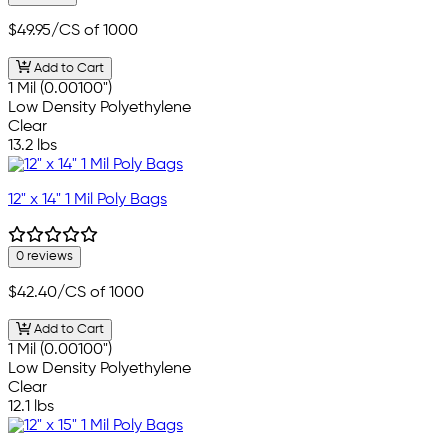
$49.95
/CS of 1000
Add to Cart
1 Mil (0.00100")
Low Density Polyethylene
Clear
13.2 lbs
12" x 14" 1 Mil Poly Bags
0 reviews
$42.40
/CS of 1000
Add to Cart
1 Mil (0.00100")
Low Density Polyethylene
Clear
12.1 lbs