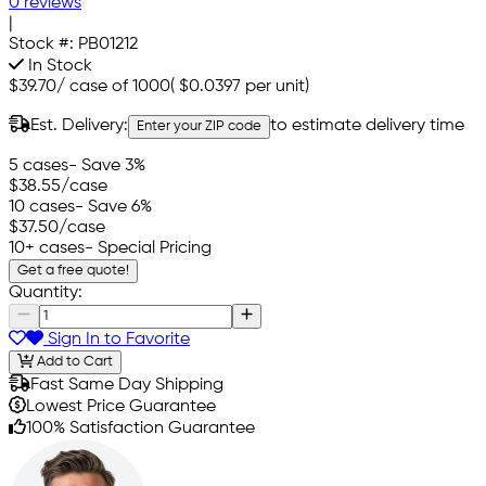
0 reviews
|
Stock #:
PB01212
In Stock
$39.70
/
case of 1000
(
$0.0397
per unit)
Est. Delivery:
to estimate delivery time
Enter your ZIP code
5 cases
- Save 3%
$38.55
/case
10 cases
- Save 6%
$37.50
/case
10+ cases
- Special Pricing
Get a free quote!
Quantity:
Sign In to Favorite
Add to Cart
Fast Same Day Shipping
Lowest Price Guarantee
100% Satisfaction Guarantee