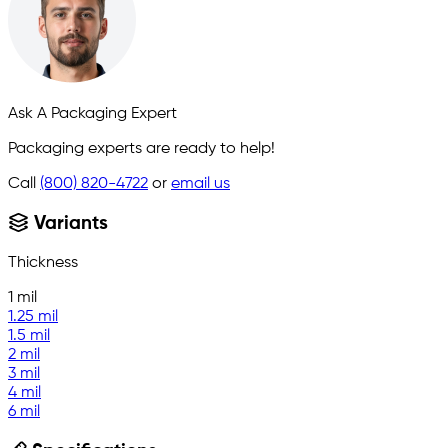
Ask A Packaging Expert
Packaging experts are ready to help!
Call
(800) 820-4722
or
email us
Variants
Thickness
1 mil
1.25 mil
1.5 mil
2 mil
3 mil
4 mil
6 mil