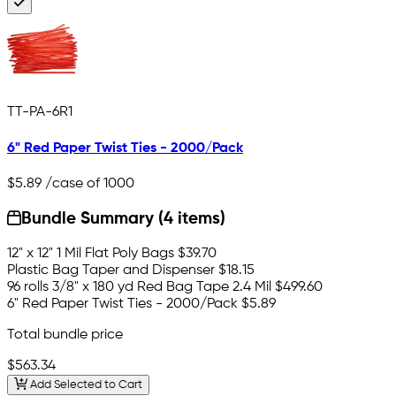
TT-PA-6R1
6" Red Paper Twist Ties - 2000/Pack
$5.89
/case of 1000
Bundle Summary (4 items)
12" x 12" 1 Mil Flat Poly Bags
$39.70
Plastic Bag Taper and Dispenser
$18.15
96 rolls 3/8" x 180 yd Red Bag Tape 2.4 Mil
$499.60
6" Red Paper Twist Ties - 2000/Pack
$5.89
Total bundle price
$563.34
Add Selected to Cart