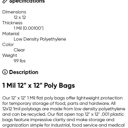
Specifications
Dimensions
12 x 12
Thickness
1 Mil (0.00100")
Material
Low Density Polyethylene
Color
Clear
Weight
9.9 lbs
Description
1 Mil 12" x 12" Poly Bags
Our 12" x 12" 1 Mil flat poly bags offer lightweight protection
for temporary storage of food, parts and hardware. All
12x12 1mil polybags are made from low density polyethylene
and can be recycled. Our flat open top 12" x 12" .001 plastic
bags feature impressive clarity and make storage and
organization simple for industrial, food service and medical