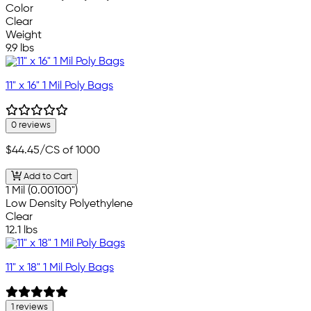
Color
Clear
Weight
9.9 lbs
11" x 16" 1 Mil Poly Bags
0 reviews
$44.45
/CS of 1000
Add to Cart
1 Mil (0.00100")
Low Density Polyethylene
Clear
12.1 lbs
11" x 18" 1 Mil Poly Bags
1 reviews