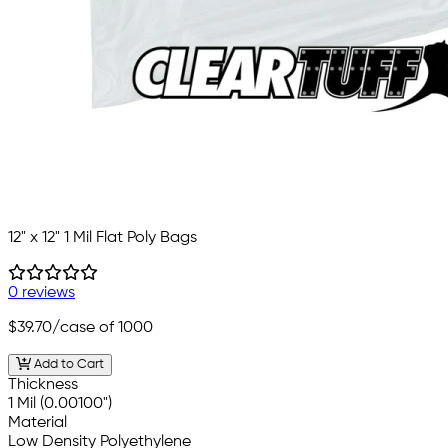
12" x 12" 1 Mil Flat Poly Bags
0 reviews
$39.70
/case of 1000
Add to Cart
Thickness
1 Mil (0.00100")
Material
Low Density Polyethylene