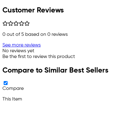
Customer Reviews
0
out of 5 based on
0
reviews
See more reviews
No reviews yet
Be the first to review this product
Compare to Similar Best Sellers
Compare
This Item