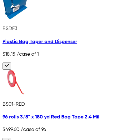
BSDE3
Plastic Bag Taper and Dispenser
$18.15
/case of 1
BS01-RED
96 rolls 3/8" x 180 yd Red Bag Tape 2.4 Mil
$499.60
/case of 96