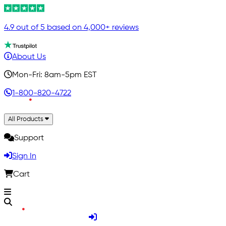
4.9 out of 5 based on 4,000+ reviews
About Us
Mon-Fri: 8am-5pm EST
1-800-820-4722
All Products
Support
Sign In
Cart