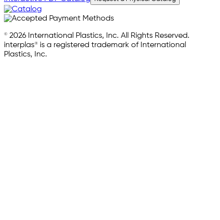
© 2026 International Plastics, Inc. All Rights Reserved.
interplas® is a registered trademark of International
Plastics, Inc.