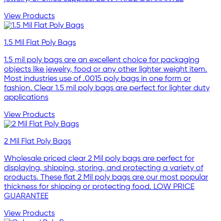
View Products
1.5 Mil Flat Poly Bags
1.5 mil poly bags are an excellent choice for packaging
objects like jewelry, food or any other lighter weight item.
Most industries use of .0015 poly bags in one form or
fashion. Clear 1.5 mil poly bags are perfect for lighter duty
applications
View Products
2 Mil Flat Poly Bags
Wholesale priced clear 2 Mil poly bags are perfect for
displaying, shipping, storing, and protecting a variety of
products. These flat 2 Mil poly bags are our most popular
thickness for shipping or protecting food. LOW PRICE
GUARANTEE
View Products