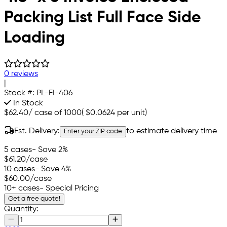
Packing List Full Face Side
Loading
0 reviews
|
Stock #:
PL-FI-406
In Stock
$62.40
/
case of 1000
(
$0.0624
per unit)
Est. Delivery:
to estimate delivery time
Enter your ZIP code
5 cases
- Save 2%
$61.20
/case
10 cases
- Save 4%
$60.00
/case
10+ cases
- Special Pricing
Get a free quote!
Quantity: