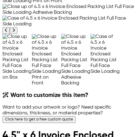
Previous product image
Next product image
Want to customize this item?
Want to add your artwork or logo? Need specific
dimensions, thickness, or material properties?
Click here to get a free custom quote
4.5" x 6 Invoice Enclosed