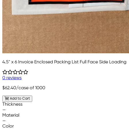
4.5" x 6 Invoice Enclosed Packing List Full Face Side Loading
0 reviews
$62.40
/case of 1000
Add to Cart
Thickness
—
Material
—
Color