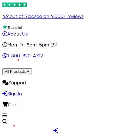
4.9 out of 5 based on 4,000+ reviews
About Us
Mon-Fri: 8am-5pm EST
1-800-820-4722
All Products
Support
Sign In
Cart