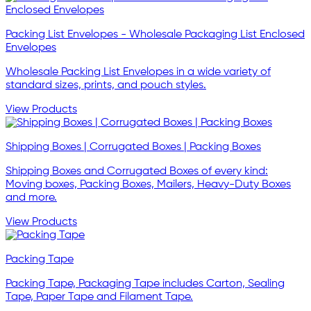
Packing List Envelopes - Wholesale Packaging List Enclosed
Envelopes
Wholesale Packing List Envelopes in a wide variety of
standard sizes, prints, and pouch styles.
View Products
Shipping Boxes | Corrugated Boxes | Packing Boxes
Shipping Boxes and Corrugated Boxes of every kind:
Moving boxes, Packing Boxes, Mailers, Heavy-Duty Boxes
and more.
View Products
Packing Tape
Packing Tape, Packaging Tape includes Carton, Sealing
Tape, Paper Tape and Filament Tape.