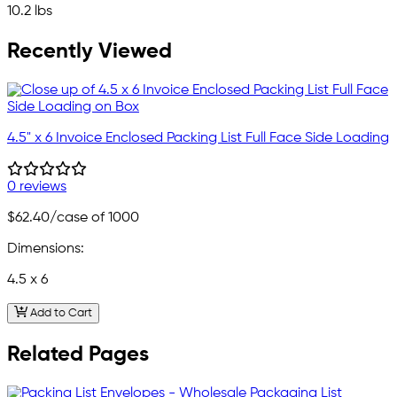
10.2 lbs
Recently Viewed
4.5" x 6 Invoice Enclosed Packing List Full Face Side Loading
0 reviews
$62.40
/case of 1000
Dimensions:
4.5 x 6
Add to Cart
Related Pages