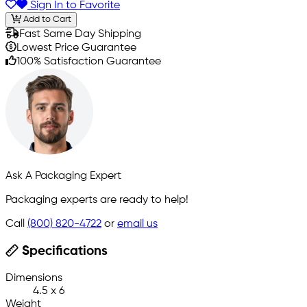
Sign In to Favorite
Add to Cart
Fast Same Day Shipping
Lowest Price Guarantee
100% Satisfaction Guarantee
Ask A Packaging Expert
Packaging experts are ready to help!
Call
(800) 820-4722
or
email us
Specifications
Dimensions
4.5 x 6
Weight