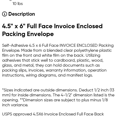
10 lbs
Description
4.5" x 6" Full Face Invoice Enclosed
Packing Envelope
Self-Adhesive 4.5 x 6 Full Face INVOICE ENCLOSED Packing
Envelope. Made from a blended clear polyethylene plastic
film on the front and white film on the back. Utilizing
adhesives that stick well to cardboard, plastic, wood,
glass, and metal, they can hold documents such as
packing slips, invoices, warranty information, operation
instructions, wiring diagrams, and manifest logs.
*Sizes indicated are outside dimensions. Deduct 1/2 inch (13
mm) for inside dimensions. The 4-1/2" dimension listed is the
opening. **Dimension sizes are subject to plus minus 1/8
inch variance.
USPS approved 4.5X6 Invoice Enclosed Full Face Back