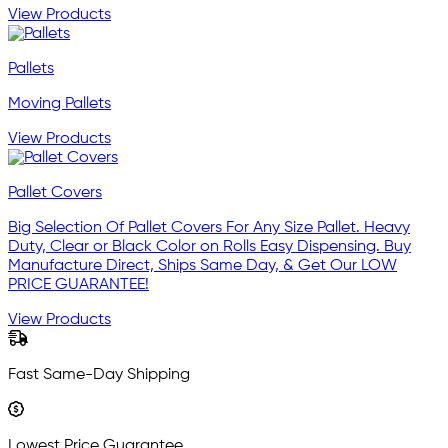
View Products
Pallets
Moving Pallets
View Products
Pallet Covers
Big Selection Of Pallet Covers For Any Size Pallet. Heavy
Duty, Clear or Black Color on Rolls Easy Dispensing. Buy
Manufacture Direct, Ships Same Day, & Get Our LOW
PRICE GUARANTEE!
View Products
Fast Same-Day Shipping
Lowest Price Guarantee