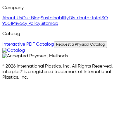
Company
About Us
Our Blog
Sustainability
Distributor Info
ISO
9001
Privacy Policy
Sitemap
Catalog
Interactive PDF Catalog
Request a Physical Catalog
© 2026 International Plastics, Inc. All Rights Reserved.
interplas® is a registered trademark of International
Plastics, Inc.