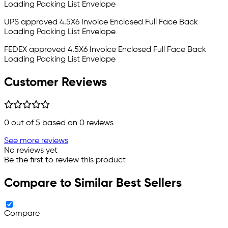
Loading Packing List Envelope
UPS approved 4.5X6
Invoice Enclosed
Full Face Back
Loading Packing List Envelope
FEDEX approved 4.5X6
Invoice Enclosed
Full Face Back
Loading Packing List Envelope
Customer Reviews
0
out of 5 based on
0
reviews
See more reviews
No reviews yet
Be the first to review this product
Compare to Similar Best Sellers
Compare