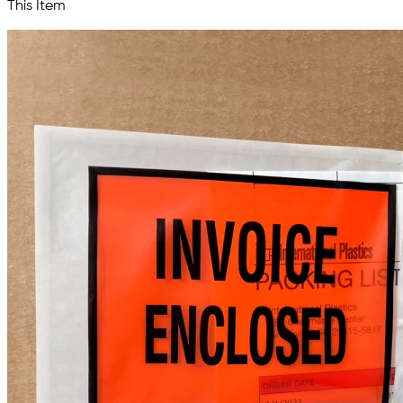
This Item