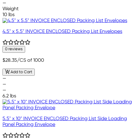
—
Weight
10 lbs
4.5" x 5.5" INVOICE ENCLOSED Packing List Envelopes
0 reviews
$28.35
/CS of 1000
Add to Cart
—
—
—
6.2 lbs
5.5" x 10" INVOICE ENCLOSED Packing List Side Loading
Panel Packing Envelope