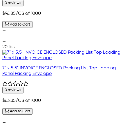
0 reviews
$96.85
/CS of 1000
Add to Cart
—
—
—
20 lbs
7" x 5.5" INVOICE ENCLOSED Packing List Top Loading
Panel Packing Envelope
0 reviews
$63.35
/CS of 1000
Add to Cart
—
—
—