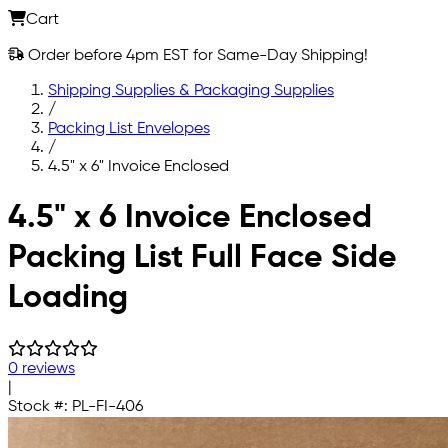
Cart
Order before 4pm EST for Same-Day Shipping!
Shipping Supplies & Packaging Supplies
/
Packing List Envelopes
/
4.5" x 6" Invoice Enclosed
Skip to main content
4.5" x 6 Invoice Enclosed
Packing List Full Face Side
Loading
0 reviews
|
Stock #:
PL-FI-406