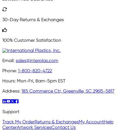
30-Day Returns & Exchanges
100% Customer Satisfaction
Email:
sales@interplas.com
Phone:
1-800-820-4722
Hours:
Mon-Fri, 8am-5pm EST
Address:
185 Commerce Ctr, Greenville, SC 29615-5817
Support
Track My Order
Returns & Exchanges
My Account
Help
Center
Artwork Services
Contact Us