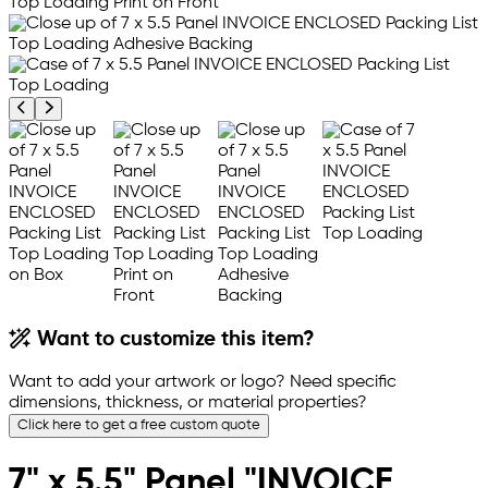
Previous product image
Next product image
Want to customize this item?
Want to add your artwork or logo? Need specific
dimensions, thickness, or material properties?
Click here to get a free custom quote
7" x 5.5" Panel "INVOICE