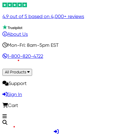
4.9 out of 5 based on 4,000+ reviews
About Us
Mon-Fri: 8am-5pm EST
1-800-820-4722
All Products
Support
Sign In
Cart