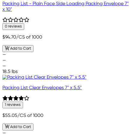
Packing List - Plain Face Side Loading Packing Envelope 7"
x 10"
0 reviews
$94.70
/CS of 1000
Add to Cart
—
—
—
18.5 lbs
Packing List Clear Envelopes 7" x 5.5"
1 reviews
$55.05
/CS of 1000
Add to Cart
—