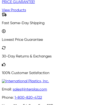
PRICE GUARANTEE!
View Products
Fast Same-Day Shipping
Lowest Price Guarantee
30-Day Returns & Exchanges
100% Customer Satisfaction
Email:
sales@interplas.com
Phone:
1-800-820-4722