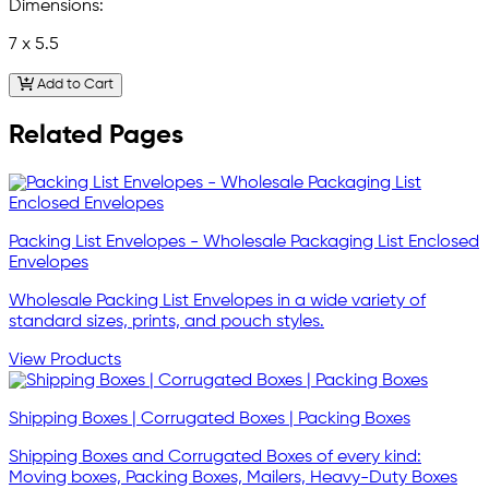
Dimensions:
7 x 5.5
Add to Cart
Related Pages
Packing List Envelopes - Wholesale Packaging List Enclosed
Envelopes
Wholesale Packing List Envelopes in a wide variety of
standard sizes, prints, and pouch styles.
View Products
Shipping Boxes | Corrugated Boxes | Packing Boxes
Shipping Boxes and Corrugated Boxes of every kind:
Moving boxes, Packing Boxes, Mailers, Heavy-Duty Boxes