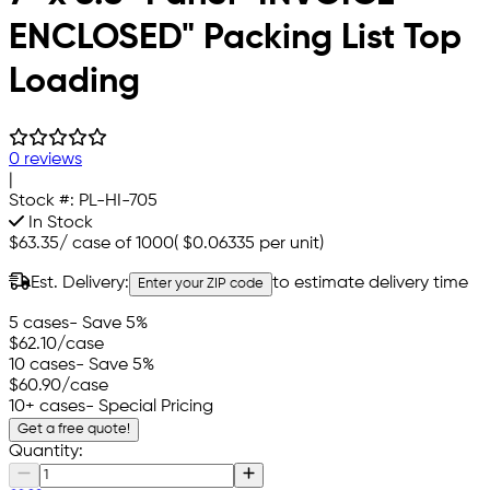
ENCLOSED" Packing List Top
Loading
0 reviews
|
Stock #:
PL-HI-705
In Stock
$63.35
/
case of 1000
(
$0.06335
per unit)
Est. Delivery:
to estimate delivery time
Enter your ZIP code
5 cases
- Save 5%
$62.10
/case
10 cases
- Save 5%
$60.90
/case
10+ cases
- Special Pricing
Get a free quote!
Quantity: