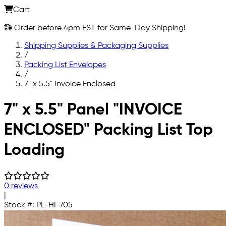
Cart
Order before 4pm EST for Same-Day Shipping!
Shipping Supplies & Packaging Supplies
/
Packing List Envelopes
/
7" x 5.5" Invoice Enclosed
Skip to main content
7" x 5.5" Panel "INVOICE
ENCLOSED" Packing List Top
Loading
0 reviews
|
Stock #:
PL-HI-705