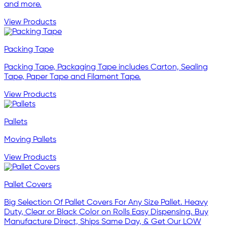
and more.
View Products
Packing Tape
Packing Tape, Packaging Tape includes Carton, Sealing
Tape, Paper Tape and Filament Tape.
View Products
Pallets
Moving Pallets
View Products
Pallet Covers
Big Selection Of Pallet Covers For Any Size Pallet. Heavy
Duty, Clear or Black Color on Rolls Easy Dispensing. Buy
Manufacture Direct, Ships Same Day, & Get Our LOW