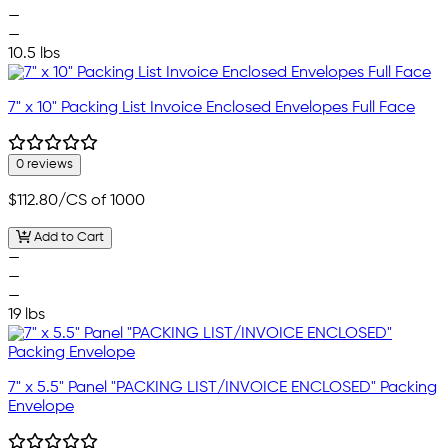
—
—
10.5 lbs
7" x 10" Packing List Invoice Enclosed Envelopes Full Face
0 reviews
$112.80
/CS of 1000
Add to Cart
—
—
—
19 lbs
7" x 5.5" Panel "PACKING LIST/INVOICE ENCLOSED" Packing
Envelope