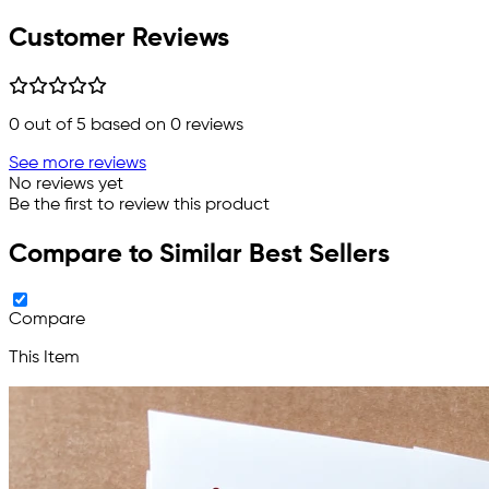
Customer Reviews
0
out of 5 based on
0
reviews
See more reviews
No reviews yet
Be the first to review this product
Compare to Similar Best Sellers
Compare
This Item