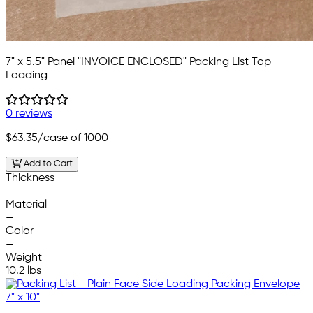
7" x 5.5" Panel "INVOICE ENCLOSED" Packing List Top
Loading
0 reviews
$63.35
/case of 1000
Add to Cart
Thickness
—
Material
—
Color
—
Weight
10.2 lbs