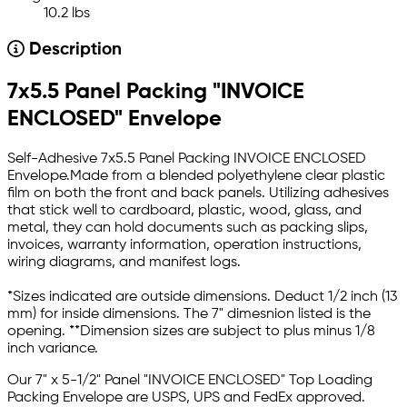
10.2 lbs
Description
7x5.5 Panel Packing "INVOICE
ENCLOSED" Envelope
Self-Adhesive 7x5.5 Panel Packing INVOICE ENCLOSED
Envelope.Made from a blended polyethylene clear plastic
film on both the front and back panels. Utilizing adhesives
that stick well to cardboard, plastic, wood, glass, and
metal, they can hold documents such as packing slips,
invoices, warranty information, operation instructions,
wiring diagrams, and manifest logs.
*Sizes indicated are outside dimensions. Deduct 1/2 inch (13
mm) for inside dimensions. The 7" dimesnion listed is the
opening. **Dimension sizes are subject to plus minus 1/8
inch variance.
Our
7" x 5-1/2"
Panel "INVOICE ENCLOSED"
Top Loading
Packing Envelope
are USPS, UPS and FedEx approved.