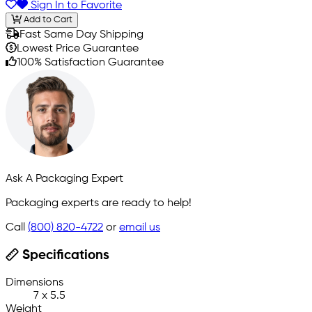
Sign In to Favorite
Add to Cart
Fast Same Day Shipping
Lowest Price Guarantee
100% Satisfaction Guarantee
Ask A Packaging Expert
Packaging experts are ready to help!
Call
(800) 820-4722
or
email us
Specifications
Dimensions
7 x 5.5
Weight