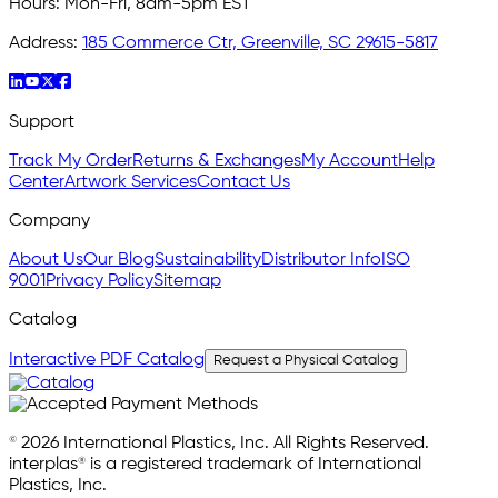
Hours:
Mon-Fri, 8am-5pm EST
Address:
185 Commerce Ctr, Greenville, SC 29615-5817
Support
Track My Order
Returns & Exchanges
My Account
Help
Center
Artwork Services
Contact Us
Company
About Us
Our Blog
Sustainability
Distributor Info
ISO
9001
Privacy Policy
Sitemap
Catalog
Interactive PDF Catalog
Request a Physical Catalog
© 2026 International Plastics, Inc. All Rights Reserved.
interplas® is a registered trademark of International
Plastics, Inc.