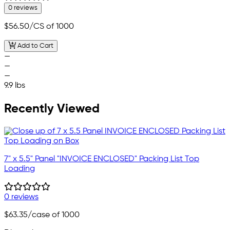
0 reviews
$56.50
/CS of 1000
Add to Cart
—
—
—
9.9 lbs
Recently Viewed
7" x 5.5" Panel "INVOICE ENCLOSED" Packing List Top
Loading
0 reviews
$63.35
/case of 1000