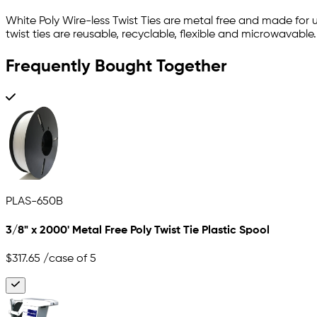
White Poly Wire-less Twist Ties are metal free and made for 
twist ties are reusable, recyclable, flexible and microwavabl
Frequently Bought Together
PLAS-650B
3/8" x 2000' Metal Free Poly Twist Tie Plastic Spool
$317.65
/case of 5