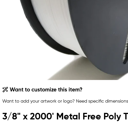
Want to customize this item?
Want to add your artwork or logo? Need specific dimensions,
3/8" x 2000' Metal Free Poly T