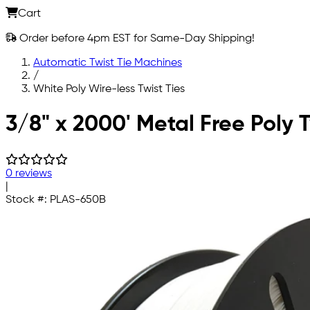
Cart
Order before 4pm EST for Same-Day Shipping!
Automatic Twist Tie Machines
/
White Poly Wire-less Twist Ties
Skip to main content
3/8" x 2000' Metal Free Poly T
0 reviews
|
Stock #:
PLAS-650B