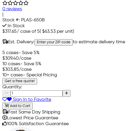
0 reviews
|
Stock #:
PLAS-650B
In Stock
$317.65
/
case of 5
(
$63.53
per unit)
Est. Delivery:
to estimate delivery time
Enter your ZIP code
5 cases
- Save 5%
$309.40
/case
10 cases
- Save 5%
$303.85
/case
10+ cases
- Special Pricing
Get a free quote!
Quantity:
Sign In to Favorite
Add to Cart
Fast Same Day Shipping
Lowest Price Guarantee
100% Satisfaction Guarantee