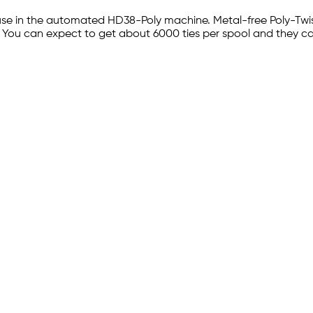
use in the automated HD38-Poly machine. Metal-free Poly-Twist 
e. You can expect to get about 6000 ties per spool and they ca