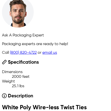
Ask A Packaging Expert
Packaging experts are ready to help!
Call
(800) 820-4722
or
email us
Specifications
Dimensions
2000 feet
Weight
25.1 lbs
Description
White Poly Wire-less Twist Ties