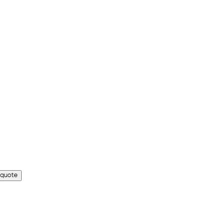
 quote