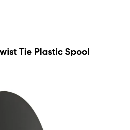
wist Tie Plastic Spool