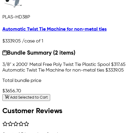
PLAS-HD38P
Automatic Twist Tie Machine for non-metal ties
$3339.05
/case of 1
Bundle Summary (2 items)
3/8" x 2000' Metal Free Poly Twist Tie Plastic Spool
$317.65
Automatic Twist Tie Machine for non-metal ties
$3339.05
Total bundle price
$3656.70
Add Selected to Cart
Customer Reviews