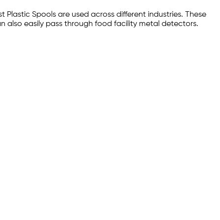
Plastic Spools are used across different industries. These
n also easily pass through food facility metal detectors.