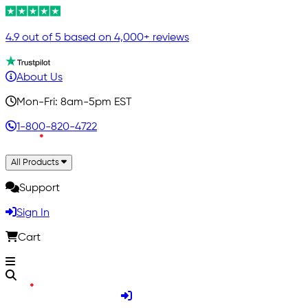
4.9 out of 5 based on 4,000+ reviews
About Us
Mon-Fri: 8am-5pm EST
1-800-820-4722
All Products
Support
Sign In
Cart