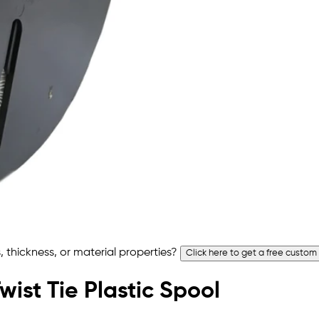
 thickness, or material properties?
Click here to get a free custom
wist Tie Plastic Spool