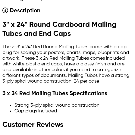
Description
3" x 24" Round Cardboard Mailing
Tubes and End Caps
These 3" x 24" Red Round Mailing Tubes come with a cap
plug for sealing your posters, charts, maps, blueprints and
artwork. These 3 x 24 Red Mailing Tubes comes included
with white plastic end caps, have a glossy finish and are
also available in other colors if you need to categorize
different types of documents. Mailing Tubes have a strong
3-ply spiral wound construction, 24 per case
3 x 24 Red Mailing Tubes Specifications
Strong 3-ply spiral wound construction
Cap plugs included
Customer Reviews