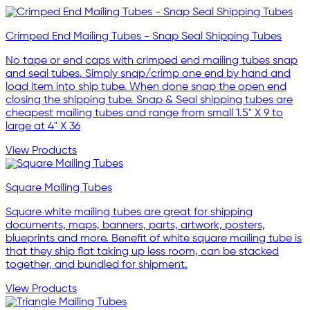
Crimped End Mailing Tubes - Snap Seal Shipping Tubes
No tape or end caps with crimped end mailing tubes snap
and seal tubes. Simply snap/crimp one end by hand and
load item into ship tube. When done snap the open end
closing the shipping tube. Snap & Seal shipping tubes are
cheapest mailing tubes and range from small 1.5" X 9 to
large at 4" X 36
View Products
Square Mailing Tubes
Square white mailing tubes are great for shipping
documents, maps, banners, parts, artwork, posters,
blueprints and more. Benefit of white square mailing tube is
that they ship flat taking up less room, can be stacked
together, and bundled for shipment.
View Products