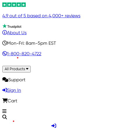
4.9 out of 5 based on 4,000+ reviews
About Us
Mon-Fri: 8am-5pm EST
1-800-820-4722
All Products
Support
Sign In
Cart