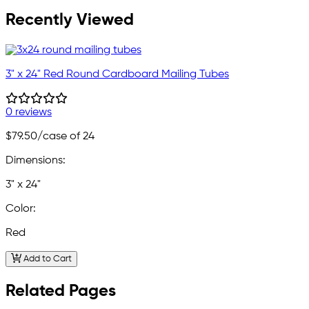
Recently Viewed
3" x 24" Red Round Cardboard Mailing Tubes
0 reviews
$79.50
/case of 24
Dimensions:
3" x 24"
Color:
Red
Add to Cart
Related Pages