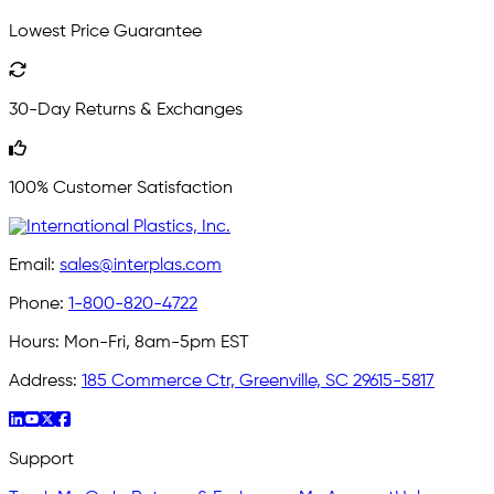
Lowest Price Guarantee
30-Day Returns & Exchanges
100% Customer Satisfaction
Email:
sales@interplas.com
Phone:
1-800-820-4722
Hours:
Mon-Fri, 8am-5pm EST
Address:
185 Commerce Ctr, Greenville, SC 29615-5817
Support