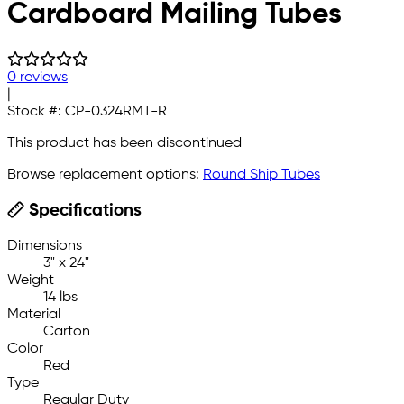
Cardboard Mailing Tubes
0 reviews
|
Stock #:
CP-0324RMT-R
This product has been discontinued
Browse replacement options:
Round Ship Tubes
Specifications
Dimensions
3" x 24"
Weight
14 lbs
Material
Carton
Color
Red
Type
Regular Duty