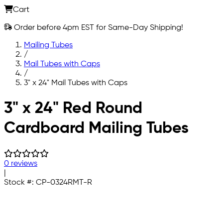
Cart
Order before 4pm EST for Same-Day Shipping!
Mailing Tubes
/
Mail Tubes with Caps
/
3" x 24" Mail Tubes with Caps
Skip to main content
3" x 24" Red Round
Cardboard Mailing Tubes
0 reviews
|
Stock #:
CP-0324RMT-R