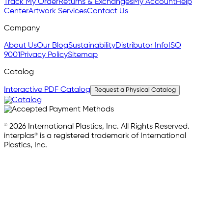
Track My Order
Returns & Exchanges
My Account
Help
Center
Artwork Services
Contact Us
Company
About Us
Our Blog
Sustainability
Distributor Info
ISO
9001
Privacy Policy
Sitemap
Catalog
Interactive PDF Catalog
Request a Physical Catalog
© 2026 International Plastics, Inc. All Rights Reserved.
interplas® is a registered trademark of International
Plastics, Inc.