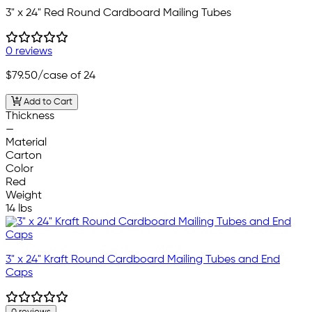
3" x 24" Red Round Cardboard Mailing Tubes
0 reviews
$79.50
/case of 24
Add to Cart
Thickness
—
Material
Carton
Color
Red
Weight
14 lbs
3" x 24" Kraft Round Cardboard Mailing Tubes and End
Caps