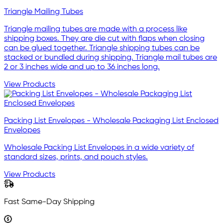
Triangle Mailing Tubes
Triangle mailing tubes are made with a process like
shipping boxes. They are die cut with flaps when closing
can be glued together. Triangle shipping tubes can be
stacked or bundled during shipping. Triangle mail tubes are
2 or 3 inches wide and up to 36 inches long.
View Products
Packing List Envelopes - Wholesale Packaging List Enclosed
Envelopes
Wholesale Packing List Envelopes in a wide variety of
standard sizes, prints, and pouch styles.
View Products
Fast Same-Day Shipping