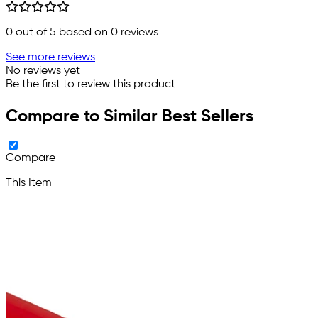
0
out of 5 based on
0
reviews
See more reviews
No reviews yet
Be the first to review this product
Compare to Similar Best Sellers
Compare
This Item