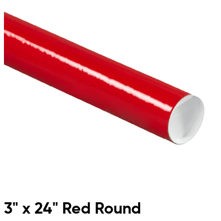
3" x 24" Red Round