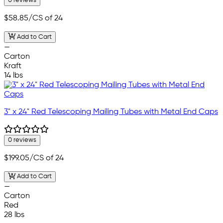
0 reviews
$58.85
/CS of 24
Add to Cart
—
Carton
Kraft
14 lbs
3" x 24" Red Telescoping Mailing Tubes with Metal End Caps
0 reviews
$199.05
/CS of 24
Add to Cart
—
Carton
Red
28 lbs