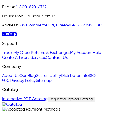
Phone:
1-800-820-4722
Hours:
Mon-Fri, 8am-5pm EST
Address:
185 Commerce Ctr, Greenville, SC 29615-5817
Support
Track My Order
Returns & Exchanges
My Account
Help
Center
Artwork Services
Contact Us
Company
About Us
Our Blog
Sustainability
Distributor Info
ISO
9001
Privacy Policy
Sitemap
Catalog
Interactive PDF Catalog
Request a Physical Catalog