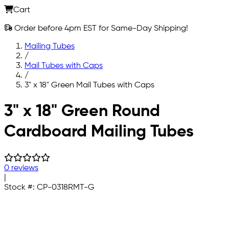
Cart
Order before 4pm EST for Same-Day Shipping!
Mailing Tubes
/
Mail Tubes with Caps
/
3" x 18" Green Mail Tubes with Caps
Skip to main content
3" x 18" Green Round
Cardboard Mailing Tubes
0 reviews
|
Stock #:
CP-0318RMT-G