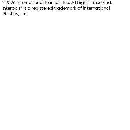
© 2026 International Plastics, Inc. All Rights Reserved.
interplas® is a registered trademark of International
Plastics, Inc.