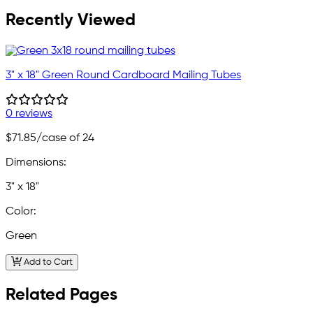
Recently Viewed
3" x 18" Green Round Cardboard Mailing Tubes
0 reviews
$71.85
/case of 24
Dimensions:
3" x 18"
Color:
Green
Add to Cart
Related Pages