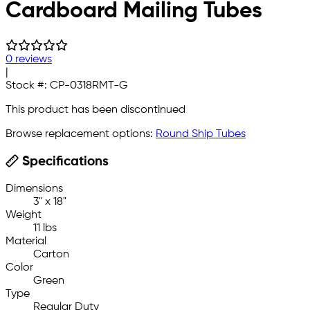
Cardboard Mailing Tubes
0 reviews
|
Stock #:
CP-0318RMT-G
This product has been discontinued
Browse replacement options:
Round Ship Tubes
Specifications
Dimensions
3" x 18"
Weight
11 lbs
Material
Carton
Color
Green
Type
Regular Duty