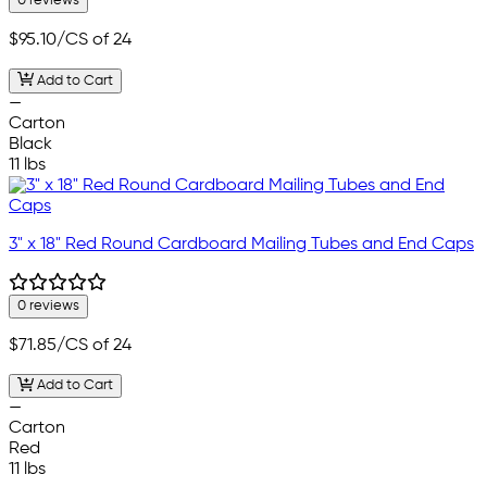
0 reviews
$95.10
/CS of 24
Add to Cart
—
Carton
Black
11 lbs
3" x 18" Red Round Cardboard Mailing Tubes and End Caps
0 reviews
$71.85
/CS of 24
Add to Cart
—
Carton
Red
11 lbs