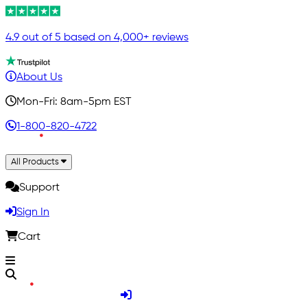
4.9 out of 5 based on 4,000+ reviews
About Us
Mon-Fri: 8am-5pm EST
1-800-820-4722
All Products
Support
Sign In
Cart