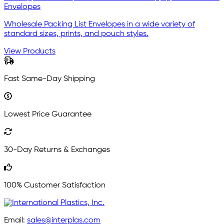
Envelopes
Wholesale Packing List Envelopes in a wide variety of
standard sizes, prints, and pouch styles.
View Products
Fast Same-Day Shipping
Lowest Price Guarantee
30-Day Returns & Exchanges
100% Customer Satisfaction
Email:
sales@interplas.com