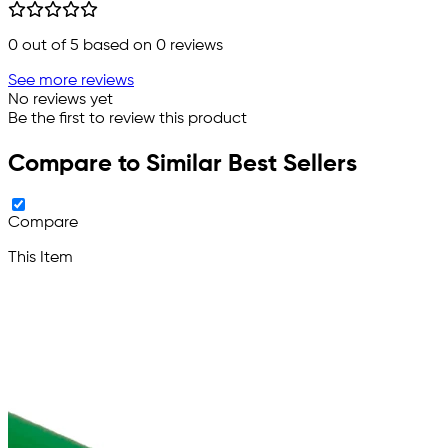
0
out of 5 based on
0
reviews
See more reviews
No reviews yet
Be the first to review this product
Compare to Similar Best Sellers
Compare
This Item