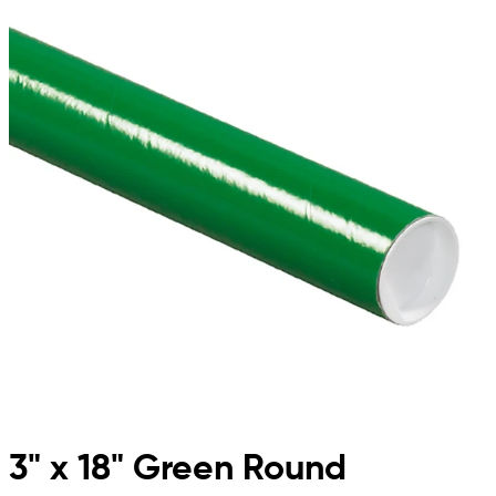
3" x 18" Green Round