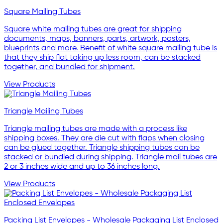
Square Mailing Tubes
Square white mailing tubes are great for shipping
documents, maps, banners, parts, artwork, posters,
blueprints and more. Benefit of white square mailing tube is
that they ship flat taking up less room, can be stacked
together, and bundled for shipment.
View Products
Triangle Mailing Tubes
Triangle mailing tubes are made with a process like
shipping boxes. They are die cut with flaps when closing
can be glued together. Triangle shipping tubes can be
stacked or bundled during shipping. Triangle mail tubes are
2 or 3 inches wide and up to 36 inches long.
View Products
Packing List Envelopes - Wholesale Packaging List Enclosed