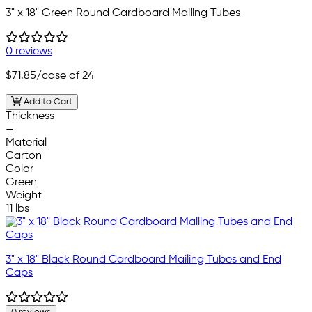
3" x 18" Green Round Cardboard Mailing Tubes
0 reviews
$71.85
/case of 24
Add to Cart
Thickness
—
Material
Carton
Color
Green
Weight
11 lbs
3" x 18" Black Round Cardboard Mailing Tubes and End
Caps