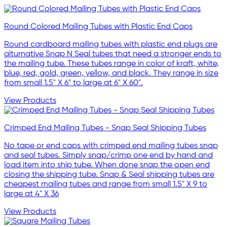
Round Colored Mailing Tubes with Plastic End Caps
Round cardboard mailing tubes with plastic end plugs are
alturnative Snap N Seal tubes that need a stronger ends to
the mailing tube. These tubes range in color of kraft, white,
blue, red, gold, green, yellow, and black. They range in size
from small 1.5" X 6" to large at 6" X 60".
View Products
Crimped End Mailing Tubes - Snap Seal Shipping Tubes
No tape or end caps with crimped end mailing tubes snap
and seal tubes. Simply snap/crimp one end by hand and
load item into ship tube. When done snap the open end
closing the shipping tube. Snap & Seal shipping tubes are
cheapest mailing tubes and range from small 1.5" X 9 to
large at 4" X 36
View Products