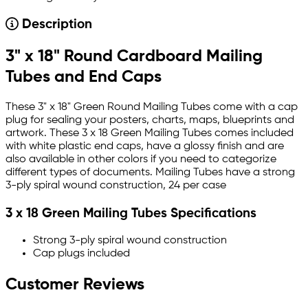
Description
3" x 18" Round Cardboard Mailing
Tubes and End Caps
These 3" x 18" Green Round Mailing Tubes come with a cap
plug for sealing your posters, charts, maps, blueprints and
artwork. These 3 x 18 Green Mailing Tubes comes included
with white plastic end caps, have a glossy finish and are
also available in other colors if you need to categorize
different types of documents. Mailing Tubes have a strong
3-ply spiral wound construction, 24 per case
3 x 18 Green Mailing Tubes Specifications
Strong 3-ply spiral wound construction
Cap plugs included
Customer Reviews