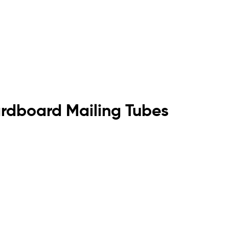
rdboard Mailing Tubes