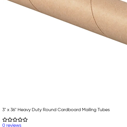
3" x 36" Heavy Duty Round Cardboard Mailing Tubes
0 reviews