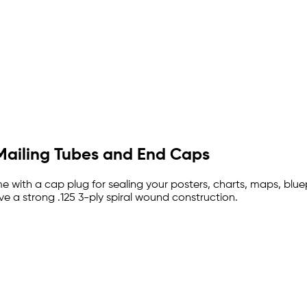
Mailing Tubes and End Caps
 with a cap plug for sealing your posters, charts, maps, blue
e a strong .125 3-ply spiral wound construction.