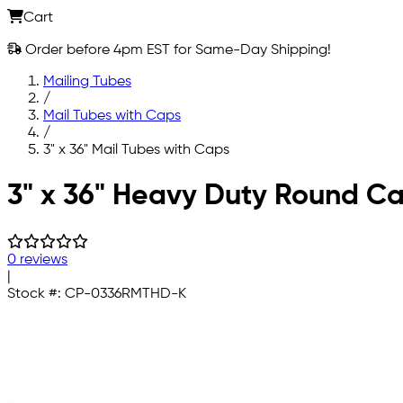
Cart
Order before 4pm EST for Same-Day Shipping!
Mailing Tubes
/
Mail Tubes with Caps
/
3" x 36" Mail Tubes with Caps
Skip to main content
3" x 36" Heavy Duty Round Ca
0 reviews
|
Stock #:
CP-0336RMTHD-K