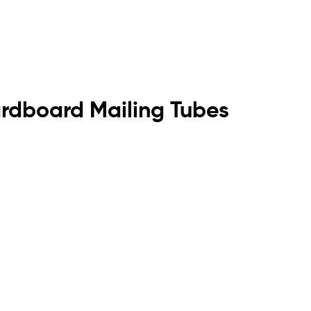
rdboard Mailing Tubes