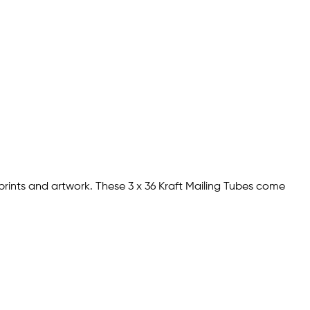
prints and artwork. These 3 x 36 Kraft Mailing Tubes come