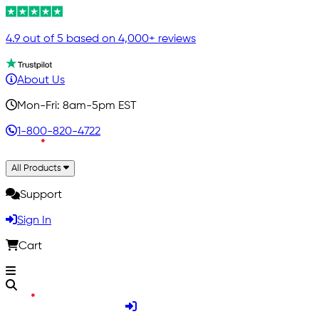
4.9 out of 5 based on 4,000+ reviews
About Us
Mon-Fri: 8am-5pm EST
1-800-820-4722
All Products
Support
Sign In
Cart