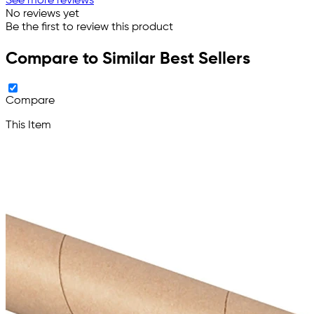
See more reviews
No reviews yet
Be the first to review this product
Compare to Similar Best Sellers
Compare
This Item