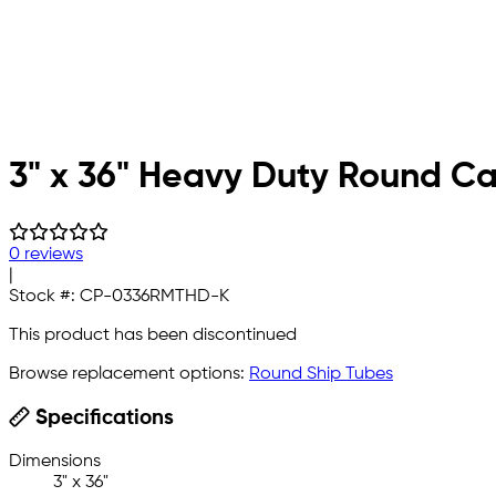
3" x 36" Heavy Duty Round Ca
0 reviews
|
Stock #:
CP-0336RMTHD-K
This product has been discontinued
Browse replacement options:
Round Ship Tubes
Specifications
Dimensions
3" x 36"