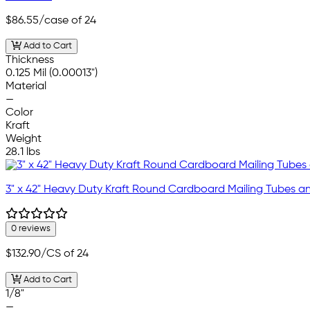
$86.55
/case of 24
Add to Cart
Thickness
0.125 Mil (0.00013")
Material
—
Color
Kraft
Weight
28.1 lbs
3" x 42" Heavy Duty Kraft Round Cardboard Mailing Tubes 
0 reviews
$132.90
/CS of 24
Add to Cart
1/8"
—