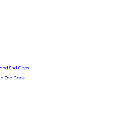
and End Caps