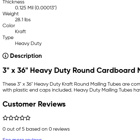
Thickness
0.125 Mil (0.00013")
Weight
28.1 lbs
Color
Kraft
Type
Heavy Duty
Description
3" x 36" Heavy Duty Round Cardboard 
These 3" x 36" Heavy Duty Kraft Round Mailing Tubes are come
with plastic end caps included. Heavy Duty Mailing Tubes hav
Customer Reviews
0
out of 5 based on
0
reviews