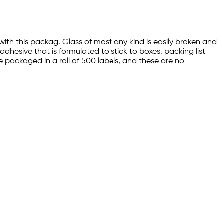
with this packag. Glass of most any kind is easily broken and
dhesive that is formulated to stick to boxes, packing list
re packaged in a roll of 500 labels, and these are no