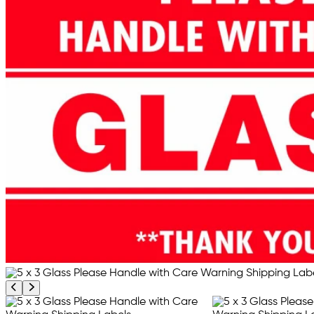
Previous product image
Next product image