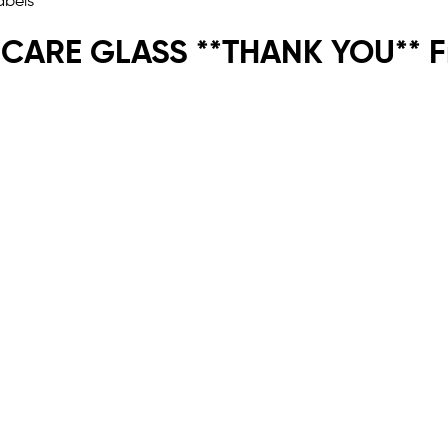
 CARE GLASS **THANK YOU** Fr