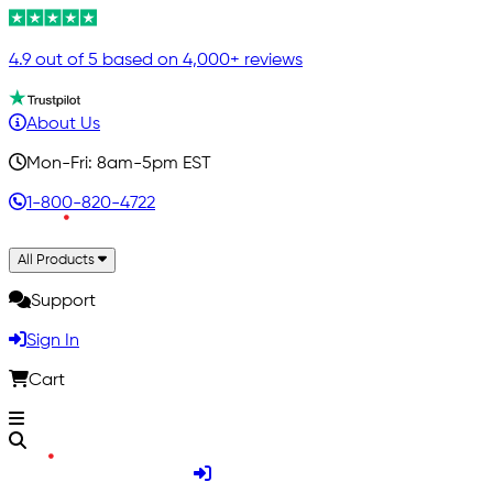
4.9 out of 5 based on 4,000+ reviews
About Us
Mon-Fri: 8am-5pm EST
1-800-820-4722
All Products
Support
Sign In
Cart