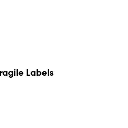
agile Labels