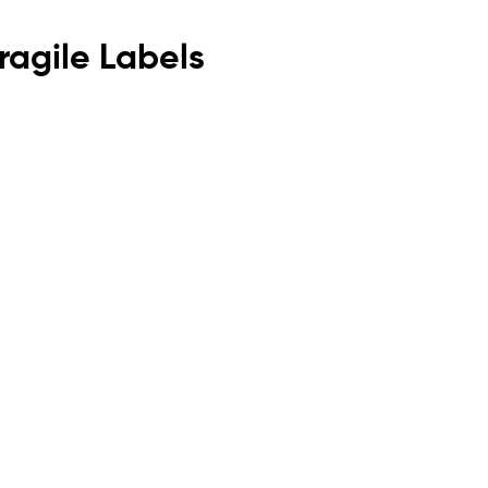
agile Labels