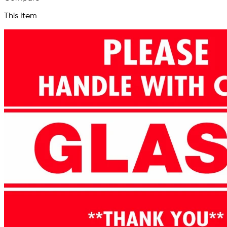
This Item