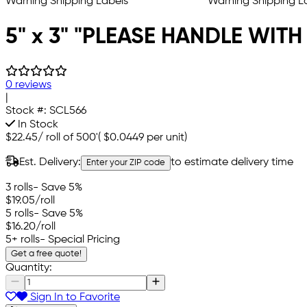
5" x 3" "PLEASE HANDLE WITH
0 reviews
|
Stock #:
SCL566
In Stock
$22.45
/
roll of 500'
(
$0.0449
per unit)
Est. Delivery:
to estimate delivery time
Enter your ZIP code
3 rolls
- Save 5%
$19.05
/roll
5 rolls
- Save 5%
$16.20
/roll
5+ rolls
- Special Pricing
Get a free quote!
Quantity:
Sign In to Favorite