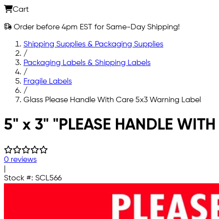
Cart
Order before 4pm EST for Same-Day Shipping!
Shipping Supplies & Packaging Supplies
/
Packaging Labels & Shipping Labels
/
Fragile Labels
/
Glass Please Handle With Care 5x3 Warning Label
Skip to main content
5" x 3" "PLEASE HANDLE WITH
0 reviews
|
Stock #:
SCL566