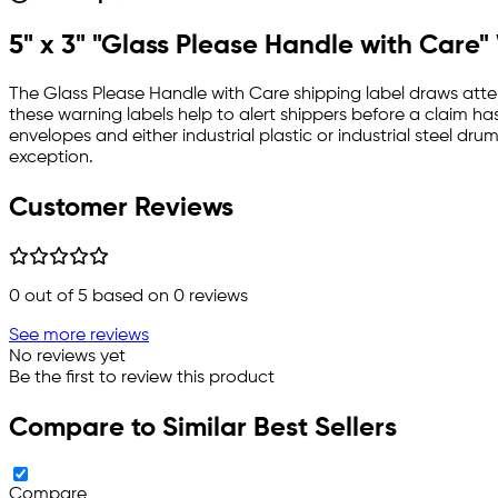
5" x 3" "Glass Please Handle with Care
The Glass Please Handle with Care shipping label draws atten
these warning labels help to alert shippers before a claim ha
envelopes and either industrial plastic or industrial steel d
exception.
Customer Reviews
0
out of 5 based on
0
reviews
See more reviews
No reviews yet
Be the first to review this product
Compare to Similar Best Sellers
Compare