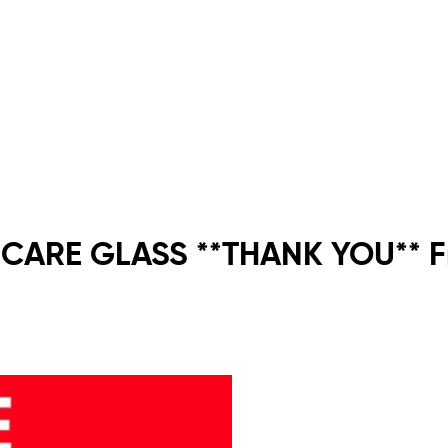
 CARE GLASS **THANK YOU** Fr