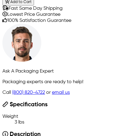
Add to Cart
Fast Same Day Shipping
Lowest Price Guarantee
100% Satisfaction Guarantee
Ask A Packaging Expert
Packaging experts are ready to help!
Call
(800) 820-4722
or
email us
Specifications
Weight
3 lbs
Description