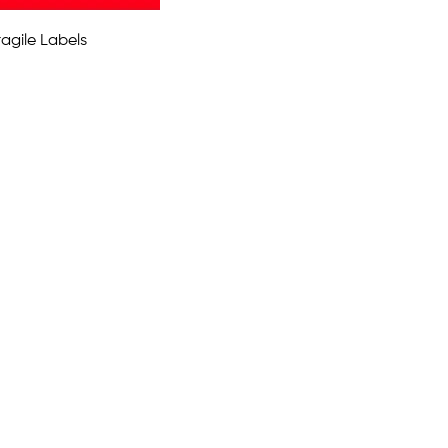
agile Labels