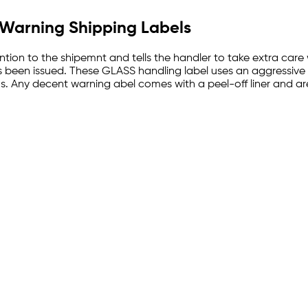
" Warning Shipping Labels
tion to the shipemnt and tells the handler to take extra care 
s been issued. These GLASS handling label uses an aggressive a
rums. Any decent warning abel comes with a peel-off liner and a