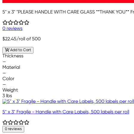
5" x 3" "PLEASE HANDLE WITH CARE GLASS **THANK YOU** Fr
0 reviews
$22.45
/roll of 500
Add to Cart
Thickness
—
Material
—
Color
—
Weight
3 lbs
5" x 3" Fragile - Handle with Care Labels, 500 labels per roll
0 reviews