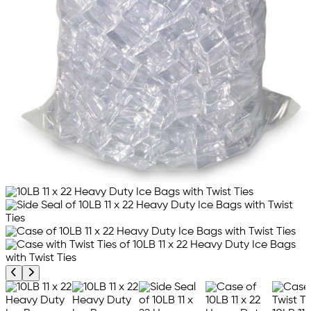
Previous product image
Next product image