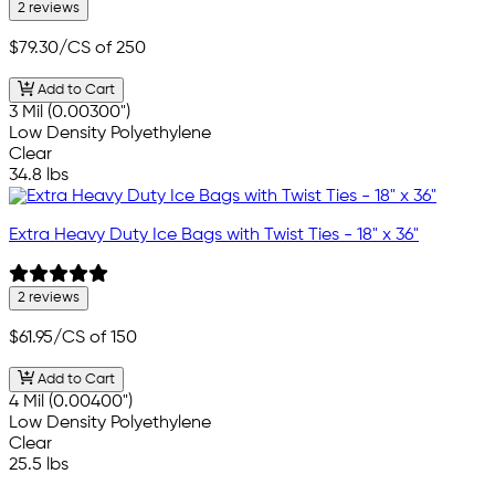
2 reviews
$79.30
/CS of 250
Add to Cart
3 Mil (0.00300")
Low Density Polyethylene
Clear
34.8 lbs
Extra Heavy Duty Ice Bags with Twist Ties - 18" x 36"
2 reviews
$61.95
/CS of 150
Add to Cart
4 Mil (0.00400")
Low Density Polyethylene
Clear
25.5 lbs