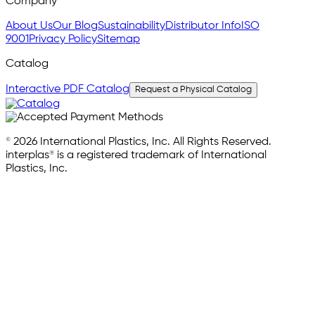
Company
About Us
Our Blog
Sustainability
Distributor Info
ISO
9001
Privacy Policy
Sitemap
Catalog
Interactive PDF Catalog
Request a Physical Catalog
© 2026 International Plastics, Inc. All Rights Reserved.
interplas® is a registered trademark of International
Plastics, Inc.