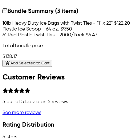
Bundle Summary (3 items)
10lb Heavy Duty Ice Bags with Twist Ties - 11" x 22"
$122.20
Plastic Ice Scoop - 64 oz.
$9.50
6" Red Plastic Twist Ties - 2000/Pack
$6.47
Total bundle price
$138.17
Add Selected to Cart
Customer Reviews
5
out of 5 based on
5
reviews
See more reviews
Rating Distribution
5 stars