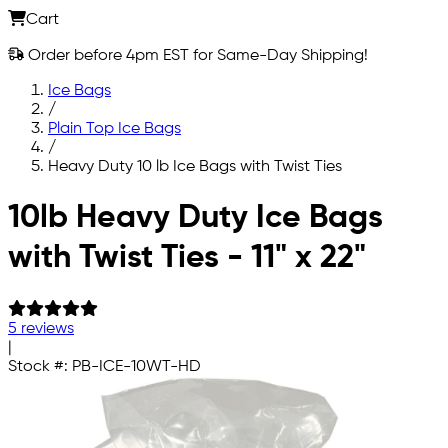
Cart
Order before 4pm EST for Same-Day Shipping!
Ice Bags
/
Plain Top Ice Bags
/
Heavy Duty 10 lb Ice Bags with Twist Ties
Skip to main content
10lb Heavy Duty Ice Bags
with Twist Ties - 11" x 22"
5 reviews
|
Stock #:
PB-ICE-10WT-HD