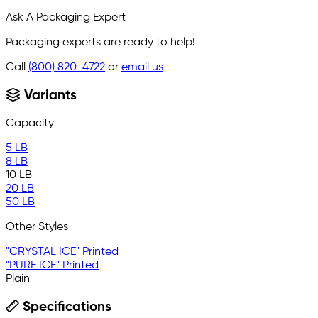
Ask A Packaging Expert
Packaging experts are ready to help!
Call
(800) 820-4722
or
email us
Variants
Capacity
5 LB
8 LB
10 LB
20 LB
50 LB
Other Styles
"CRYSTAL ICE" Printed
"PURE ICE" Printed
Plain
Specifications