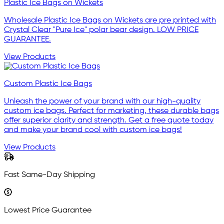
Plastic Ice Bags on Wickets
Wholesale Plastic Ice Bags on Wickets are pre printed with
Crystal Clear "Pure Ice" polar bear design. LOW PRICE
GUARANTEE.
View Products
Custom Plastic Ice Bags
Unleash the power of your brand with our high-quality
custom ice bags. Perfect for marketing, these durable bags
offer superior clarity and strength. Get a free quote today
and make your brand cool with custom ice bags!
View Products
Fast Same-Day Shipping
Lowest Price Guarantee