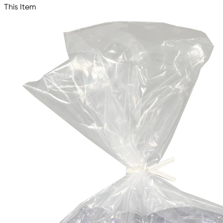
This Item