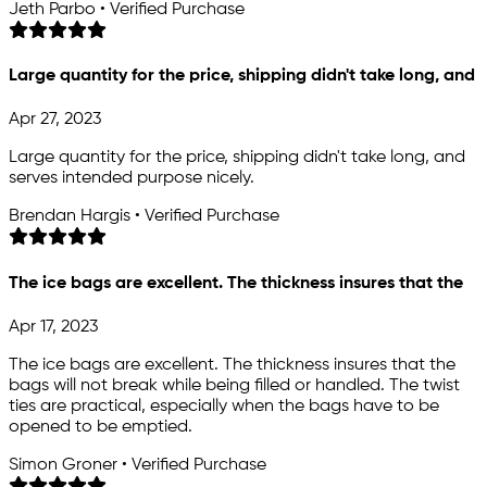
Jeth Parbo • Verified Purchase
Large quantity for the price, shipping didn't take long, and
Apr 27, 2023
Large quantity for the price, shipping didn't take long, and
serves intended purpose nicely.
Brendan Hargis • Verified Purchase
The ice bags are excellent. The thickness insures that the
Apr 17, 2023
The ice bags are excellent. The thickness insures that the
bags will not break while being filled or handled. The twist
ties are practical, especially when the bags have to be
opened to be emptied.
Simon Groner • Verified Purchase