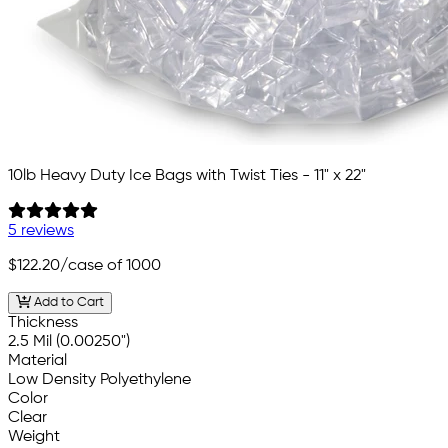
10lb Heavy Duty Ice Bags with Twist Ties - 11" x 22"
5 reviews
$122.20
/case of 1000
Add to Cart
Thickness
2.5 Mil (0.00250")
Material
Low Density Polyethylene
Color
Clear
Weight