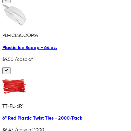
PB-ICESCOOP64
Plastic Ice Scoop - 64 oz.
$9.50
/case of 1
TT-PL-6R1
6" Red Plastic Twist Ties - 2000/Pack
$6.47
/case of 1000