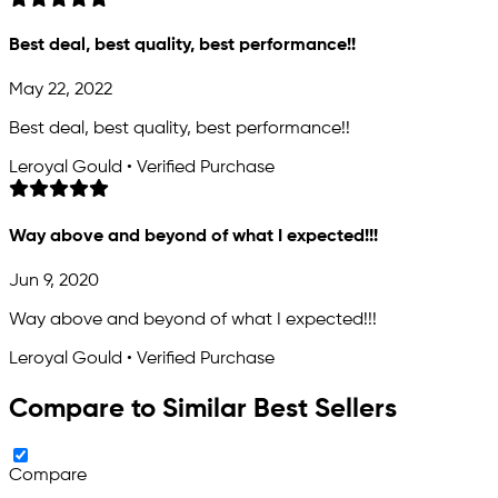
Best deal, best quality, best performance!!
May 22, 2022
Best deal, best quality, best performance!!
Leroyal Gould • Verified Purchase
Way above and beyond of what I expected!!!
Jun 9, 2020
Way above and beyond of what I expected!!!
Leroyal Gould • Verified Purchase
Compare to Similar Best Sellers
Compare