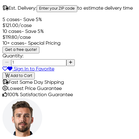
Est. Delivery:
to estimate delivery time
Enter your ZIP code
5 cases
- Save 5%
$121.00
/case
10 cases
- Save 5%
$119.80
/case
10+ cases
- Special Pricing
Get a free quote!
Quantity:
Sign In to Favorite
Add to Cart
Fast Same Day Shipping
Lowest Price Guarantee
100% Satisfaction Guarantee