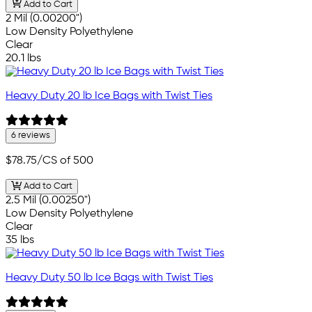
Add to Cart
2 Mil (0.00200")
Low Density Polyethylene
Clear
20.1 lbs
Heavy Duty 20 lb Ice Bags with Twist Ties
6 reviews
$78.75
/CS of 500
Add to Cart
2.5 Mil (0.00250")
Low Density Polyethylene
Clear
35 lbs
Heavy Duty 50 lb Ice Bags with Twist Ties