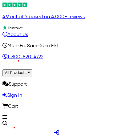
4.9 out of 5 based on 4,000+ reviews
About Us
Mon-Fri: 8am-5pm EST
1-800-820-4722
All Products
Support
Sign In
Cart