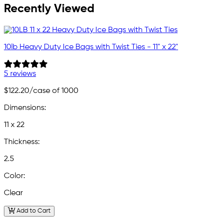
Recently Viewed
10lb Heavy Duty Ice Bags with Twist Ties - 11" x 22"
5 reviews
$122.20
/case of 1000
Dimensions:
11 x 22
Thickness:
2.5
Color:
Clear
Add to Cart