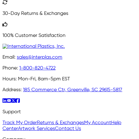
30-Day Returns & Exchanges
100% Customer Satisfaction
Email:
sales@interplas.com
Phone:
1-800-820-4722
Hours:
Mon-Fri, 8am-5pm EST
Address:
185 Commerce Ctr, Greenville, SC 29615-5817
Support
Track My Order
Returns & Exchanges
My Account
Help
Center
Artwork Services
Contact Us