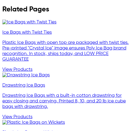
Related Pages
Ice Bags with Twist Ties
Plastic Ice Bags with open top are packaged with twist ties.
Pre-printed "Crystal Ice" image ensures Poly Ice Bag brand
recognition. In stock, ships today, and LOW PRICE
GUARANTEE
View Products
Drawstring Ice Bags
Drawstring Ice Bags with a built-in cotton drawstring for
easy closing and carrying. Printed 8, 10, and 20 lb ice cube
bags with drawstring.
View Products