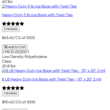
40 lbs
Heavy Duty 5 lb Ice Bags with Twist Ties
2 reviews
$63.45
/CS of 1000
Add to Cart
2 Mil (0.00200")
Low Density Polyethylene
Clear
20.8 lbs
8 LB Heavy Duty Ice Bags with Twist Ties - 10" x 20" 2 mil
1 reviews
$90.45
/CS of 1000