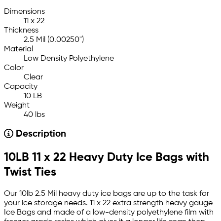
Dimensions
11 x 22
Thickness
2.5 Mil (0.00250")
Material
Low Density Polyethylene
Color
Clear
Capacity
10 LB
Weight
40 lbs
Description
10LB 11 x 22 Heavy Duty Ice Bags with
Twist Ties
Our 10lb 2.5 Mil heavy duty ice bags are up to the task for
your ice storage needs. 11 x 22 extra strength heavy gauge
Ice Bags and made of a low-density polyethylene film with