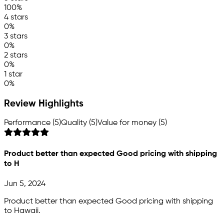
100%
4 stars
0%
3 stars
0%
2 stars
0%
1 star
0%
Review Highlights
Performance (5)
Quality (5)
Value for money (5)
Product better than expected Good pricing with shipping
to H
Jun 5, 2024
Product better than expected Good pricing with shipping
to Hawaii.