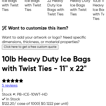
Want to customize this item?
Want to add your artwork or logo? Need specific
dimensions, thickness, or material properties?
Click here to get a free custom quote
10lb Heavy Duty Ice Bags
with Twist Ties - 11" x 22"
5 reviews
|
Stock #:
PB-ICE-10WT-HD
In Stock
$122.20
/
case of 1000
(
$0.1222
per unit)