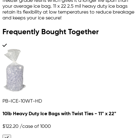
freezer grade resins which gives it a longer life span than
your average ice bag. 11 x 22 2.5 mil heavy duty ice bags
retain its flexibility at low temperatures to reduce breakage
and keeps your ice secure!
Frequently Bought Together
PB-ICE-10WT-HD
10lb Heavy Duty Ice Bags with Twist Ties - 11" x 22"
$122.20
/case of 1000