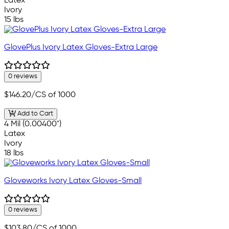
Latex
Ivory
15 lbs
GlovePlus Ivory Latex Gloves-Extra Large
0 reviews
$146.20
/CS of 1000
Add to Cart
4 Mil (0.00400")
Latex
Ivory
18 lbs
Gloveworks Ivory Latex Gloves-Small
0 reviews
$103.80
/CS of 1000