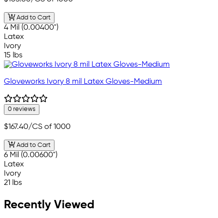
Add to Cart
4 Mil (0.00400")
Latex
Ivory
15 lbs
Gloveworks Ivory 8 mil Latex Gloves-Medium
0 reviews
$167.40
/CS of 1000
Add to Cart
6 Mil (0.00600")
Latex
Ivory
21 lbs
Recently Viewed