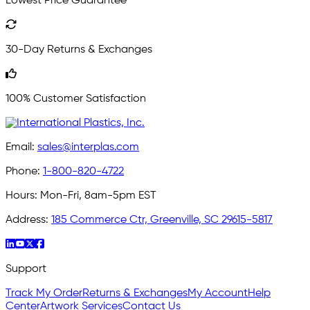
Lowest Price Guarantee
30-Day Returns & Exchanges
100% Customer Satisfaction
Email:
sales@interplas.com
Phone:
1-800-820-4722
Hours:
Mon-Fri, 8am-5pm EST
Address:
185 Commerce Ctr, Greenville, SC 29615-5817
Support
Track My Order
Returns & Exchanges
My Account
Help
Center
Artwork Services
Contact Us