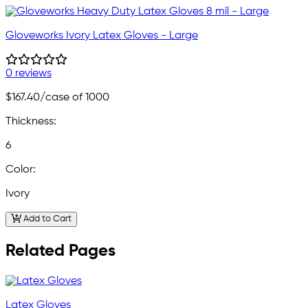
Gloveworks Ivory Latex Gloves - Large
0 reviews
$167.40
/case of 1000
Thickness:
6
Color:
Ivory
Add to Cart
Related Pages
Latex Gloves