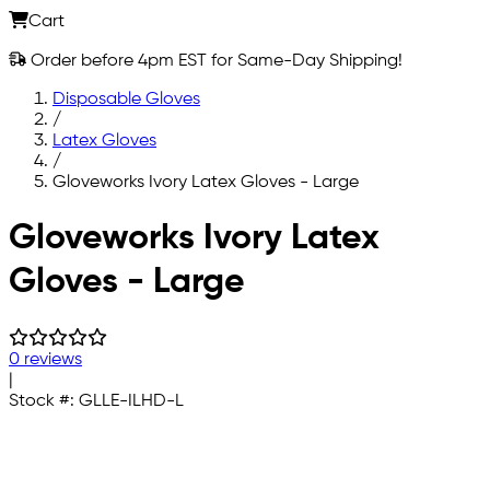
Cart
Order before 4pm EST for Same-Day Shipping!
Disposable Gloves
/
Latex Gloves
/
Gloveworks Ivory Latex Gloves - Large
Skip to main content
Gloveworks Ivory Latex
Gloves - Large
0 reviews
|
Stock #:
GLLE-ILHD-L