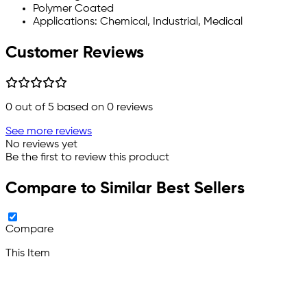
Polymer Coated
Applications: Chemical, Industrial, Medical
Customer Reviews
0
out of 5 based on
0
reviews
See more reviews
No reviews yet
Be the first to review this product
Compare to Similar Best Sellers
Compare
This Item