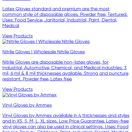
Latex Gloves standard and premium are the most
common style of disposable gloves. Powder free, Textured.
Uses: Food Service, Janitorial, Industrial, Paint, Dental,
Medical
View Products
Nitrile Gloves | Wholesale Nitrile Gloves
Nitrile Gloves are disposable non-latex gloves, for
Industrial, Automotive, Chemical, and Medical industries. 3
mil, 6 mil & 8 mil thicknesses available. Strong and puncture
resistant. Powder free, Latex free
View Products
Vinyl Gloves by Ammex
Vinyl Gloves by Ammex available in 4 thicknesses and styles
and in XS, S, M, L, XL sizes. Low Price Guarantee. Latex-free
vinyl gloves can also be used in clinical settings. Uses: Food