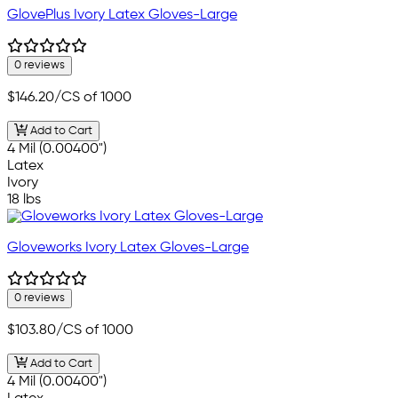
GlovePlus Ivory Latex Gloves-Large
0 reviews
$146.20
/CS of 1000
Add to Cart
4 Mil (0.00400")
Latex
Ivory
18 lbs
Gloveworks Ivory Latex Gloves-Large
0 reviews
$103.80
/CS of 1000
Add to Cart
4 Mil (0.00400")