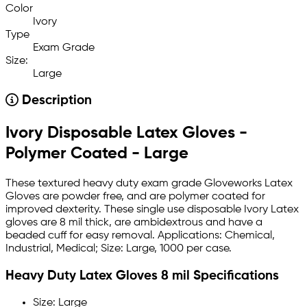
Color
Ivory
Type
Exam Grade
Size:
Large
Description
Ivory Disposable Latex Gloves -
Polymer Coated - Large
These textured heavy duty exam grade Gloveworks Latex
Gloves are powder free, and are polymer coated for
improved dexterity. These single use disposable Ivory Latex
gloves are 8 mil thick, are ambidextrous and have a
beaded cuff for easy removal. Applications: Chemical,
Industrial, Medical; Size: Large, 1000 per case.
Heavy Duty Latex Gloves 8 mil Specifications
Size: Large