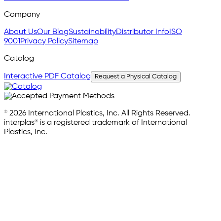
Company
About Us
Our Blog
Sustainability
Distributor Info
ISO
9001
Privacy Policy
Sitemap
Catalog
Interactive PDF Catalog
Request a Physical Catalog
© 2026 International Plastics, Inc. All Rights Reserved.
interplas® is a registered trademark of International
Plastics, Inc.