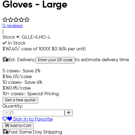
Gloves - Large
0 reviews
|
Stock #:
GLLE-ILHD-L
In Stock
$167.40
/
case of 1000
(
$0.1674
per unit)
Est. Delivery:
to estimate delivery time
Enter your ZIP code
5 cases
- Save 2%
$164.05
/case
10 cases
- Save 4%
$160.95
/case
10+ cases
- Special Pricing
Get a free quote!
Quantity:
Sign In to Favorite
Add to Cart
Fast Same Day Shipping