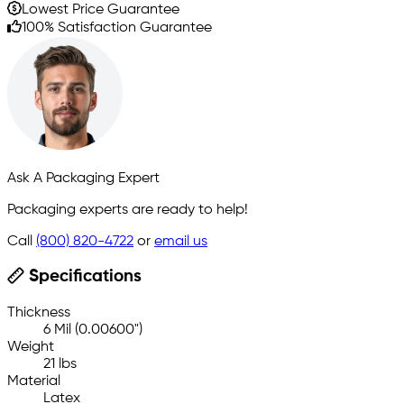
Lowest Price Guarantee
100% Satisfaction Guarantee
Ask A Packaging Expert
Packaging experts are ready to help!
Call
(800) 820-4722
or
email us
Specifications
Thickness
6 Mil (0.00600")
Weight
21 lbs
Material
Latex