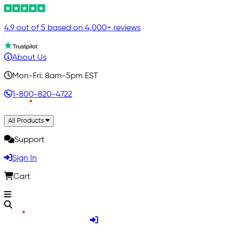
4.9 out of 5 based on 4,000+ reviews
About Us
Mon-Fri: 8am-5pm EST
1-800-820-4722
All Products
Support
Sign In
Cart