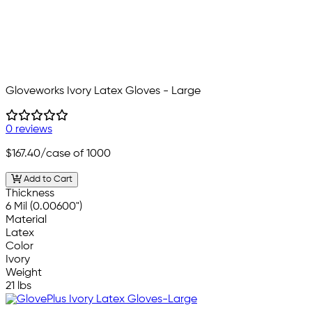
Gloveworks Ivory Latex Gloves - Large
0 reviews
$167.40
/case of 1000
Add to Cart
Thickness
6 Mil (0.00600")
Material
Latex
Color
Ivory
Weight
21 lbs