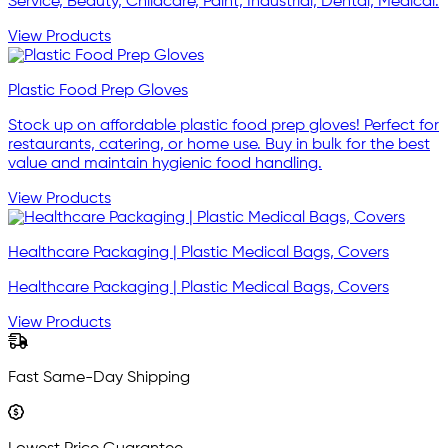
Service, Beauty, Childcare, Paint, Industrial, Dental, Medical.
View Products
Plastic Food Prep Gloves
Stock up on affordable plastic food prep gloves! Perfect for
restaurants, catering, or home use. Buy in bulk for the best
value and maintain hygienic food handling.
View Products
Healthcare Packaging | Plastic Medical Bags, Covers
Healthcare Packaging | Plastic Medical Bags, Covers
View Products
Fast Same-Day Shipping