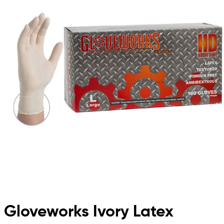
Gloveworks Ivory Latex