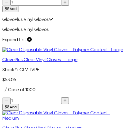
Add
GlovePlus Vinyl Gloves
GlovePlus Vinyl Gloves
Expand List
GlovePlus Clear Vinyl Gloves - Large
Stock#:
GLV-IVPF-L
$53.05
/ Case of 1000
Add