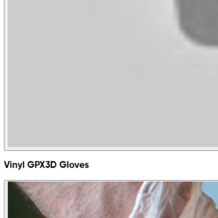
Vinyl GPX3D Gloves