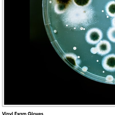
Vinyl Exam Gloves