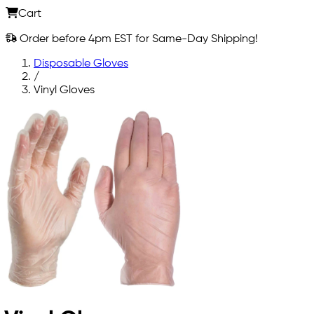
Cart
Order before 4pm EST for Same-Day Shipping!
Disposable Gloves
/
Vinyl Gloves