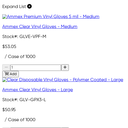
Expand List
Ammex Clear Vinyl Gloves - Medium
Stock#:
GLVE-VPF-M
$53.05
/ Case of 1000
Add
Ammex Clear Vinyl Gloves - Large
Stock#:
GLV-GPX3-L
$50.95
/ Case of 1000