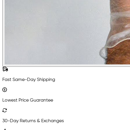
Fast Same-Day Shipping
Lowest Price Guarantee
30-Day Returns & Exchanges