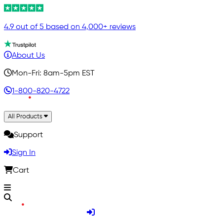
4.9 out of 5 based on 4,000+ reviews
About Us
Mon-Fri: 8am-5pm EST
1-800-820-4722
All Products
Support
Sign In
Cart