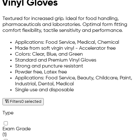
Vinyl Gloves
Textured for increased grip. Ideal for food handling,
pharmaceuticals and laboratories. Optimal form fitting
comfort flexibility, tactile sensitivity and performance.
Applications: Food Service, Medical, Chemical
Made from soft virgin vinyl - Accelerator free
Colors: Clear, Blue, and Green
Standard and Premium Vinyl Gloves
Strong and puncture resistant
Powder free, Latex free
Applications: Food Service, Beauty, Childcare, Paint,
Industrial, Dental, Medical
Single use and disposable
Filters
0 selected
Type
Exam Grade
(1)