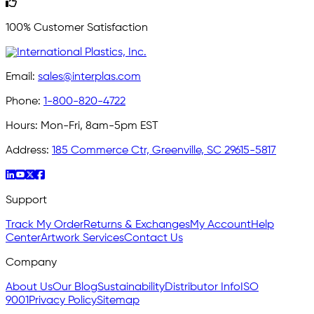
100% Customer Satisfaction
Email:
sales@interplas.com
Phone:
1-800-820-4722
Hours:
Mon-Fri, 8am-5pm EST
Address:
185 Commerce Ctr, Greenville, SC 29615-5817
Support
Track My Order
Returns & Exchanges
My Account
Help
Center
Artwork Services
Contact Us
Company
About Us
Our Blog
Sustainability
Distributor Info
ISO
9001
Privacy Policy
Sitemap