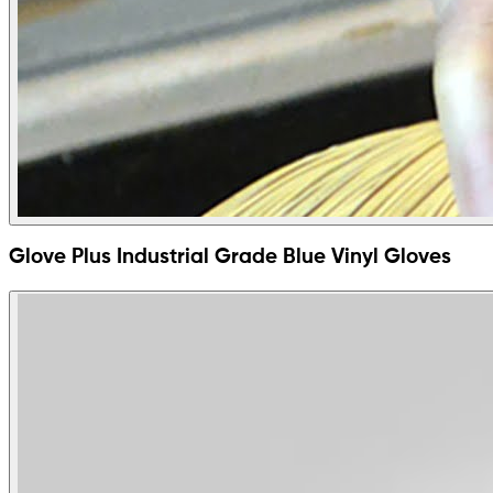
Glove Plus Industrial Grade Blue Vinyl Gloves