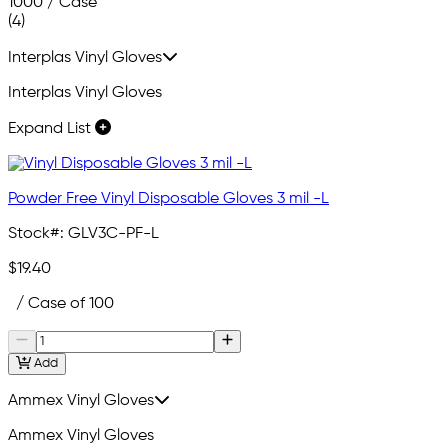
1000 / Case
(4)
Interplas Vinyl Gloves
Interplas Vinyl Gloves
Expand List
Powder Free Vinyl Disposable Gloves 3 mil -L
Stock#:
GLV3C-PF-L
$19.40
/ Case of 100
Add
Ammex Vinyl Gloves
Ammex Vinyl Gloves