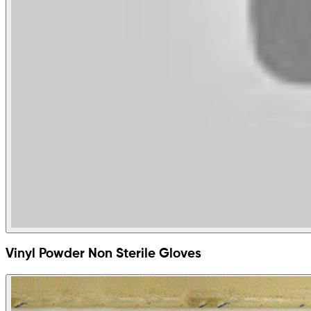
Vinyl Powder Non Sterile Gloves