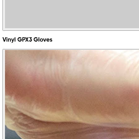
Vinyl GPX3 Gloves