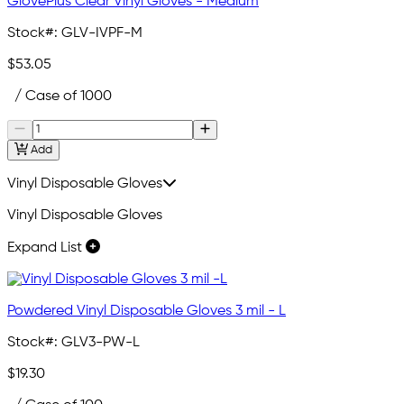
GlovePlus Clear Vinyl Gloves - Medium
Stock#:
GLV-IVPF-M
$53.05
/ Case of 1000
Add
Vinyl Disposable Gloves
Vinyl Disposable Gloves
Expand List
Powdered Vinyl Disposable Gloves 3 mil - L
Stock#:
GLV3-PW-L
$19.30