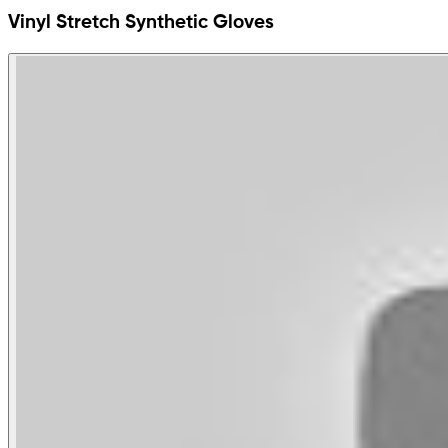
Vinyl Stretch Synthetic Gloves