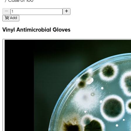
/ Case of 100
Add
Vinyl Antimicrobial Gloves