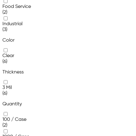
Food Service
(2)
Industrial
(3)
Color
Clear
(6)
Thickness
3 Mil
(6)
Quantity
100 / Case
(2)