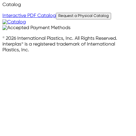
Catalog
Interactive PDF Catalog
Request a Physical Catalog
© 2026 International Plastics, Inc. All Rights Reserved.
interplas® is a registered trademark of International
Plastics, Inc.