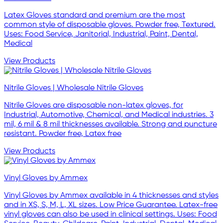
Latex Gloves standard and premium are the most
common style of disposable gloves. Powder free, Textured.
Uses: Food Service, Janitorial, Industrial, Paint, Dental,
Medical
View Products
Nitrile Gloves | Wholesale Nitrile Gloves
Nitrile Gloves are disposable non-latex gloves, for
Industrial, Automotive, Chemical, and Medical industries. 3
mil, 6 mil & 8 mil thicknesses available. Strong and puncture
resistant. Powder free, Latex free
View Products
Vinyl Gloves by Ammex
Vinyl Gloves by Ammex available in 4 thicknesses and styles
and in XS, S, M, L, XL sizes. Low Price Guarantee. Latex-free
vinyl gloves can also be used in clinical settings. Uses: Food