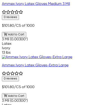
Ammex Ivory Latex Gloves Medium 3 Mil
0 reviews
$101.80
/CS of 1000
Add to Cart
3 Mil (0.00300")
Latex
Ivory
13 lbs
Ammex Ivory Latex Gloves-Extra Large
0 reviews
$101.80
/CS of 1000
Add to Cart
3 Mil (0.00300")