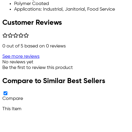
Polymer Coated
Applications: Industrial, Janitorial, Food Service
Customer Reviews
0
out of 5 based on
0
reviews
See more reviews
No reviews yet
Be the first to review this product
Compare to Similar Best Sellers
Compare
This Item