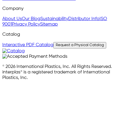
Company
About Us
Our Blog
Sustainability
Distributor Info
ISO
9001
Privacy Policy
Sitemap
Catalog
Interactive PDF Catalog
Request a Physical Catalog
© 2026 International Plastics, Inc. All Rights Reserved.
interplas® is a registered trademark of International
Plastics, Inc.