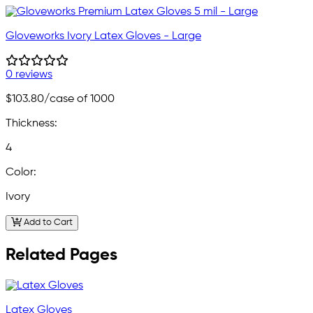
Gloveworks Ivory Latex Gloves - Large
0 reviews
$103.80
/case of 1000
Thickness:
4
Color:
Ivory
Add to Cart
Related Pages
Latex Gloves