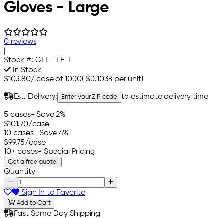
Gloves - Large
0 reviews
|
Stock #:
GLL-TLF-L
In Stock
$103.80
/
case of 1000
(
$0.1038
per unit)
Est. Delivery:
to estimate delivery time
Enter your ZIP code
5 cases
- Save 2%
$101.70
/case
10 cases
- Save 4%
$99.75
/case
10+ cases
- Special Pricing
Get a free quote!
Quantity:
Sign In to Favorite
Add to Cart
Fast Same Day Shipping