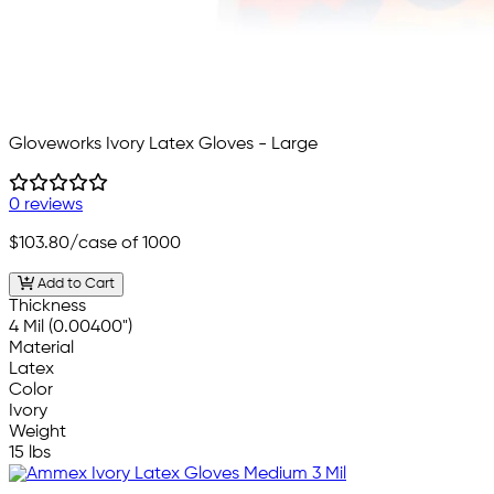
Gloveworks Ivory Latex Gloves - Large
0 reviews
$103.80
/case of 1000
Add to Cart
Thickness
4 Mil (0.00400")
Material
Latex
Color
Ivory
Weight
15 lbs