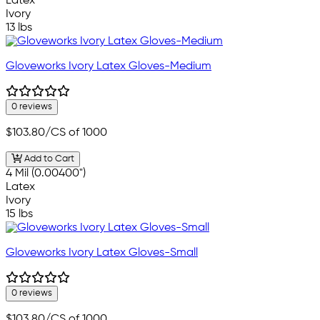
Latex
Ivory
13 lbs
Gloveworks Ivory Latex Gloves-Medium
0 reviews
$103.80
/CS of 1000
Add to Cart
4 Mil (0.00400")
Latex
Ivory
15 lbs
Gloveworks Ivory Latex Gloves-Small
0 reviews
$103.80
/CS of 1000