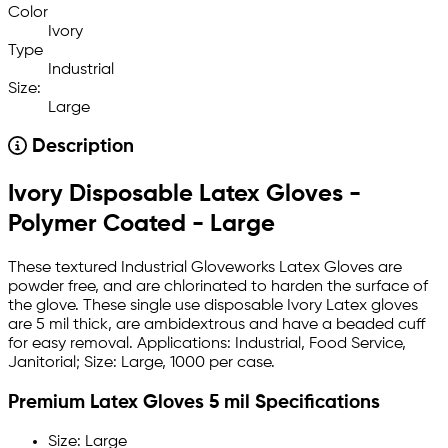
Color
Ivory
Type
Industrial
Size:
Large
Description
Ivory Disposable Latex Gloves -
Polymer Coated - Large
These textured Industrial Gloveworks Latex Gloves are
powder free, and are chlorinated to harden the surface of
the glove. These single use disposable Ivory Latex gloves
are 5 mil thick, are ambidextrous and have a beaded cuff
for easy removal. Applications: Industrial, Food Service,
Janitorial; Size: Large, 1000 per case.
Premium Latex Gloves 5 mil Specifications
Size: Large