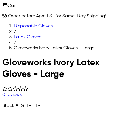
Cart
Order before 4pm EST for Same-Day Shipping!
Disposable Gloves
/
Latex Gloves
/
Gloveworks Ivory Latex Gloves - Large
Skip to main content
Gloveworks Ivory Latex
Gloves - Large
0 reviews
|
Stock #:
GLL-TLF-L