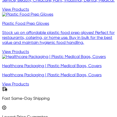
Service, Beauty, Childcare, Paint, Industrial, Dental, Medical.
View Products
Plastic Food Prep Gloves
Stock up on affordable plastic food prep gloves! Perfect for
restaurants, catering, or home use. Buy in bulk for the best
value and maintain hygienic food handling.
View Products
Healthcare Packaging | Plastic Medical Bags, Covers
Healthcare Packaging | Plastic Medical Bags, Covers
View Products
Fast Same-Day Shipping