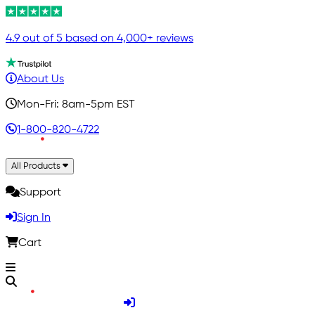
4.9 out of 5 based on 4,000+ reviews
About Us
Mon-Fri: 8am-5pm EST
1-800-820-4722
All Products
Support
Sign In
Cart