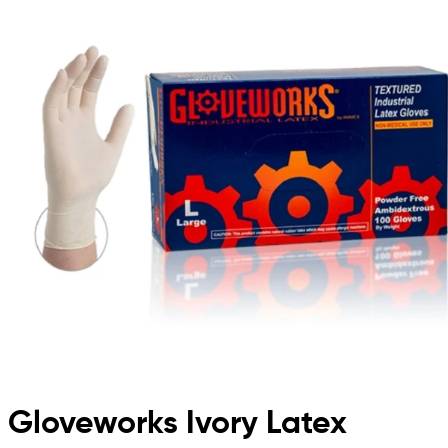
Gloveworks Ivory Latex