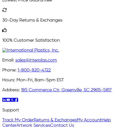
Lowest Price Guarantee
30-Day Returns & Exchanges
100% Customer Satisfaction
Email:
sales@interplas.com
Phone:
1-800-820-4722
Hours:
Mon-Fri, 8am-5pm EST
Address:
185 Commerce Ctr, Greenville, SC 29615-5817
Support
Track My Order
Returns & Exchanges
My Account
Help
Center
Artwork Services
Contact Us