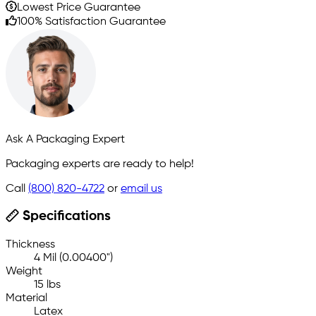
Lowest Price Guarantee
100% Satisfaction Guarantee
Ask A Packaging Expert
Packaging experts are ready to help!
Call
(800) 820-4722
or
email us
Specifications
Thickness
4 Mil (0.00400")
Weight
15 lbs
Material
Latex