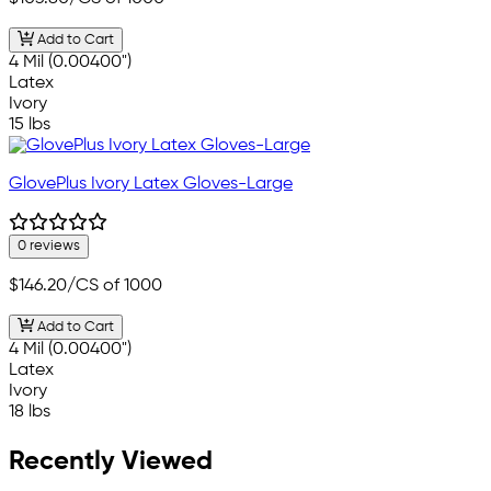
Add to Cart
4 Mil (0.00400")
Latex
Ivory
15 lbs
GlovePlus Ivory Latex Gloves-Large
0 reviews
$146.20
/CS of 1000
Add to Cart
4 Mil (0.00400")
Latex
Ivory
18 lbs
Recently Viewed