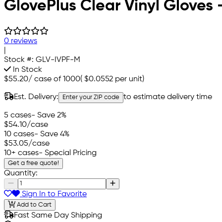
GlovePlus Clear Vinyl Gloves
0 reviews
|
Stock #:
GLV-IVPF-M
In Stock
$55.20
/
case of 1000
(
$0.0552
per unit)
Est. Delivery:
to estimate delivery time
Enter your ZIP code
5 cases
- Save 2%
$54.10
/case
10 cases
- Save 4%
$53.05
/case
10+ cases
- Special Pricing
Get a free quote!
Quantity:
Sign In to Favorite
Add to Cart
Fast Same Day Shipping