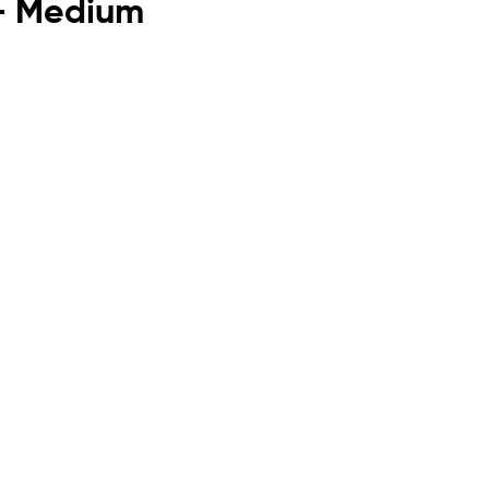
 - Medium