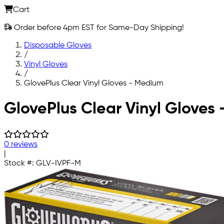
Cart
Order before 4pm EST for Same-Day Shipping!
Disposable Gloves
/
Vinyl Gloves
/
GlovePlus Clear Vinyl Gloves - Medium
Skip to main content
GlovePlus Clear Vinyl Gloves
0 reviews
|
Stock #:
GLV-IVPF-M