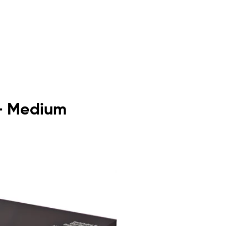
 - Medium