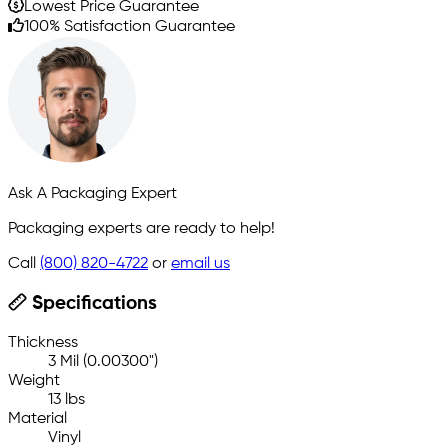
Lowest Price Guarantee
100% Satisfaction Guarantee
Ask A Packaging Expert
Packaging experts are ready to help!
Call
(800) 820-4722
or
email us
Specifications
Thickness
3 Mil (0.00300")
Weight
13 lbs
Material
Vinyl