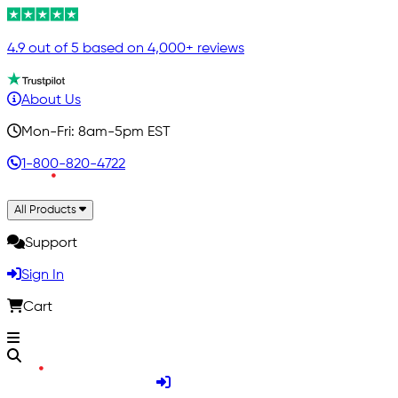
4.9 out of 5 based on 4,000+ reviews
About Us
Mon-Fri: 8am-5pm EST
1-800-820-4722
All Products
Support
Sign In
Cart