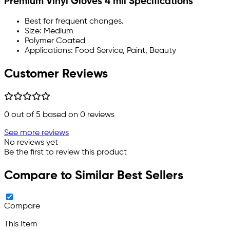
Premium Vinyl Gloves 4 mil Specifications
Best for frequent changes.
Size: Medium
Polymer Coated
Applications: Food Service, Paint, Beauty
Customer Reviews
0
out of 5 based on
0
reviews
See more reviews
No reviews yet
Be the first to review this product
Compare to Similar Best Sellers
Compare
This Item