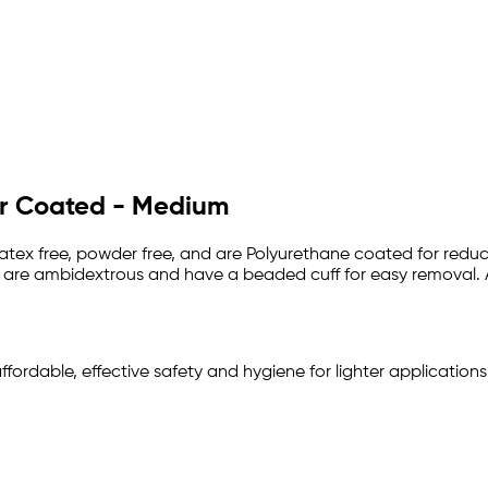
er Coated - Medium
latex free, powder free, and are Polyurethane coated for redu
k, are ambidextrous and have a beaded cuff for easy removal. A
affordable, effective safety and hygiene for lighter application