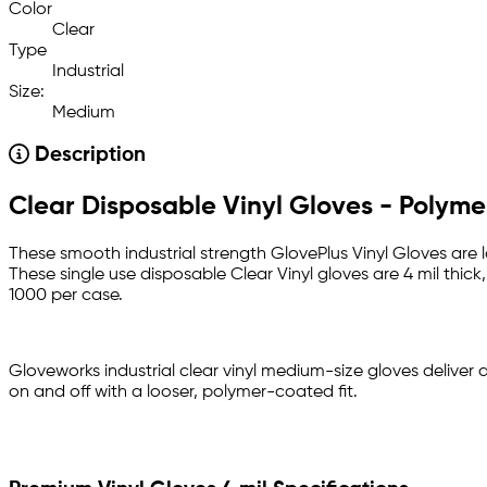
Color
Clear
Type
Industrial
Size:
Medium
Description
Clear Disposable Vinyl Gloves - Polym
These smooth industrial strength GlovePlus Vinyl Gloves are 
These single use disposable Clear Vinyl gloves are 4 mil thic
1000 per case.
Gloveworks industrial clear vinyl medium-size gloves deliver 
on and off with a looser, polymer-coated fit.