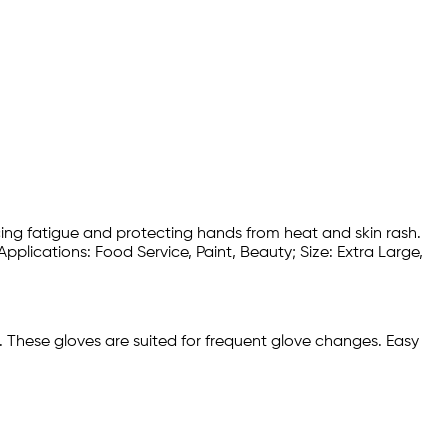
cing fatigue and protecting hands from heat and skin rash.
pplications: Food Service, Paint, Beauty; Size: Extra Large,
s. These gloves are suited for frequent glove changes. Easy