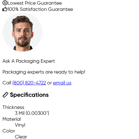
Lowest Price Guarantee
100% Satisfaction Guarantee
Ask A Packaging Expert
Packaging experts are ready to help!
Call
(800) 820-4722
or
email us
Specifications
Thickness
3 Mil (0.00300")
Material
Vinyl
Color
Clear