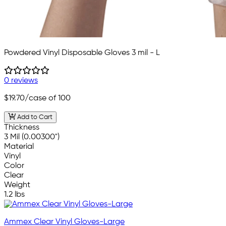
Powdered Vinyl Disposable Gloves 3 mil - L
0 reviews
$19.70
/case of 100
Add to Cart
Thickness
3 Mil (0.00300")
Material
Vinyl
Color
Clear
Weight
1.2 lbs
Ammex Clear Vinyl Gloves-Large