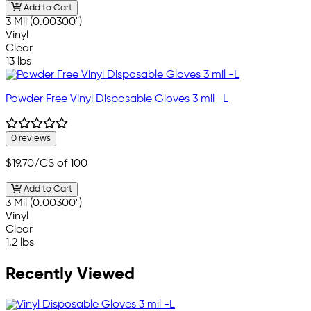
Add to Cart
3 Mil (0.00300")
Vinyl
Clear
13 lbs
Powder Free Vinyl Disposable Gloves 3 mil -L
0 reviews
$19.70
/CS of 100
Add to Cart
3 Mil (0.00300")
Vinyl
Clear
1.2 lbs
Recently Viewed