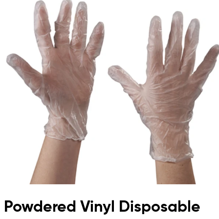
Powdered Vinyl Disposable