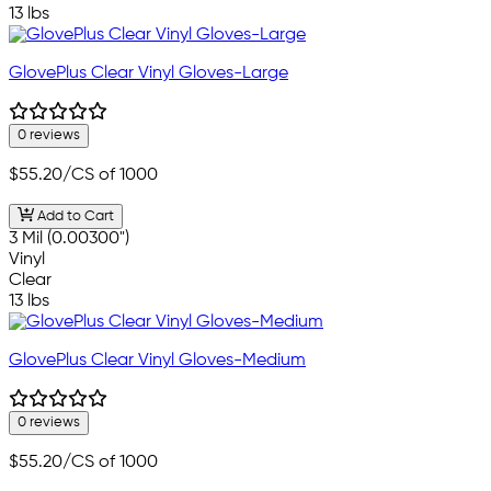
13 lbs
GlovePlus Clear Vinyl Gloves-Large
0 reviews
$55.20
/CS of 1000
Add to Cart
3 Mil (0.00300")
Vinyl
Clear
13 lbs
GlovePlus Clear Vinyl Gloves-Medium
0 reviews
$55.20
/CS of 1000