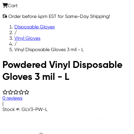
Cart
Order before 4pm EST for Same-Day Shipping!
Disposable Gloves
/
Vinyl Gloves
/
Vinyl Disposable Gloves 3 mil - L
Skip to main content
Powdered Vinyl Disposable
Gloves 3 mil - L
0 reviews
|
Stock #:
GLV3-PW-L