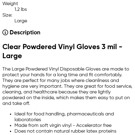
Weight
1.2 lbs
Size:
Large
Description
Clear Powdered Vinyl Gloves 3 mil -
Large
The Large Powdered Vinyl Disposable Gloves are made to
protect your hands for a long time and fit comfortably.
They are perfect for many jobs where cleanliness and
hygiene are very important. They are great for food service,
cleaning, and healthcare because they are lightly
powdered on the inside, which makes them easy to put on
and take off.
Ideal for food handling, pharmaceuticals and
laboratories
Made from soft virgin vinyl - Accelerator free
Does not contain natural rubber latex proteins