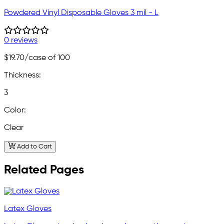
Powdered Vinyl Disposable Gloves 3 mil - L
0 reviews
$19.70
/case of 100
Thickness:
3
Color:
Clear
Add to Cart
Related Pages
Latex Gloves