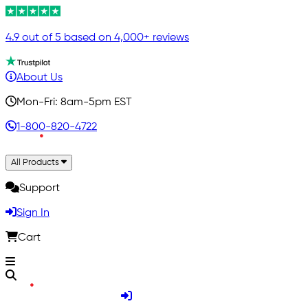
4.9 out of 5 based on 4,000+ reviews
About Us
Mon-Fri: 8am-5pm EST
1-800-820-4722
All Products
Support
Sign In
Cart