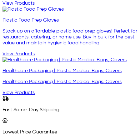
View Products
Plastic Food Prep Gloves
Stock up on affordable plastic food prep gloves! Perfect for
restaurants, catering, or home use. Buy in bulk for the best
value and maintain hygienic food handling.
View Products
Healthcare Packaging | Plastic Medical Bags, Covers
Healthcare Packaging | Plastic Medical Bags, Covers
View Products
Fast Same-Day Shipping
Lowest Price Guarantee