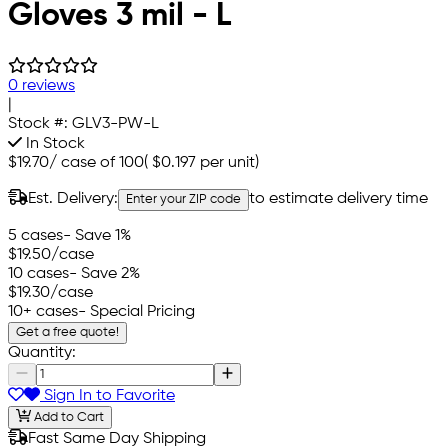
Gloves 3 mil - L
0 reviews
|
Stock #:
GLV3-PW-L
In Stock
$19.70
/
case of 100
(
$0.197
per unit)
Est. Delivery:
to estimate delivery time
Enter your ZIP code
5 cases
- Save 1%
$19.50
/case
10 cases
- Save 2%
$19.30
/case
10+ cases
- Special Pricing
Get a free quote!
Quantity:
Sign In to Favorite
Add to Cart
Fast Same Day Shipping