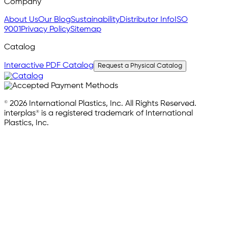
Company
About Us
Our Blog
Sustainability
Distributor Info
ISO
9001
Privacy Policy
Sitemap
Catalog
Interactive PDF Catalog
Request a Physical Catalog
© 2026 International Plastics, Inc. All Rights Reserved.
interplas® is a registered trademark of International
Plastics, Inc.