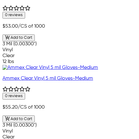
0 reviews
$53.00
/CS of 1000
Add to Cart
3 Mil (0.00300")
Vinyl
Clear
12 lbs
Ammex Clear Vinyl 5 mil Gloves-Medium
0 reviews
$55.20
/CS of 1000
Add to Cart
3 Mil (0.00300")
Vinyl
Clear