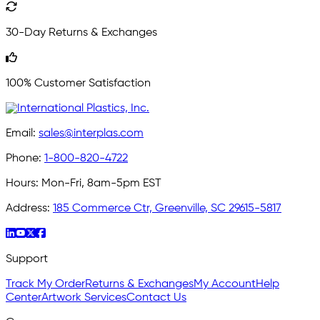
30-Day Returns & Exchanges
100% Customer Satisfaction
Email:
sales@interplas.com
Phone:
1-800-820-4722
Hours:
Mon-Fri, 8am-5pm EST
Address:
185 Commerce Ctr, Greenville, SC 29615-5817
Support
Track My Order
Returns & Exchanges
My Account
Help
Center
Artwork Services
Contact Us