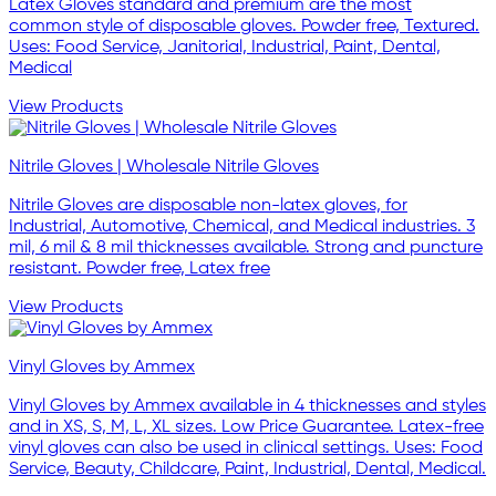
Latex Gloves standard and premium are the most
common style of disposable gloves. Powder free, Textured.
Uses: Food Service, Janitorial, Industrial, Paint, Dental,
Medical
View Products
Nitrile Gloves | Wholesale Nitrile Gloves
Nitrile Gloves are disposable non-latex gloves, for
Industrial, Automotive, Chemical, and Medical industries. 3
mil, 6 mil & 8 mil thicknesses available. Strong and puncture
resistant. Powder free, Latex free
View Products
Vinyl Gloves by Ammex
Vinyl Gloves by Ammex available in 4 thicknesses and styles
and in XS, S, M, L, XL sizes. Low Price Guarantee. Latex-free
vinyl gloves can also be used in clinical settings. Uses: Food
Service, Beauty, Childcare, Paint, Industrial, Dental, Medical.