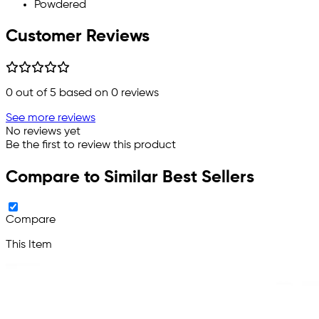
Powdered
Customer Reviews
0
out of 5 based on
0
reviews
See more reviews
No reviews yet
Be the first to review this product
Compare to Similar Best Sellers
Compare
This Item