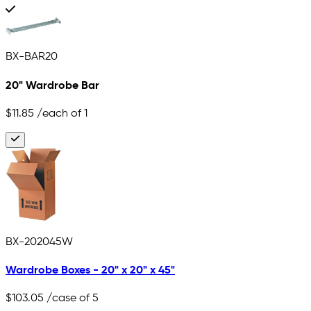
BX-BAR20
20" Wardrobe Bar
$11.85
/each of 1
BX-202045W
Wardrobe Boxes - 20" x 20" x 45"
$103.05
/case of 5