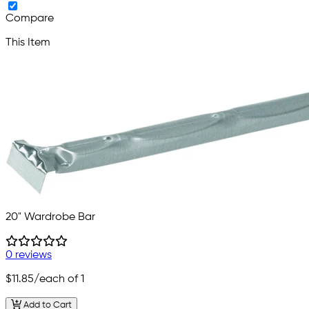
Compare
This Item
20" Wardrobe Bar
0 reviews
$11.85
/each of 1
Add to Cart