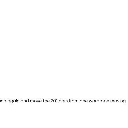
 and again and move the 20" bars from one wardrobe moving