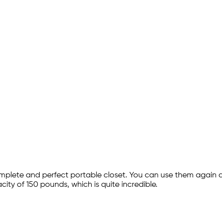
plete and perfect portable closet. You can use them again
city of 150 pounds, which is quite incredible.