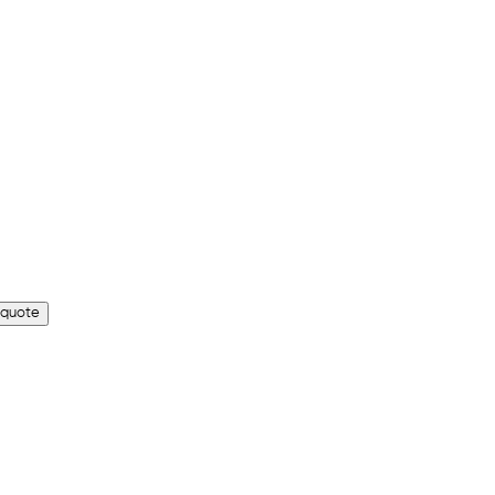
 quote