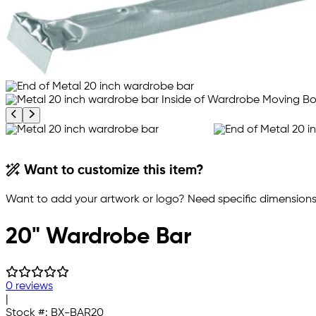
Previous product image
Next product image
Want to customize this item?
Want to add your artwork or logo? Need specific dimensions,
20" Wardrobe Bar
0 reviews
|
Stock #:
BX-BAR20