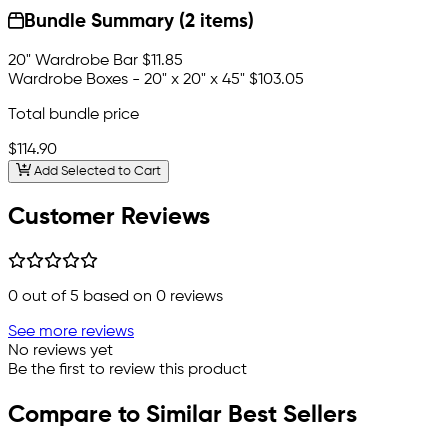
Bundle Summary (2 items)
20" Wardrobe Bar
$11.85
Wardrobe Boxes - 20" x 20" x 45"
$103.05
Total bundle price
$114.90
Add Selected to Cart
Customer Reviews
0
out of 5 based on
0
reviews
See more reviews
No reviews yet
Be the first to review this product
Compare to Similar Best Sellers