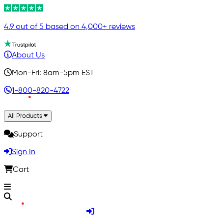
4.9 out of 5 based on 4,000+ reviews
About Us
Mon-Fri: 8am-5pm EST
1-800-820-4722
All Products
Support
Sign In
Cart