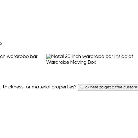
 thickness, or material properties?
Click here to get a free custom