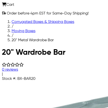
Cart
Order before 4pm EST for Same-Day Shipping!
Corrugated Boxes & Shipping Boxes
/
Moving Boxes
/
20" Metal Wardrobe Bar
Skip to main content
20" Wardrobe Bar
0 reviews
|
Stock #:
BX-BAR20