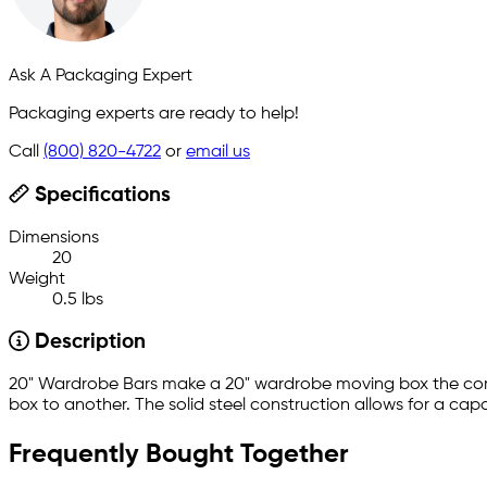
Ask A Packaging Expert
Packaging experts are ready to help!
Call
(800) 820-4722
or
email us
Specifications
Dimensions
20
Weight
0.5 lbs
Description
20" Wardrobe Bars make a 20" wardrobe moving box the com
box to another. The solid steel construction allows for a capa
Frequently Bought Together