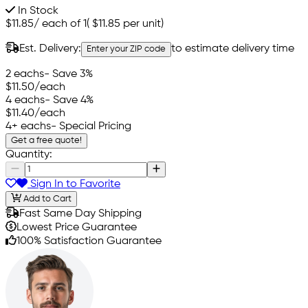
In Stock
$11.85
/
each of 1
(
$11.85
per unit)
Est. Delivery:
to estimate delivery time
Enter your ZIP code
2 eachs
- Save 3%
$11.50
/each
4 eachs
- Save 4%
$11.40
/each
4+ eachs
- Special Pricing
Get a free quote!
Quantity:
Sign In to Favorite
Add to Cart
Fast Same Day Shipping
Lowest Price Guarantee
100% Satisfaction Guarantee