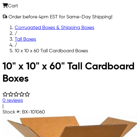
Cart
Order before 4pm EST for Same-Day Shipping!
Corrugated Boxes & Shipping Boxes
/
Tall Boxes
/
10 x 10 x 60 Tall Cardboard Boxes
Skip to main content
10" x 10" x 60" Tall Cardboard
Boxes
0 reviews
|
Stock #:
BX-101060