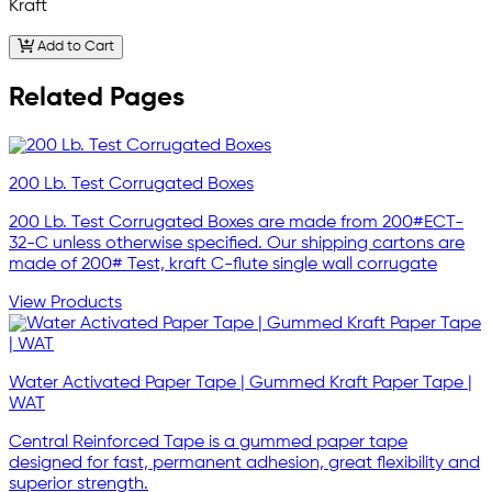
Kraft
Add to Cart
Related Pages
200 Lb. Test Corrugated Boxes
200 Lb. Test Corrugated Boxes are made from 200#ECT-
32-C unless otherwise specified. Our shipping cartons are
made of 200# Test, kraft C-flute single wall corrugate
View Products
Water Activated Paper Tape | Gummed Kraft Paper Tape |
WAT
Central Reinforced Tape is a gummed paper tape
designed for fast, permanent adhesion, great flexibility and
superior strength.