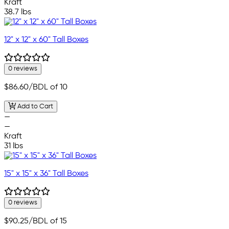
Kraft
38.7 lbs
12" x 12" x 60" Tall Boxes
0 reviews
$86.60
/BDL of 10
Add to Cart
—
—
Kraft
31 lbs
15" x 15" x 36" Tall Boxes
0 reviews
$90.25
/BDL of 15