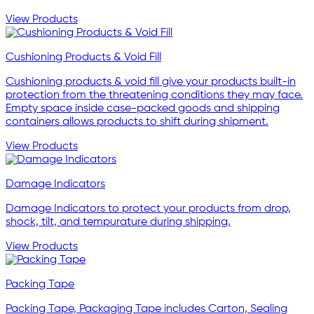
View Products
Cushioning Products & Void Fill
Cushioning products & void fill give your products built-in
protection from the threatening conditions they may face.
Empty space inside case-packed goods and shipping
containers allows products to shift during shipment.
View Products
Damage Indicators
Damage Indicators to protect your products from drop,
shock, tilt, and tempurature during shipping.
View Products
Packing Tape
Packing Tape, Packaging Tape includes Carton, Sealing