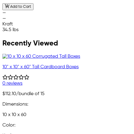
Add to Cart
—
—
Kraft
34.5 lbs
Recently Viewed
10" x 10" x 60" Tall Cardboard Boxes
0 reviews
$112.10
/bundle of 15
Dimensions:
10 x 10 x 60
Color: