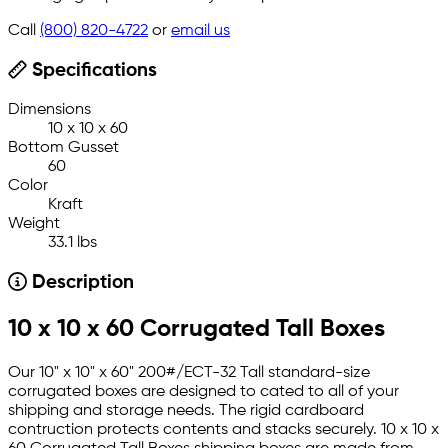
Call
(800) 820-4722
or
email us
Specifications
Dimensions
10 x 10 x 60
Bottom Gusset
60
Color
Kraft
Weight
33.1 lbs
Description
10 x 10 x 60 Corrugated Tall Boxes
Our 10" x 10" x 60" 200#/ECT-32 Tall standard-size
corrugated boxes are designed to cated to all of your
shipping and storage needs. The rigid cardboard
contruction protects contents and stacks securely. 10 x 10 x