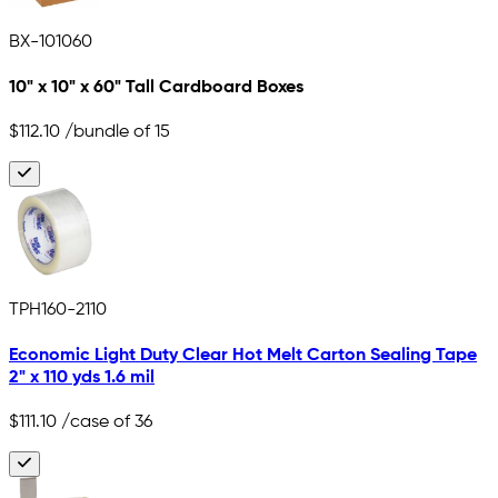
BX-101060
10" x 10" x 60" Tall Cardboard Boxes
$112.10
/bundle of 15
TPH160-2110
Economic Light Duty Clear Hot Melt Carton Sealing Tape
2" x 110 yds 1.6 mil
$111.10
/case of 36