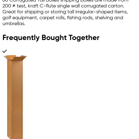
60 Corrugated Tall Boxes shipping boxes are made from
200 # test, kraft C-flute single wall corrugated carton.
Great for shipping or storing tall irregular-shaped items,
golf equipment, carpet rolls, fishing rods, shelving and
umbrellas.
Frequently Bought Together