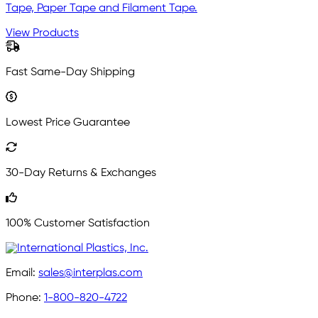
Tape, Paper Tape and Filament Tape.
View Products
Fast Same-Day Shipping
Lowest Price Guarantee
30-Day Returns & Exchanges
100% Customer Satisfaction
Email:
sales@interplas.com
Phone:
1-800-820-4722