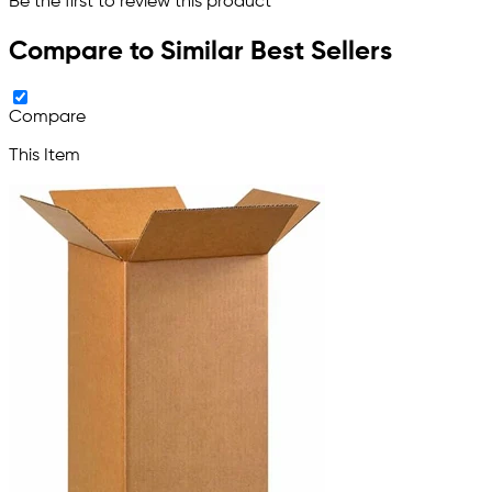
Be the first to review this product
Compare to Similar Best Sellers
Compare
This Item