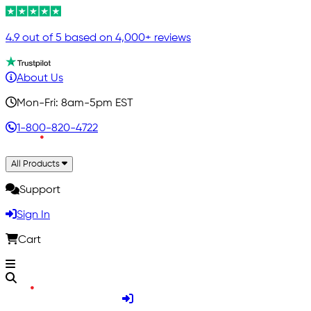
4.9 out of 5 based on 4,000+ reviews
About Us
Mon-Fri: 8am-5pm EST
1-800-820-4722
All Products
Support
Sign In
Cart