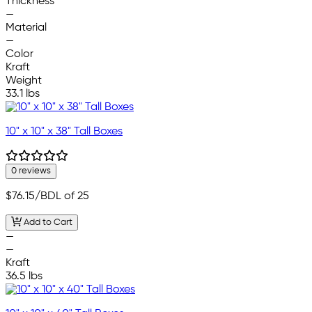
Thickness
—
Material
—
Color
Kraft
Weight
33.1 lbs
10" x 10" x 38" Tall Boxes
0 reviews
$76.15
/BDL of 25
Add to Cart
—
—
Kraft
36.5 lbs