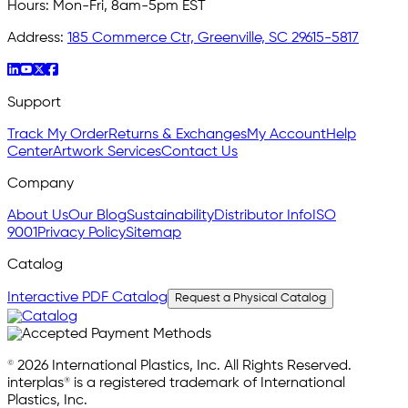
Hours:
Mon-Fri, 8am-5pm EST
Address:
185 Commerce Ctr, Greenville, SC 29615-5817
Support
Track My Order
Returns & Exchanges
My Account
Help
Center
Artwork Services
Contact Us
Company
About Us
Our Blog
Sustainability
Distributor Info
ISO
9001
Privacy Policy
Sitemap
Catalog
Interactive PDF Catalog
Request a Physical Catalog
© 2026 International Plastics, Inc. All Rights Reserved.
interplas® is a registered trademark of International
Plastics, Inc.