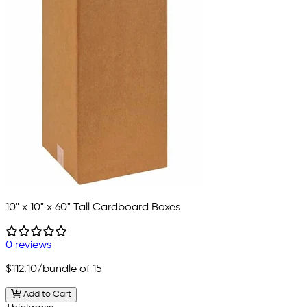
10" x 10" x 60" Tall Cardboard Boxes
0 reviews
$112.10
/bundle of 15
Add to Cart