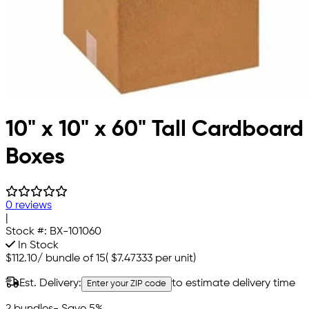
10" x 10" x 60" Tall Cardboard
Boxes
0 reviews
|
Stock #:
BX-101060
In Stock
$112.10
/
bundle of 15
(
$7.47333
per unit)
Est. Delivery:
to estimate delivery time
Enter your ZIP code
2 bundles
- Save 5%