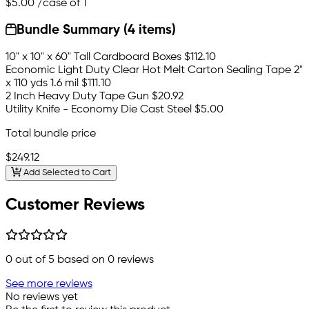
$5.00
/case of 1
Bundle Summary (4 items)
10" x 10" x 60" Tall Cardboard Boxes
$112.10
Economic Light Duty Clear Hot Melt Carton Sealing Tape 2"
x 110 yds 1.6 mil
$111.10
2 Inch Heavy Duty Tape Gun
$20.92
Utility Knife - Economy Die Cast Steel
$5.00
Total bundle price
$249.12
Add Selected to Cart
Customer Reviews
0
out of 5 based on
0
reviews
See more reviews
No reviews yet