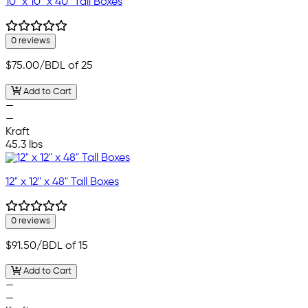
10" x 10" x 40" Tall Boxes
0 reviews
$75.00
/BDL of 25
Add to Cart
—
—
Kraft
45.3 lbs
12" x 12" x 48" Tall Boxes
0 reviews
$91.50
/BDL of 15
Add to Cart
—
—