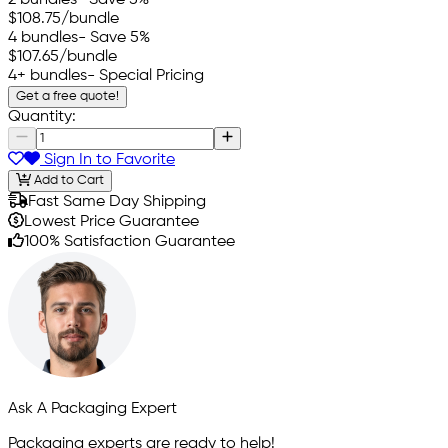
$108.75
/bundle
4 bundles
- Save 5%
$107.65
/bundle
4+ bundles
- Special Pricing
Get a free quote!
Quantity:
Sign In to Favorite
Add to Cart
Fast Same Day Shipping
Lowest Price Guarantee
100% Satisfaction Guarantee
Ask A Packaging Expert
Packaging experts are ready to help!