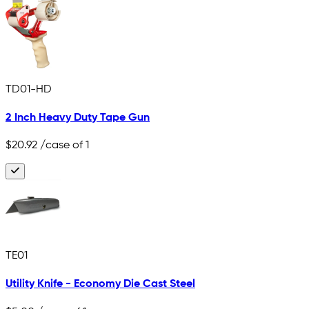
TD01-HD
2 Inch Heavy Duty Tape Gun
$20.92
/case of 1
TE01
Utility Knife - Economy Die Cast Steel