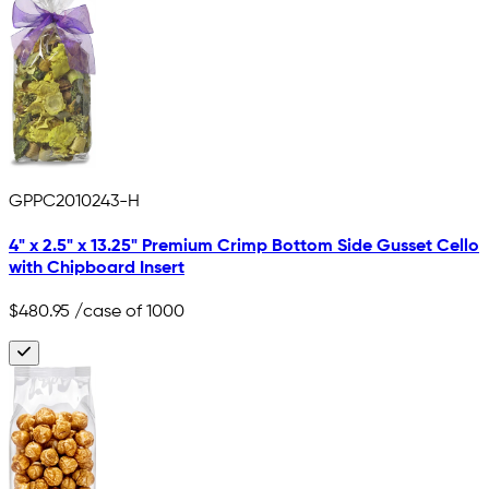
GPPC2010243-H
4" x 2.5" x 13.25" Premium Crimp Bottom Side Gusset Cello
with Chipboard Insert
$480.95
/case of 1000