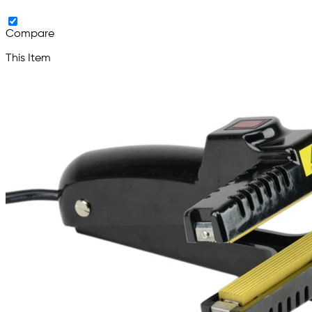
Compare
This Item