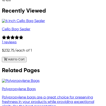
16 lbs
Recently Viewed
Cello Bag Sealer
1 reviews
$232.75
/each of 1
Add to Cart
Related Pages
Polypropylene Bags
Polypropylene bags are a great choice for preserving
freshness in your products while providing exceptional