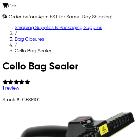
Cart
Order before 4pm EST for Same-Day Shipping!
Shipping Supplies & Packaging Supplies
/
Bag Closures
/
Cello Bag Sealer
Skip to main content
Cello Bag Sealer
1 review
|
Stock #:
CESM01