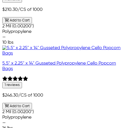
$210.30
/CS of 1000
Add to Cart
2 Mil (0.00200")
Polypropylene
—
10 lbs
5.5" x 2.25" x 14" Gusseted Polypropylene Cello Popcorn
Bags
1 reviews
$246.30
/CS of 1000
Add to Cart
2 Mil (0.00200")
Polypropylene
—