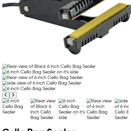
Previous product image
Next product image