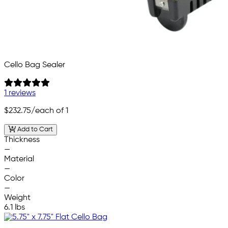
Cello Bag Sealer
1 reviews
$232.75
/each of 1
Add to Cart
Thickness
—
Material
—
Color
—
Weight
6.1 lbs