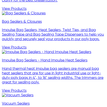
clarity for the best presentation.
View Products
Bag Sealers & Closures
Impulse Bag Sealers, Heat Sealers, Twist Ties, and Bag
Sealing Tape and Bag Sealing Tape Dispensers to help you
quickly and securely seal your products in our poly bags.
View Products
Impulse Bag Sealers - Hand Impulse Heat Sealers
Hand thermal heat impulse bag sealers are manual bag
heat sealers that are for use in light industrial use or light-
duty poly bags in 4", to 16" sealing widths. The trimmers are
great for sealing poly.
View Products
Vacuum Sealers