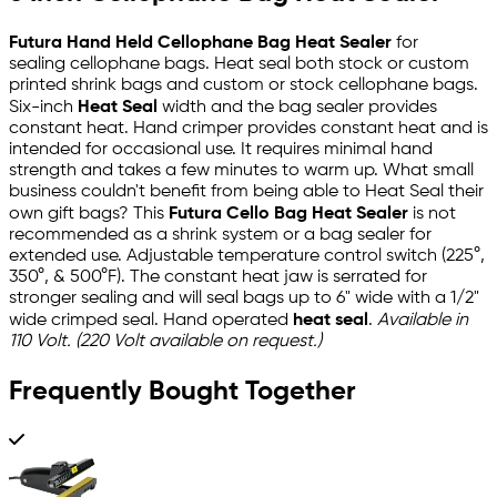
Futura Hand Held Cellophane Bag Heat Sealer
for
sealing cellophane bags. Heat seal both stock or custom
printed shrink bags and custom or stock cellophane bags.
Six-inch
Heat Seal
width and the bag sealer provides
constant heat. Hand crimper provides constant heat and is
intended for occasional use. It requires minimal hand
strength and takes a few minutes to warm up. What small
business couldn't benefit from being able to Heat Seal their
own gift bags? This
Futura Cello Bag Heat Sealer
is not
recommended as a shrink system or a bag sealer for
extended use. Adjustable temperature control switch (225°,
350°, & 500°F). The constant heat jaw is serrated for
stronger sealing and will seal bags up to 6" wide with a 1/2"
wide crimped seal. Hand operated
heat seal
.
Available in
110 Volt. (220 Volt available on request.)
Frequently Bought Together