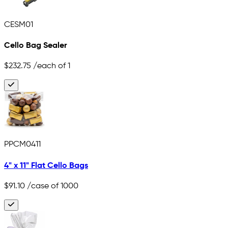
CESM01
Cello Bag Sealer
$232.75
/each of 1
PPCM0411
4" x 11" Flat Cello Bags
$91.10
/case of 1000