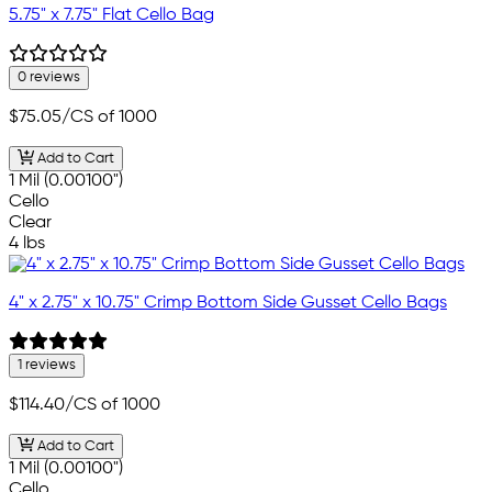
5.75" x 7.75" Flat Cello Bag
0 reviews
$75.05
/CS of 1000
Add to Cart
1 Mil (0.00100")
Cello
Clear
4 lbs
4" x 2.75" x 10.75" Crimp Bottom Side Gusset Cello Bags
1 reviews
$114.40
/CS of 1000
Add to Cart
1 Mil (0.00100")
Cello