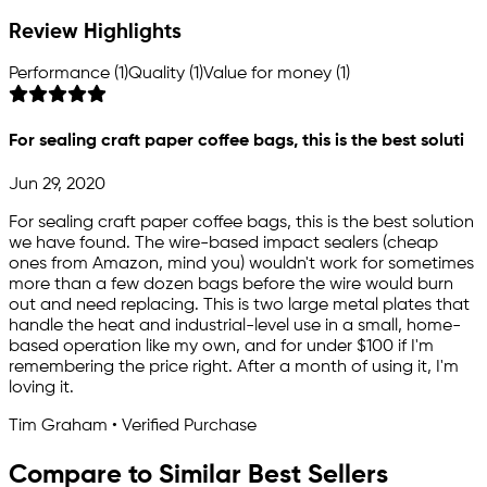
Review Highlights
Performance (1)
Quality (1)
Value for money (1)
For sealing craft paper coffee bags, this is the best soluti
Jun 29, 2020
For sealing craft paper coffee bags, this is the best solution
we have found. The wire-based impact sealers (cheap
ones from Amazon, mind you) wouldn't work for sometimes
more than a few dozen bags before the wire would burn
out and need replacing. This is two large metal plates that
handle the heat and industrial-level use in a small, home-
based operation like my own, and for under $100 if I'm
remembering the price right. After a month of using it, I'm
loving it.
Tim Graham • Verified Purchase
Compare to Similar Best Sellers