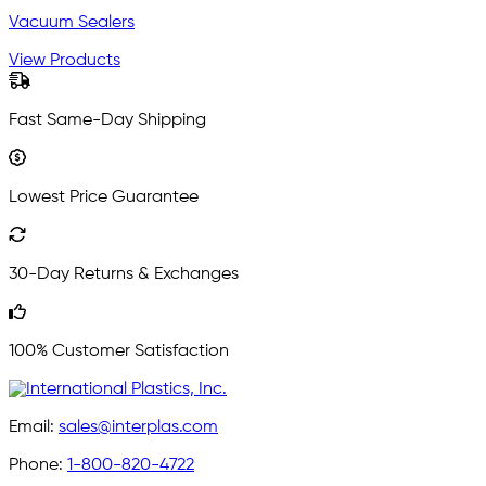
Vacuum Sealers
View Products
Fast Same-Day Shipping
Lowest Price Guarantee
30-Day Returns & Exchanges
100% Customer Satisfaction
Email:
sales@interplas.com
Phone:
1-800-820-4722