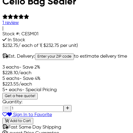
Cello Bag Sealer
1 review
|
Stock #:
CESM01
In Stock
$232.75
/
each of 1
(
$232.75
per unit)
Est. Delivery:
to estimate delivery time
Enter your ZIP code
3 eachs
- Save 2%
$228.10
/each
5 eachs
- Save 4%
$223.55
/each
5+ eachs
- Special Pricing
Get a free quote!
Quantity:
Sign In to Favorite
Add to Cart
Fast Same Day Shipping