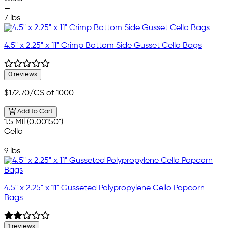
—
7 lbs
4.5" x 2.25" x 11" Crimp Bottom Side Gusset Cello Bags
0 reviews
$172.70
/CS of 1000
Add to Cart
1.5 Mil (0.00150")
Cello
—
9 lbs
4.5" x 2.25" x 11" Gusseted Polypropylene Cello Popcorn
Bags
1 reviews