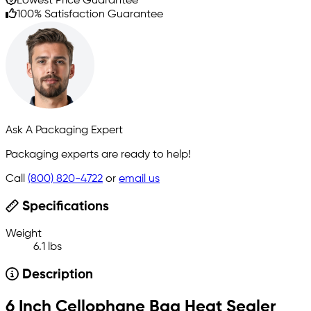
Lowest Price Guarantee
100% Satisfaction Guarantee
Ask A Packaging Expert
Packaging experts are ready to help!
Call
(800) 820-4722
or
email us
Specifications
Weight
6.1 lbs
Description
6 Inch Cellophane Bag Heat Sealer