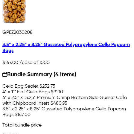
GPEZ2030208
3.5" x 2.25" x 8.25" Gusseted Polypropylene Cello Popcorn
Bags
$147.00
/case of 1000
Bundle Summary (4 items)
Cello Bag Sealer
$232.75
4" x 11" Flat Cello Bags
$91.10
4" x 2.5" x 13.25" Premium Crimp Bottom Side Gusset Cello
with Chipboard Insert
$480.95
3.5" x 2.25" x 8.25" Gusseted Polypropylene Cello Popcorn
Bags
$147.00
Total bundle price