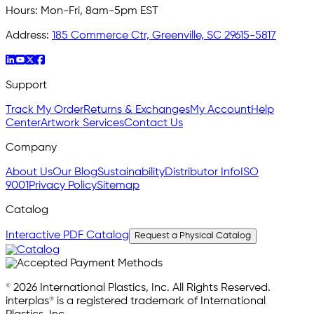
Hours:
Mon-Fri, 8am-5pm EST
Address:
185 Commerce Ctr, Greenville, SC 29615-5817
Support
Track My Order
Returns & Exchanges
My Account
Help
Center
Artwork Services
Contact Us
Company
About Us
Our Blog
Sustainability
Distributor Info
ISO
9001
Privacy Policy
Sitemap
Catalog
Interactive PDF Catalog
Request a Physical Catalog
© 2026 International Plastics, Inc. All Rights Reserved.
interplas® is a registered trademark of International