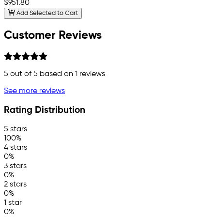
$951.80
Add Selected to Cart
Customer Reviews
5
out of 5 based on
1
reviews
See more reviews
Rating Distribution
5 stars
100%
4 stars
0%
3 stars
0%
2 stars
0%
1 star
0%