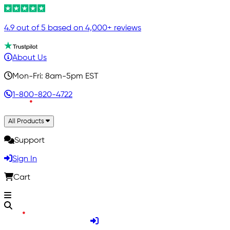
4.9 out of 5 based on 4,000+ reviews
About Us
Mon-Fri: 8am-5pm EST
1-800-820-4722
All Products
Support
Sign In
Cart