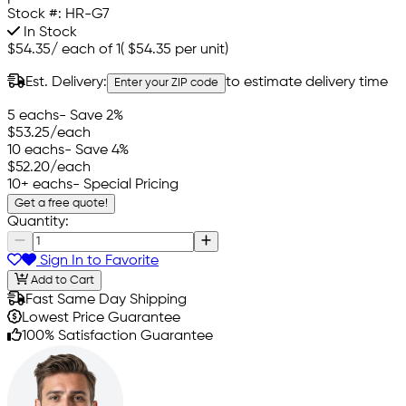
Stock #:
HR-G7
In Stock
$54.35
/
each of 1
(
$54.35
per unit)
Est. Delivery:
to estimate delivery time
Enter your ZIP code
5 eachs
- Save 2%
$53.25
/each
10 eachs
- Save 4%
$52.20
/each
10+ eachs
- Special Pricing
Get a free quote!
Quantity:
Sign In to Favorite
Add to Cart
Fast Same Day Shipping
Lowest Price Guarantee
100% Satisfaction Guarantee