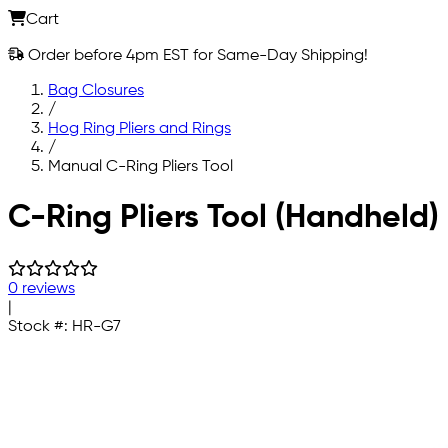
Cart
Order before 4pm EST for Same-Day Shipping!
Bag Closures
/
Hog Ring Pliers and Rings
/
Manual C-Ring Pliers Tool
Skip to main content
C-Ring Pliers Tool (Handheld)
0 reviews
|
Stock #:
HR-G7