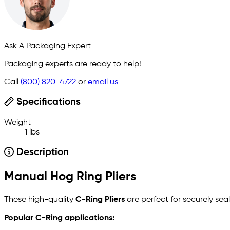
Ask A Packaging Expert
Packaging experts are ready to help!
Call
(800) 820-4722
or
email us
Specifications
Weight
1 lbs
Description
Manual Hog Ring Pliers
These high-quality
C-Ring Pliers
are perfect for securely sea
Popular C-Ring applications: