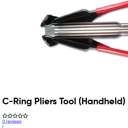
C-Ring Pliers Tool (Handheld)
0 reviews
|