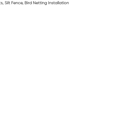
, Silt Fence, Bird Netting Installation