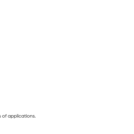
 of applications.