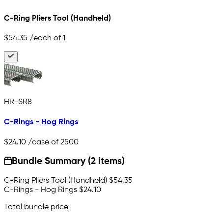
C-Ring Pliers Tool (Handheld)
$54.35
/each of 1
HR-SR8
C-Rings - Hog Rings
$24.10
/case of 2500
Bundle Summary (2 items)
C-Ring Pliers Tool (Handheld)
$54.35
C-Rings - Hog Rings
$24.10
Total bundle price