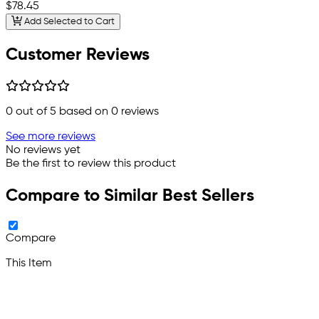
$78.45
Add Selected to Cart
Customer Reviews
0
out of 5 based on
0
reviews
See more reviews
No reviews yet
Be the first to review this product
Compare to Similar Best Sellers
Compare
This Item