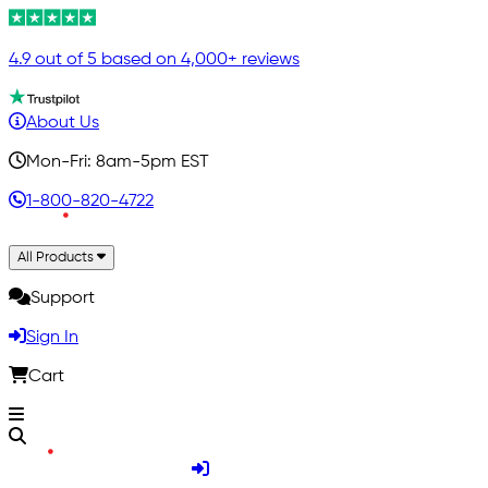
4.9 out of 5 based on 4,000+ reviews
About Us
Mon-Fri: 8am-5pm EST
1-800-820-4722
All Products
Support
Sign In
Cart