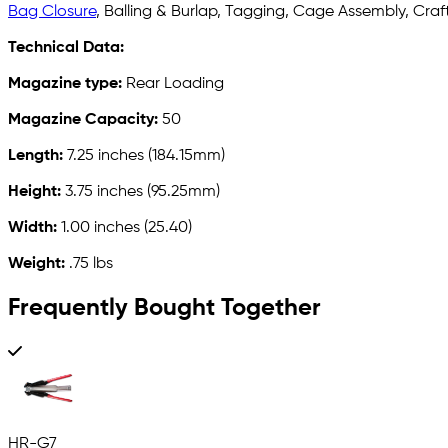
Bag Closure
, Balling & Burlap, Tagging, Cage Assembly, Crafts
Technical Data:
Magazine type:
Rear Loading
Magazine Capacity:
50
Length:
7.25 inches (184.15mm)
Height:
3.75 inches (95.25mm)
Width:
1.00 inches (25.40)
Weight:
.75 lbs
Frequently Bought Together
HR-G7