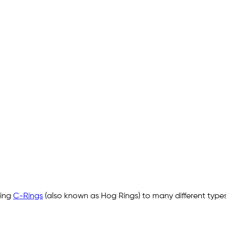
ling
C-Rings
(also known as Hog Rings) to many different types