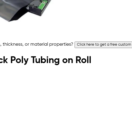
 thickness, or material properties?
Click here to get a free custom
ck Poly Tubing on Roll