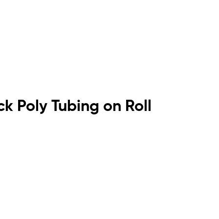
ck Poly Tubing on Roll