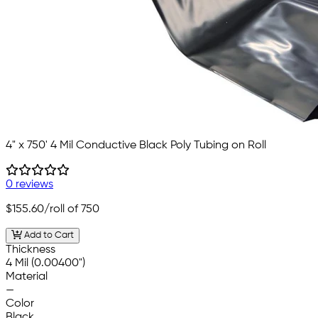
4" x 750' 4 Mil Conductive Black Poly Tubing on Roll
0 reviews
$155.60
/roll of 750
Add to Cart
Thickness
4 Mil (0.00400")
Material
—
Color
Black