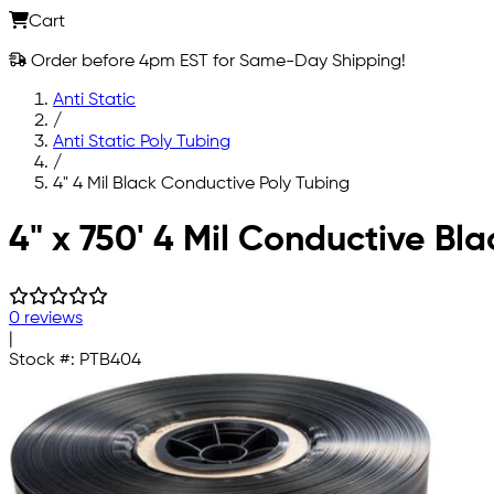
Cart
Order before 4pm EST for Same-Day Shipping!
Anti Static
/
Anti Static Poly Tubing
/
4" 4 Mil Black Conductive Poly Tubing
Skip to main content
4" x 750' 4 Mil Conductive Bla
0 reviews
|
Stock #:
PTB404