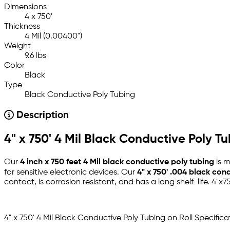
Dimensions
4 x 750'
Thickness
4 Mil (0.00400")
Weight
9.6 lbs
Color
Black
Type
Black Conductive Poly Tubing
Description
4" x 750' 4 Mil Black Conductive Poly Tu
Our
4 inch x 750 feet 4 Mil black conductive poly tubing
is m
for sensitive electronic devices. Our
4" x 750' .004 black con
contact, is corrosion resistant, and has a long shelf-life. 4"x7
4" x 750' 4 Mil Black Conductive Poly Tubing on Roll Specifica