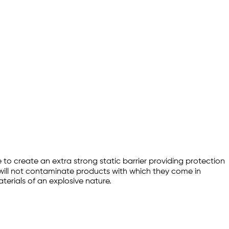
to create an extra strong static barrier providing protection
will not contaminate products with which they come in
aterials of an explosive nature.