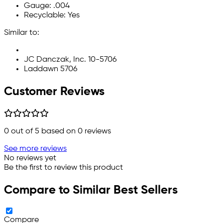
Gauge: .004
Recyclable: Yes
Similar to:
JC Danczak, Inc. 10-5706
Laddawn 5706
Customer Reviews
0
out of 5 based on
0
reviews
See more reviews
No reviews yet
Be the first to review this product
Compare to Similar Best Sellers
Compare