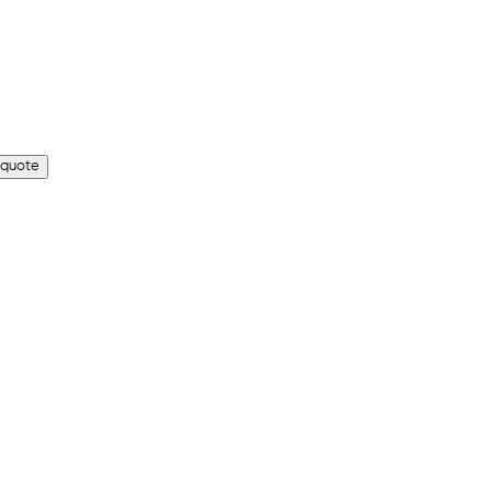
 quote