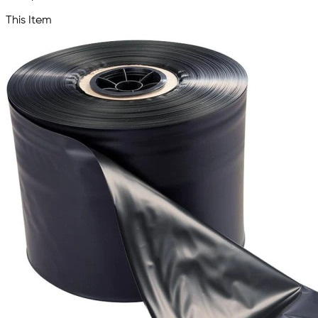
This Item