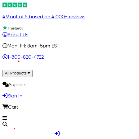
4.9 out of 5 based on 4,000+ reviews
About Us
Mon-Fri: 8am-5pm EST
1-800-820-4722
All Products
Support
Sign In
Cart