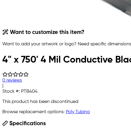
Want to customize this item?
Want to add your artwork or logo? Need specific dimensions,
4" x 750' 4 Mil Conductive Bla
0 reviews
|
Stock #:
PTB404
This product has been discontinued
Browse replacement options:
Poly Tubing
Specifications