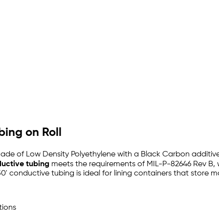
bing on Roll
ade of Low Density Polyethylene with a Black Carbon additive 
ductive tubing
meets the requirements of MIL-P-82646 Rev B, 
50' conductive tubing is ideal for lining containers that store m
tions