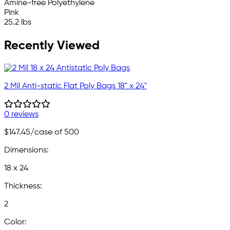
Amine-free Polyethylene
Pink
25.2 lbs
Recently Viewed
2 Mil Anti-static Flat Poly Bags 18" x 24"
0 reviews
$147.45
/case of 500
Dimensions:
18 x 24
Thickness:
2
Color: