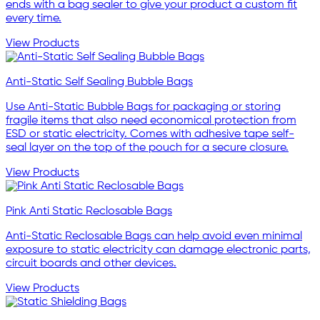
ends with a bag sealer to give your product a custom fit
every time.
View Products
Anti-Static Self Sealing Bubble Bags
Use Anti-Static Bubble Bags for packaging or storing
fragile items that also need economical protection from
ESD or static electricity. Comes with adhesive tape self-
seal layer on the top of the pouch for a secure closure.
View Products
Pink Anti Static Reclosable Bags
Anti-Static Reclosable Bags can help avoid even minimal
exposure to static electricity can damage electronic parts,
circuit boards and other devices.
View Products