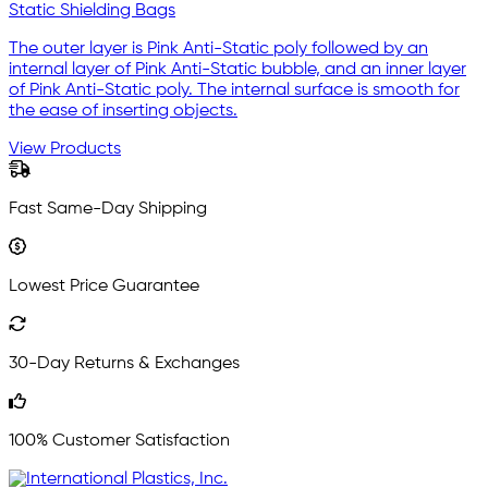
Static Shielding Bags
The outer layer is Pink Anti-Static poly followed by an
internal layer of Pink Anti-Static bubble, and an inner layer
of Pink Anti-Static poly. The internal surface is smooth for
the ease of inserting objects.
View Products
Fast Same-Day Shipping
Lowest Price Guarantee
30-Day Returns & Exchanges
100% Customer Satisfaction