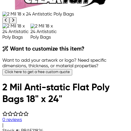
Previous product image
Next product image
Want to customize this item?
Want to add your artwork or logo? Need specific
dimensions, thickness, or material properties?
Click here to get a free custom quote
2 Mil Anti-static Flat Poly
Bags 18" x 24"
0 reviews
|