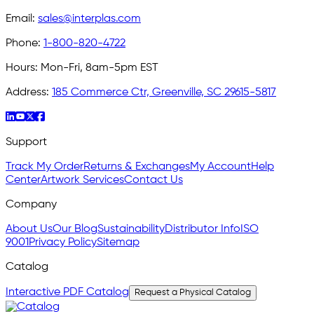
Email:
sales@interplas.com
Phone:
1-800-820-4722
Hours:
Mon-Fri, 8am-5pm EST
Address:
185 Commerce Ctr, Greenville, SC 29615-5817
Support
Track My Order
Returns & Exchanges
My Account
Help
Center
Artwork Services
Contact Us
Company
About Us
Our Blog
Sustainability
Distributor Info
ISO
9001
Privacy Policy
Sitemap
Catalog
Interactive PDF Catalog
Request a Physical Catalog