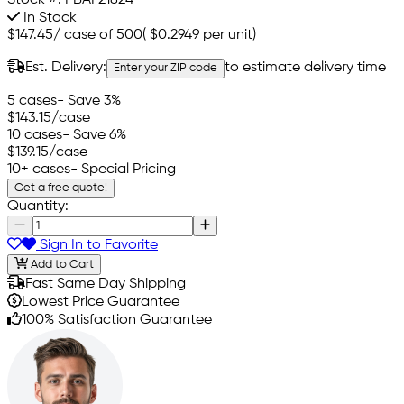
Stock #:
PBAF21824
In Stock
$147.45
/
case of 500
(
$0.2949
per unit)
Est. Delivery:
to estimate delivery time
Enter your ZIP code
5 cases
- Save 3%
$143.15
/case
10 cases
- Save 6%
$139.15
/case
10+ cases
- Special Pricing
Get a free quote!
Quantity:
Sign In to Favorite
Add to Cart
Fast Same Day Shipping
Lowest Price Guarantee
100% Satisfaction Guarantee