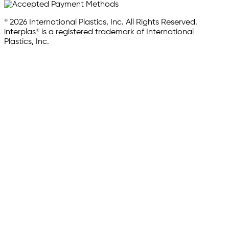
© 2026 International Plastics, Inc. All Rights Reserved.
interplas® is a registered trademark of International
Plastics, Inc.