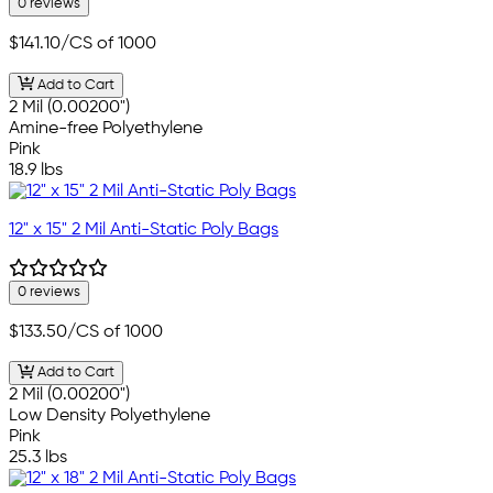
0 reviews
$141.10
/CS of 1000
Add to Cart
2 Mil (0.00200")
Amine-free Polyethylene
Pink
18.9 lbs
12" x 15" 2 Mil Anti-Static Poly Bags
0 reviews
$133.50
/CS of 1000
Add to Cart
2 Mil (0.00200")
Low Density Polyethylene
Pink
25.3 lbs