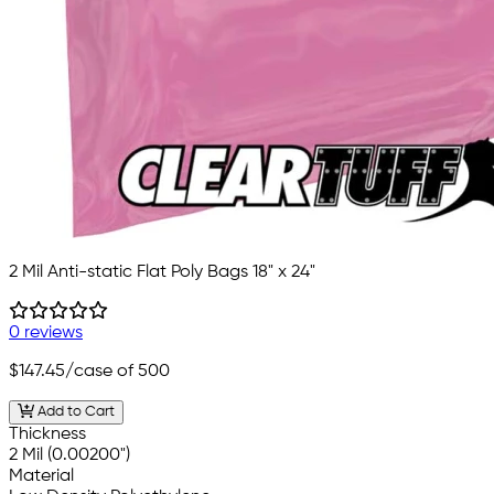
2 Mil Anti-static Flat Poly Bags 18" x 24"
0 reviews
$147.45
/case of 500
Add to Cart
Thickness
2 Mil (0.00200")
Material