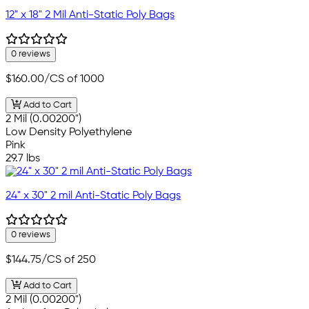
12" x 18" 2 Mil Anti-Static Poly Bags
0 reviews
$160.00
/CS of 1000
Add to Cart
2 Mil (0.00200")
Low Density Polyethylene
Pink
29.7 lbs
24" x 30" 2 mil Anti-Static Poly Bags
0 reviews
$144.75
/CS of 250
Add to Cart
2 Mil (0.00200")