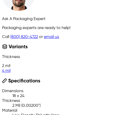
Ask A Packaging Expert
Packaging experts are ready to help!
Call
(800) 820-4722
or
email us
Variants
Thickness
2 mil
4 mil
Specifications
Dimensions
18 x 24
Thickness
2 Mil (0.00200")
Material