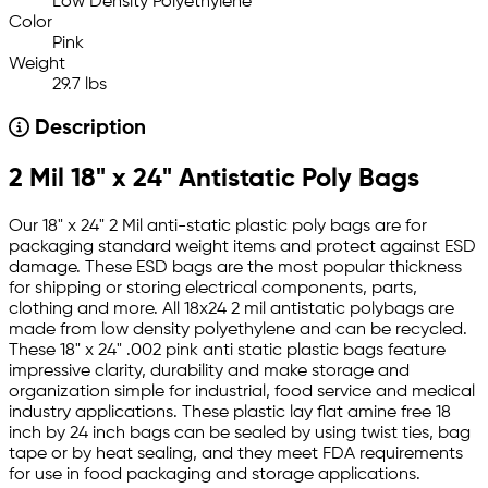
Low Density Polyethylene
Color
Pink
Weight
29.7 lbs
Description
2 Mil 18" x 24" Antistatic Poly Bags
Our 18" x 24" 2 Mil anti-static plastic poly bags are for
packaging standard weight items and protect against ESD
damage. These ESD bags are the most popular thickness
for shipping or storing electrical components, parts,
clothing and more. All 18x24 2 mil antistatic polybags are
made from low density polyethylene and can be recycled.
These 18" x 24" .002 pink anti static plastic bags feature
impressive clarity, durability and make storage and
organization simple for industrial, food service and medical
industry applications. These plastic lay flat amine free 18
inch by 24 inch bags can be sealed by using twist ties, bag
tape or by heat sealing, and they meet FDA requirements
for use in food packaging and storage applications.