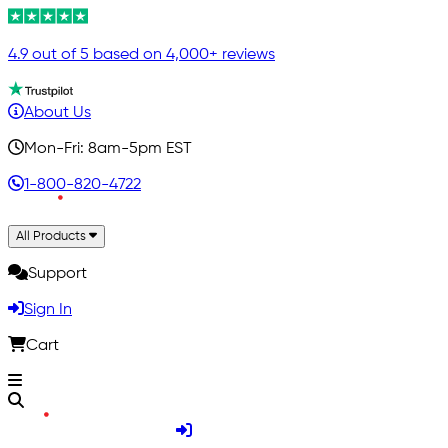
4.9 out of 5 based on 4,000+ reviews
About Us
Mon-Fri: 8am-5pm EST
1-800-820-4722
All Products
Support
Sign In
Cart