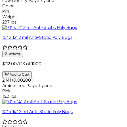
Low Density Polyethylene
Color
Pink
Weight
29.7 lbs
10" x 12" 2 mil Anti-Static Poly Bags
0 reviews
$112.00
/CS of 1000
Add to Cart
2 Mil (0.00200")
Amine-free Polyethylene
Pink
16.3 lbs
10" x 14" 2 mil Anti-Static Poly Bags