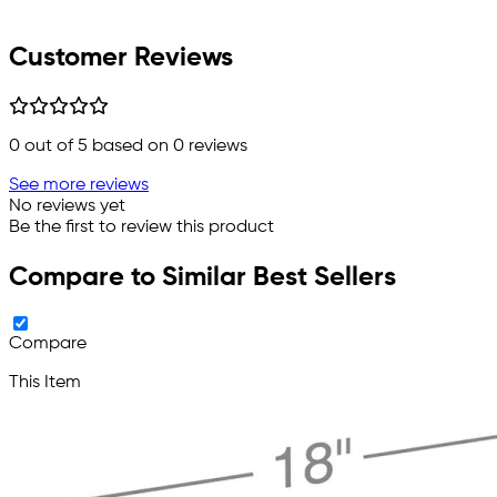
Customer Reviews
0
out of 5 based on
0
reviews
See more reviews
No reviews yet
Be the first to review this product
Compare to Similar Best Sellers
Compare
This Item