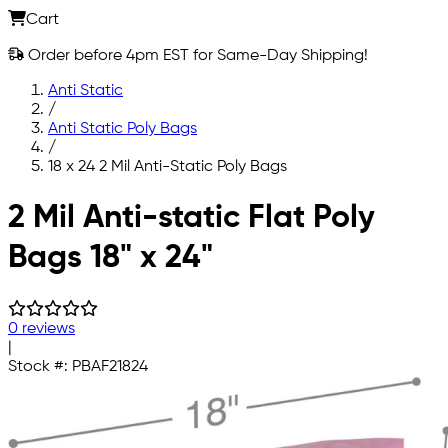
Cart
Order before 4pm EST for Same-Day Shipping!
Anti Static
/
Anti Static Poly Bags
/
18 x 24 2 Mil Anti-Static Poly Bags
Skip to main content
2 Mil Anti-static Flat Poly
Bags 18" x 24"
0 reviews
|
Stock #:
PBAF21824