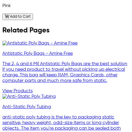
Pink
Add to Cart
Related Pages
Antistatic Poly Bags - Amine Free
The 2, 4 and 6 Mil Antistatic Poly Bags are the best solution
if you need product to travel without picking up electrical
charge. This bag will keep RAM, Graphics Cards, other
computer parts and much more safe from static.
View Products
Anti-Static Poly Tubing
anti-static poly tubing is the key to packaging static
sensitive, heavy weight, odd-size items or long cylinder
objects. The item you're packaging can be sealed both