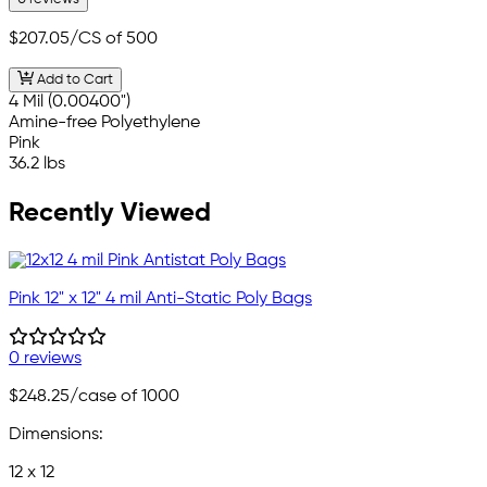
$207.05
/CS of 500
Add to Cart
4 Mil (0.00400")
Amine-free Polyethylene
Pink
36.2 lbs
Recently Viewed
Pink 12" x 12" 4 mil Anti-Static Poly Bags
0 reviews
$248.25
/case of 1000
Dimensions:
12 x 12