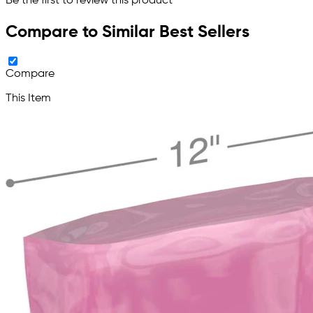
Be the first to review this product
Compare to Similar Best Sellers
Compare
This Item