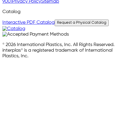
9001
Privacy Policy
Sitemap
Catalog
Interactive PDF Catalog
Request a Physical Catalog
© 2026 International Plastics, Inc. All Rights Reserved.
interplas® is a registered trademark of International
Plastics, Inc.