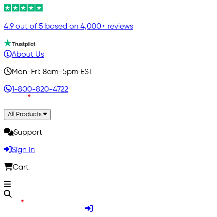
4.9 out of 5 based on 4,000+ reviews
About Us
Mon-Fri: 8am-5pm EST
1-800-820-4722
All Products
Support
Sign In
Cart