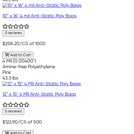
36.3 lbs
10" x 16" 4 mil Anti-Static Poly Bags
0 reviews
$258.20
/CS of 1000
Add to Cart
4 Mil (0.00400")
Amine-free Polyethylene
Pink
43.3 lbs
12" x 15" 4 Mil Anti-Static Poly Bags
0 reviews
$122.90
/CS of 500
Add to Cart