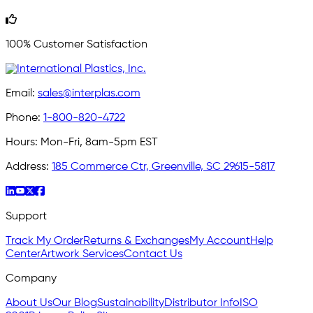
100% Customer Satisfaction
Email:
sales@interplas.com
Phone:
1-800-820-4722
Hours:
Mon-Fri, 8am-5pm EST
Address:
185 Commerce Ctr, Greenville, SC 29615-5817
Support
Track My Order
Returns & Exchanges
My Account
Help
Center
Artwork Services
Contact Us
Company
About Us
Our Blog
Sustainability
Distributor Info
ISO