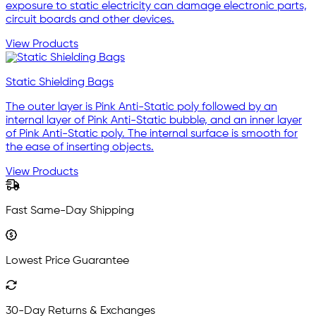
exposure to static electricity can damage electronic parts,
circuit boards and other devices.
View Products
Static Shielding Bags
The outer layer is Pink Anti-Static poly followed by an
internal layer of Pink Anti-Static bubble, and an inner layer
of Pink Anti-Static poly. The internal surface is smooth for
the ease of inserting objects.
View Products
Fast Same-Day Shipping
Lowest Price Guarantee
30-Day Returns & Exchanges