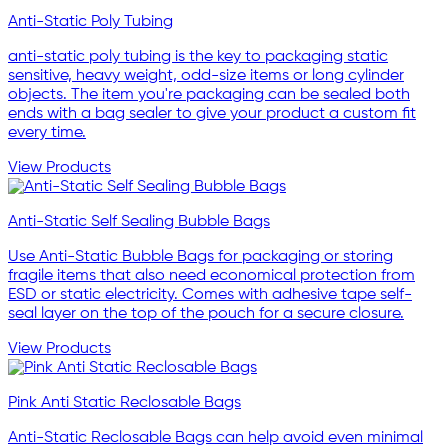
Anti-Static Poly Tubing
anti-static poly tubing is the key to packaging static
sensitive, heavy weight, odd-size items or long cylinder
objects. The item you're packaging can be sealed both
ends with a bag sealer to give your product a custom fit
every time.
View Products
Anti-Static Self Sealing Bubble Bags
Use Anti-Static Bubble Bags for packaging or storing
fragile items that also need economical protection from
ESD or static electricity. Comes with adhesive tape self-
seal layer on the top of the pouch for a secure closure.
View Products
Pink Anti Static Reclosable Bags
Anti-Static Reclosable Bags can help avoid even minimal