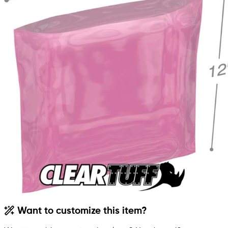
Want to customize this item?