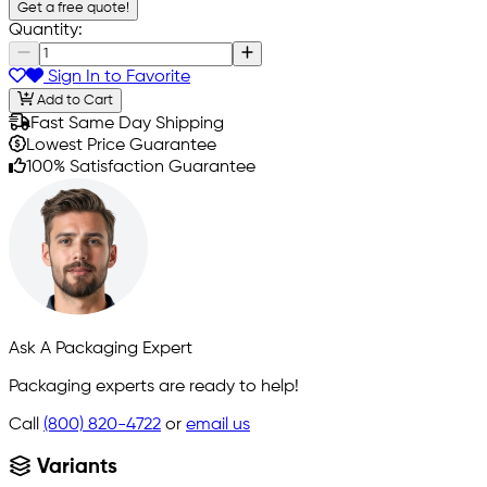
Get a free quote!
Quantity:
Sign In to Favorite
Add to Cart
Fast Same Day Shipping
Lowest Price Guarantee
100% Satisfaction Guarantee
Ask A Packaging Expert
Packaging experts are ready to help!
Call
(800) 820-4722
or
email us
Variants