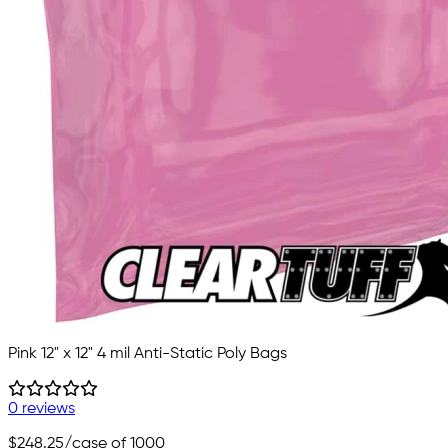
Pink 12" x 12" 4 mil Anti-Static Poly Bags
0 reviews
$248.25
/case of 1000