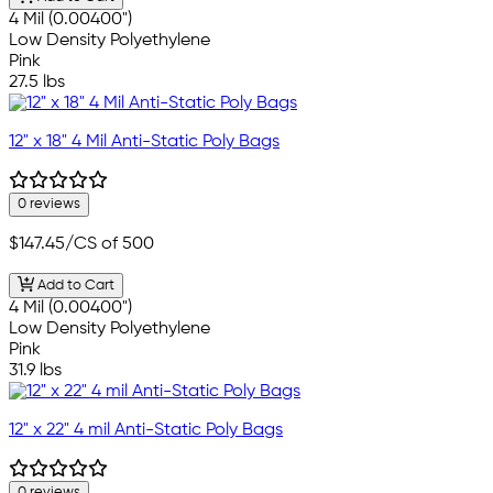
4 Mil (0.00400")
Low Density Polyethylene
Pink
27.5 lbs
12" x 18" 4 Mil Anti-Static Poly Bags
0 reviews
$147.45
/CS of 500
Add to Cart
4 Mil (0.00400")
Low Density Polyethylene
Pink
31.9 lbs
12" x 22" 4 mil Anti-Static Poly Bags
0 reviews