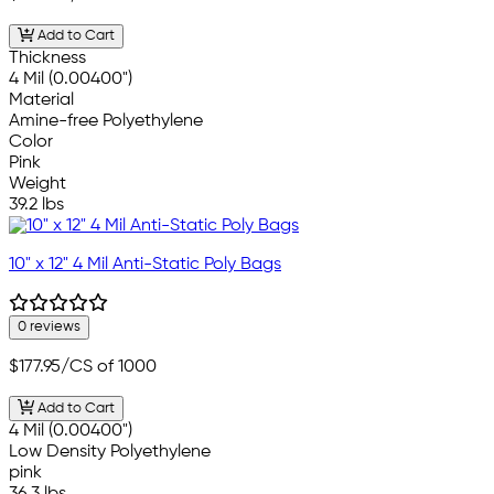
Add to Cart
Thickness
4 Mil (0.00400")
Material
Amine-free Polyethylene
Color
Pink
Weight
39.2 lbs
10" x 12" 4 Mil Anti-Static Poly Bags
0 reviews
$177.95
/CS of 1000
Add to Cart
4 Mil (0.00400")
Low Density Polyethylene
pink