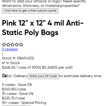
Want to add your artwork or logo? Need specific
dimensions, thickness, or material properties?
Click here to get a free custom quote
Pink 12" x 12" 4 mil Anti-
Static Poly Bags
0 reviews
|
Stock #:
PBAF41212
In Stock
$248.25
/
case of 1000
(
$0.24825
per unit)
Est. Delivery:
to estimate delivery time
Enter your ZIP code
5 cases
- Save 5%
$240.80
/case
10 cases
- Save 5%
$235.75
/case
10+ cases
- Special Pricing