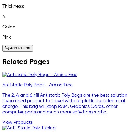
Thickness:
4
Color:
Pink
Add to Cart
Related Pages
Antistatic Poly Bags - Amine Free
The 2, 4 and 6 Mil Antistatic Poly Bags are the best solution
if you need product to travel without picking up electrical
charge. This bag will keep RAM, Graphics Cards, other
computer parts and much more safe from static.
View Products