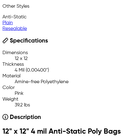
Other Styles
Anti-Static
Plain
Resealable
Specifications
Dimensions
12 x 12
Thickness
4 Mil (0.00400")
Material
Amine-free Polyethylene
Color
Pink
Weight
39.2 lbs
Description
12" x 12" 4 mil Anti-Static Poly Bags