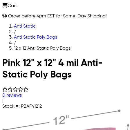
Cart
Order before 4pm EST for Same-Day Shipping!
Anti Static
/
Anti Static Poly Bags
/
12 x 12 Anti Static Poly Bags
Skip to main content
Pink 12" x 12" 4 mil Anti-
Static Poly Bags
0 reviews
|
Stock #:
PBAF41212