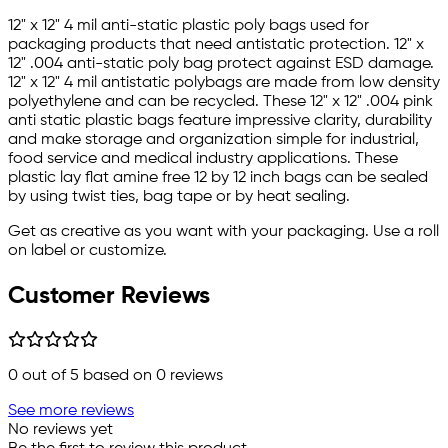
12" x 12" 4 mil anti-static plastic poly bags used for
packaging products that need antistatic protection. 12" x
12" .004 anti-static poly bag protect against ESD damage.
12" x 12" 4 mil antistatic polybags are made from low density
polyethylene and can be recycled. These 12" x 12" .004 pink
anti static plastic bags feature impressive clarity, durability
and make storage and organization simple for industrial,
food service and medical industry applications. These
plastic lay flat amine free 12 by 12 inch bags can be sealed
by using twist ties, bag tape or by heat sealing.
Get as creative as you want with your packaging. Use a roll
on label or customize.
Customer Reviews
0
out of 5 based on
0
reviews
See more reviews
No reviews yet