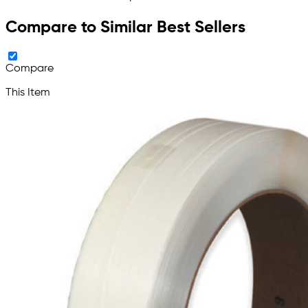
Compare to Similar Best Sellers
Compare
This Item