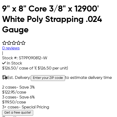
9" x 8" Core 3/8" x 12900'
White Poly Strapping .024
Gauge
0 reviews
|
Stock #:
STPP090812-W
In Stock
$126.50
/
case of 1
(
$126.50
per unit)
Est. Delivery:
to estimate delivery time
Enter your ZIP code
2 cases
- Save 3%
$122.95
/case
3 cases
- Save 6%
$119.50
/case
3+ cases
- Special Pricing
Get a free quote!