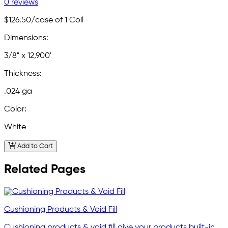
0 reviews
$126.50
/case of 1 Coil
Dimensions:
3/8" x 12,900'
Thickness:
.024 ga
Color:
White
Add to Cart
Related Pages
Cushioning Products & Void Fill
Cushioning products & void fill give your products built-in