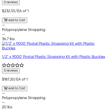
0 reviews
$232.55
/EA of 1
Add to Cart
—
Polypropylene Strapping
—
36.7 lbs
1/2" x 9000' Postal Plastic Strapping Kit with Plastic Buckles
0 reviews
$187.20
/EA of 1
Add to Cart
—
Polypropylene Strapping
—
20 lbs