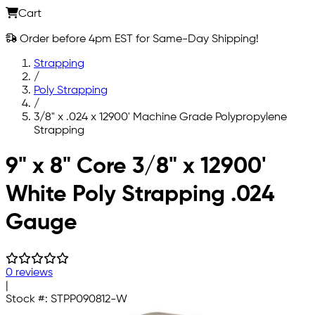
Cart
Order before 4pm EST for Same-Day Shipping!
Strapping
/
Poly Strapping
/
3/8" x .024 x 12900' Machine Grade Polypropylene
Strapping
Skip to main content
9" x 8" Core 3/8" x 12900'
White Poly Strapping .024
Gauge
0 reviews
|
Stock #:
STPP090812-W