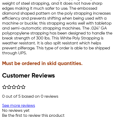
weight of steel strapping, and it does not have sharp
edges making it much safer to use. The embossed
diamond shaped pattern on the poly strapping increases
efficiency and prevents shifting when being used with a
machine or buckle; this strapping works well with tabletop
and semi-automatic strapping machines. The .024" GA
polypropylene strapping has been designed to handle the
break strength of 300 lbs. This White Poly Strapping is
weather resistant. It is also split resistant which helps
prevent pilferage. This type of order is able to be shipped
through UPS.
Must be ordered in skid quantities.
Customer Reviews
0
out of 5 based on
0
reviews
See more reviews
No reviews yet
Be the first to review this product