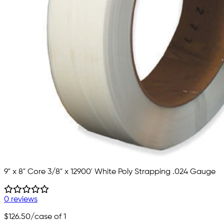
9" x 8" Core 3/8" x 12900' White Poly Strapping .024 Gauge
0 reviews
$126.50
/case of 1