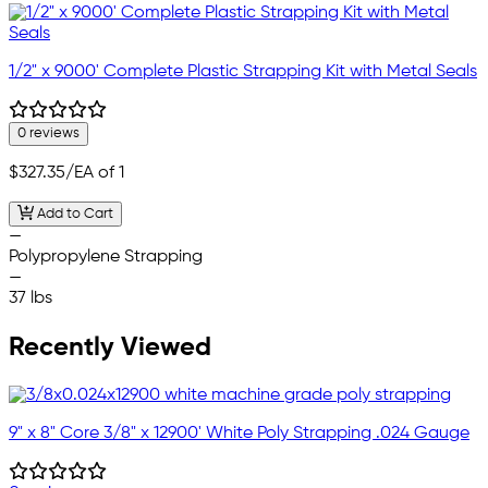
1/2" x 9000' Complete Plastic Strapping Kit with Metal Seals
0 reviews
$327.35
/EA of 1
Add to Cart
—
Polypropylene Strapping
—
37 lbs
Recently Viewed
9" x 8" Core 3/8" x 12900' White Poly Strapping .024 Gauge