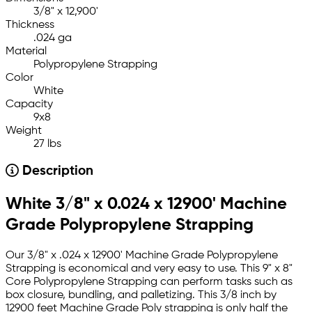
3/8" x 12,900'
Thickness
.024 ga
Material
Polypropylene Strapping
Color
White
Capacity
9x8
Weight
27 lbs
Description
White 3/8" x 0.024 x 12900' Machine
Grade Polypropylene Strapping
Our 3/8" x .024 x 12900' Machine Grade Polypropylene
Strapping is economical and very easy to use. This 9" x 8"
Core Polypropylene Strapping can perform tasks such as
box closure, bundling, and palletizing. This 3/8 inch by
12900 feet Machine Grade Poly strapping is only half the