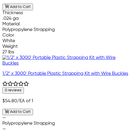
Add to Cart
Thickness
.024 ga
Material
Polypropylene Strapping
Color
White
Weight
27 lbs
1/2" x 3000' Portable Plastic Strapping Kit with Wire Buckles
0 reviews
$54.80
/EA of 1
Add to Cart
—
Polypropylene Strapping
—