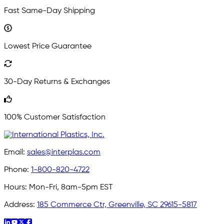
Fast Same-Day Shipping
Lowest Price Guarantee
30-Day Returns & Exchanges
100% Customer Satisfaction
Email:
sales@interplas.com
Phone:
1-800-820-4722
Hours:
Mon-Fri, 8am-5pm EST
Address:
185 Commerce Ctr, Greenville, SC 29615-5817