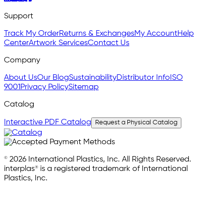
Support
Track My Order
Returns & Exchanges
My Account
Help
Center
Artwork Services
Contact Us
Company
About Us
Our Blog
Sustainability
Distributor Info
ISO
9001
Privacy Policy
Sitemap
Catalog
Interactive PDF Catalog
Request a Physical Catalog
© 2026 International Plastics, Inc. All Rights Reserved.
interplas® is a registered trademark of International
Plastics, Inc.