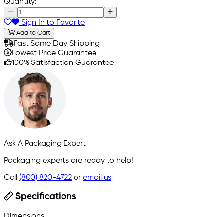
Quantity:
Sign In to Favorite
Add to Cart
Fast Same Day Shipping
Lowest Price Guarantee
100% Satisfaction Guarantee
Ask A Packaging Expert
Packaging experts are ready to help!
Call
(800) 820-4722
or
email us
Specifications
Dimensions