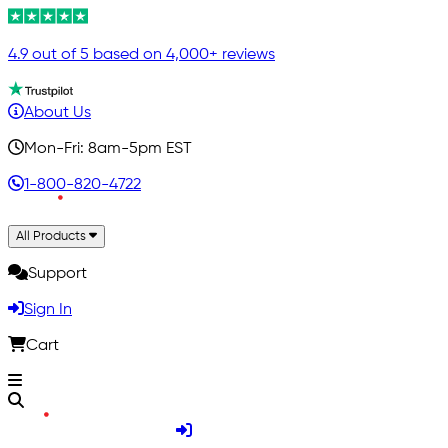
4.9 out of 5 based on 4,000+ reviews
About Us
Mon-Fri: 8am-5pm EST
1-800-820-4722
All Products
Support
Sign In
Cart