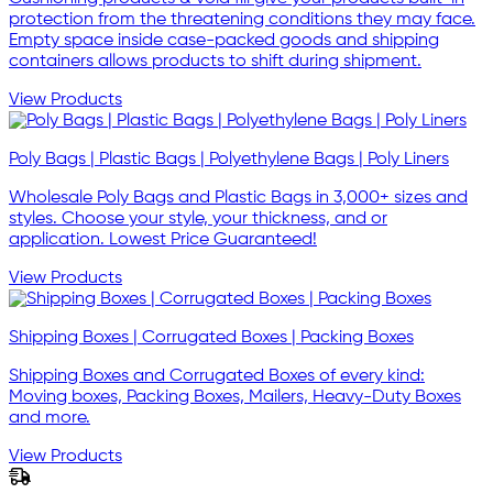
protection from the threatening conditions they may face.
Empty space inside case-packed goods and shipping
containers allows products to shift during shipment.
View Products
Poly Bags | Plastic Bags | Polyethylene Bags | Poly Liners
Wholesale Poly Bags and Plastic Bags in 3,000+ sizes and
styles. Choose your style, your thickness, and or
application. Lowest Price Guaranteed!
View Products
Shipping Boxes | Corrugated Boxes | Packing Boxes
Shipping Boxes and Corrugated Boxes of every kind:
Moving boxes, Packing Boxes, Mailers, Heavy-Duty Boxes
and more.
View Products