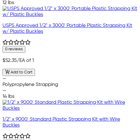
12 lbs
USPS Approved 1/2" x 3000' Portable Plastic Strapping Kit
w/ Plastic Buckles
0 reviews
$52.35
/EA of 1
Add to Cart
—
Polypropylene Strapping
—
14 lbs
1/2" x 9000' Standard Plastic Strapping Kit with Wire
Buckles