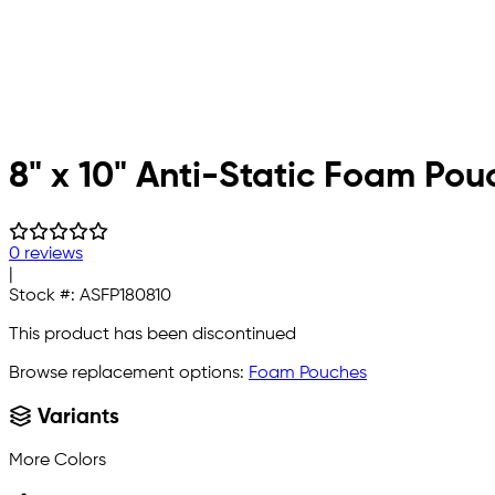
8" x 10" Anti-Static Foam Pou
0 reviews
|
Stock #:
ASFP180810
This product has been discontinued
Browse replacement options:
Foam Pouches
Variants
More Colors