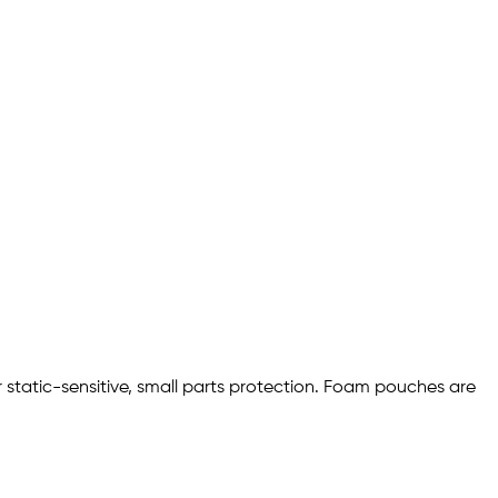
 static-sensitive, small parts protection. Foam pouches are