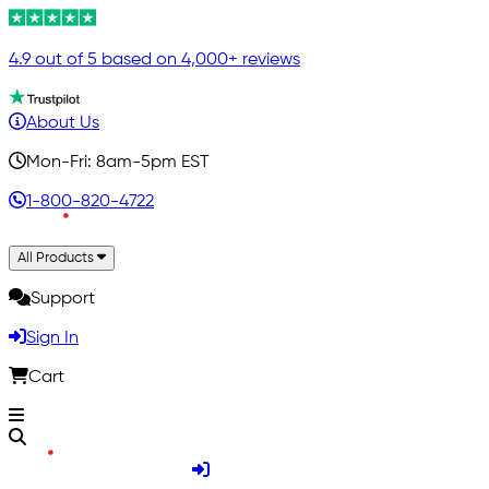
4.9 out of 5 based on 4,000+ reviews
About Us
Mon-Fri: 8am-5pm EST
1-800-820-4722
All Products
Support
Sign In
Cart