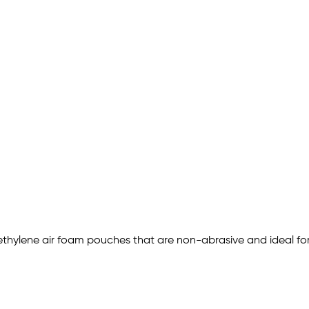
ethylene air foam pouches that are non-abrasive and ideal for