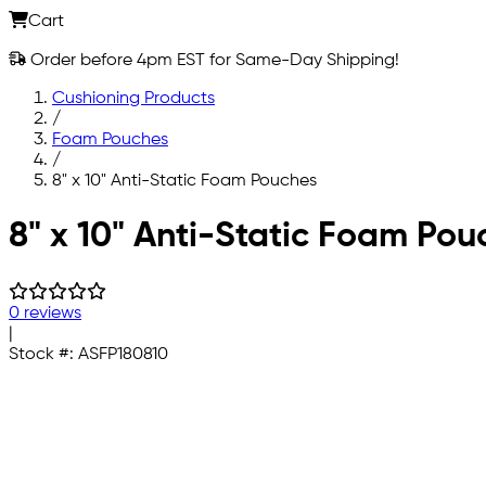
Cart
Order before 4pm EST for Same-Day Shipping!
Cushioning Products
/
Foam Pouches
/
8" x 10" Anti-Static Foam Pouches
Skip to main content
8" x 10" Anti-Static Foam Pou
0 reviews
|
Stock #:
ASFP180810