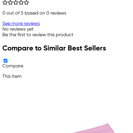
0
out of 5 based on
0
reviews
See more reviews
No reviews yet
Be the first to review this product
Compare to Similar Best Sellers
Compare
This Item