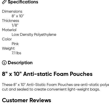
Specifications
Dimensions
8" x 10"
Thickness
1/8"
Material
Low Density Polyethylene
Color
Pink
Weight
7.1 lbs
Description
8" x 10" Anti-static Foam Pouches
These 8" x 10" Anti-Static Foam Pouches are anti-static poly
cut and sealed to create convenient light-weight bags.
Customer Reviews