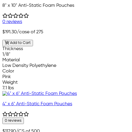
8" x 10" Anti-Static Foam Pouches
0 reviews
$191.30
/case of 275
Add to Cart
Thickness
1/8"
Material
Low Density Polyethylene
Color
Pink
Weight
7.1 lbs
4" x 6" Anti-Static Foam Pouches
0 reviews
$117.90
/CS of 500