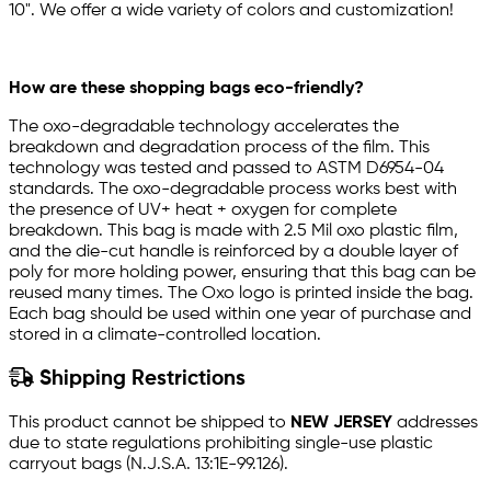
10". We offer a wide variety of colors and customization!
How are these shopping bags eco-friendly?
The oxo-degradable technology accelerates the
breakdown and degradation process of the film. This
technology was tested and passed to ASTM D6954-04
standards. The oxo-degradable process works best with
the presence of UV+ heat + oxygen for complete
breakdown. This bag is made with 2.5 Mil oxo plastic film,
and the die-cut handle is reinforced by a double layer of
poly for more holding power, ensuring that this bag can be
reused many times. The Oxo logo is printed inside the bag.
Each bag should be used within one year of purchase and
stored in a climate-controlled location.
Shipping Restrictions
This product cannot be shipped to
NEW JERSEY
addresses
due to state regulations prohibiting single-use plastic
carryout bags (N.J.S.A. 13:1E-99.126).