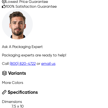
Lowest Price Guarantee
100% Satisfaction Guarantee
Ask A Packaging Expert
Packaging experts are ready to help!
Call
(800) 820-4722
or
email us
Variants
More Colors
Specifications
Dimensions
7.5 x 10