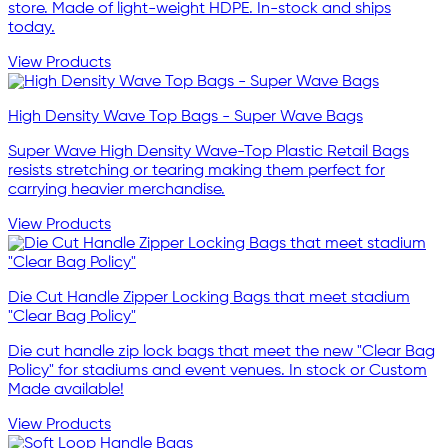
store. Made of light-weight HDPE. In-stock and ships
today.
View Products
High Density Wave Top Bags - Super Wave Bags
Super Wave High Density Wave-Top Plastic Retail Bags
resists stretching or tearing making them perfect for
carrying heavier merchandise.
View Products
Die Cut Handle Zipper Locking Bags that meet stadium
"Clear Bag Policy"
Die cut handle zip lock bags that meet the new "Clear Bag
Policy" for stadiums and event venues. In stock or Custom
Made available!
View Products