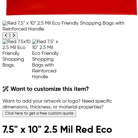
Previous product image
Next product image
Want to customize this item?
Want to add your artwork or logo? Need specific
dimensions, thickness, or material properties?
Click here to get a free custom quote
7.5" x 10" 2.5 Mil Red Eco