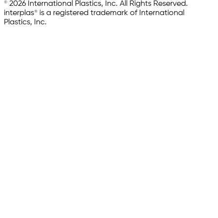
© 2026 International Plastics, Inc. All Rights Reserved.
interplas® is a registered trademark of International
Plastics, Inc.