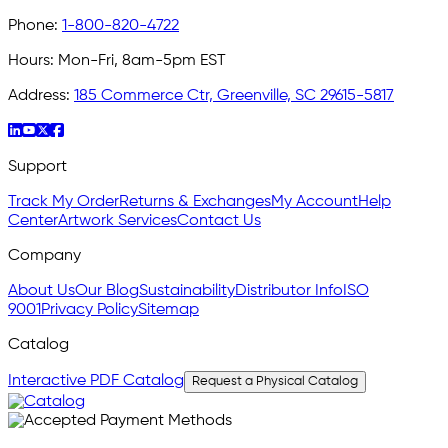
Phone:
1-800-820-4722
Hours:
Mon-Fri, 8am-5pm EST
Address:
185 Commerce Ctr, Greenville, SC 29615-5817
Support
Track My Order
Returns & Exchanges
My Account
Help
Center
Artwork Services
Contact Us
Company
About Us
Our Blog
Sustainability
Distributor Info
ISO
9001
Privacy Policy
Sitemap
Catalog
Interactive PDF Catalog
Request a Physical Catalog