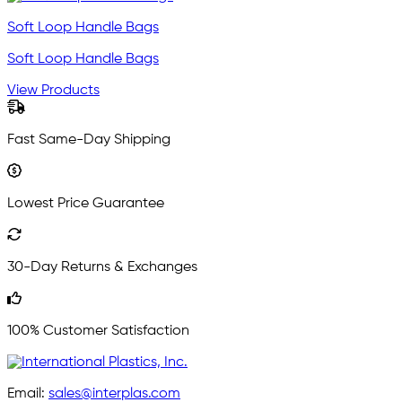
Soft Loop Handle Bags
Soft Loop Handle Bags
View Products
Fast Same-Day Shipping
Lowest Price Guarantee
30-Day Returns & Exchanges
100% Customer Satisfaction
Email:
sales@interplas.com