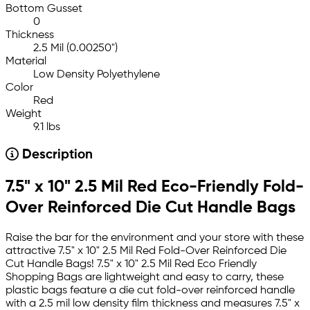
Bottom Gusset
0
Thickness
2.5 Mil (0.00250")
Material
Low Density Polyethylene
Color
Red
Weight
9.1 lbs
Description
7.5" x 10" 2.5 Mil Red Eco-Friendly Fold-
Over Reinforced Die Cut Handle Bags
Raise the bar for the environment and your store with these
attractive 7.5" x 10" 2.5 Mil Red Fold-Over Reinforced Die
Cut Handle Bags! 7.5" x 10" 2.5 Mil Red Eco Friendly
Shopping Bags are lightweight and easy to carry, these
plastic bags feature a die cut fold-over reinforced handle
with a 2.5 mil low density film thickness and measures 7.5" x