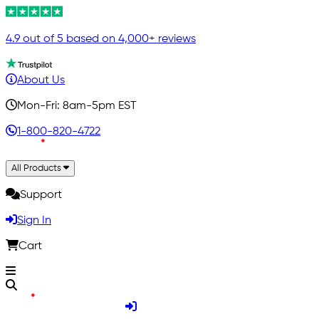
4.9 out of 5 based on 4,000+ reviews
About Us
Mon-Fri: 8am-5pm EST
1-800-820-4722
All Products
Support
Sign In
Cart