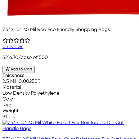
7.5" x 10" 2.5 Mil Red Eco Friendly Shopping Bags
0 reviews
$216.70
/case of 500
Add to Cart
Thickness
2.5 Mil (0.00250")
Material
Low Density Polyethylene
Color
Red
Weight
9.1 lbs