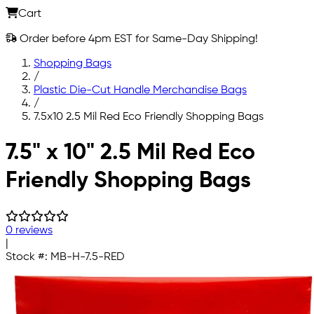
Cart
Order before 4pm EST for Same-Day Shipping!
Shopping Bags
/
Plastic Die-Cut Handle Merchandise Bags
/
7.5x10 2.5 Mil Red Eco Friendly Shopping Bags
Skip to main content
7.5" x 10" 2.5 Mil Red Eco
Friendly Shopping Bags
0 reviews
|
Stock #:
MB-H-7.5-RED