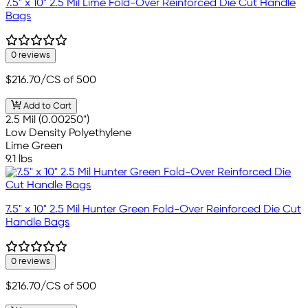
7.5" x 10" 2.5 Mil Lime Fold-Over Reinforced Die Cut Handle
Bags
0 reviews
$216.70
/CS of 500
Add to Cart
2.5 Mil (0.00250")
Low Density Polyethylene
Lime Green
9.1 lbs
7.5" x 10" 2.5 Mil Hunter Green Fold-Over Reinforced Die Cut
Handle Bags
0 reviews
$216.70
/CS of 500