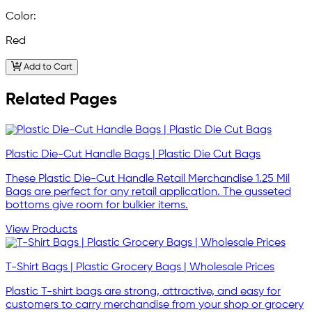
Color:
Red
Add to Cart
Related Pages
Plastic Die-Cut Handle Bags | Plastic Die Cut Bags
These Plastic Die-Cut Handle Retail Merchandise 1.25 Mil
Bags are perfect for any retail application. The gusseted
bottoms give room for bulkier items.
View Products
T-Shirt Bags | Plastic Grocery Bags | Wholesale Prices
Plastic T-shirt bags are strong, attractive, and easy for
customers to carry merchandise from your shop or grocery