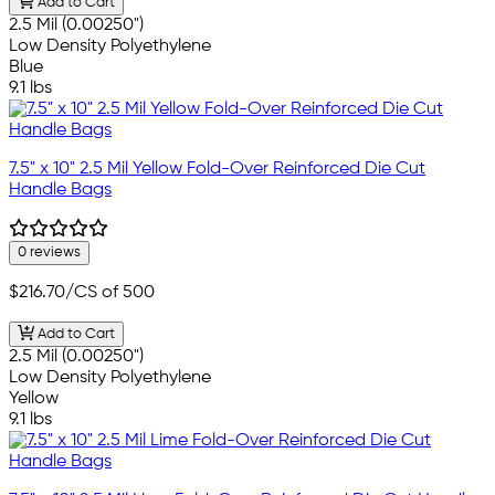
Add to Cart
2.5 Mil (0.00250")
Low Density Polyethylene
Blue
9.1 lbs
7.5" x 10" 2.5 Mil Yellow Fold-Over Reinforced Die Cut
Handle Bags
0 reviews
$216.70
/CS of 500
Add to Cart
2.5 Mil (0.00250")
Low Density Polyethylene
Yellow
9.1 lbs