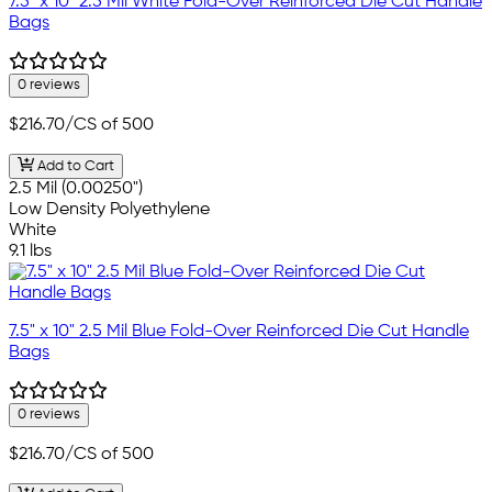
7.5" x 10" 2.5 Mil White Fold-Over Reinforced Die Cut Handle
Bags
0 reviews
$216.70
/CS of 500
Add to Cart
2.5 Mil (0.00250")
Low Density Polyethylene
White
9.1 lbs
7.5" x 10" 2.5 Mil Blue Fold-Over Reinforced Die Cut Handle
Bags
0 reviews
$216.70
/CS of 500