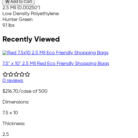
Add to Cart
2.5 Mil (0.00250")
Low Density Polyethylene
Hunter Green
9.1 lbs
Recently Viewed
7.5" x 10" 2.5 Mil Red Eco Friendly Shopping Bags
0 reviews
$216.70
/case of 500
Dimensions:
7.5 x 10
Thickness:
2.5