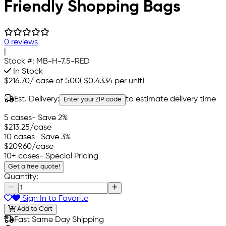
Friendly Shopping Bags
0 reviews
|
Stock #:
MB-H-7.5-RED
In Stock
$216.70
/
case of 500
(
$0.4334
per unit)
Est. Delivery:
to estimate delivery time
Enter your ZIP code
5 cases
- Save 2%
$213.25
/case
10 cases
- Save 3%
$209.60
/case
10+ cases
- Special Pricing
Get a free quote!
Quantity:
Sign In to Favorite
Add to Cart
Fast Same Day Shipping