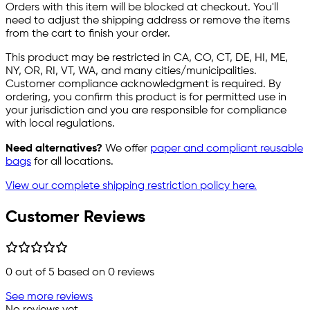
Orders with this item will be blocked at checkout. You'll
need to adjust the shipping address or remove the items
from the cart to finish your order.
This product may be restricted in CA, CO, CT, DE, HI, ME,
NY, OR, RI, VT, WA, and many cities/municipalities.
Customer compliance acknowledgment is required. By
ordering, you confirm this product is for permitted use in
your jurisdiction and you are responsible for compliance
with local regulations.
Need alternatives?
We offer
paper and compliant reusable
bags
for all locations.
View our complete shipping restriction policy here.
Customer Reviews
0
out of 5 based on
0
reviews
See more reviews
No reviews yet