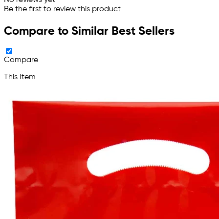
Be the first to review this product
Compare to Similar Best Sellers
Compare
This Item