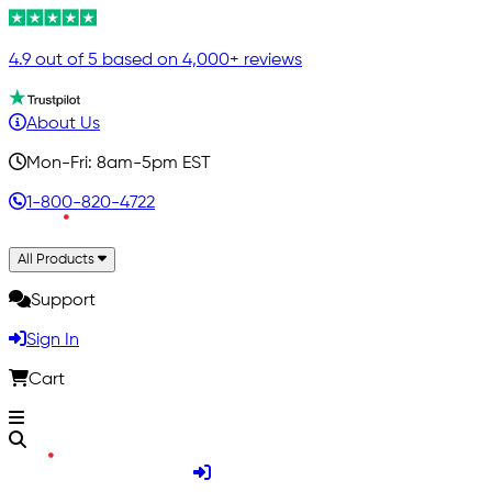
4.9 out of 5 based on 4,000+ reviews
About Us
Mon-Fri: 8am-5pm EST
1-800-820-4722
All Products
Support
Sign In
Cart