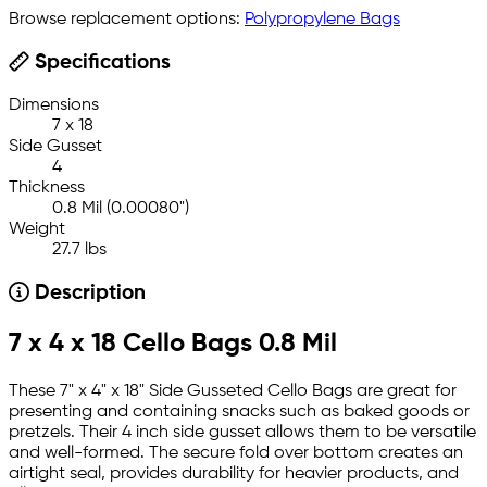
Browse replacement options:
Polypropylene Bags
Specifications
Dimensions
7 x 18
Side Gusset
4
Thickness
0.8 Mil (0.00080")
Weight
27.7 lbs
Description
7 x 4 x 18 Cello Bags 0.8 Mil
These 7" x 4" x 18" Side Gusseted Cello Bags are great for
presenting and containing snacks such as baked goods or
pretzels. Their 4 inch side gusset allows them to be versatile
and well-formed. The secure fold over bottom creates an
airtight seal, provides durability for heavier products, and