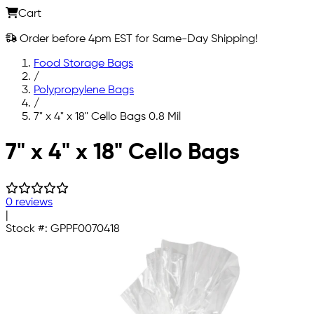
Cart
Order before 4pm EST for Same-Day Shipping!
Food Storage Bags
/
Polypropylene Bags
/
7" x 4" x 18" Cello Bags 0.8 Mil
Skip to main content
7" x 4" x 18" Cello Bags
0 reviews
|
Stock #:
GPPF0070418