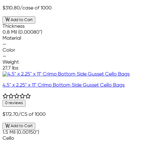
$310.80
/case of 1000
Add to Cart
Thickness
0.8 Mil (0.00080")
Material
—
Color
—
Weight
27.7 lbs
4.5" x 2.25" x 11" Crimp Bottom Side Gusset Cello Bags
0 reviews
$172.70
/CS of 1000
Add to Cart
1.5 Mil (0.00150")
Cello