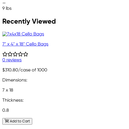
—
9 lbs
Recently Viewed
7" x 4" x 18" Cello Bags
0 reviews
$310.80
/case of 1000
Dimensions:
7 x 18
Thickness:
0.8
Add to Cart