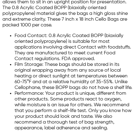
allows them to sit in an upright position for presentation.
The 0.8 Acrylic Coated BOPP (biaxially oriented
polypropylene) material gives the bags a high gloss shine
and extreme clarity. These 7 inch x 18 inch Cello Bags are
packed 1000 per case.
Food Contact: 0.8 Acrylic Coated BOPP (biaxially
oriented polypropylene) is suitable for most
applications involving direct Contact with foodstuffs.
They are manufactured to meet current Food
Contact regulations. FDA approved.
Film Storage: These bags should be stored in its
original wrapping away from any source of local
heating or direct sunlight at temperatures between
60-75°F and at a relative humidity of 35-55%. Unlike
Cellophane, these BOPP bags do not have a shelf life.
Performance: Your product is unique, different from
other products. Some products react to oxygen,
while moisture is an issue for others. We recommend
that you perform a shelf-life test. Only you know how
your product should look and taste. We also
recommend a thorough test of bag strength,
appearance, label adherence and sealing.