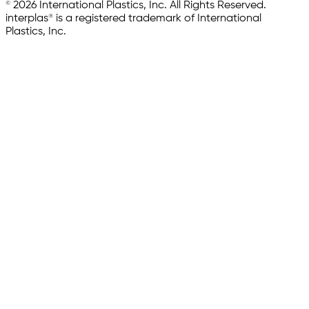
© 2026 International Plastics, Inc. All Rights Reserved.
interplas® is a registered trademark of International
Plastics, Inc.