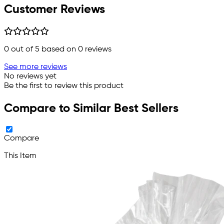
Customer Reviews
0
out of 5 based on
0
reviews
See more reviews
No reviews yet
Be the first to review this product
Compare to Similar Best Sellers
Compare
This Item