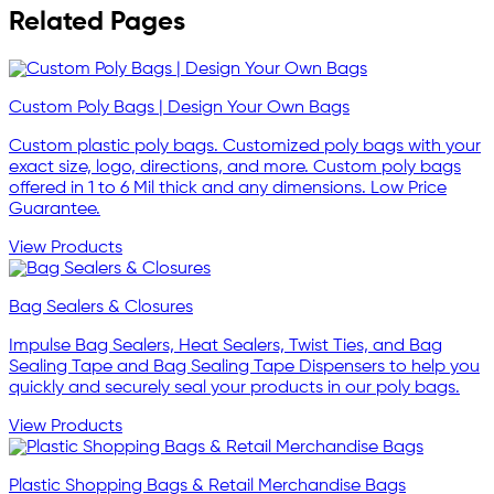
Related Pages
Custom Poly Bags | Design Your Own Bags
Custom plastic poly bags. Customized poly bags with your
exact size, logo, directions, and more. Custom poly bags
offered in 1 to 6 Mil thick and any dimensions. Low Price
Guarantee.
View Products
Bag Sealers & Closures
Impulse Bag Sealers, Heat Sealers, Twist Ties, and Bag
Sealing Tape and Bag Sealing Tape Dispensers to help you
quickly and securely seal your products in our poly bags.
View Products
Plastic Shopping Bags & Retail Merchandise Bags