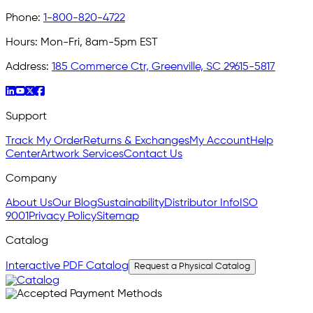
Phone:
1-800-820-4722
Hours:
Mon-Fri, 8am-5pm EST
Address:
185 Commerce Ctr, Greenville, SC 29615-5817
Support
Track My Order
Returns & Exchanges
My Account
Help
Center
Artwork Services
Contact Us
Company
About Us
Our Blog
Sustainability
Distributor Info
ISO
9001
Privacy Policy
Sitemap
Catalog
Interactive PDF Catalog
Request a Physical Catalog