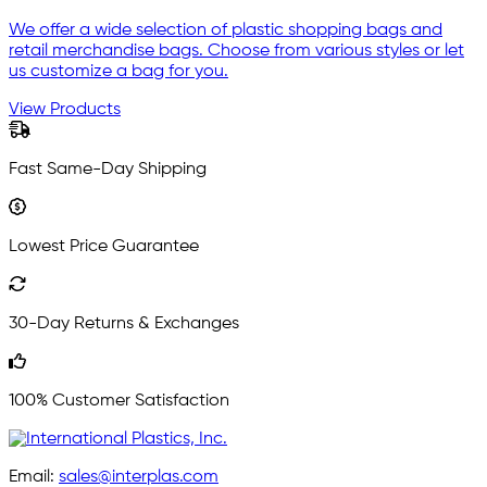
We offer a wide selection of plastic shopping bags and
retail merchandise bags. Choose from various styles or let
us customize a bag for you.
View Products
Fast Same-Day Shipping
Lowest Price Guarantee
30-Day Returns & Exchanges
100% Customer Satisfaction
Email:
sales@interplas.com