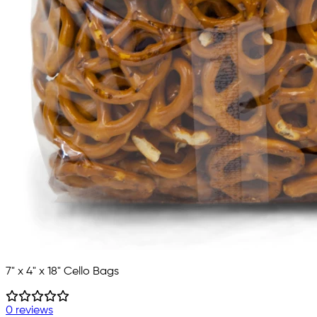
7" x 4" x 18" Cello Bags
0 reviews