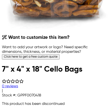
Want to customize this item?
Want to add your artwork or logo? Need specific
dimensions, thickness, or material properties?
Click here to get a free custom quote
7" x 4" x 18" Cello Bags
0 reviews
|
Stock #:
GPPF0070418
This product has been discontinued