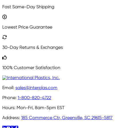
Fast Same-Day Shipping
Lowest Price Guarantee
30-Day Returns & Exchanges
100% Customer Satisfaction
Email:
sales@interplas.com
Phone:
1-800-820-4722
Hours:
Mon-Fri, 8am-5pm EST
Address:
185 Commerce Ctr, Greenville, SC 29615-5817