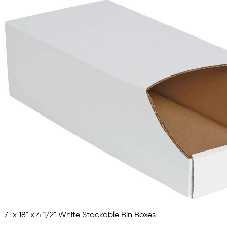
7" x 18" x 4 1/2" White Stackable Bin Boxes