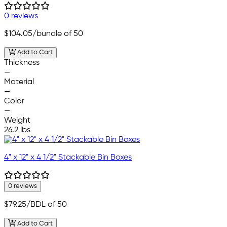
0 reviews
$104.05
/bundle of 50
Add to Cart
Thickness
—
Material
—
Color
—
Weight
26.2 lbs
4" x 12" x 4 1/2" Stackable Bin Boxes
0 reviews
$79.25
/BDL of 50
Add to Cart