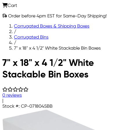
Cart
Order before 4pm EST for Same-Day Shipping!
Corrugated Boxes & Shipping Boxes
/
Corrugated Bins
/
7" x 18" x 4 1/2" White Stackable Bin Boxes
Skip to main content
7" x 18" x 4 1/2" White
Stackable Bin Boxes
0 reviews
|
Stock #:
CP-071804SBB