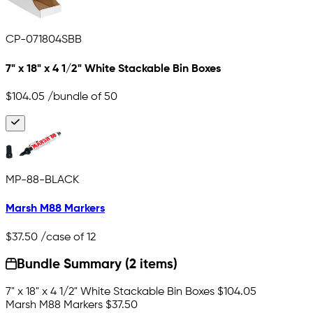
CP-071804SBB
7" x 18" x 4 1/2" White Stackable Bin Boxes
$104.05
/bundle of 50
MP-88-BLACK
Marsh M88 Markers
$37.50
/case of 12
Bundle Summary (2 items)
7" x 18" x 4 1/2" White Stackable Bin Boxes
$104.05
Marsh M88 Markers
$37.50