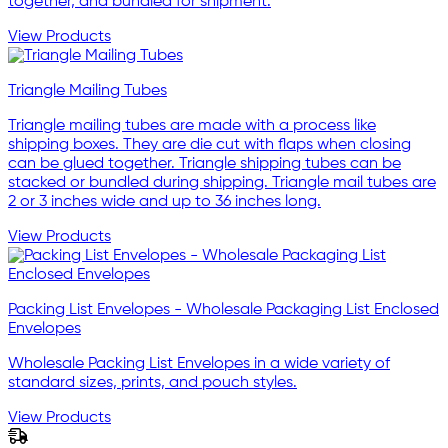
together, and bundled for shipment.
View Products
Triangle Mailing Tubes
Triangle mailing tubes are made with a process like
shipping boxes. They are die cut with flaps when closing
can be glued together. Triangle shipping tubes can be
stacked or bundled during shipping. Triangle mail tubes are
2 or 3 inches wide and up to 36 inches long.
View Products
Packing List Envelopes - Wholesale Packaging List Enclosed
Envelopes
Wholesale Packing List Envelopes in a wide variety of
standard sizes, prints, and pouch styles.
View Products