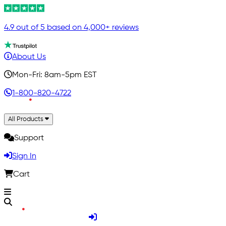
4.9 out of 5 based on 4,000+ reviews
About Us
Mon-Fri: 8am-5pm EST
1-800-820-4722
All Products
Support
Sign In
Cart