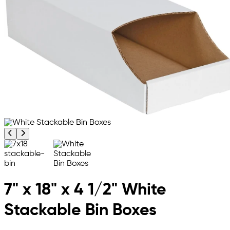
Previous product image
Next product image
7" x 18" x 4 1/2" White
Stackable Bin Boxes