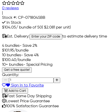
0 reviews
|
Stock #:
CP-071804SBB
In Stock
$104.05
/
bundle of 50
(
$2.081
per unit)
Est. Delivery:
to estimate delivery time
Enter your ZIP code
4 bundles
- Save 2%
$101.95
/bundle
10 bundles
- Save 4%
$100.40
/bundle
10+ bundles
- Special Pricing
Get a free quote!
Quantity:
Sign In to Favorite
Add to Cart
Fast Same Day Shipping
Lowest Price Guarantee
100% Satisfaction Guarantee