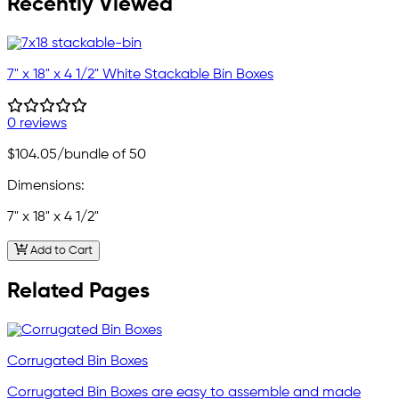
Recently Viewed
7" x 18" x 4 1/2" White Stackable Bin Boxes
0 reviews
$104.05
/bundle of 50
Dimensions:
7" x 18" x 4 1/2"
Add to Cart
Related Pages
Corrugated Bin Boxes
Corrugated Bin Boxes are easy to assemble and made