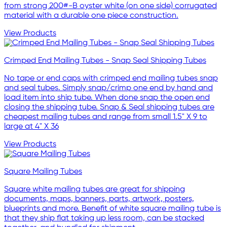
from strong 200#-B oyster white (on one side) corrugated
material with a durable one piece construction.
View Products
Crimped End Mailing Tubes - Snap Seal Shipping Tubes
No tape or end caps with crimped end mailing tubes snap
and seal tubes. Simply snap/crimp one end by hand and
load item into ship tube. When done snap the open end
closing the shipping tube. Snap & Seal shipping tubes are
cheapest mailing tubes and range from small 1.5" X 9 to
large at 4" X 36
View Products
Square Mailing Tubes
Square white mailing tubes are great for shipping
documents, maps, banners, parts, artwork, posters,
blueprints and more. Benefit of white square mailing tube is
that they ship flat taking up less room, can be stacked