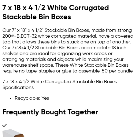
7 x 18 x 4 1/2 White Corrugated
Stackable Bin Boxes
Our 7" x 18" x 4 1/2" Stackable Bin Boxes, made from strong
200#-B.ECT-32 white corrugated material, have a covered
top that allows these bins to stack one on top of another.
Our 7x18x4 1/2 Stackable Bin Boxes accomodate 18 inch
shelves and are ideal for organizing work areas or
arranging materials and objects while maximizing your
warehouse shelf space. These White Stackable Bin Boxes
require no tape, staples or glue to assemble, 50 per bundle.
7 x 18 x 4 1/2 White Corrugated Stackable Bin Boxes
Specifications
Recyclable: Yes
Frequently Bought Together