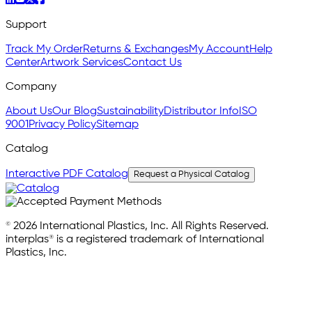
Support
Track My Order
Returns & Exchanges
My Account
Help
Center
Artwork Services
Contact Us
Company
About Us
Our Blog
Sustainability
Distributor Info
ISO
9001
Privacy Policy
Sitemap
Catalog
Interactive PDF Catalog
Request a Physical Catalog
© 2026 International Plastics, Inc. All Rights Reserved.
interplas® is a registered trademark of International
Plastics, Inc.