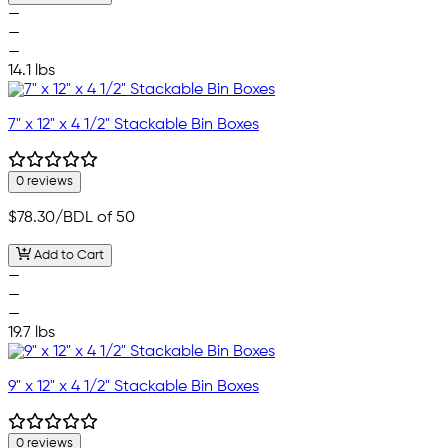
—
—
—
14.1 lbs
7" x 12" x 4 1/2" Stackable Bin Boxes
0 reviews
$78.30
/BDL of 50
Add to Cart
—
—
—
19.7 lbs
9" x 12" x 4 1/2" Stackable Bin Boxes
0 reviews