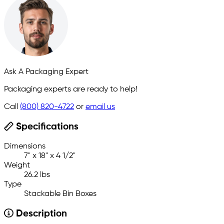
Ask A Packaging Expert
Packaging experts are ready to help!
Call
(800) 820-4722
or
email us
Specifications
Dimensions
7" x 18" x 4 1/2"
Weight
26.2 lbs
Type
Stackable Bin Boxes
Description