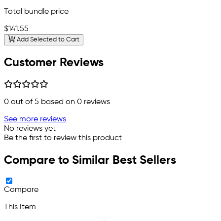
Total bundle price
$141.55
Add Selected to Cart
Customer Reviews
0
out of 5 based on
0
reviews
See more reviews
No reviews yet
Be the first to review this product
Compare to Similar Best Sellers
Compare
This Item