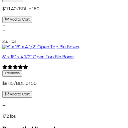
$171.40
/BDL of 50
Add to Cart
—
—
—
23.1 lbs
6" x 18" x 4 1/2" Open Top Bin Boxes
1 reviews
$81.15
/BDL of 50
Add to Cart
—
—
—
17.2 lbs