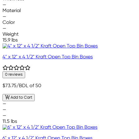
—
Material
—
Color
—
Weight
15.9 lbs
4" x 12" x 4 1/2" Kraft Open Top Bin Boxes
0 reviews
$73.75
/BDL of 50
Add to Cart
—
—
—
11.5 lbs
6" x 12" x 4 1/2" Kraft Open Top Bin Boxes