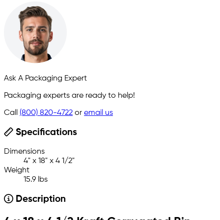
Ask A Packaging Expert
Packaging experts are ready to help!
Call
(800) 820-4722
or
email us
Specifications
Dimensions
4" x 18" x 4 1/2"
Weight
15.9 lbs
Description