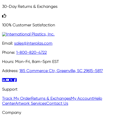
30-Day Returns & Exchanges
100% Customer Satisfaction
Email:
sales@interplas.com
Phone:
1-800-820-4722
Hours:
Mon-Fri, 8am-5pm EST
Address:
185 Commerce Ctr, Greenville, SC 29615-5817
Support
Track My Order
Returns & Exchanges
My Account
Help
Center
Artwork Services
Contact Us
Company