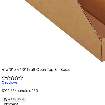
4" x 18" x 4 1/2" Kraft Open Top Bin Boxes
0 reviews
$104.65
/bundle of 50
Add to Cart
Thickness