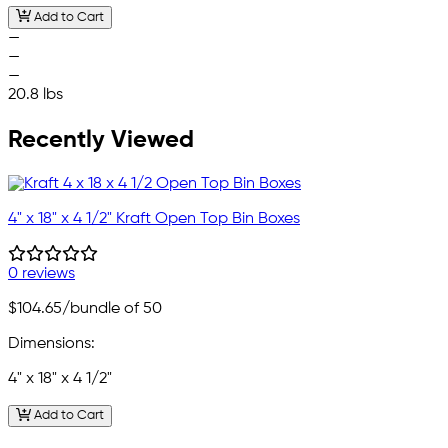
Add to Cart
—
—
—
20.8 lbs
Recently Viewed
4" x 18" x 4 1/2" Kraft Open Top Bin Boxes
0 reviews
$104.65
/bundle of 50
Dimensions:
4" x 18" x 4 1/2"
Add to Cart