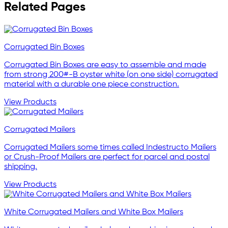
Related Pages
Corrugated Bin Boxes
Corrugated Bin Boxes are easy to assemble and made
from strong 200#-B oyster white (on one side) corrugated
material with a durable one piece construction.
View Products
Corrugated Mailers
Corrugated Mailers some times called Indestructo Mailers
or Crush-Proof Mailers are perfect for parcel and postal
shipping.
View Products
White Corrugated Mailers and White Box Mailers