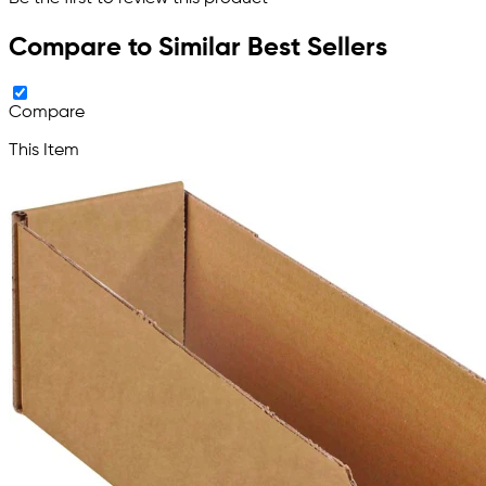
Compare to Similar Best Sellers
Compare
This Item