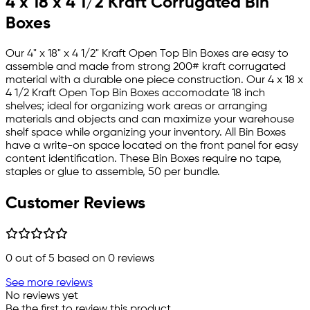
4 x 18 x 4 1/2 Kraft Corrugated Bin
Boxes
Our 4" x 18" x 4 1/2" Kraft Open Top Bin Boxes are easy to
assemble and made from strong 200# kraft corrugated
material with a durable one piece construction. Our 4 x 18 x
4 1/2 Kraft Open Top Bin Boxes accomodate 18 inch
shelves; ideal for organizing work areas or arranging
materials and objects and can maximize your warehouse
shelf space while organizing your inventory. All Bin Boxes
have a write-on space located on the front panel for easy
content identification. These Bin Boxes require no tape,
staples or glue to assemble, 50 per bundle.
Customer Reviews
0
out of 5 based on
0
reviews
See more reviews
No reviews yet
Be the first to review this product