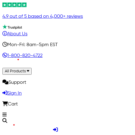
4.9 out of 5 based on 4,000+ reviews
About Us
Mon-Fri: 8am-5pm EST
1-800-820-4722
All Products
Support
Sign In
Cart