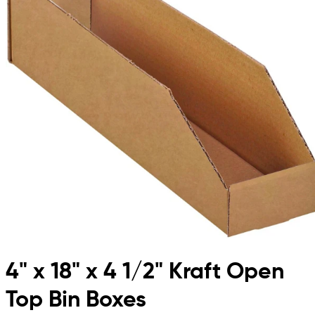
4" x 18" x 4 1/2" Kraft Open
Top Bin Boxes