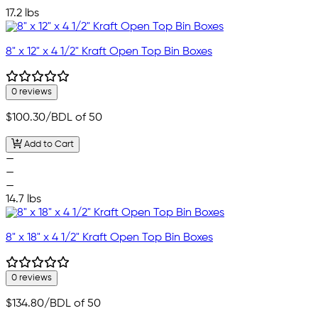
—
17.2 lbs
8" x 12" x 4 1/2" Kraft Open Top Bin Boxes
0 reviews
$100.30
/BDL of 50
Add to Cart
—
—
—
14.7 lbs
8" x 18" x 4 1/2" Kraft Open Top Bin Boxes
0 reviews
$134.80
/BDL of 50