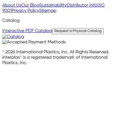
About Us
Our Blog
Sustainability
Distributor Info
ISO
9001
Privacy Policy
Sitemap
Catalog
Interactive PDF Catalog
Request a Physical Catalog
© 2026 International Plastics, Inc. All Rights Reserved.
interplas® is a registered trademark of International
Plastics, Inc.