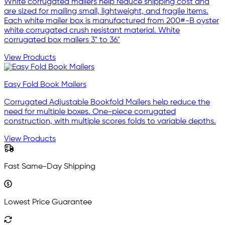
White corrugated mailers help reduce shipping cost and
are sized for mailing small, lightweight, and fragile items.
Each white mailer box is manufactured from 200#-B oyster
white corrugated crush resistant material. White
corrugated box mailers 3" to 36"
View Products
Easy Fold Book Mailers
Corrugated Adjustable Bookfold Mailers help reduce the
need for multiple boxes. One-piece corrugated
construction, with multiple scores folds to variable depths.
View Products
Fast Same-Day Shipping
Lowest Price Guarantee