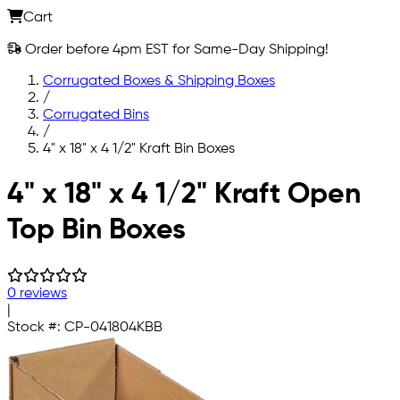
Cart
Order before 4pm EST for Same-Day Shipping!
Corrugated Boxes & Shipping Boxes
/
Corrugated Bins
/
4" x 18" x 4 1/2" Kraft Bin Boxes
Skip to main content
4" x 18" x 4 1/2" Kraft Open
Top Bin Boxes
0 reviews
|
Stock #:
CP-041804KBB