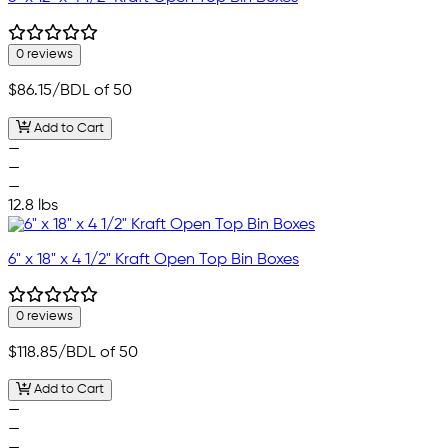
0 reviews
$86.15
/BDL of 50
Add to Cart
—
—
—
12.8 lbs
6" x 18" x 4 1/2" Kraft Open Top Bin Boxes
0 reviews
$118.85
/BDL of 50
Add to Cart
—
—