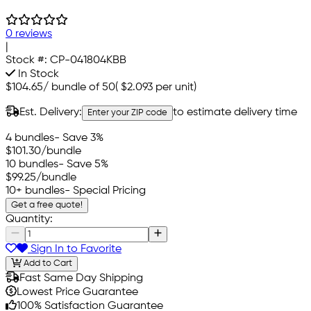
0 reviews
|
Stock #:
CP-041804KBB
In Stock
$104.65
/
bundle of 50
(
$2.093
per unit)
Est. Delivery:
to estimate delivery time
Enter your ZIP code
4 bundles
- Save 3%
$101.30
/bundle
10 bundles
- Save 5%
$99.25
/bundle
10+ bundles
- Special Pricing
Get a free quote!
Quantity:
Sign In to Favorite
Add to Cart
Fast Same Day Shipping
Lowest Price Guarantee
100% Satisfaction Guarantee