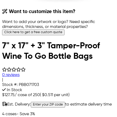
Want to customize this item?
Want to add your artwork or logo? Need specific
dimensions, thickness, or material properties?
Click here to get a free custom quote
7" x 17" + 3" Tamper-Proof
Wine To Go Bottle Bags
0 reviews
|
Stock #:
PBB071703
In Stock
$127.75
/
case of 250
(
$0.511
per unit)
Est. Delivery:
to estimate delivery time
Enter your ZIP code
4 cases
- Save 3%