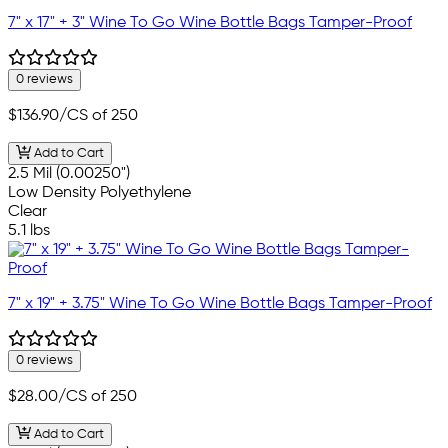
7" x 17" + 3" Wine To Go Wine Bottle Bags Tamper-Proof
0 reviews
$136.90
/CS of 250
Add to Cart
2.5 Mil (0.00250")
Low Density Polyethylene
Clear
5.1 lbs
7" x 19" + 3.75" Wine To Go Wine Bottle Bags Tamper-Proof
0 reviews
$28.00
/CS of 250
Add to Cart