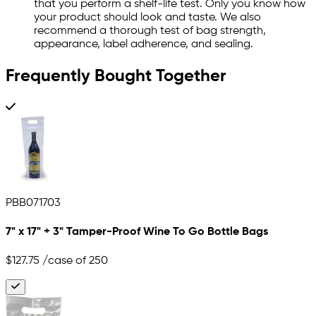
that you perform a shelf-life test. Only you know how
your product should look and taste. We also
recommend a thorough test of bag strength,
appearance, label adherence, and sealing.
Frequently Bought Together
PBB071703
7" x 17" + 3" Tamper-Proof Wine To Go Bottle Bags
$127.75
/case of 250