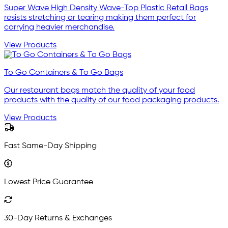
Super Wave High Density Wave-Top Plastic Retail Bags
resists stretching or tearing making them perfect for
carrying heavier merchandise.
View Products
To Go Containers & To Go Bags
Our restaurant bags match the quality of your food
products with the quality of our food packaging products.
View Products
Fast Same-Day Shipping
Lowest Price Guarantee
30-Day Returns & Exchanges