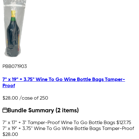
PBB071903
7" x 19" + 3.75" Wine To Go Wine Bottle Bags Tamper-
Proof
$28.00
/case of 250
Bundle Summary (2 items)
7" x 17" + 3" Tamper-Proof Wine To Go Bottle Bags
$127.75
7" x 19" + 3.75" Wine To Go Wine Bottle Bags Tamper-Proof
$28.00