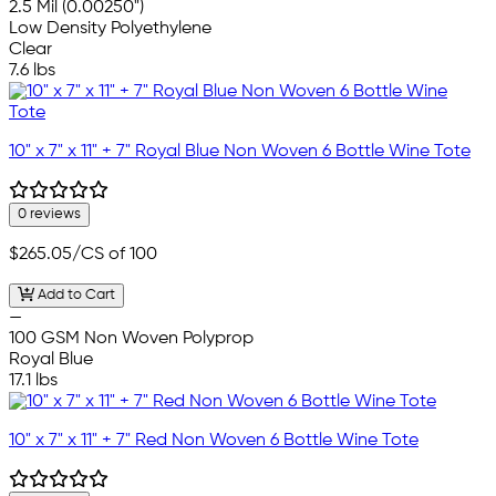
2.5 Mil (0.00250")
Low Density Polyethylene
Clear
7.6 lbs
10" x 7" x 11" + 7" Royal Blue Non Woven 6 Bottle Wine Tote
0 reviews
$265.05
/CS of 100
Add to Cart
—
100 GSM Non Woven Polyprop
Royal Blue
17.1 lbs
10" x 7" x 11" + 7" Red Non Woven 6 Bottle Wine Tote