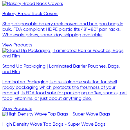
Bakery Bread Rack Covers
Shop disposable bakery rack covers and bun pan bags in
bulk. FDA compliant HDPE plastic fits 48"–80" pan racks.
Wholesale prices, same-day shipping available.
View Products
Stand Up Packaging | Laminated Barrier Pouches, Bags,
and Film
Laminated Packaging is a sustainable solution for shelf
ready packaging which protects the freshness of your
product, is FDA food safe for packaging coffee, snacks, pet
food, vitamins, or just about anything else.
View Products
High Density Wave Top Bags - Super Wave Bags