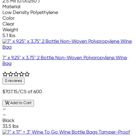
2.5 Mil (0.00250")
Material
Low Density Polyethylene
Color
Clear
Weight
5.1 lbs
7" x 9.25" x 3.75" 2 Bottle Non-Woven Polypropylene Wine
Bag
0 reviews
$707.15
/CS of 600
Add to Cart
—
—
Black
33.5 lbs