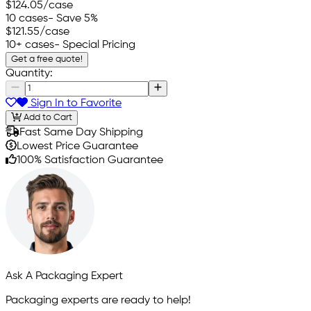
$124.05
/case
10 cases
- Save 5%
$121.55
/case
10+ cases
- Special Pricing
Get a free quote!
Quantity:
Sign In to Favorite
Add to Cart
Fast Same Day Shipping
Lowest Price Guarantee
100% Satisfaction Guarantee
Ask A Packaging Expert
Packaging experts are ready to help!