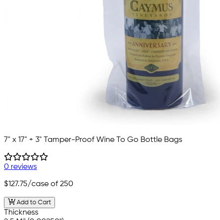
7" x 17" + 3" Tamper-Proof Wine To Go Bottle Bags
0 reviews
$127.75
/case of 250
Add to Cart
Thickness