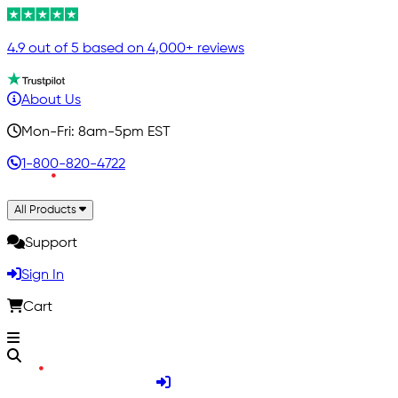
4.9 out of 5 based on 4,000+ reviews
About Us
Mon-Fri: 8am-5pm EST
1-800-820-4722
All Products
Support
Sign In
Cart