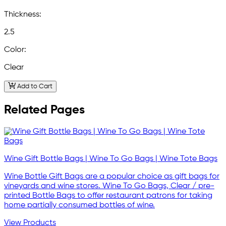
Thickness:
2.5
Color:
Clear
Add to Cart
Related Pages
Wine Gift Bottle Bags | Wine To Go Bags | Wine Tote Bags
Wine Bottle Gift Bags are a popular choice as gift bags for
vineyards and wine stores. Wine To Go Bags, Clear / pre-
printed Bottle Bags to offer restaurant patrons for taking
home partially consumed bottles of wine.
View Products