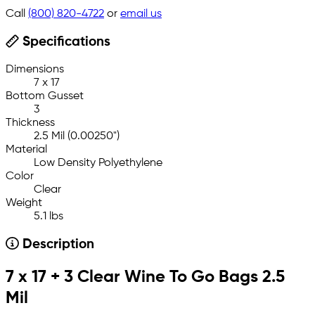
Call
(800) 820-4722
or
email us
Specifications
Dimensions
7 x 17
Bottom Gusset
3
Thickness
2.5 Mil (0.00250")
Material
Low Density Polyethylene
Color
Clear
Weight
5.1 lbs
Description
7 x 17 + 3 Clear Wine To Go Bags 2.5
Mil