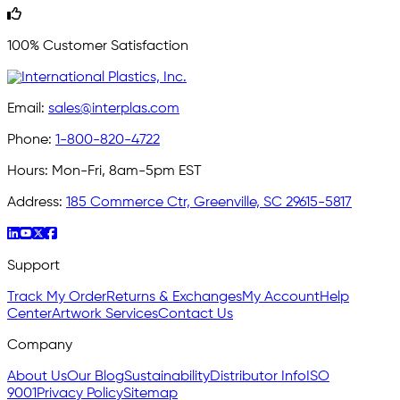
100% Customer Satisfaction
Email:
sales@interplas.com
Phone:
1-800-820-4722
Hours:
Mon-Fri, 8am-5pm EST
Address:
185 Commerce Ctr, Greenville, SC 29615-5817
Support
Track My Order
Returns & Exchanges
My Account
Help
Center
Artwork Services
Contact Us
Company
About Us
Our Blog
Sustainability
Distributor Info
ISO
9001
Privacy Policy
Sitemap