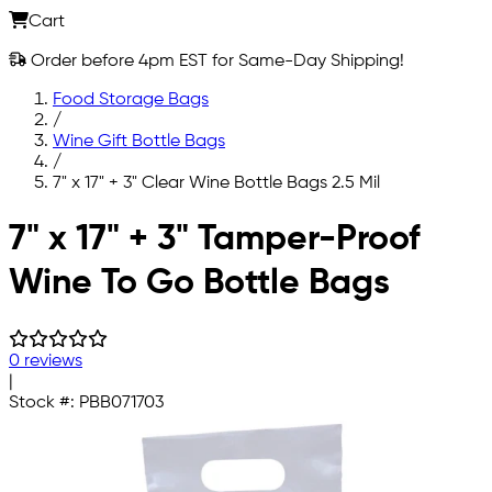
Cart
Order before 4pm EST for Same-Day Shipping!
Food Storage Bags
/
Wine Gift Bottle Bags
/
7" x 17" + 3" Clear Wine Bottle Bags 2.5 Mil
Skip to main content
7" x 17" + 3" Tamper-Proof
Wine To Go Bottle Bags
0 reviews
|
Stock #:
PBB071703