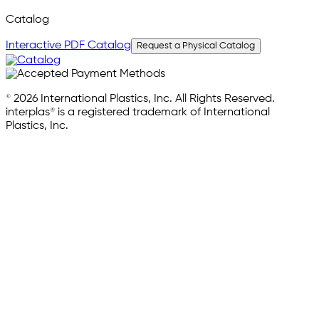
Catalog
Interactive PDF Catalog
Request a Physical Catalog
© 2026 International Plastics, Inc. All Rights Reserved.
interplas® is a registered trademark of International
Plastics, Inc.