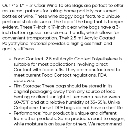
Our 7" x 17" + 3" Clear Wine To Go Bags are perfect to offer
restaurant patrons for taking home partially consumed
bottles of wine. These wine doggy bags feature a unique
peel and stick closure at the top of the bag that is tamper-
evident. These 7-inch x 17-inch clear wine bags have a 3-
inch bottom gusset and die-cut handle, which allows for
convenient transportation. Their 2.5 mil Acrylic Coated
Polyethylene material provides a high gloss finish and
quality stiffness.
Food Contact: 2.5 mil Acrylic Coated Polyethylene is
suitable for most applications involving direct
Contact with foodstuffs. They are manufactured to
meet current Food Contact regulations. FDA
approved.
Film Storage: These bags should be stored in its
original packaging away from any source of local
heating or direct sunlight at temperatures between
60-75°F and at a relative humidity of 35-55%. Unlike
Cellophane, these LDPE bags do not have a shelf life.
Performance: Your product is unique and different
from other products. Some products react to oxygen,
while moisture is an issue for others. We recommend