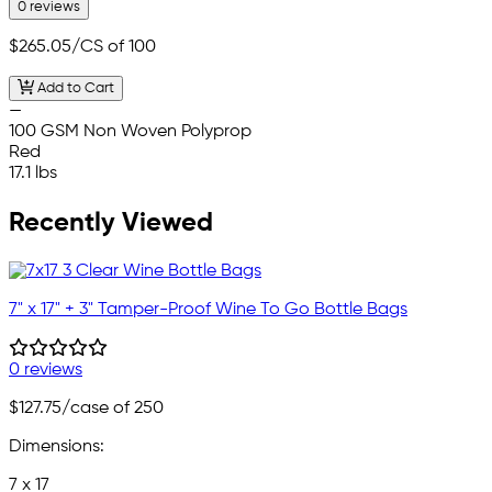
0 reviews
$265.05
/CS of 100
Add to Cart
—
100 GSM Non Woven Polyprop
Red
17.1 lbs
Recently Viewed
7" x 17" + 3" Tamper-Proof Wine To Go Bottle Bags
0 reviews
$127.75
/case of 250
Dimensions:
7 x 17