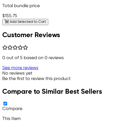
Total bundle price
$155.75
Add Selected to Cart
Customer Reviews
0
out of 5 based on
0
reviews
See more reviews
No reviews yet
Be the first to review this product
Compare to Similar Best Sellers
Compare
This Item