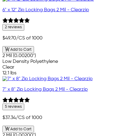
6" x 12" Zip Locking Bags 2 Mil - Clearzip
2 reviews
$49.70
/CS of 1000
Add to Cart
2 Mil (0.00200")
Low Density Polyethylene
Clear
12.1 lbs
7" x 8" Zip Locking Bags 2 Mil - Clearzip
5 reviews
$37.34
/CS of 1000
Add to Cart
2 Mil (0.00200")