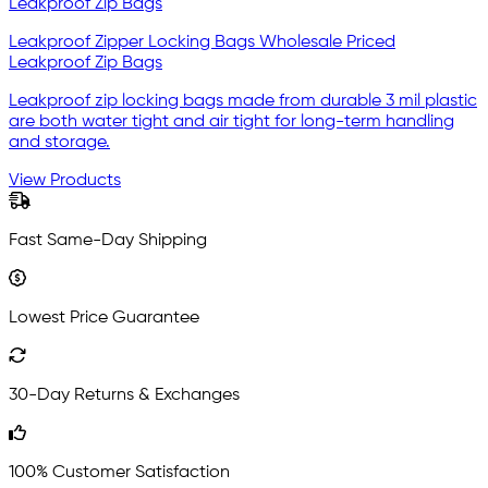
Leakproof Zipper Locking Bags Wholesale Priced
Leakproof Zip Bags
Leakproof zip locking bags made from durable 3 mil plastic
are both water tight and air tight for long-term handling
and storage.
View Products
Fast Same-Day Shipping
Lowest Price Guarantee
30-Day Returns & Exchanges
100% Customer Satisfaction