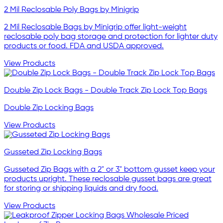
2 Mil Reclosable Poly Bags by Minigrip
2 Mil Reclosable Bags by Minigrip offer light-weight
reclosable poly bag storage and protection for lighter duty
products or food. FDA and USDA approved.
View Products
Double Zip Lock Bags - Double Track Zip Lock Top Bags
Double Zip Locking Bags
View Products
Gusseted Zip Locking Bags
Gusseted Zip Bags with a 2" or 3" bottom gusset keep your
products upright. These reclosable gusset bags are great
for storing or shipping liquids and dry food.
View Products