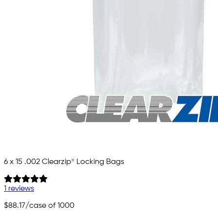
6 x 15 .002 Clearzip® Locking Bags
1 reviews
$88.17
/case of 1000