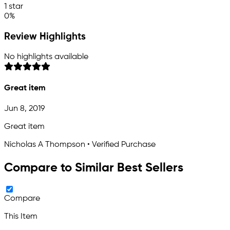
1 star
0%
Review Highlights
No highlights available
Great item
Jun 8, 2019
Great item
Nicholas A Thompson • Verified Purchase
Compare to Similar Best Sellers
Compare
This Item