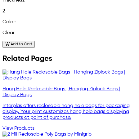
Thickness:
2
Color:
Clear
Add to Cart
Related Pages
Hang Hole Reclosable Bags | Hanging Ziplock Bags |
Display Bags
Interplas offers reclosable hang hole bags for packaging
display. Your print customizes hang hole bags displaying
products at point of purchase.
View Products