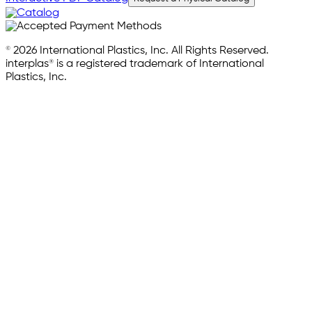
© 2026 International Plastics, Inc. All Rights Reserved.
interplas® is a registered trademark of International
Plastics, Inc.