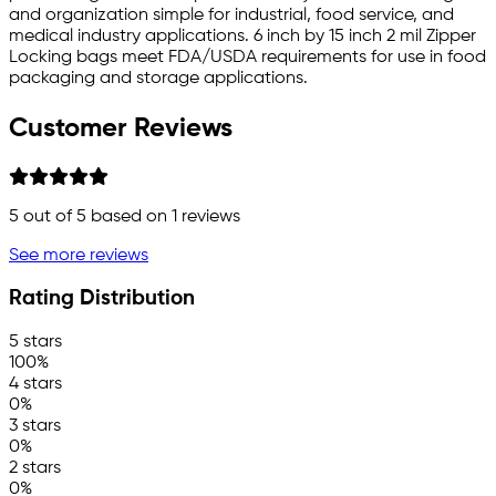
and organization simple for industrial, food service, and
medical industry applications. 6 inch by 15 inch 2 mil Zipper
Locking bags meet FDA/USDA requirements for use in food
packaging and storage applications.
Customer Reviews
5
out of 5 based on
1
reviews
See more reviews
Rating Distribution
5 stars
100%
4 stars
0%
3 stars
0%
2 stars
0%