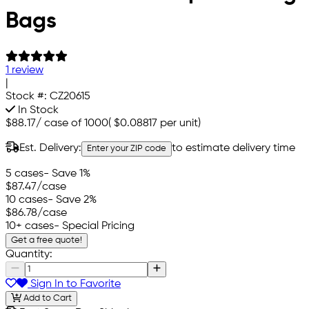
Bags
1 review
|
Stock #:
CZ20615
In Stock
$88.17
/
case of 1000
(
$0.08817
per unit)
Est. Delivery:
to estimate delivery time
Enter your ZIP code
5 cases
- Save 1%
$87.47
/case
10 cases
- Save 2%
$86.78
/case
10+ cases
- Special Pricing
Get a free quote!
Quantity:
Sign In to Favorite
Add to Cart