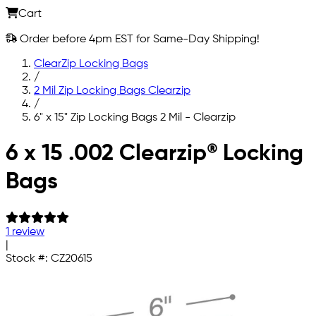
Cart
Order before 4pm EST for Same-Day Shipping!
ClearZip Locking Bags
/
2 Mil Zip Locking Bags Clearzip
/
6" x 15" Zip Locking Bags 2 Mil - Clearzip
Skip to main content
6 x 15 .002 Clearzip® Locking
Bags
1 review
|
Stock #:
CZ20615