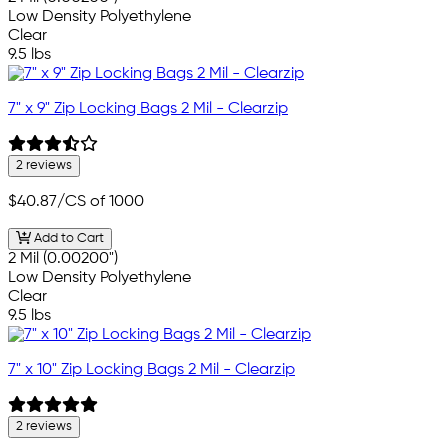
Low Density Polyethylene
Clear
9.5 lbs
7" x 9" Zip Locking Bags 2 Mil - Clearzip
2 reviews
$40.87
/CS of 1000
Add to Cart
2 Mil (0.00200")
Low Density Polyethylene
Clear
9.5 lbs
7" x 10" Zip Locking Bags 2 Mil - Clearzip
2 reviews