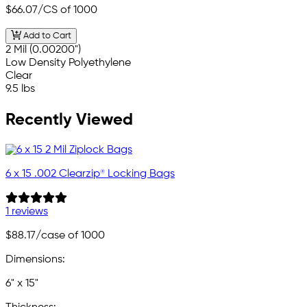
$66.07
/CS of 1000
Add to Cart
2 Mil (0.00200")
Low Density Polyethylene
Clear
9.5 lbs
Recently Viewed
6 x 15 .002 Clearzip® Locking Bags
1 reviews
$88.17
/case of 1000
Dimensions:
6" x 15"