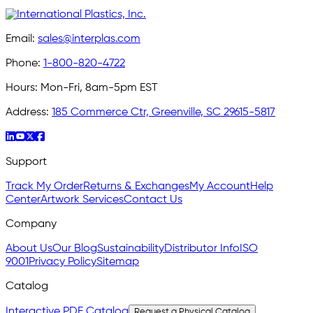
Email:
sales@interplas.com
Phone:
1-800-820-4722
Hours:
Mon-Fri, 8am-5pm EST
Address:
185 Commerce Ctr, Greenville, SC 29615-5817
Support
Track My Order
Returns & Exchanges
My Account
Help
Center
Artwork Services
Contact Us
Company
About Us
Our Blog
Sustainability
Distributor Info
ISO
9001
Privacy Policy
Sitemap
Catalog
Interactive PDF Catalog
Request a Physical Catalog