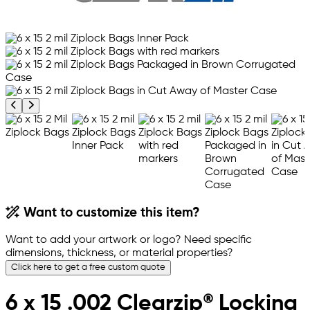
Previous product image
Next product image
Want to customize this item?
Want to add your artwork or logo? Need specific
dimensions, thickness, or material properties?
Click here to get a free custom quote
6 x 15 .002 Clearzip® Locking