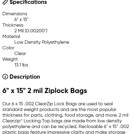
Specifications
Dimensions
6" x 15"
Thickness
2 Mil (0.00200")
Material
Low Density Polyethylene
Color
Clear
Weight
13.1 lbs
Description
6" x 15" 2 mil Ziplock Bags
Our 6 x 15 .002 ClearZip Lock Bags are used to seal
standard weight products and are the most popular
thickness for parts, clothing, food storage, and more. 2 mil
Clearzip® Locking Top bags are made from low density
polyethylene and can be recycled. Reclosable 6" x 15" .002
plastic bags feature impressive clarity and make storage