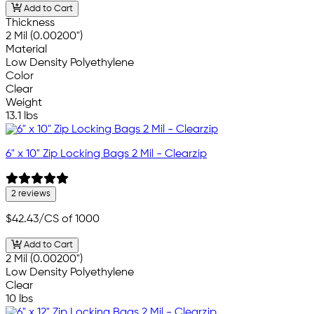
Add to Cart
Thickness
2 Mil (0.00200")
Material
Low Density Polyethylene
Color
Clear
Weight
13.1 lbs
6" x 10" Zip Locking Bags 2 Mil - Clearzip
2 reviews
$42.43
/CS of 1000
Add to Cart
2 Mil (0.00200")
Low Density Polyethylene
Clear
10 lbs