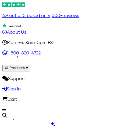
4.9 out of 5 based on 4,000+ reviews
About Us
Mon-Fri: 8am-5pm EST
1-800-820-4722
All Products
Support
Sign In
Cart