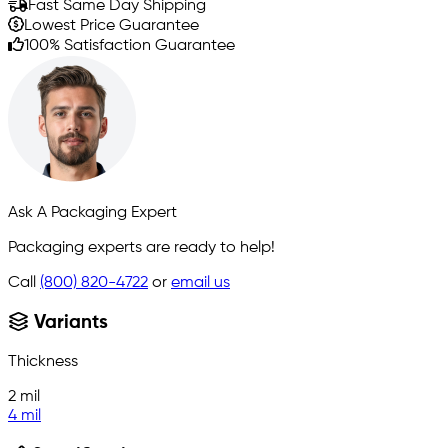
Fast Same Day Shipping
Lowest Price Guarantee
100% Satisfaction Guarantee
Ask A Packaging Expert
Packaging experts are ready to help!
Call
(800) 820-4722
or
email us
Variants
Thickness
2 mil
4 mil