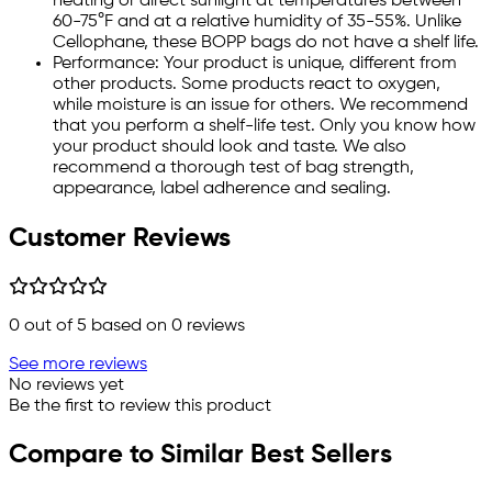
heating or direct sunlight at temperatures between
60-75°F and at a relative humidity of 35-55%. Unlike
Cellophane, these BOPP bags do not have a shelf life.
Performance: Your product is unique, different from
other products. Some products react to oxygen,
while moisture is an issue for others. We recommend
that you perform a shelf-life test. Only you know how
your product should look and taste. We also
recommend a thorough test of bag strength,
appearance, label adherence and sealing.
Customer Reviews
0
out of 5 based on
0
reviews
See more reviews
No reviews yet
Be the first to review this product
Compare to Similar Best Sellers