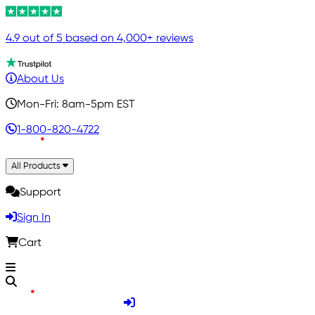
4.9 out of 5 based on 4,000+ reviews
About Us
Mon-Fri: 8am-5pm EST
1-800-820-4722
All Products
Support
Sign In
Cart