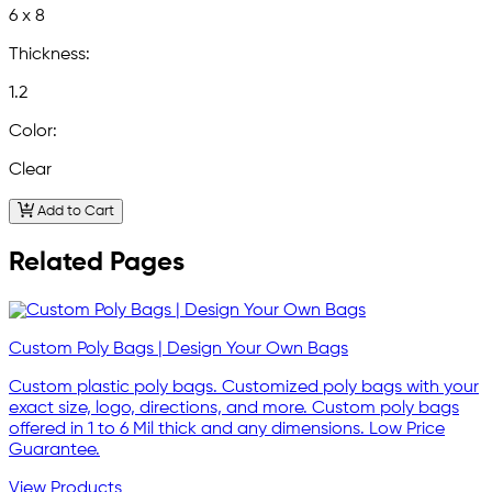
6 x 8
Thickness:
1.2
Color:
Clear
Add to Cart
Related Pages
Custom Poly Bags | Design Your Own Bags
Custom plastic poly bags. Customized poly bags with your
exact size, logo, directions, and more. Custom poly bags
offered in 1 to 6 Mil thick and any dimensions. Low Price
Guarantee.
View Products