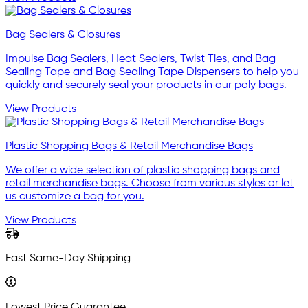
Bag Sealers & Closures
Impulse Bag Sealers, Heat Sealers, Twist Ties, and Bag
Sealing Tape and Bag Sealing Tape Dispensers to help you
quickly and securely seal your products in our poly bags.
View Products
Plastic Shopping Bags & Retail Merchandise Bags
We offer a wide selection of plastic shopping bags and
retail merchandise bags. Choose from various styles or let
us customize a bag for you.
View Products
Fast Same-Day Shipping
Lowest Price Guarantee