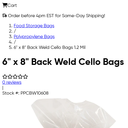
Cart
Order before 4pm EST for Same-Day Shipping!
Food Storage Bags
/
Polypropylene Bags
/
6" x 8" Back Weld Cello Bags 1.2 Mil
Skip to main content
6" x 8" Back Weld Cello Bags
0 reviews
|
Stock #:
PPCBW10608