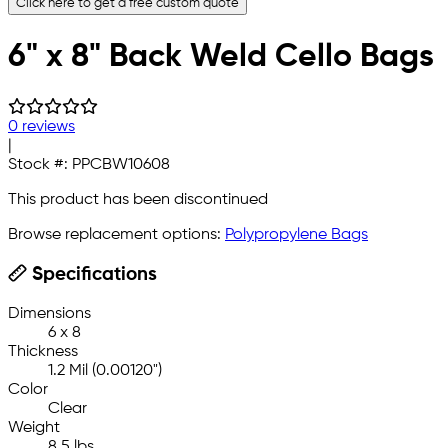
Click here to get a free custom quote
6" x 8" Back Weld Cello Bags
0 reviews
|
Stock #:
PPCBW10608
This product has been discontinued
Browse replacement options:
Polypropylene Bags
Specifications
Dimensions
6 x 8
Thickness
1.2 Mil (0.00120")
Color
Clear
Weight
8.5 lbs