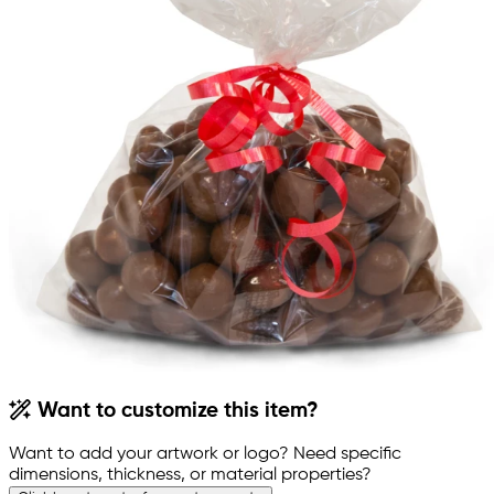
Want to customize this item?
Want to add your artwork or logo? Need specific
dimensions, thickness, or material properties?