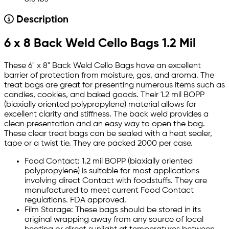
Description
6 x 8 Back Weld Cello Bags 1.2 Mil
These 6" x 8" Back Weld Cello Bags have an excellent
barrier of protection from moisture, gas, and aroma. The
treat bags are great for presenting numerous items such as
candies, cookies, and baked goods. Their 1.2 mil BOPP
(biaxially oriented polypropylene) material allows for
excellent clarity and stiffness. The back weld provides a
clean presentation and an easy way to open the bag.
These clear treat bags can be sealed with a heat sealer,
tape or a twist tie. They are packed 2000 per case.
Food Contact: 1.2 mil BOPP (biaxially oriented
polypropylene) is suitable for most applications
involving direct Contact with foodstuffs. They are
manufactured to meet current Food Contact
regulations. FDA approved.
Film Storage: These bags should be stored in its
original wrapping away from any source of local