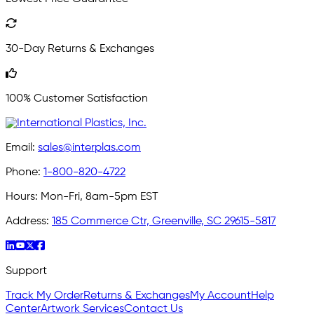
30-Day Returns & Exchanges
100% Customer Satisfaction
Email:
sales@interplas.com
Phone:
1-800-820-4722
Hours:
Mon-Fri, 8am-5pm EST
Address:
185 Commerce Ctr, Greenville, SC 29615-5817
Support
Track My Order
Returns & Exchanges
My Account
Help
Center
Artwork Services
Contact Us