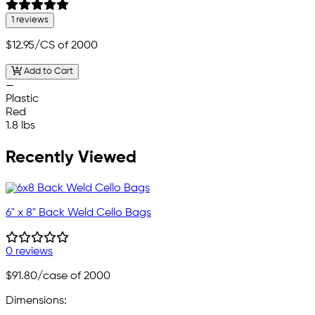
1 reviews
$12.95
/CS of 2000
Add to Cart
—
Plastic
Red
1.8 lbs
Recently Viewed
6" x 8" Back Weld Cello Bags
0 reviews
$91.80
/case of 2000
Dimensions: