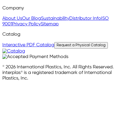
Company
About Us
Our Blog
Sustainability
Distributor Info
ISO
9001
Privacy Policy
Sitemap
Catalog
Interactive PDF Catalog
Request a Physical Catalog
© 2026 International Plastics, Inc. All Rights Reserved.
interplas® is a registered trademark of International
Plastics, Inc.