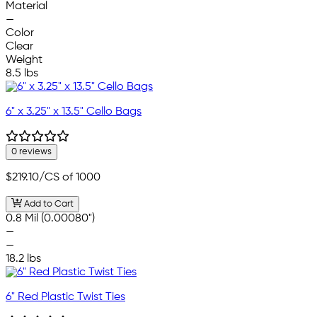
Material
—
Color
Clear
Weight
8.5 lbs
6" x 3.25" x 13.5" Cello Bags
0 reviews
$219.10
/CS of 1000
Add to Cart
0.8 Mil (0.00080")
—
—
18.2 lbs
6" Red Plastic Twist Ties