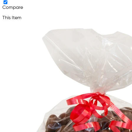
Compare
This Item