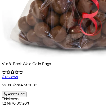
6" x 8" Back Weld Cello Bags
0 reviews
$91.80
/case of 2000
Add to Cart
Thickness
1.2 Mil (0.00120")