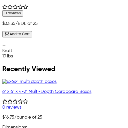
0 reviews
$33.35
/BDL of 25
Add to Cart
—
—
Kraft
19 lbs
Recently Viewed
6" x 6" x 4-2" Multi-Depth Cardboard Boxes
0 reviews
$16.75
/bundle of 25
Dimensions: