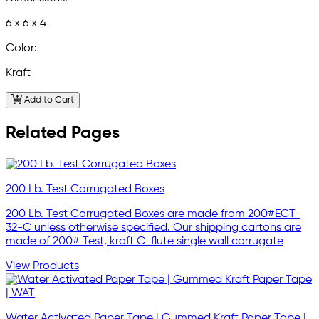
6 x 6 x 4
Color:
Kraft
Add to Cart
Related Pages
200 Lb. Test Corrugated Boxes
200 Lb. Test Corrugated Boxes are made from 200#ECT-
32-C unless otherwise specified. Our shipping cartons are
made of 200# Test, kraft C-flute single wall corrugate
View Products
Water Activated Paper Tape | Gummed Kraft Paper Tape |