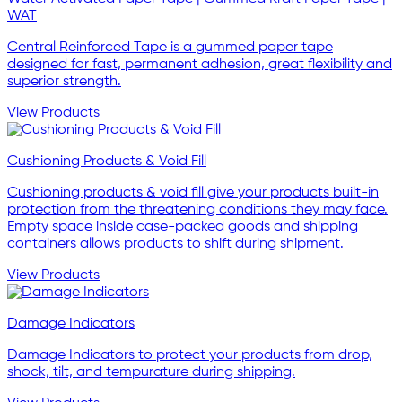
WAT
Central Reinforced Tape is a gummed paper tape
designed for fast, permanent adhesion, great flexibility and
superior strength.
View Products
Cushioning Products & Void Fill
Cushioning products & void fill give your products built-in
protection from the threatening conditions they may face.
Empty space inside case-packed goods and shipping
containers allows products to shift during shipment.
View Products
Damage Indicators
Damage Indicators to protect your products from drop,
shock, tilt, and tempurature during shipping.