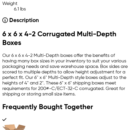
Weight
6.1 lbs
Description
6 x 6 x 4-2 Corrugated Multi-Depth
Boxes
Our 6 x 6 x 4-2 Multi-Depth boxes offer the benefits of
having many box sizes in your inventory to suit your various
packaging needs and save warehouse space. Box sides are
scored to multiple depths to allow height adjustment for a
perfect fit. Our 6'' x 6'' Multi-Depth style boxes adjust to the
heights of 4'' and 2''. These 6" x 6" shipping boxes meet
requirements for 200#-C/ECT-32-C corrugated. Great for
shipping or storing small size items.
Frequently Bought Together