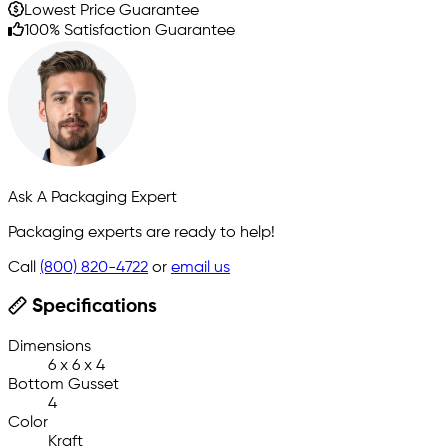
Lowest Price Guarantee
100% Satisfaction Guarantee
Ask A Packaging Expert
Packaging experts are ready to help!
Call
(800) 820-4722
or
email us
Specifications
Dimensions
6 x 6 x 4
Bottom Gusset
4
Color
Kraft