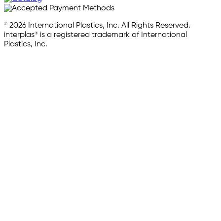
© 2026 International Plastics, Inc. All Rights Reserved.
interplas® is a registered trademark of International
Plastics, Inc.