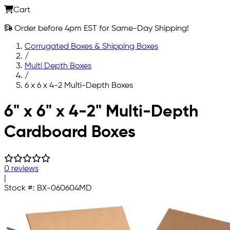
Cart
Order before 4pm EST for Same-Day Shipping!
Corrugated Boxes & Shipping Boxes
/
Multi Depth Boxes
/
6 x 6 x 4-2 Multi-Depth Boxes
Skip to main content
6" x 6" x 4-2" Multi-Depth
Cardboard Boxes
0 reviews
|
Stock #:
BX-060604MD