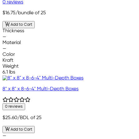
0 reviews
$16.75
/bundle of 25
Add to Cart
Thickness
—
Material
—
Color
Kraft
Weight
6.1 lbs
8" x 8" x 8-6-4" Multi-Depth Boxes
0 reviews
$25.60
/BDL of 25
Add to Cart
—