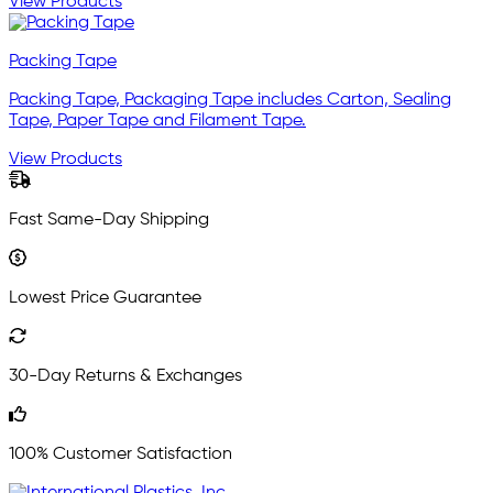
View Products
Packing Tape
Packing Tape, Packaging Tape includes Carton, Sealing
Tape, Paper Tape and Filament Tape.
View Products
Fast Same-Day Shipping
Lowest Price Guarantee
30-Day Returns & Exchanges
100% Customer Satisfaction