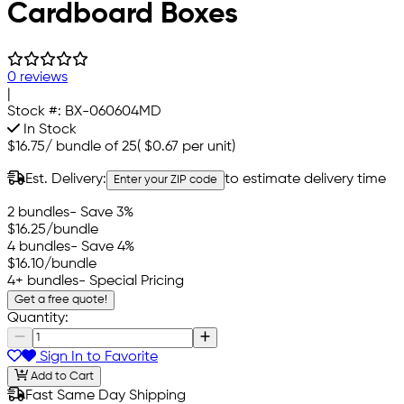
Cardboard Boxes
0 reviews
|
Stock #:
BX-060604MD
In Stock
$16.75
/
bundle of 25
(
$0.67
per unit)
Est. Delivery:
to estimate delivery time
Enter your ZIP code
2 bundles
- Save 3%
$16.25
/bundle
4 bundles
- Save 4%
$16.10
/bundle
4+ bundles
- Special Pricing
Get a free quote!
Quantity:
Sign In to Favorite
Add to Cart
Fast Same Day Shipping