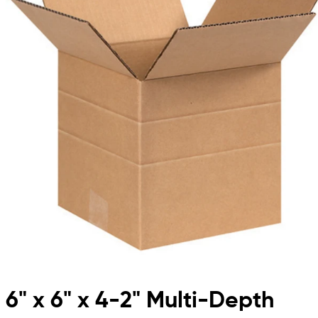
6" x 6" x 4-2" Multi-Depth