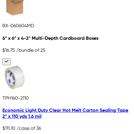
BX-060604MD
6" x 6" x 4-2" Multi-Depth Cardboard Boxes
$16.75
/bundle of 25
TPH160-2110
Economic Light Duty Clear Hot Melt Carton Sealing Tape
2" x 110 yds 1.6 mil
$111.10
/case of 36