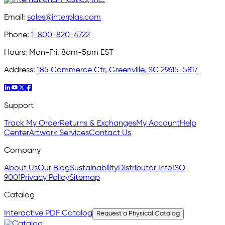
Email:
sales@interplas.com
Phone:
1-800-820-4722
Hours:
Mon-Fri, 8am-5pm EST
Address:
185 Commerce Ctr, Greenville, SC 29615-5817
Support
Track My Order
Returns & Exchanges
My Account
Help
Center
Artwork Services
Contact Us
Company
About Us
Our Blog
Sustainability
Distributor Info
ISO
9001
Privacy Policy
Sitemap
Catalog
Interactive PDF Catalog
Request a Physical Catalog