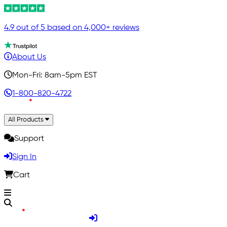
4.9 out of 5 based on 4,000+ reviews
About Us
Mon-Fri: 8am-5pm EST
1-800-820-4722
All Products
Support
Sign In
Cart