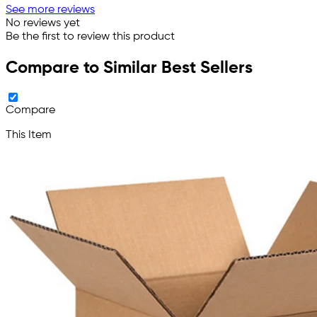
See more reviews
No reviews yet
Be the first to review this product
Compare to Similar Best Sellers
Compare
This Item