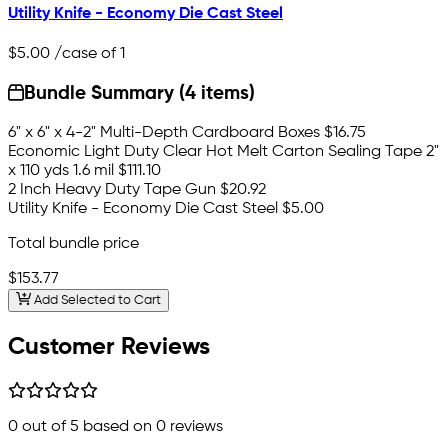
Utility Knife - Economy Die Cast Steel
$5.00
/case of 1
Bundle Summary (4 items)
6" x 6" x 4-2" Multi-Depth Cardboard Boxes
$16.75
Economic Light Duty Clear Hot Melt Carton Sealing Tape 2"
x 110 yds 1.6 mil
$111.10
2 Inch Heavy Duty Tape Gun
$20.92
Utility Knife - Economy Die Cast Steel
$5.00
Total bundle price
$153.77
Add Selected to Cart
Customer Reviews
0
out of 5 based on
0
reviews