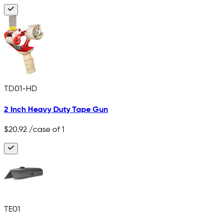
TD01-HD
2 Inch Heavy Duty Tape Gun
$20.92
/case of 1
TE01