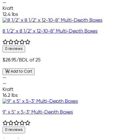
—
Kraft
12.4 lbs
8 1/2" x 8 1/2" x 12-10-8" Multi-Depth Boxes
0 reviews
$28.95
/BDL of 25
Add to Cart
—
—
Kraft
16.2 lbs
9" x 5" x 5-3" Multi-Depth Boxes
0 reviews