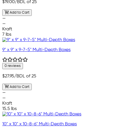
$19.00
/BDL of 25
Add to Cart
—
—
Kraft
7 lbs
9" x 9" x 9-7-5" Multi-Depth Boxes
0 reviews
$27.95
/BDL of 25
Add to Cart
—
—
Kraft
15.5 lbs
10" x 10" x 10-8-6" Multi-Depth Boxes