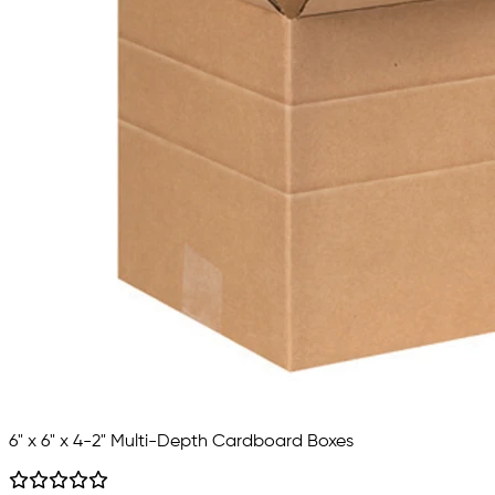
6" x 6" x 4-2" Multi-Depth Cardboard Boxes