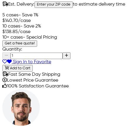
Est. Delivery:
to estimate delivery time
Enter your ZIP code
5 cases
- Save 1%
$140.70
/case
10 cases
- Save 2%
$138.85
/case
10+ cases
- Special Pricing
Get a free quote!
Quantity:
Sign In to Favorite
Add to Cart
Fast Same Day Shipping
Lowest Price Guarantee
100% Satisfaction Guarantee