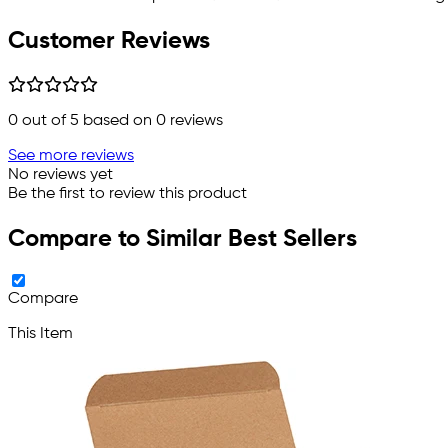
Customer Reviews
0
out of 5 based on
0
reviews
See more reviews
No reviews yet
Be the first to review this product
Compare to Similar Best Sellers
Compare
This Item