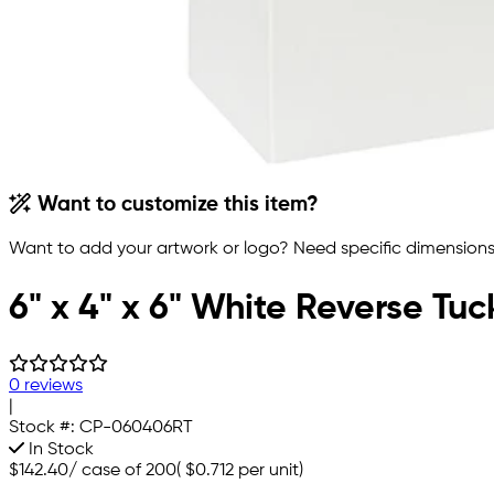
Want to customize this item?
Want to add your artwork or logo? Need specific dimensions,
6" x 4" x 6" White Reverse Tu
0 reviews
|
Stock #:
CP-060406RT
In Stock
$142.40
/
case of 200
(
$0.712
per unit)