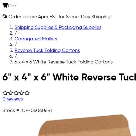
Cart
Order before 4pm EST for Same-Day Shipping!
Shipping Supplies & Packaging Supplies
/
Corrugated Mailers
/
Reverse Tuck Folding Cartons
/
6 x 4 x 6 White Reverse Tuck Folding Cartons
Skip to main content
6" x 4" x 6" White Reverse Tu
0 reviews
|
Stock #:
CP-060406RT