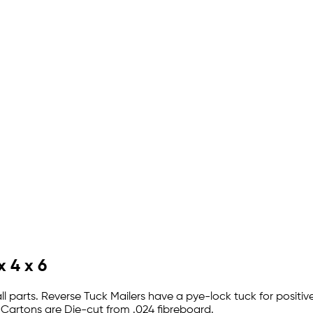
x 4 x 6
ll parts. Reverse Tuck Mailers have a pye-lock tuck for positi
 Cartons are Die-cut from .024 fibreboard.