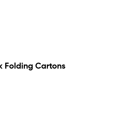
ck Folding Cartons