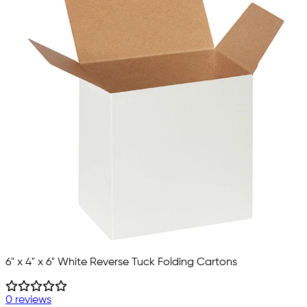
6" x 4" x 6" White Reverse Tuck Folding Cartons
0 reviews