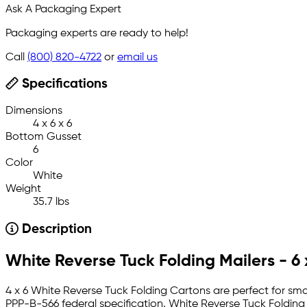
Ask A Packaging Expert
Packaging experts are ready to help!
Call
(800) 820-4722
or
email us
Specifications
Dimensions
4 x 6 x 6
Bottom Gusset
6
Color
White
Weight
35.7 lbs
Description
White Reverse Tuck Folding Mailers - 6 
4 x 6 White Reverse Tuck Folding Cartons are perfect for sma
PPP-B-566 federal specification. White Reverse Tuck Folding