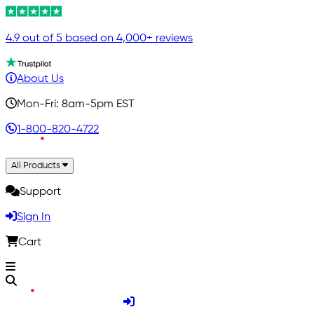
4.9 out of 5 based on 4,000+ reviews
About Us
Mon-Fri: 8am-5pm EST
1-800-820-4722
All Products
Support
Sign In
Cart