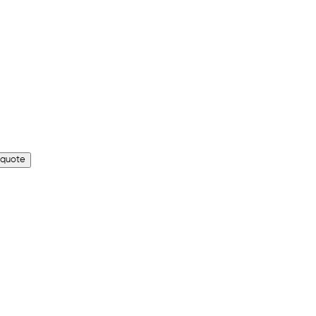
 quote