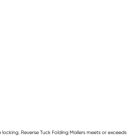
ve locking. Reverse Tuck Folding Mailers meets or exceeds