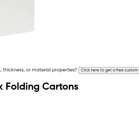
 thickness, or material properties?
Click here to get a free custom
ck Folding Cartons