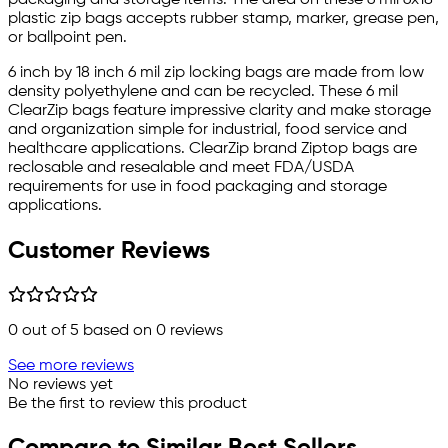
plastic zip bags accepts rubber stamp, marker, grease pen,
or ballpoint pen.
6 inch by 18 inch 6 mil zip locking bags are made from low
density polyethylene and can be recycled. These 6 mil
ClearZip bags feature impressive clarity and make storage
and organization simple for industrial, food service and
healthcare applications. ClearZip brand Ziptop bags are
reclosable and resealable and meet FDA/USDA
requirements for use in food packaging and storage
applications.
Customer Reviews
0
out of 5 based on
0
reviews
See more reviews
No reviews yet
Be the first to review this product