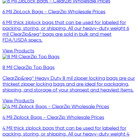
6 Mil ZipLock Bags - ClearZip Wholesale Prices
6 Mil thick ziplock bags that can be used for labeled for
packing, storing, or shipping. All our heavy-duty weight 6
mil ClearZip&reg® bags are sold in bulk and meet
FDA/USDA specs.
View Products
8 Mil ClearZip Top Bags
ClearZip&reg® Heavy Duty 8 mil zipper locking bags are our
thickest zipper locking bags and are ideal for packaging,
shipping, and storage of your sharpest and heaviest items.
View Products
4 Mil Ziplock Bags - ClearZip Wholesale Prices
4 Mil thick ziplock bags that can be used for labeled for
packing, storing, or shipping. All our heavy-duty weight 4