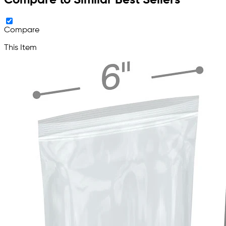
Compare to Similar Best Sellers
Compare
This Item