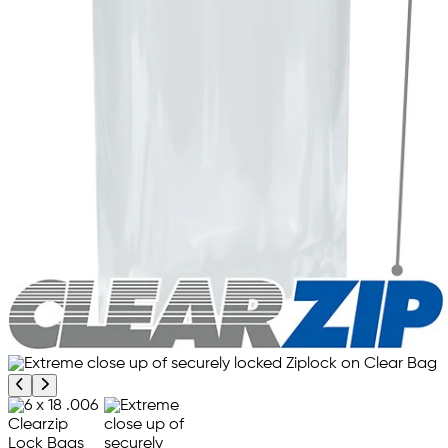
Previous product image
Next product image