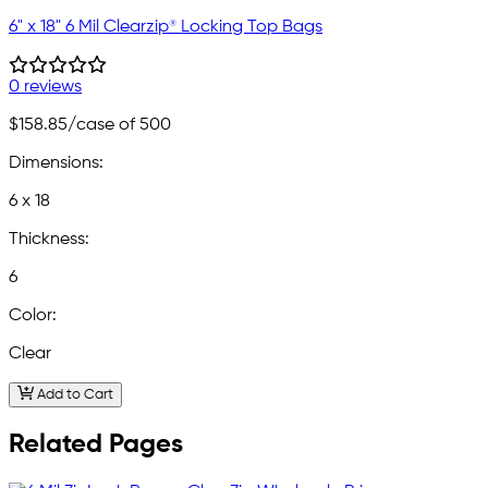
6" x 18" 6 Mil Clearzip® Locking Top Bags
0 reviews
$158.85
/case of 500
Dimensions:
6 x 18
Thickness:
6
Color:
Clear
Add to Cart
Related Pages