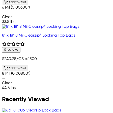
Add to Cart
6 Mil (0.00600")
—
Clear
33.5 lbs
8" x 18" 8 Mil Clearzip® Locking Top Bags
0 reviews
$240.25
/CS of 500
Add to Cart
8 Mil (0.00800")
—
Clear
44.6 lbs
Recently Viewed