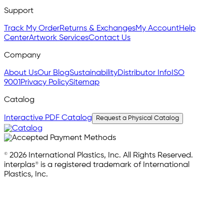
Support
Track My Order
Returns & Exchanges
My Account
Help
Center
Artwork Services
Contact Us
Company
About Us
Our Blog
Sustainability
Distributor Info
ISO
9001
Privacy Policy
Sitemap
Catalog
Interactive PDF Catalog
Request a Physical Catalog
© 2026 International Plastics, Inc. All Rights Reserved.
interplas® is a registered trademark of International
Plastics, Inc.