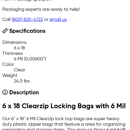
Packaging experts are ready to help!
Call
(800) 820-4722
or
email us
Specifications
Dimensions
6 x 18
Thickness
6 Mil (0.00600")
Color
Clear
Weight
24.5 lbs
Description
6 x 18 Clearzip Locking Bags with 6 Mil
Our 6" x 18" 6 Mil Clearzip lock top bags are super heavy
duty plastic zipper bags that feature a area for organizing
packaging and storage items. The area on these 6 mil 6x18