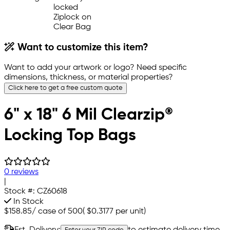
Want to customize this item?
Want to add your artwork or logo? Need specific
dimensions, thickness, or material properties?
Click here to get a free custom quote
6" x 18" 6 Mil Clearzip®
Locking Top Bags
0 reviews
|
Stock #:
CZ60618
In Stock
$158.85
/
case of 500
(
$0.3177
per unit)
Est. Delivery:
to estimate delivery time