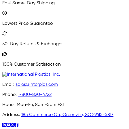
Fast Same-Day Shipping
Lowest Price Guarantee
30-Day Returns & Exchanges
100% Customer Satisfaction
Email:
sales@interplas.com
Phone:
1-800-820-4722
Hours:
Mon-Fri, 8am-5pm EST
Address:
185 Commerce Ctr, Greenville, SC 29615-5817