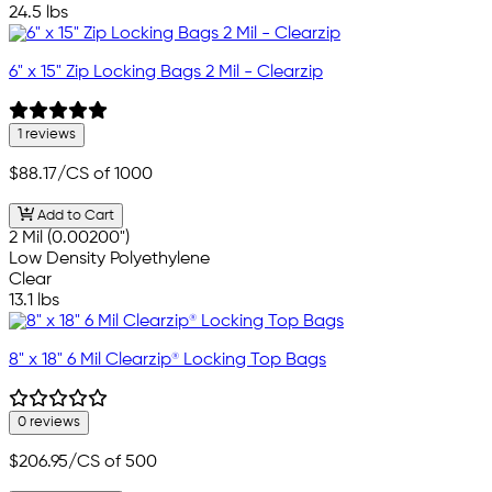
24.5 lbs
6" x 15" Zip Locking Bags 2 Mil - Clearzip
1 reviews
$88.17
/CS of 1000
Add to Cart
2 Mil (0.00200")
Low Density Polyethylene
Clear
13.1 lbs
8" x 18" 6 Mil Clearzip® Locking Top Bags
0 reviews
$206.95
/CS of 500