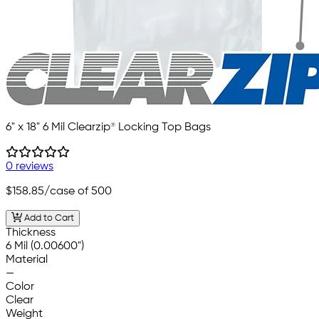
6" x 18" 6 Mil Clearzip® Locking Top Bags
0 reviews
$158.85
/case of 500
Add to Cart
Thickness
6 Mil (0.00600")
Material
—
Color
Clear
Weight