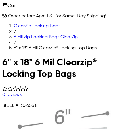
Cart
Order before 4pm EST for Same-Day Shipping!
ClearZip Locking Bags
/
6 Mil Zip Locking Bags ClearZip
/
6" x 18" 6 Mil ClearZip® Locking Top Bags
Skip to main content
6" x 18" 6 Mil Clearzip®
Locking Top Bags
0 reviews
|
Stock #:
CZ60618