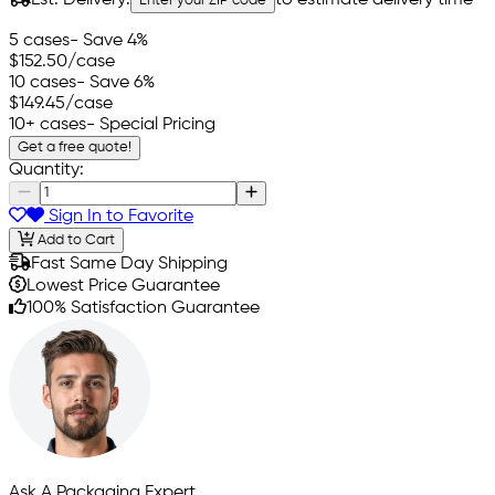
Enter your ZIP code
5 cases
- Save 4%
$152.50
/case
10 cases
- Save 6%
$149.45
/case
10+ cases
- Special Pricing
Get a free quote!
Quantity:
Sign In to Favorite
Add to Cart
Fast Same Day Shipping
Lowest Price Guarantee
100% Satisfaction Guarantee
Ask A Packaging Expert