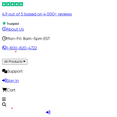
4.9 out of 5 based on 4,000+ reviews
About Us
Mon-Fri: 8am-5pm EST
1-800-820-4722
All Products
Support
Sign In
Cart