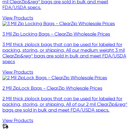
mil ClearZip&reg® bags are sold in bulk and meet
FDA/USDA specs.
View Products
3 Mil Zip Locking Bags - ClearZip Wholesale Prices
3 Mil thick ziplock bags that can be used for labeled for
packing, storing, or shipping. All our medium weight 3 mil
ClearZip&reg® bags are sold in bulk and meet FDA/USDA
specs
View Products
2 Mil ZipLock Bags - ClearZip Wholesale Prices
2 Mil thick ziplock bags that can be used for labeled for
packing, storing, or shipping. All of our 2 mil ClearZip&reg®
bags are sold in bulk and meet FDA/USDA specs.
View Products