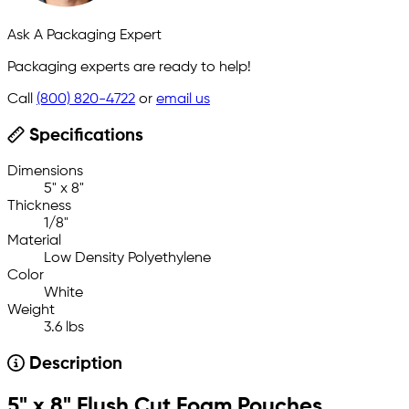
Ask A Packaging Expert
Packaging experts are ready to help!
Call
(800) 820-4722
or
email us
Specifications
Dimensions
5" x 8"
Thickness
1/8"
Material
Low Density Polyethylene
Color
White
Weight
3.6 lbs
Description
5" x 8" Flush Cut Foam Pouches