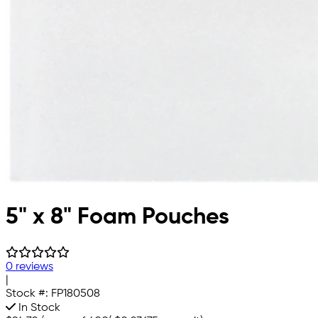
5" x 8" Foam Pouches
0 reviews
|
Stock #:
FP180508
In Stock