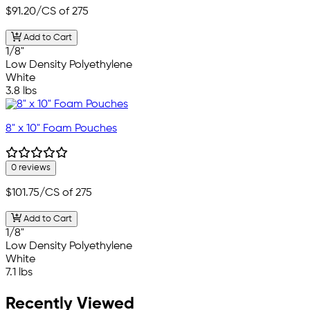
$91.20
/CS of 275
Add to Cart
1/8"
Low Density Polyethylene
White
3.8 lbs
8" x 10" Foam Pouches
0 reviews
$101.75
/CS of 275
Add to Cart
1/8"
Low Density Polyethylene
White
7.1 lbs
Recently Viewed