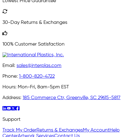
Lowest Price Guarantee
30-Day Returns & Exchanges
100% Customer Satisfaction
Email:
sales@interplas.com
Phone:
1-800-820-4722
Hours:
Mon-Fri, 8am-5pm EST
Address:
185 Commerce Ctr, Greenville, SC 29615-5817
Support
Track My Order
Returns & Exchanges
My Account
Help
Center
Artwork Services
Contact Us