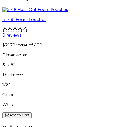
5" x 8" Foam Pouches
0 reviews
$94.70
/case of 400
Dimensions:
5" x 8"
Thickness:
1/8"
Color:
White
Add to Cart