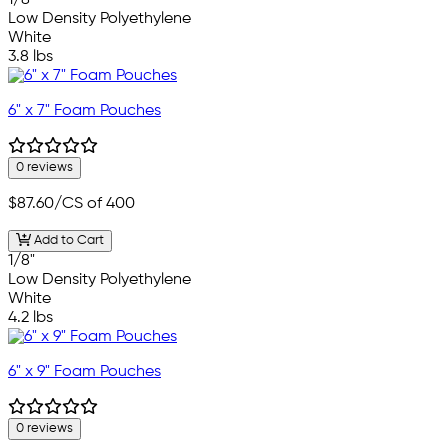
Low Density Polyethylene
White
3.8 lbs
6" x 7" Foam Pouches
0 reviews
$87.60
/CS of 400
Add to Cart
1/8"
Low Density Polyethylene
White
4.2 lbs
6" x 9" Foam Pouches
0 reviews