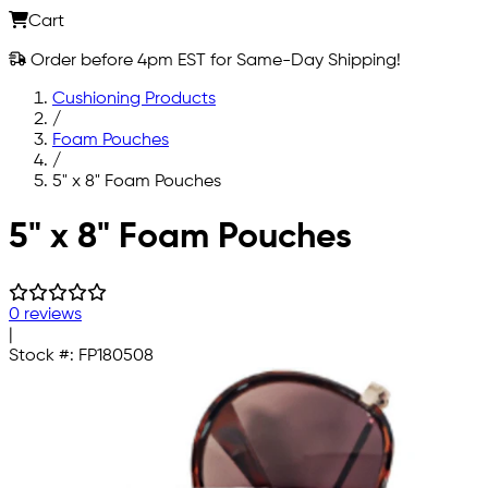
Cart
Order before 4pm EST for Same-Day Shipping!
Cushioning Products
/
Foam Pouches
/
5" x 8" Foam Pouches
Skip to main content
5" x 8" Foam Pouches
0 reviews
|
Stock #:
FP180508