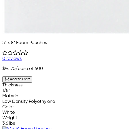
5" x 8" Foam Pouches
0 reviews
$94.70
/case of 400
Add to Cart
Thickness
1/8"
Material
Low Density Polyethylene
Color
White
Weight
3.6 lbs