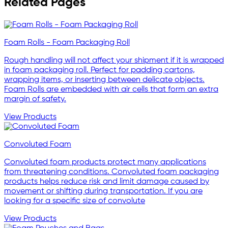
Related Pages
Foam Rolls - Foam Packaging Roll
Rough handling will not affect your shipment if it is wrapped
in foam packaging roll. Perfect for padding cartons,
wrapping items, or inserting between delicate objects.
Foam Rolls are embedded with air cells that form an extra
margin of safety.
View Products
Convoluted Foam
Convoluted foam products protect many applications
from threatening conditions. Convoluted foam packaging
products helps reduce risk and limit damage caused by
movement or shifting during transportation. If you are
looking for a specific size of convolute
View Products