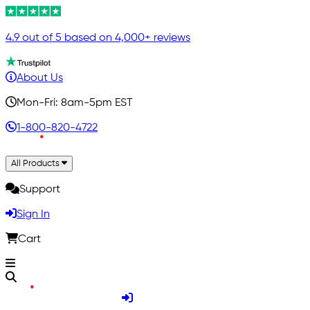
4.9 out of 5 based on 4,000+ reviews
About Us
Mon-Fri: 8am-5pm EST
1-800-820-4722
All Products
Support
Sign In
Cart