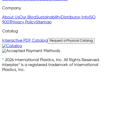
Company
About Us
Our Blog
Sustainability
Distributor Info
ISO
9001
Privacy Policy
Sitemap
Catalog
Interactive PDF Catalog
Request a Physical Catalog
© 2026 International Plastics, Inc. All Rights Reserved.
interplas® is a registered trademark of International
Plastics, Inc.