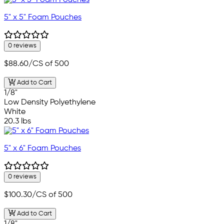
5" x 5" Foam Pouches
0 reviews
$88.60
/CS of 500
Add to Cart
1/8"
Low Density Polyethylene
White
20.3 lbs
5" x 6" Foam Pouches
0 reviews
$100.30
/CS of 500
Add to Cart
1/8"