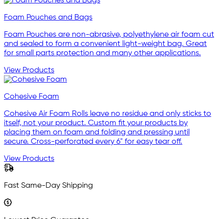
Foam Pouches and Bags
Foam Pouches are non-abrasive, polyethylene air foam cut
and sealed to form a convenient light-weight bag. Great
for small parts protection and many other applications.
View Products
Cohesive Foam
Cohesive Air Foam Rolls leave no residue and only sticks to
itself, not your product. Custom fit your products by
placing them on foam and folding and pressing until
secure. Cross-perforated every 6" for easy tear off.
View Products
Fast Same-Day Shipping