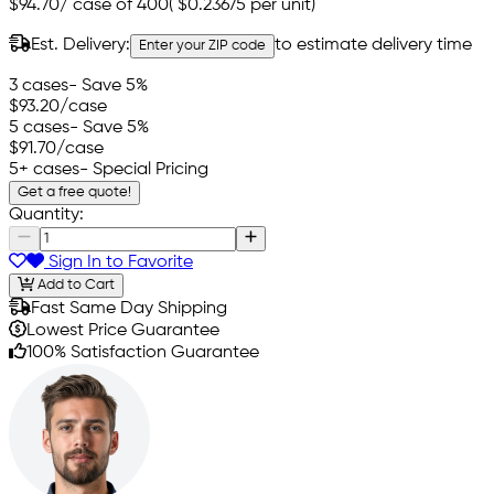
$94.70
/
case of 400
(
$0.23675
per unit)
Est. Delivery:
to estimate delivery time
Enter your ZIP code
3 cases
- Save 5%
$93.20
/case
5 cases
- Save 5%
$91.70
/case
5+ cases
- Special Pricing
Get a free quote!
Quantity:
Sign In to Favorite
Add to Cart
Fast Same Day Shipping
Lowest Price Guarantee
100% Satisfaction Guarantee