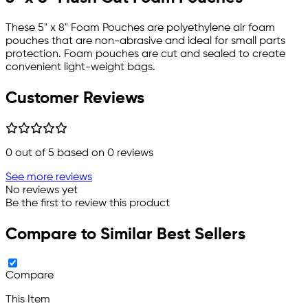
These 5" x 8" Foam Pouches are polyethylene air foam
pouches that are non-abrasive and ideal for small parts
protection. Foam pouches are cut and sealed to create
convenient light-weight bags.
Customer Reviews
0
out of 5 based on
0
reviews
See more reviews
No reviews yet
Be the first to review this product
Compare to Similar Best Sellers
Compare
This Item